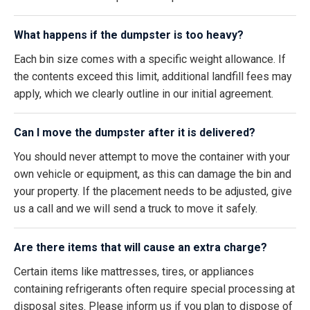
What happens if the dumpster is too heavy?
Each bin size comes with a specific weight allowance. If
the contents exceed this limit, additional landfill fees may
apply, which we clearly outline in our initial agreement.
Can I move the dumpster after it is delivered?
You should never attempt to move the container with your
own vehicle or equipment, as this can damage the bin and
your property. If the placement needs to be adjusted, give
us a call and we will send a truck to move it safely.
Are there items that will cause an extra charge?
Certain items like mattresses, tires, or appliances
containing refrigerants often require special processing at
disposal sites. Please inform us if you plan to dispose of