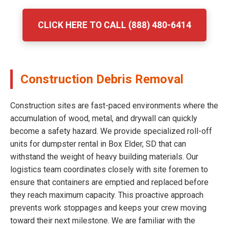
CLICK HERE TO CALL (888) 480-6414
Construction Debris Removal
Construction sites are fast-paced environments where the
accumulation of wood, metal, and drywall can quickly
become a safety hazard. We provide specialized roll-off
units for dumpster rental in Box Elder, SD that can
withstand the weight of heavy building materials. Our
logistics team coordinates closely with site foremen to
ensure that containers are emptied and replaced before
they reach maximum capacity. This proactive approach
prevents work stoppages and keeps your crew moving
toward their next milestone. We are familiar with the