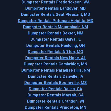
Dumpster Rentals Frederickson, WA
Dumpster Rentals Landover, MD
Dumpster Rentals Seat Pleasant, MD
Dumpster Rentals Potomac Heights, MD
Dumpster Rentals Mountainair, NM
Dumpster Rentals Dexter, NM
Dumpster Rentals Galva, IL
Dumpster Rentals Paulding, OH
Dumpster Rentals Affton, MO
Dumpster Rentals New Hope, AL
Dumpster Rentals Cambridge, MN
Dumpster Rentals Paradise Hills, NM
Dumpster Rentals Danville, IA
Dumpster Rentals Booneville, MS
Dumpster Rentals Dallas, GA
Dumpster Rentals Mayfair, CA
Dumpster Rentals Crandon, WI
Dumpster Rentals Princeton, MN