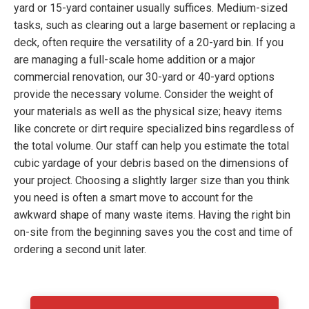
yard or 15-yard container usually suffices. Medium-sized
tasks, such as clearing out a large basement or replacing a
deck, often require the versatility of a 20-yard bin. If you
are managing a full-scale home addition or a major
commercial renovation, our 30-yard or 40-yard options
provide the necessary volume. Consider the weight of
your materials as well as the physical size; heavy items
like concrete or dirt require specialized bins regardless of
the total volume. Our staff can help you estimate the total
cubic yardage of your debris based on the dimensions of
your project. Choosing a slightly larger size than you think
you need is often a smart move to account for the
awkward shape of many waste items. Having the right bin
on-site from the beginning saves you the cost and time of
ordering a second unit later.