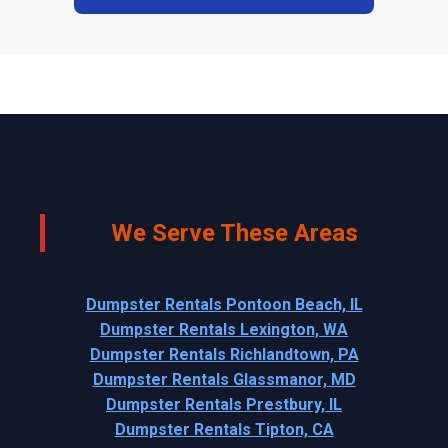
We Serve These Areas
Dumpster Rentals Pontoon Beach, IL
Dumpster Rentals Lexington, WA
Dumpster Rentals Richlandtown, PA
Dumpster Rentals Glassmanor, MD
Dumpster Rentals Prestbury, IL
Dumpster Rentals Tipton, CA