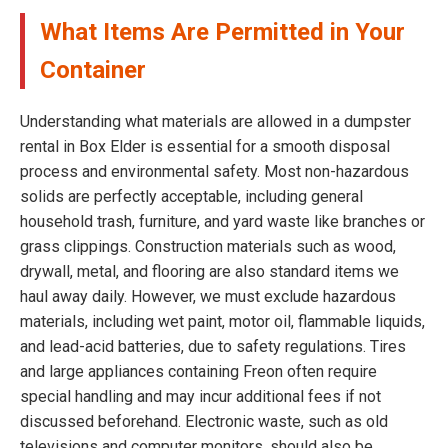
What Items Are Permitted in Your
Container
Understanding what materials are allowed in a dumpster
rental in Box Elder is essential for a smooth disposal
process and environmental safety. Most non-hazardous
solids are perfectly acceptable, including general
household trash, furniture, and yard waste like branches or
grass clippings. Construction materials such as wood,
drywall, metal, and flooring are also standard items we
haul away daily. However, we must exclude hazardous
materials, including wet paint, motor oil, flammable liquids,
and lead-acid batteries, due to safety regulations. Tires
and large appliances containing Freon often require
special handling and may incur additional fees if not
discussed beforehand. Electronic waste, such as old
televisions and computer monitors, should also be