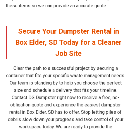
these items so we can provide an accurate quote.
Secure Your Dumpster Rental in
Box Elder, SD Today for a Cleaner
Job Site
Clear the path to a successful project by securing a
container that fits your specific waste management needs.
Our team is standing by to help you choose the perfect
size and schedule a delivery that fits your timeline.
Contact DG Dumpster right now to receive a free, no-
obligation quote and experience the easiest dumpster
rental in Box Elder, SD has to offer. Stop letting piles of
debris slow down your progress and take control of your
workspace today. We are ready to provide the