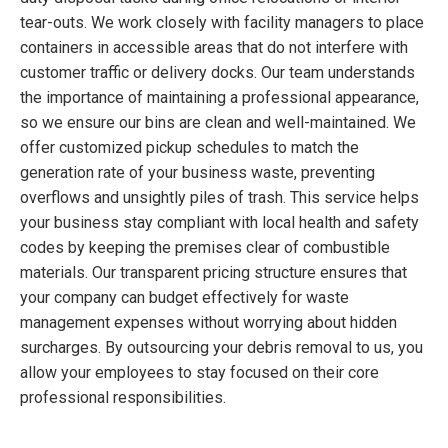
tear-outs. We work closely with facility managers to place
containers in accessible areas that do not interfere with
customer traffic or delivery docks. Our team understands
the importance of maintaining a professional appearance,
so we ensure our bins are clean and well-maintained. We
offer customized pickup schedules to match the
generation rate of your business waste, preventing
overflows and unsightly piles of trash. This service helps
your business stay compliant with local health and safety
codes by keeping the premises clear of combustible
materials. Our transparent pricing structure ensures that
your company can budget effectively for waste
management expenses without worrying about hidden
surcharges. By outsourcing your debris removal to us, you
allow your employees to stay focused on their core
professional responsibilities.