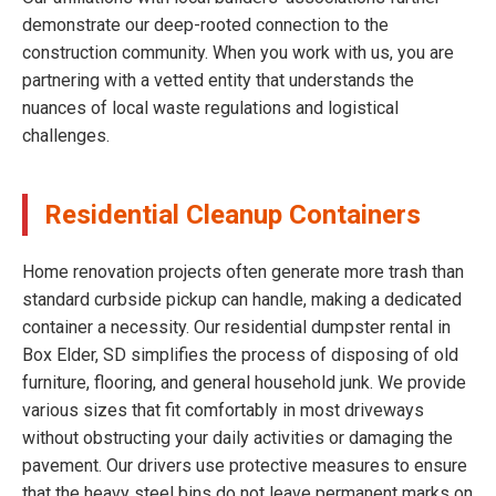
demonstrate our deep-rooted connection to the
construction community. When you work with us, you are
partnering with a vetted entity that understands the
nuances of local waste regulations and logistical
challenges.
Residential Cleanup Containers
Home renovation projects often generate more trash than
standard curbside pickup can handle, making a dedicated
container a necessity. Our residential dumpster rental in
Box Elder, SD simplifies the process of disposing of old
furniture, flooring, and general household junk. We provide
various sizes that fit comfortably in most driveways
without obstructing your daily activities or damaging the
pavement. Our drivers use protective measures to ensure
that the heavy steel bins do not leave permanent marks on