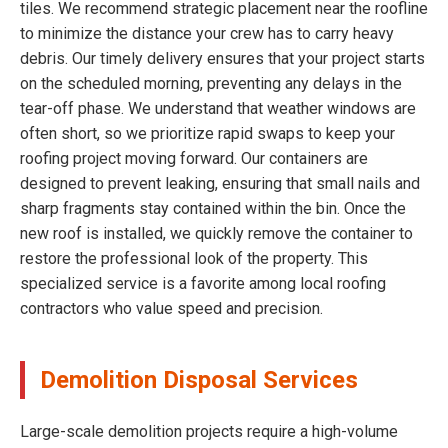
tiles. We recommend strategic placement near the roofline
to minimize the distance your crew has to carry heavy
debris. Our timely delivery ensures that your project starts
on the scheduled morning, preventing any delays in the
tear-off phase. We understand that weather windows are
often short, so we prioritize rapid swaps to keep your
roofing project moving forward. Our containers are
designed to prevent leaking, ensuring that small nails and
sharp fragments stay contained within the bin. Once the
new roof is installed, we quickly remove the container to
restore the professional look of the property. This
specialized service is a favorite among local roofing
contractors who value speed and precision.
Demolition Disposal Services
Large-scale demolition projects require a high-volume