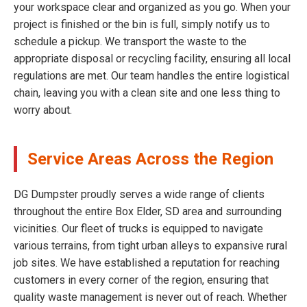
your workspace clear and organized as you go. When your
project is finished or the bin is full, simply notify us to
schedule a pickup. We transport the waste to the
appropriate disposal or recycling facility, ensuring all local
regulations are met. Our team handles the entire logistical
chain, leaving you with a clean site and one less thing to
worry about.
Service Areas Across the Region
DG Dumpster proudly serves a wide range of clients
throughout the entire Box Elder, SD area and surrounding
vicinities. Our fleet of trucks is equipped to navigate
various terrains, from tight urban alleys to expansive rural
job sites. We have established a reputation for reaching
customers in every corner of the region, ensuring that
quality waste management is never out of reach. Whether