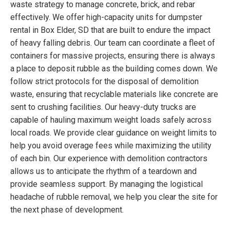
waste strategy to manage concrete, brick, and rebar
effectively. We offer high-capacity units for dumpster
rental in Box Elder, SD that are built to endure the impact
of heavy falling debris. Our team can coordinate a fleet of
containers for massive projects, ensuring there is always
a place to deposit rubble as the building comes down. We
follow strict protocols for the disposal of demolition
waste, ensuring that recyclable materials like concrete are
sent to crushing facilities. Our heavy-duty trucks are
capable of hauling maximum weight loads safely across
local roads. We provide clear guidance on weight limits to
help you avoid overage fees while maximizing the utility
of each bin. Our experience with demolition contractors
allows us to anticipate the rhythm of a teardown and
provide seamless support. By managing the logistical
headache of rubble removal, we help you clear the site for
the next phase of development.