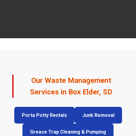
Our Waste Management
Services in Box Elder, SD
Porta Potty Rentals
Junk Removal
Grease Trap Cleaning & Pumping