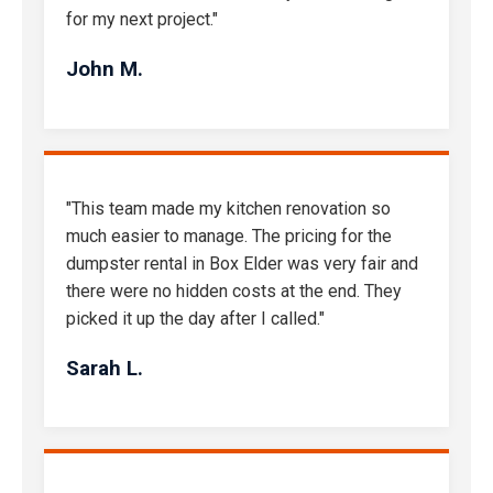
for my next project."
John M.
"This team made my kitchen renovation so
much easier to manage. The pricing for the
dumpster rental in Box Elder was very fair and
there were no hidden costs at the end. They
picked it up the day after I called."
Sarah L.