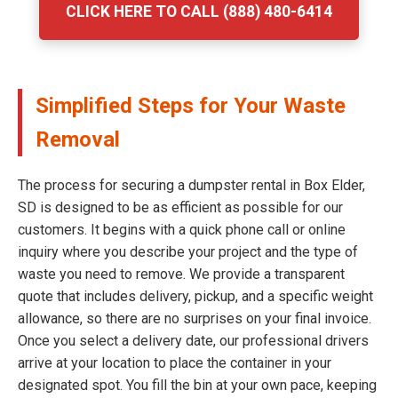
CLICK HERE TO CALL (888) 480-6414
Simplified Steps for Your Waste
Removal
The process for securing a dumpster rental in Box Elder,
SD is designed to be as efficient as possible for our
customers. It begins with a quick phone call or online
inquiry where you describe your project and the type of
waste you need to remove. We provide a transparent
quote that includes delivery, pickup, and a specific weight
allowance, so there are no surprises on your final invoice.
Once you select a delivery date, our professional drivers
arrive at your location to place the container in your
designated spot. You fill the bin at your own pace, keeping