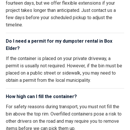
fourteen days, but we offer flexible extensions if your
project takes longer than anticipated. Just contact us a
few days before your scheduled pickup to adjust the
timeline.
Do I need a permit for my dumpster rental in Box
Elder?
If the container is placed on your private driveway, a
permit is usually not required. However, if the bin must be
placed on a public street or sidewalk, you may need to
obtain a permit from the local municipality.
How high can I fill the container?
For safety reasons during transport, you must not fill the
bin above the top rim. Overfilled containers pose a risk to
other drivers on the road and may require you to remove
items before we can pick them up.