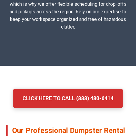
which is why we offer flexible scheduling for drop-offs
and pickups across the region. Rely on our expertise to
keep your workspace organized and free of hazardous
clutter.
CLICK HERE TO CALL (888) 480-6414
Our Professional Dumpster Rental