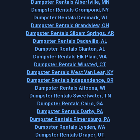
Dumpster Rentals Albertville, MN
Dumpster Rentals Crompond, NY
Dumpster Rentals Denmark, WI
Dumpster Rentals Grandview, OH
Dumpster Rentals Siloam Springs, AR
Dumpster Rentals Dadeville, AL
Dumpster Rentals Clanton, AL
Dumpster Rentals Elk Plain, WA
Dumpster Rentals Winsted, CT
Dumpster Rentals West Van Lear, KY
Dumpster Rentals Independence, OR
Dumpster Rentals Altoona, WI
Dumpster Rentals Sweetwater, TN
Dumpster Rentals Cairo, GA
Dumpster Rentals Darby, PA
Dumpster Rentals Rimersburg, PA
Dumpster Rentals Lynden, WA
Dumpster Rentals Draper, UT