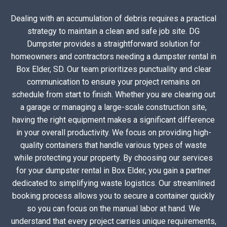
Dealing with an accumulation of debris requires a practical
strategy to maintain a clean and safe job site. DG
Dumpster provides a straightforward solution for
homeowners and contractors needing a dumpster rental in
Box Elder, SD. Our team prioritizes punctuality and clear
communication to ensure your project remains on
schedule from start to finish. Whether you are clearing out
a garage or managing a large-scale construction site,
having the right equipment makes a significant difference
in your overall productivity. We focus on providing high-
quality containers that handle various types of waste
while protecting your property. By choosing our services
for your dumpster rental in Box Elder, you gain a partner
dedicated to simplifying waste logistics. Our streamlined
booking process allows you to secure a container quickly
so you can focus on the manual labor at hand. We
understand that every project carries unique requirements,