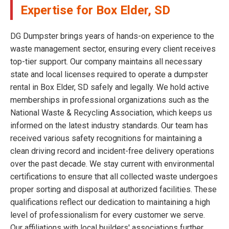
Expertise for Box Elder, SD
DG Dumpster brings years of hands-on experience to the
waste management sector, ensuring every client receives
top-tier support. Our company maintains all necessary
state and local licenses required to operate a dumpster
rental in Box Elder, SD safely and legally. We hold active
memberships in professional organizations such as the
National Waste & Recycling Association, which keeps us
informed on the latest industry standards. Our team has
received various safety recognitions for maintaining a
clean driving record and incident-free delivery operations
over the past decade. We stay current with environmental
certifications to ensure that all collected waste undergoes
proper sorting and disposal at authorized facilities. These
qualifications reflect our dedication to maintaining a high
level of professionalism for every customer we serve.
Our affiliations with local builders' associations further