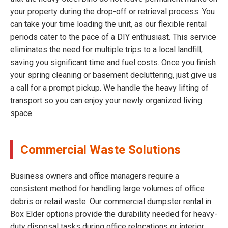
your property during the drop-off or retrieval process. You
can take your time loading the unit, as our flexible rental
periods cater to the pace of a DIY enthusiast. This service
eliminates the need for multiple trips to a local landfill,
saving you significant time and fuel costs. Once you finish
your spring cleaning or basement decluttering, just give us
a call for a prompt pickup. We handle the heavy lifting of
transport so you can enjoy your newly organized living
space.
Commercial Waste Solutions
Business owners and office managers require a
consistent method for handling large volumes of office
debris or retail waste. Our commercial dumpster rental in
Box Elder options provide the durability needed for heavy-
duty disposal tasks during office relocations or interior