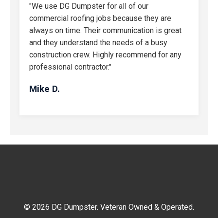
"We use DG Dumpster for all of our
commercial roofing jobs because they are
always on time. Their communication is great
and they understand the needs of a busy
construction crew. Highly recommend for any
professional contractor."
Mike D.
© 2026 DG Dumpster. Veteran Owned & Operated.