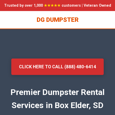
Trusted by over 1,000
★★★★★
customers | Veteran Owned
DG DUMPSTER
CLICK HERE TO CALL (888) 480-6414
Premier Dumpster Rental
Services in Box Elder, SD