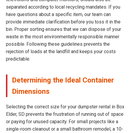
separated according to local recycling mandates. If you
have questions about a specific item, our team can
provide immediate clarification before you toss it in the
bin. Proper sorting ensures that we can dispose of your
waste in the most environmentally responsible manner
possible. Following these guidelines prevents the
rejection of loads at the landfill and keeps your costs
predictable.
Determining the Ideal Container
Dimensions
Selecting the correct size for your dumpster rental in Box
Elder, SD prevents the frustration of running out of space
or paying for unused capacity. For small projects like a
single-room cleanout or a small bathroom remodel, a 10-