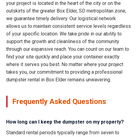
your project is located in the heart of the city or on the
outskirts of the greater Box Elder, SD metropolitan zone,
we guarantee timely delivery. Our logistical network
allows us to maintain consistent service levels regardless
of your specific location. We take pride in our ability to
support the growth and cleanliness of the community
through our expansive reach. You can count on our team to
find your site quickly and place your container exactly
where it serves you best. No matter where your project
takes you, our commitment to providing a professional
dumpster rental in Box Elder remains unwavering.
Frequently Asked Questions
How long can I keep the dumpster on my property?
Standard rental periods typically range from seven to