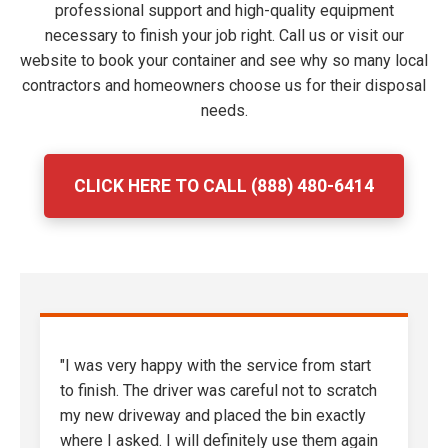
professional support and high-quality equipment
necessary to finish your job right. Call us or visit our
website to book your container and see why so many local
contractors and homeowners choose us for their disposal
needs.
CLICK HERE TO CALL (888) 480-6414
"I was very happy with the service from start
to finish. The driver was careful not to scratch
my new driveway and placed the bin exactly
where I asked. I will definitely use them again