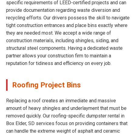
specific requirements of LEED-certified projects and can
provide documentation regarding waste diversion and
recycling efforts. Our drivers possess the skill to navigate
tight construction entrances and place bins exactly where
they are needed most. We accept a wide range of
construction materials, including shingles, siding, and
structural steel components. Having a dedicated waste
partner allows your construction firm to maintain a
reputation for tidiness and efficiency on every job.
Roofing Project Bins
Replacing a roof creates an immediate and massive
amount of heavy shingles and underlayment that must be
removed quickly. Our roofing-specific dumpster rental in
Box Elder, SD services focus on providing containers that
can handle the extreme weight of asphalt and ceramic