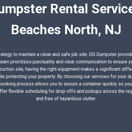
umpster Rental Service
Beaches North, NJ
trategy to maintain a clean and safe job site. DG Dumpster prov
eam prioritizes punctuality and clear communication to ensure yo
uction site, having the right equipment makes a significant diffe
ile protecting your property. By choosing our services for your d
 booking process allows you to secure a container quickly so you
ffer flexible scheduling for drop-offs and pickups across the r
and free of hazardous clutter.