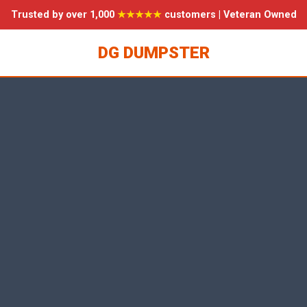
Trusted by over 1,000
★★★★★
customers | Veteran Owned
DG DUMPSTER