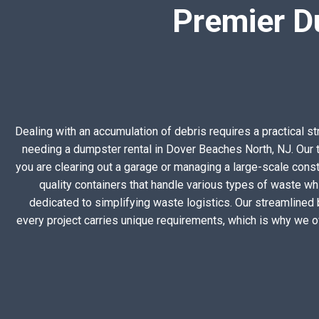
Premier D
Dealing with an accumulation of debris requires a practical s
needing a dumpster rental in Dover Beaches North, NJ. Our t
you are clearing out a garage or managing a large-scale constr
quality containers that handle various types of waste wh
dedicated to simplifying waste logistics. Our streamlined
every project carries unique requirements, which is why we o