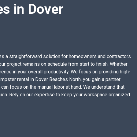
s in Dover
ides a straightforward solution for homeowners and contractors
ur project remains on schedule from start to finish. Whether
rence in your overall productivity. We focus on providing high-
umpster rental in Dover Beaches North, you gain a partner
 can focus on the manual labor at hand. We understand that
egion. Rely on our expertise to keep your workspace organized