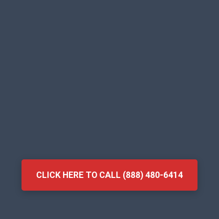
CLICK HERE TO CALL (888) 480-6414