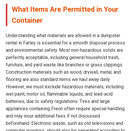
What Items Are Permitted in Your
Container
Understanding what materials are allowed in a dumpster
rental in Farley is essential for a smooth disposal process
and environmental safety. Most non-hazardous solids are
perfectly acceptable, including general household trash,
furniture, and yard waste like branches or grass clippings.
Construction materials such as wood, drywall, metal, and
flooring are also standard items we haul away daily.
However, we must exclude hazardous materials, including
wet paint, motor oil, flammable liquids, and lead-acid
batteries, due to safety regulations. Tires and large
appliances containing Freon often require special handling
and may incur additional fees if not discussed
beforehand. Electronic waste, such as old televisions and
computer monitors, should also be separated according to