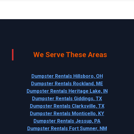
We Serve These Areas
Dumpster Rentals Hillsboro, OH
Dumpster Rentals Rockland, ME
Dumpster Rentals Heritage Lake, IN
Dumpster Rentals Giddings, TX
Dumpster Rentals Clarksville, TX
Dumpster Rentals Monticello, KY
Dumpster Rentals Jessup, PA
Dumpster Rentals Fort Sumner, NM