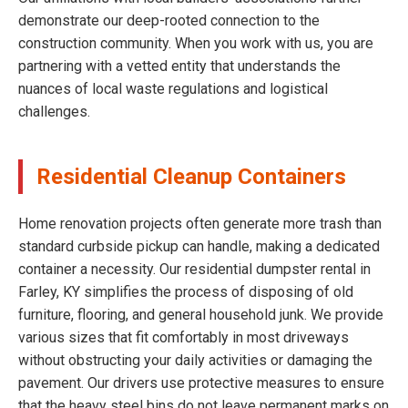
demonstrate our deep-rooted connection to the
construction community. When you work with us, you are
partnering with a vetted entity that understands the
nuances of local waste regulations and logistical
challenges.
Residential Cleanup Containers
Home renovation projects often generate more trash than
standard curbside pickup can handle, making a dedicated
container a necessity. Our residential dumpster rental in
Farley, KY simplifies the process of disposing of old
furniture, flooring, and general household junk. We provide
various sizes that fit comfortably in most driveways
without obstructing your daily activities or damaging the
pavement. Our drivers use protective measures to ensure
that the heavy steel bins do not leave permanent marks on