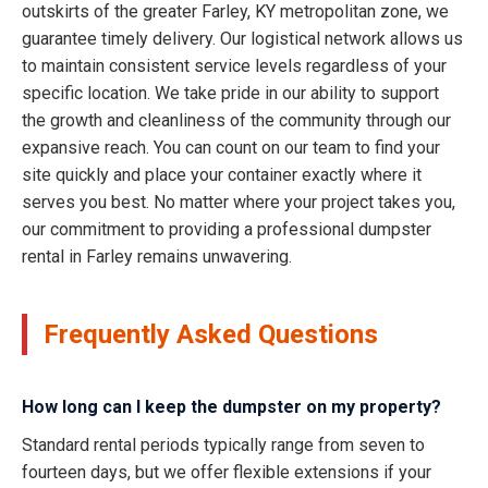
outskirts of the greater Farley, KY metropolitan zone, we
guarantee timely delivery. Our logistical network allows us
to maintain consistent service levels regardless of your
specific location. We take pride in our ability to support
the growth and cleanliness of the community through our
expansive reach. You can count on our team to find your
site quickly and place your container exactly where it
serves you best. No matter where your project takes you,
our commitment to providing a professional dumpster
rental in Farley remains unwavering.
Frequently Asked Questions
How long can I keep the dumpster on my property?
Standard rental periods typically range from seven to
fourteen days, but we offer flexible extensions if your