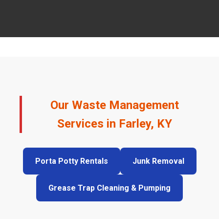
Our Waste Management
Services in Farley, KY
Porta Potty Rentals
Junk Removal
Grease Trap Cleaning & Pumping