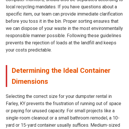
local recycling mandates. If you have questions about a
specific item, our team can provide immediate clarification
before you toss it in the bin. Proper sorting ensures that
we can dispose of your waste in the most environmentally
responsible manner possible. Following these guidelines
prevents the rejection of loads at the landfill and keeps
your costs predictable.
Determining the Ideal Container
Dimensions
Selecting the correct size for your dumpster rental in
Farley, KY prevents the frustration of running out of space
or paying for unused capacity. For small projects like a
single-room cleanout or a small bathroom remodel, a 10-
yard or 15-yard container usually suffices. Medium-sized