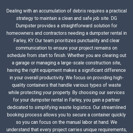
Dealing with an accumulation of debris requires a practical
strategy to maintain a clean and safe job site. DG
Dumpster provides a straightforward solution for
homeowners and contractors needing a dumpster rental in
Farley, KY. Our team prioritizes punctuality and clear
communication to ensure your project remains on
schedule from start to finish. Whether you are clearing out
a garage or managing a large-scale construction site,
having the right equipment makes a significant difference
in your overall productivity. We focus on providing high-
quality containers that handle various types of waste
while protecting your property. By choosing our services
for your dumpster rental in Farley, you gain a partner
dedicated to simplifying waste logistics. Our streamlined
booking process allows you to secure a container quickly
so you can focus on the manual labor at hand. We
understand that every project carries unique requirements,