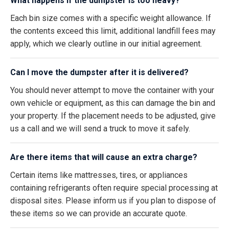
What happens if the dumpster is too heavy?
Each bin size comes with a specific weight allowance. If
the contents exceed this limit, additional landfill fees may
apply, which we clearly outline in our initial agreement.
Can I move the dumpster after it is delivered?
You should never attempt to move the container with your
own vehicle or equipment, as this can damage the bin and
your property. If the placement needs to be adjusted, give
us a call and we will send a truck to move it safely.
Are there items that will cause an extra charge?
Certain items like mattresses, tires, or appliances
containing refrigerants often require special processing at
disposal sites. Please inform us if you plan to dispose of
these items so we can provide an accurate quote.