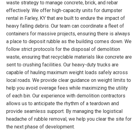
waste strategy to manage concrete, brick, and rebar
effectively. We offer high-capacity units for dumpster
rental in Farley, KY that are built to endure the impact of
heavy falling debris. Our team can coordinate a fleet of
containers for massive projects, ensuring there is always
a place to deposit rubble as the building comes down. We
follow strict protocols for the disposal of demolition
waste, ensuring that recyclable materials like concrete are
sent to crushing facilities. Our heavy-duty trucks are
capable of hauling maximum weight loads safely across
local roads. We provide clear guidance on weight limits to
help you avoid overage fees while maximizing the utility
of each bin. Our experience with demolition contractors
allows us to anticipate the rhythm of a teardown and
provide seamless support. By managing the logistical
headache of rubble removal, we help you clear the site for
the next phase of development.