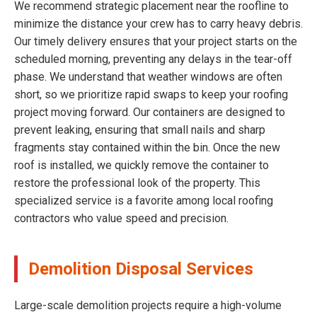
We recommend strategic placement near the roofline to
minimize the distance your crew has to carry heavy debris.
Our timely delivery ensures that your project starts on the
scheduled morning, preventing any delays in the tear-off
phase. We understand that weather windows are often
short, so we prioritize rapid swaps to keep your roofing
project moving forward. Our containers are designed to
prevent leaking, ensuring that small nails and sharp
fragments stay contained within the bin. Once the new
roof is installed, we quickly remove the container to
restore the professional look of the property. This
specialized service is a favorite among local roofing
contractors who value speed and precision.
Demolition Disposal Services
Large-scale demolition projects require a high-volume