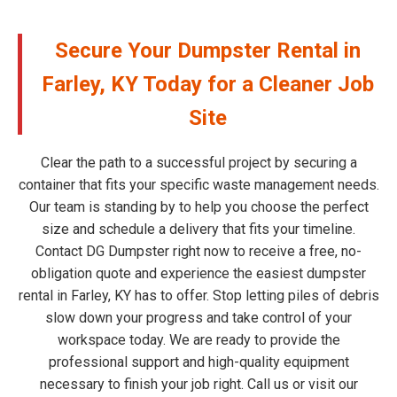
Secure Your Dumpster Rental in
Farley, KY Today for a Cleaner Job
Site
Clear the path to a successful project by securing a
container that fits your specific waste management needs.
Our team is standing by to help you choose the perfect
size and schedule a delivery that fits your timeline.
Contact DG Dumpster right now to receive a free, no-
obligation quote and experience the easiest dumpster
rental in Farley, KY has to offer. Stop letting piles of debris
slow down your progress and take control of your
workspace today. We are ready to provide the
professional support and high-quality equipment
necessary to finish your job right. Call us or visit our