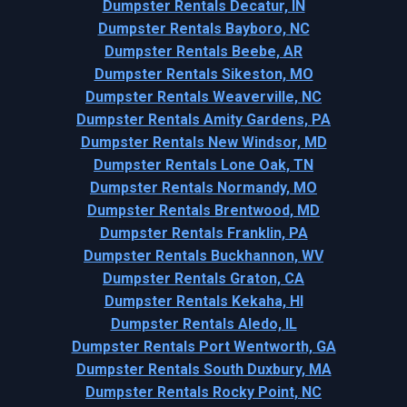
Dumpster Rentals Decatur, IN
Dumpster Rentals Bayboro, NC
Dumpster Rentals Beebe, AR
Dumpster Rentals Sikeston, MO
Dumpster Rentals Weaverville, NC
Dumpster Rentals Amity Gardens, PA
Dumpster Rentals New Windsor, MD
Dumpster Rentals Lone Oak, TN
Dumpster Rentals Normandy, MO
Dumpster Rentals Brentwood, MD
Dumpster Rentals Franklin, PA
Dumpster Rentals Buckhannon, WV
Dumpster Rentals Graton, CA
Dumpster Rentals Kekaha, HI
Dumpster Rentals Aledo, IL
Dumpster Rentals Port Wentworth, GA
Dumpster Rentals South Duxbury, MA
Dumpster Rentals Rocky Point, NC