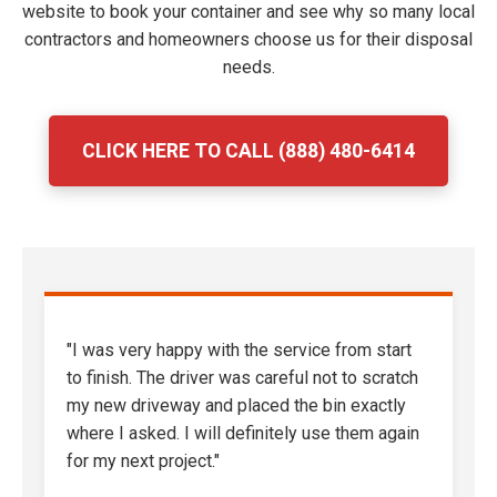
website to book your container and see why so many local
contractors and homeowners choose us for their disposal
needs.
CLICK HERE TO CALL (888) 480-6414
"I was very happy with the service from start
to finish. The driver was careful not to scratch
my new driveway and placed the bin exactly
where I asked. I will definitely use them again
for my next project."