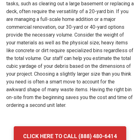
tasks, such as clearing out a large basement or replacing a
deck, often require the versatility of a 20-yard bin. If you
are managing a full-scale home addition or a major
commercial renovation, our 30-yard or 40-yard options
provide the necessary volume. Consider the weight of
your materials as well as the physical size; heavy items
like concrete or dirt require specialized bins regardless of
the total volume. Our staff can help you estimate the total
cubic yardage of your debris based on the dimensions of
your project. Choosing a slightly larger size than you think
you need is often a smart move to account for the
awkward shape of many waste items. Having the right bin
on-site from the beginning saves you the cost and time of
ordering a second unit later.
CLICK HERE TO CALL (888) 480-6414