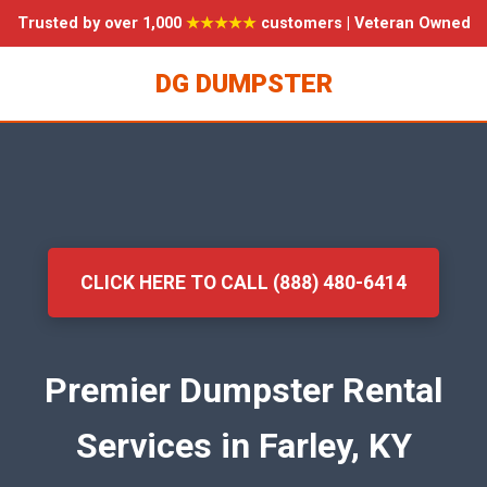
Trusted by over 1,000
★★★★★
customers | Veteran Owned
DG DUMPSTER
CLICK HERE TO CALL (888) 480-6414
Premier Dumpster Rental
Services in Farley, KY