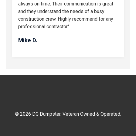
always on time. Their communication is great
and they understand the needs of a busy
construction crew. Highly recommend for any
professional contractor."
Mike D.
© 2026 DG Dumpster. Veteran Owned & Operated.