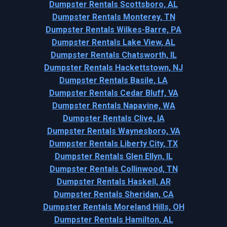
Dumpster Rentals Scottsboro, AL
Dumpster Rentals Monterey, TN
Dumpster Rentals Wilkes-Barre, PA
Dumpster Rentals Lake View, AL
Dumpster Rentals Chatsworth, IL
Dumpster Rentals Hackettstown, NJ
Dumpster Rentals Basile, LA
Dumpster Rentals Cedar Bluff, VA
Dumpster Rentals Napavine, WA
Dumpster Rentals Clive, IA
Dumpster Rentals Waynesboro, VA
Dumpster Rentals Liberty City, TX
Dumpster Rentals Glen Ellyn, IL
Dumpster Rentals Collinwood, TN
Dumpster Rentals Haskell, AR
Dumpster Rentals Sheridan, CA
Dumpster Rentals Moreland Hills, OH
Dumpster Rentals Hamilton, AL