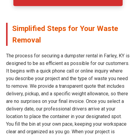
Simplified Steps for Your Waste
Removal
The process for securing a dumpster rental in Farley, KY is
designed to be as efficient as possible for our customers.
It begins with a quick phone call or online inquiry where
you describe your project and the type of waste you need
to remove. We provide a transparent quote that includes
delivery, pickup, and a specific weight allowance, so there
are no surprises on your final invoice. Once you select a
delivery date, our professional drivers arrive at your
location to place the container in your designated spot.
You fill the bin at your own pace, keeping your workspace
clear and organized as you go. When your project is