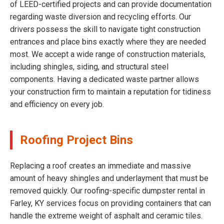
of LEED-certified projects and can provide documentation
regarding waste diversion and recycling efforts. Our
drivers possess the skill to navigate tight construction
entrances and place bins exactly where they are needed
most. We accept a wide range of construction materials,
including shingles, siding, and structural steel
components. Having a dedicated waste partner allows
your construction firm to maintain a reputation for tidiness
and efficiency on every job.
Roofing Project Bins
Replacing a roof creates an immediate and massive
amount of heavy shingles and underlayment that must be
removed quickly. Our roofing-specific dumpster rental in
Farley, KY services focus on providing containers that can
handle the extreme weight of asphalt and ceramic tiles.