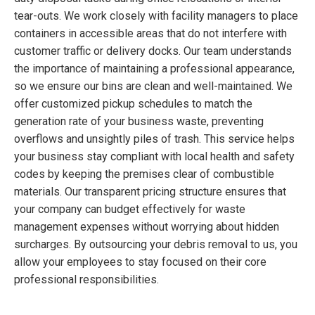
tear-outs. We work closely with facility managers to place
containers in accessible areas that do not interfere with
customer traffic or delivery docks. Our team understands
the importance of maintaining a professional appearance,
so we ensure our bins are clean and well-maintained. We
offer customized pickup schedules to match the
generation rate of your business waste, preventing
overflows and unsightly piles of trash. This service helps
your business stay compliant with local health and safety
codes by keeping the premises clear of combustible
materials. Our transparent pricing structure ensures that
your company can budget effectively for waste
management expenses without worrying about hidden
surcharges. By outsourcing your debris removal to us, you
allow your employees to stay focused on their core
professional responsibilities.