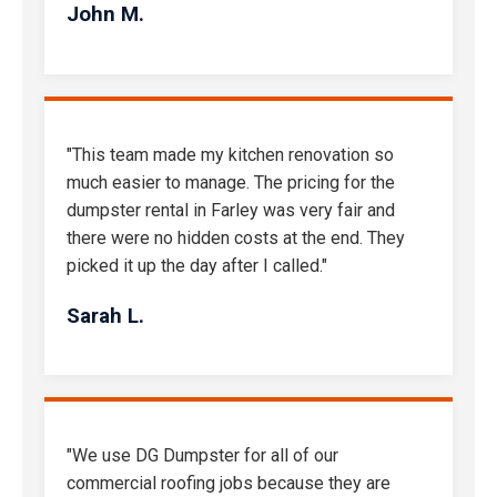
John M.
"This team made my kitchen renovation so
much easier to manage. The pricing for the
dumpster rental in Farley was very fair and
there were no hidden costs at the end. They
picked it up the day after I called."
Sarah L.
"We use DG Dumpster for all of our
commercial roofing jobs because they are