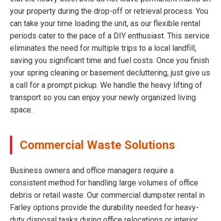
your property during the drop-off or retrieval process. You
can take your time loading the unit, as our flexible rental
periods cater to the pace of a DIY enthusiast. This service
eliminates the need for multiple trips to a local landfill,
saving you significant time and fuel costs. Once you finish
your spring cleaning or basement decluttering, just give us
a call for a prompt pickup. We handle the heavy lifting of
transport so you can enjoy your newly organized living
space.
Commercial Waste Solutions
Business owners and office managers require a
consistent method for handling large volumes of office
debris or retail waste. Our commercial dumpster rental in
Farley options provide the durability needed for heavy-
duty disposal tasks during office relocations or interior