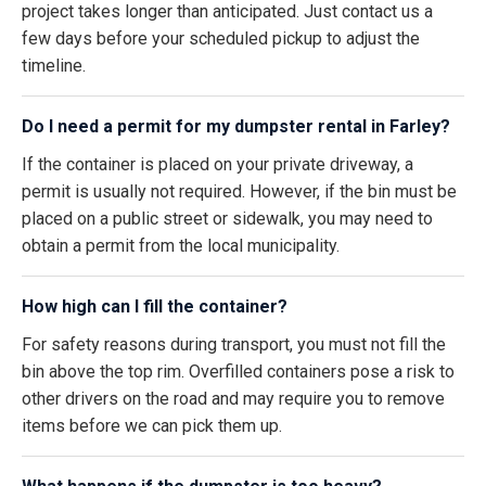
project takes longer than anticipated. Just contact us a
few days before your scheduled pickup to adjust the
timeline.
Do I need a permit for my dumpster rental in Farley?
If the container is placed on your private driveway, a
permit is usually not required. However, if the bin must be
placed on a public street or sidewalk, you may need to
obtain a permit from the local municipality.
How high can I fill the container?
For safety reasons during transport, you must not fill the
bin above the top rim. Overfilled containers pose a risk to
other drivers on the road and may require you to remove
items before we can pick them up.