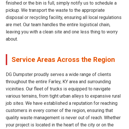
finished or the bin is full, simply notify us to schedule a
pickup. We transport the waste to the appropriate
disposal or recycling facility, ensuring all local regulations
are met. Our team handles the entire logistical chain,
leaving you with a clean site and one less thing to worry
about.
Service Areas Across the Region
DG Dumpster proudly serves a wide range of clients
throughout the entire Farley, KY area and surrounding
vicinities. Our fleet of trucks is equipped to navigate
various terrains, from tight urban alleys to expansive rural
job sites. We have established a reputation for reaching
customers in every corner of the region, ensuring that
quality waste management is never out of reach. Whether
your project is located in the heart of the city or on the