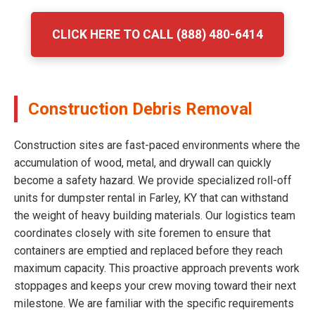
CLICK HERE TO CALL (888) 480-6414
Construction Debris Removal
Construction sites are fast-paced environments where the
accumulation of wood, metal, and drywall can quickly
become a safety hazard. We provide specialized roll-off
units for dumpster rental in Farley, KY that can withstand
the weight of heavy building materials. Our logistics team
coordinates closely with site foremen to ensure that
containers are emptied and replaced before they reach
maximum capacity. This proactive approach prevents work
stoppages and keeps your crew moving toward their next
milestone. We are familiar with the specific requirements