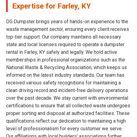
Expertise for Farley, KY
DG Dumpster brings years of hands-on experience to the
waste management sector, ensuring every client receives
top-tier support. Our company maintains all necessary
state and local licenses required to operate a dumpster
rental in Farley, KY safely and legally. We hold active
memberships in professional organizations such as the
National Waste & Recycling Association, which keeps us
informed on the latest industry standards. Our team has
received various safety recognitions for maintaining a
clean driving record and incident-free delivery operations
over the past decade. We stay current with environmental
certifications to ensure that all collected waste undergoes
proper sorting and disposal at authorized facilities. These
qualifications reflect our dedication to maintaining a high
level of professionalism for every customer we serve.
Our affiliations with local builders' associations further