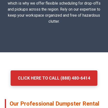
which is why we offer flexible scheduling for drop-offs
and pickups across the region. Rely on our expertise to
keep your workspace organized and free of hazardous
clutter.
CLICK HERE TO CALL (888) 480-6414
Our Professional Dumpster Rental