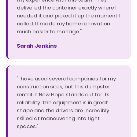
delivered the container exactly where I
needed it and picked it up the moment I
called. It made my home renovation
much easier to manage."
Sarah Jenkins
"I have used several companies for my
construction sites, but this dumpster
rental in New Hope stands out for its
reliability. The equipment is in great
shape and the drivers are incredibly
skilled at maneuvering into tight
spaces."