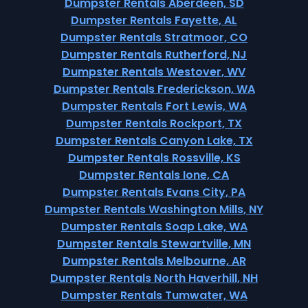
Dumpster Rentals Aberdeen, SD
Dumpster Rentals Fayette, AL
Dumpster Rentals Stratmoor, CO
Dumpster Rentals Rutherford, NJ
Dumpster Rentals Westover, WV
Dumpster Rentals Frederickson, WA
Dumpster Rentals Fort Lewis, WA
Dumpster Rentals Rockport, TX
Dumpster Rentals Canyon Lake, TX
Dumpster Rentals Rossville, KS
Dumpster Rentals Ione, CA
Dumpster Rentals Evans City, PA
Dumpster Rentals Washington Mills, NY
Dumpster Rentals Soap Lake, WA
Dumpster Rentals Stewartville, MN
Dumpster Rentals Melbourne, AR
Dumpster Rentals North Haverhill, NH
Dumpster Rentals Tumwater, WA