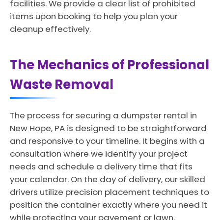
facilities. We provide a clear list of prohibited
items upon booking to help you plan your
cleanup effectively.
The Mechanics of Professional
Waste Removal
The process for securing a dumpster rental in
New Hope, PA is designed to be straightforward
and responsive to your timeline. It begins with a
consultation where we identify your project
needs and schedule a delivery time that fits
your calendar. On the day of delivery, our skilled
drivers utilize precision placement techniques to
position the container exactly where you need it
while protecting your pavement or lawn.