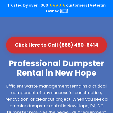
Trusted by over 1,000
★★★★★
customers | Veteran
Owned 🇺🇸
Click Here to Call (888) 480-6414
Professional Dumpster
Rental in New Hope
Efficient waste management remains a critical
component of any successful construction,
renovation, or cleanout project. When you seek a
premier dumpster rental in New Hope, PA, DG
Dumpster provides the heavy-duty equipment