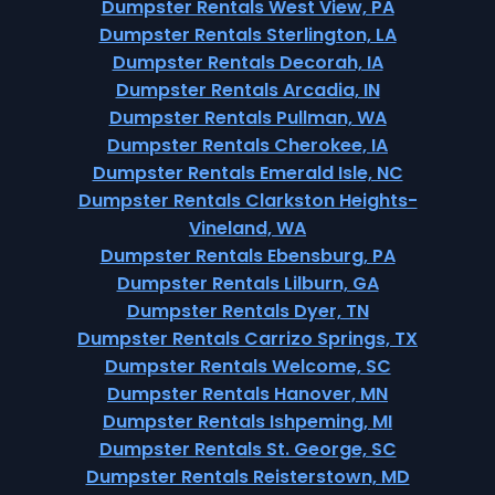
Dumpster Rentals West View, PA
Dumpster Rentals Sterlington, LA
Dumpster Rentals Decorah, IA
Dumpster Rentals Arcadia, IN
Dumpster Rentals Pullman, WA
Dumpster Rentals Cherokee, IA
Dumpster Rentals Emerald Isle, NC
Dumpster Rentals Clarkston Heights-
Vineland, WA
Dumpster Rentals Ebensburg, PA
Dumpster Rentals Lilburn, GA
Dumpster Rentals Dyer, TN
Dumpster Rentals Carrizo Springs, TX
Dumpster Rentals Welcome, SC
Dumpster Rentals Hanover, MN
Dumpster Rentals Ishpeming, MI
Dumpster Rentals St. George, SC
Dumpster Rentals Reisterstown, MD