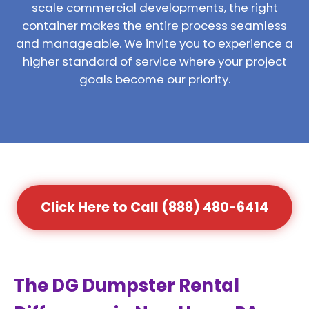
scale commercial developments, the right
container makes the entire process seamless
and manageable. We invite you to experience a
higher standard of service where your project
goals become our priority.
Click Here to Call (888) 480-6414
The DG Dumpster Rental