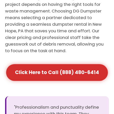
project depends on having the right tools for
waste management. Choosing DG Dumpster
means selecting a partner dedicated to
providing a seamless dumpster rental in New
Hope, PA that saves you time and effort. Our
clear pricing and professional staff take the
guesswork out of debris removal, allowing you
to focus on the task at hand.
Click Here to Call (888) 480-6414
"Professionalism and punctuality define
my experience with this team. They