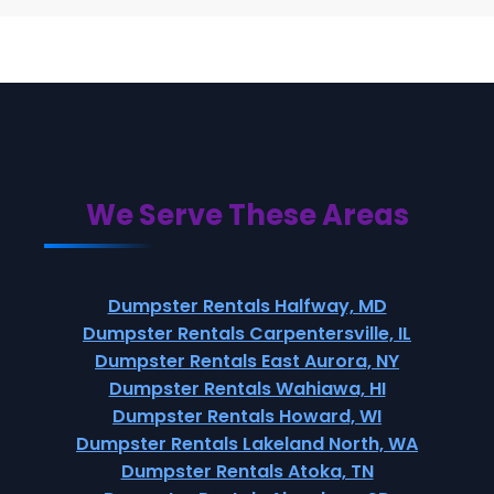
We Serve These Areas
Dumpster Rentals Halfway, MD
Dumpster Rentals Carpentersville, IL
Dumpster Rentals East Aurora, NY
Dumpster Rentals Wahiawa, HI
Dumpster Rentals Howard, WI
Dumpster Rentals Lakeland North, WA
Dumpster Rentals Atoka, TN