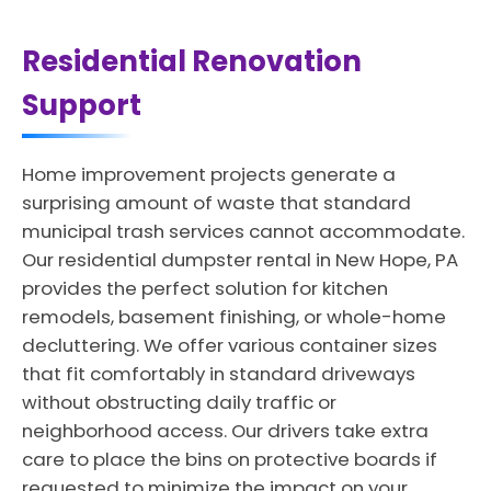
Residential Renovation
Support
Home improvement projects generate a
surprising amount of waste that standard
municipal trash services cannot accommodate.
Our residential dumpster rental in New Hope, PA
provides the perfect solution for kitchen
remodels, basement finishing, or whole-home
decluttering. We offer various container sizes
that fit comfortably in standard driveways
without obstructing daily traffic or
neighborhood access. Our drivers take extra
care to place the bins on protective boards if
requested to minimize the impact on your