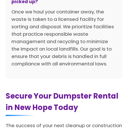
picked up?
Once we haul your container away, the
waste is taken to a licensed facility for
sorting and disposal. We prioritize facilities
that practice responsible waste
management and recycling to minimize
the impact on local landfills. Our goal is to
ensure that your debris is handled in full
compliance with all environmental laws.
Secure Your Dumpster Rental
in New Hope Today
The success of your next cleanup or construction