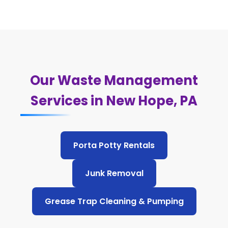
Our Waste Management
Services in New Hope, PA
Porta Potty Rentals
Junk Removal
Grease Trap Cleaning & Pumping