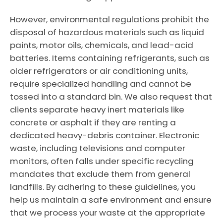
However, environmental regulations prohibit the
disposal of hazardous materials such as liquid
paints, motor oils, chemicals, and lead-acid
batteries. Items containing refrigerants, such as
older refrigerators or air conditioning units,
require specialized handling and cannot be
tossed into a standard bin. We also request that
clients separate heavy inert materials like
concrete or asphalt if they are renting a
dedicated heavy-debris container. Electronic
waste, including televisions and computer
monitors, often falls under specific recycling
mandates that exclude them from general
landfills. By adhering to these guidelines, you
help us maintain a safe environment and ensure
that we process your waste at the appropriate