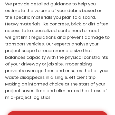
We provide detailed guidance to help you
estimate the volume of your debris based on
the specific materials you plan to discard.
Heavy materials like concrete, brick, or dirt often
necessitate specialized containers to meet
weight limit regulations and prevent damage to
transport vehicles. Our experts analyze your
project scope to recommend a size that
balances capacity with the physical constraints
of your driveway or job site. Proper sizing
prevents overage fees and ensures that all your
waste disappears in a single, efficient trip.
Making an informed choice at the start of your
project saves time and eliminates the stress of
mid-project logistics.