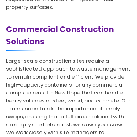
property surfaces.
Commercial Construction
Solutions
Large-scale construction sites require a
sophisticated approach to waste management
to remain compliant and efficient. We provide
high-capacity containers for any commercial
dumpster rental in New Hope that can handle
heavy volumes of steel, wood, and concrete. Our
team understands the importance of timely
swaps, ensuring that a full bin is replaced with
an empty one before it slows down your crew.
We work closely with site managers to