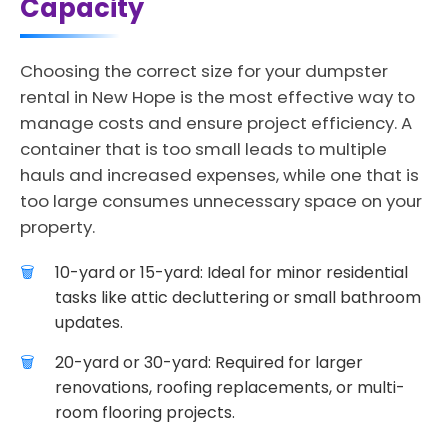
Capacity
Choosing the correct size for your dumpster
rental in New Hope is the most effective way to
manage costs and ensure project efficiency. A
container that is too small leads to multiple
hauls and increased expenses, while one that is
too large consumes unnecessary space on your
property.
10-yard or 15-yard: Ideal for minor residential
tasks like attic decluttering or small bathroom
updates.
20-yard or 30-yard: Required for larger
renovations, roofing replacements, or multi-
room flooring projects.