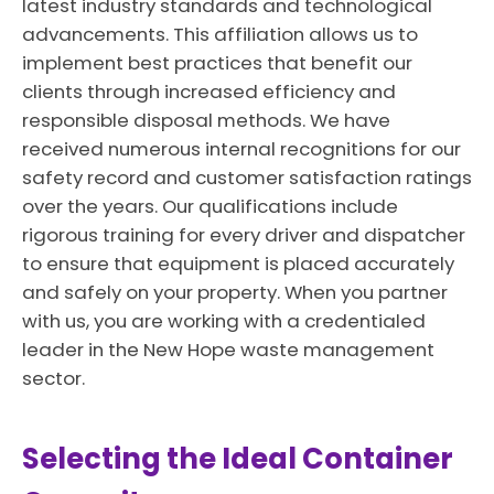
latest industry standards and technological
advancements. This affiliation allows us to
implement best practices that benefit our
clients through increased efficiency and
responsible disposal methods. We have
received numerous internal recognitions for our
safety record and customer satisfaction ratings
over the years. Our qualifications include
rigorous training for every driver and dispatcher
to ensure that equipment is placed accurately
and safely on your property. When you partner
with us, you are working with a credentialed
leader in the New Hope waste management
sector.
Selecting the Ideal Container