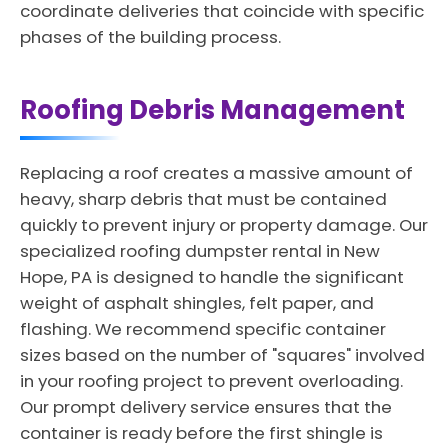
coordinate deliveries that coincide with specific
phases of the building process.
Roofing Debris Management
Replacing a roof creates a massive amount of
heavy, sharp debris that must be contained
quickly to prevent injury or property damage. Our
specialized roofing dumpster rental in New
Hope, PA is designed to handle the significant
weight of asphalt shingles, felt paper, and
flashing. We recommend specific container
sizes based on the number of "squares" involved
in your roofing project to prevent overloading.
Our prompt delivery service ensures that the
container is ready before the first shingle is