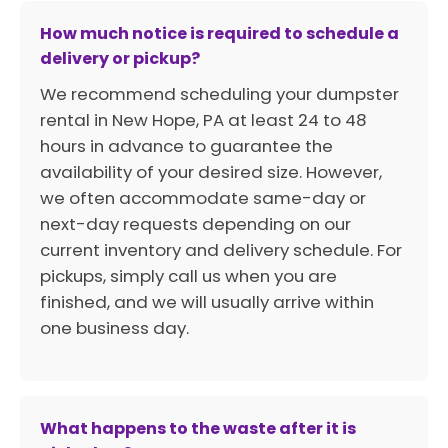
How much notice is required to schedule a
delivery or pickup?
We recommend scheduling your dumpster
rental in New Hope, PA at least 24 to 48
hours in advance to guarantee the
availability of your desired size. However,
we often accommodate same-day or
next-day requests depending on our
current inventory and delivery schedule. For
pickups, simply call us when you are
finished, and we will usually arrive within
one business day.
What happens to the waste after it is