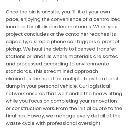
Once the bin is on-site, you fill it at your own
pace, enjoying the convenience of a centralized
location for all discarded materials. When your
project concludes or the container reaches its
capacity, a simple phone call triggers a prompt
pickup. We haul the debris to licensed transfer
stations or landfills where materials are sorted
and processed according to environmental
standards. This streamlined approach
eliminates the need for multiple trips to a local
dump in your personal vehicle. Our logistical
network ensures that we handle the heavy lifting
while you focus on completing your renovation
or construction work. From the initial quote to the
final haul-away, we manage every detail of the
waste cycle with professional oversight.