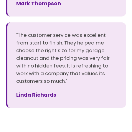
Mark Thompson
"The customer service was excellent
from start to finish. They helped me
choose the right size for my garage
cleanout and the pricing was very fair
with no hidden fees. It is refreshing to
work with a company that values its
customers so much."
Linda Richards