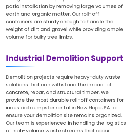
patio installation by removing large volumes of
earth and organic matter. Our roll-off
containers are sturdy enough to handle the
weight of dirt and gravel while providing ample
volume for bulky tree limbs.
Industrial Demolition Support
Demolition projects require heavy-duty waste
solutions that can withstand the impact of
concrete, rebar, and structural timber. We
provide the most durable roll-off containers for
industrial dumpster rental in New Hope, PA to
ensure your demolition site remains organized.
Our team is experienced in handling the logistics
of high-volume waste streams that occur