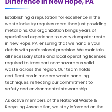
Difference in New Hope, PA
Establishing a reputation for excellence in the
waste industry requires more than just providing
metal bins. Our organization brings years of
specialized experience to every dumpster rental
in New Hope, PA, ensuring that we handle your
debris with professional precision. We maintain
all necessary state and local operating licenses
required to transport non-hazardous solid
waste across the region. Our team holds
certifications in modern waste handling
techniques, reflecting our commitment to
safety and environmental stewardship.
As active members of the National Waste &
Recycling Association, we stay informed on the