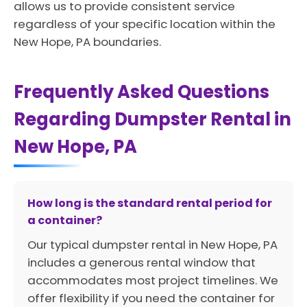
allows us to provide consistent service
regardless of your specific location within the
New Hope, PA boundaries.
Frequently Asked Questions
Regarding Dumpster Rental in
New Hope, PA
How long is the standard rental period for
a container?
Our typical dumpster rental in New Hope, PA
includes a generous rental window that
accommodates most project timelines. We
offer flexibility if you need the container for