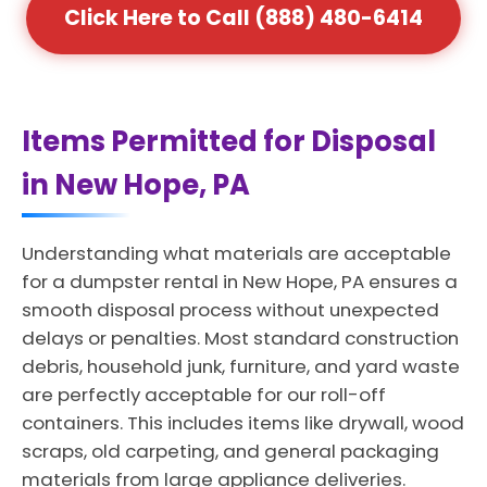
Click Here to Call (888) 480-6414
Items Permitted for Disposal
in New Hope, PA
Understanding what materials are acceptable
for a dumpster rental in New Hope, PA ensures a
smooth disposal process without unexpected
delays or penalties. Most standard construction
debris, household junk, furniture, and yard waste
are perfectly acceptable for our roll-off
containers. This includes items like drywall, wood
scraps, old carpeting, and general packaging
materials from large appliance deliveries.