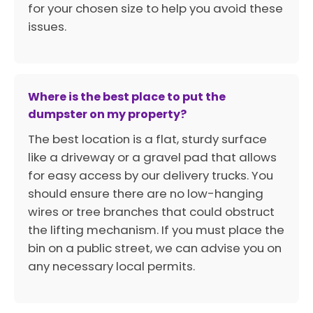
for your chosen size to help you avoid these
issues.
Where is the best place to put the
dumpster on my property?
The best location is a flat, sturdy surface
like a driveway or a gravel pad that allows
for easy access by our delivery trucks. You
should ensure there are no low-hanging
wires or tree branches that could obstruct
the lifting mechanism. If you must place the
bin on a public street, we can advise you on
any necessary local permits.