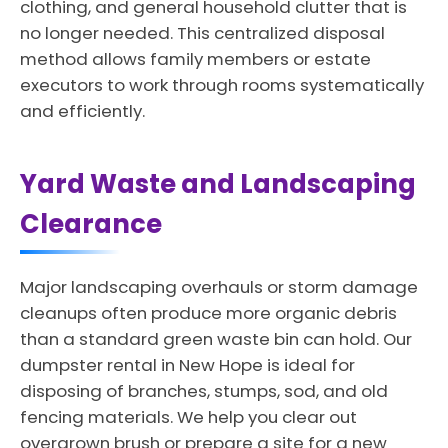
clothing, and general household clutter that is
no longer needed. This centralized disposal
method allows family members or estate
executors to work through rooms systematically
and efficiently.
Yard Waste and Landscaping
Clearance
Major landscaping overhauls or storm damage
cleanups often produce more organic debris
than a standard green waste bin can hold. Our
dumpster rental in New Hope is ideal for
disposing of branches, stumps, sod, and old
fencing materials. We help you clear out
overgrown brush or prepare a site for a new