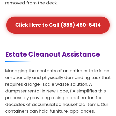
removed from the deck.
Click Here to Call (888) 480-6414
Estate Cleanout Assistance
Managing the contents of an entire estate is an
emotionally and physically demanding task that
requires a large-scale waste solution. A
dumpster rental in New Hope, PA simplifies this
process by providing a single destination for
decades of accumulated household items. Our
containers can hold furniture, appliances,