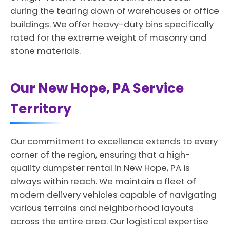
during the tearing down of warehouses or office
buildings. We offer heavy-duty bins specifically
rated for the extreme weight of masonry and
stone materials.
Our New Hope, PA Service
Territory
Our commitment to excellence extends to every
corner of the region, ensuring that a high-
quality dumpster rental in New Hope, PA is
always within reach. We maintain a fleet of
modern delivery vehicles capable of navigating
various terrains and neighborhood layouts
across the entire area. Our logistical expertise