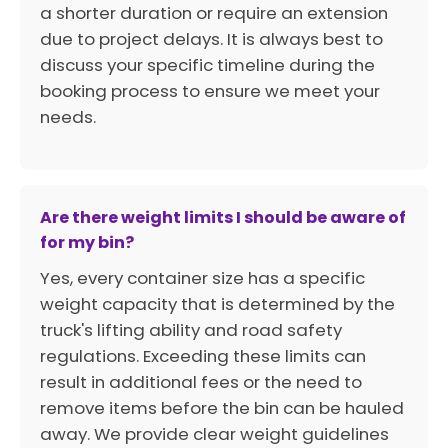
a shorter duration or require an extension
due to project delays. It is always best to
discuss your specific timeline during the
booking process to ensure we meet your
needs.
Are there weight limits I should be aware of
for my bin?
Yes, every container size has a specific
weight capacity that is determined by the
truck's lifting ability and road safety
regulations. Exceeding these limits can
result in additional fees or the need to
remove items before the bin can be hauled
away. We provide clear weight guidelines