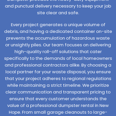
and punctual delivery necessary to keep your job
site clear and safe.
Every project generates a unique volume of
debris, and having a dedicated container on-site
prevents the accumulation of hazardous waste
or unsightly piles. Our team focuses on delivering
high-quality roll-off solutions that cater
specifically to the demands of local homeowners
and professional contractors alike. By choosing a
local partner for your waste disposal, you ensure
that your project adheres to regional regulations
while maintaining a strict timeline. We prioritize
clear communication and transparent pricing to
ensure that every customer understands the
value of a professional dumpster rental in New
Hope. From small garage cleanouts to large-