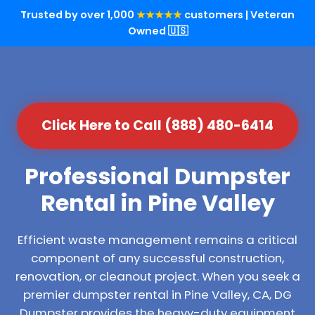
Trusted by over 1,000
★★★★★
customers | Veteran
Owned 🇺🇸
Click Here to Call (888) 480-6414
Professional Dumpster
Rental in Pine Valley
Efficient waste management remains a critical
component of any successful construction,
renovation, or cleanout project. When you seek a
premier dumpster rental in Pine Valley, CA, DG
Dumpster provides the heavy-duty equipment