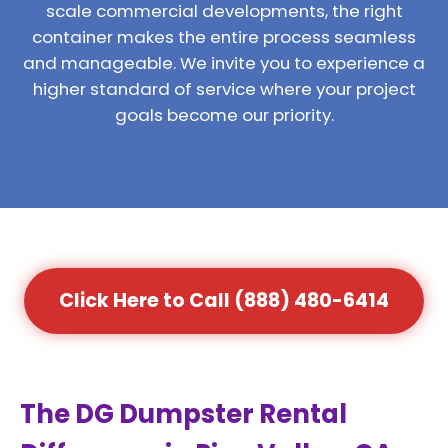
scale commercial developments, the right
container makes the entire process seamless
and manageable. We invite you to experience a
higher standard of service where your project
goals become our priority.
Click Here to Call (888) 480-6414
The DG Dumpster Rental