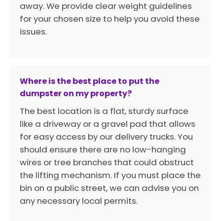
away. We provide clear weight guidelines
for your chosen size to help you avoid these
issues.
Where is the best place to put the
dumpster on my property?
The best location is a flat, sturdy surface
like a driveway or a gravel pad that allows
for easy access by our delivery trucks. You
should ensure there are no low-hanging
wires or tree branches that could obstruct
the lifting mechanism. If you must place the
bin on a public street, we can advise you on
any necessary local permits.