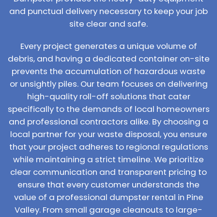
and punctual delivery necessary to keep your job
site clear and safe.
Every project generates a unique volume of
debris, and having a dedicated container on-site
prevents the accumulation of hazardous waste
or unsightly piles. Our team focuses on delivering
high-quality roll-off solutions that cater
specifically to the demands of local homeowners
and professional contractors alike. By choosing a
local partner for your waste disposal, you ensure
that your project adheres to regional regulations
while maintaining a strict timeline. We prioritize
clear communication and transparent pricing to
ensure that every customer understands the
value of a professional dumpster rental in Pine
Valley. From small garage cleanouts to large-