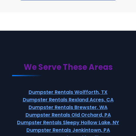
We Serve These Areas
Dumpster Rentals Wolfforth, TX
Dumpster Rentals Rexland Acres, CA
Dumpster Rentals Brewster, WA
Dumpster Rentals Old Orchard, PA
Dumpster Rentals Sleepy Hollow Lake, NY
Dumpster Rentals Jenkintown, PA