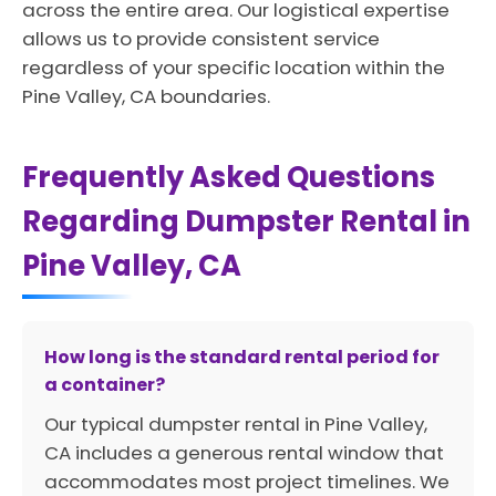
across the entire area. Our logistical expertise
allows us to provide consistent service
regardless of your specific location within the
Pine Valley, CA boundaries.
Frequently Asked Questions
Regarding Dumpster Rental in
Pine Valley, CA
How long is the standard rental period for
a container?
Our typical dumpster rental in Pine Valley,
CA includes a generous rental window that
accommodates most project timelines. We