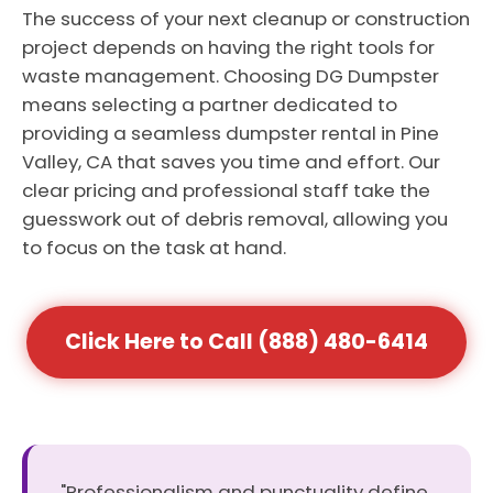
The success of your next cleanup or construction
project depends on having the right tools for
waste management. Choosing DG Dumpster
means selecting a partner dedicated to
providing a seamless dumpster rental in Pine
Valley, CA that saves you time and effort. Our
clear pricing and professional staff take the
guesswork out of debris removal, allowing you
to focus on the task at hand.
Click Here to Call (888) 480-6414
"Professionalism and punctuality define