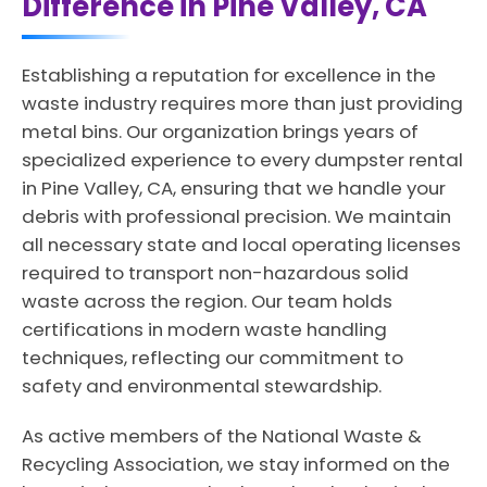
Difference in Pine Valley, CA
Establishing a reputation for excellence in the
waste industry requires more than just providing
metal bins. Our organization brings years of
specialized experience to every dumpster rental
in Pine Valley, CA, ensuring that we handle your
debris with professional precision. We maintain
all necessary state and local operating licenses
required to transport non-hazardous solid
waste across the region. Our team holds
certifications in modern waste handling
techniques, reflecting our commitment to
safety and environmental stewardship.
As active members of the National Waste &
Recycling Association, we stay informed on the