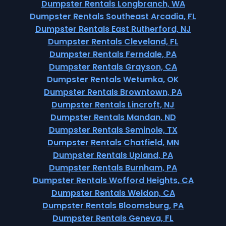
Dumpster Rentals Longbranch, WA
Dumpster Rentals Southeast Arcadia, FL
Dumpster Rentals East Rutherford, NJ
Dumpster Rentals Cleveland, FL
Dumpster Rentals Ferndale, PA
Dumpster Rentals Grayson, CA
Dumpster Rentals Wetumka, OK
Dumpster Rentals Browntown, PA
Dumpster Rentals Lincroft, NJ
Dumpster Rentals Mandan, ND
Dumpster Rentals Seminole, TX
Dumpster Rentals Chatfield, MN
Dumpster Rentals Upland, PA
Dumpster Rentals Burnham, PA
Dumpster Rentals Wofford Heights, CA
Dumpster Rentals Weldon, CA
Dumpster Rentals Bloomsburg, PA
Dumpster Rentals Geneva, FL