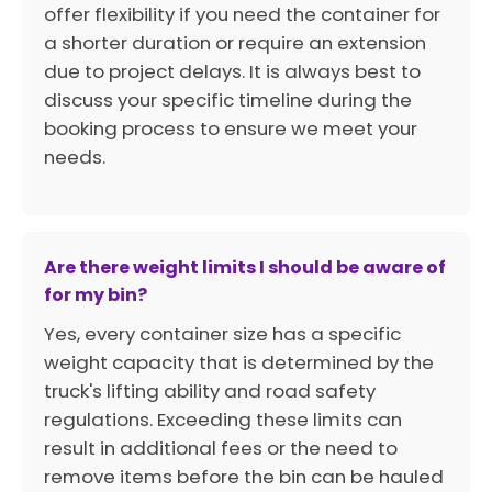
offer flexibility if you need the container for
a shorter duration or require an extension
due to project delays. It is always best to
discuss your specific timeline during the
booking process to ensure we meet your
needs.
Are there weight limits I should be aware of
for my bin?
Yes, every container size has a specific
weight capacity that is determined by the
truck's lifting ability and road safety
regulations. Exceeding these limits can
result in additional fees or the need to
remove items before the bin can be hauled