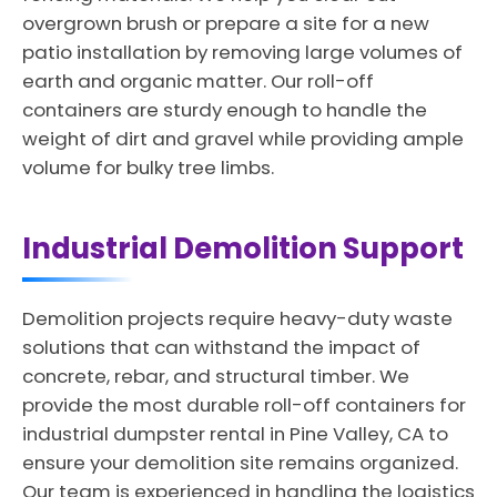
overgrown brush or prepare a site for a new
patio installation by removing large volumes of
earth and organic matter. Our roll-off
containers are sturdy enough to handle the
weight of dirt and gravel while providing ample
volume for bulky tree limbs.
Industrial Demolition Support
Demolition projects require heavy-duty waste
solutions that can withstand the impact of
concrete, rebar, and structural timber. We
provide the most durable roll-off containers for
industrial dumpster rental in Pine Valley, CA to
ensure your demolition site remains organized.
Our team is experienced in handling the logistics