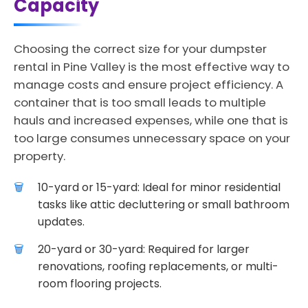
Capacity
Choosing the correct size for your dumpster
rental in Pine Valley is the most effective way to
manage costs and ensure project efficiency. A
container that is too small leads to multiple
hauls and increased expenses, while one that is
too large consumes unnecessary space on your
property.
10-yard or 15-yard: Ideal for minor residential
tasks like attic decluttering or small bathroom
updates.
20-yard or 30-yard: Required for larger
renovations, roofing replacements, or multi-
room flooring projects.