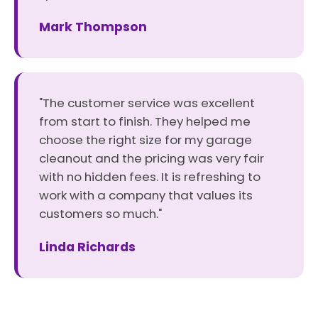
Mark Thompson
"The customer service was excellent
from start to finish. They helped me
choose the right size for my garage
cleanout and the pricing was very fair
with no hidden fees. It is refreshing to
work with a company that values its
customers so much."
Linda Richards