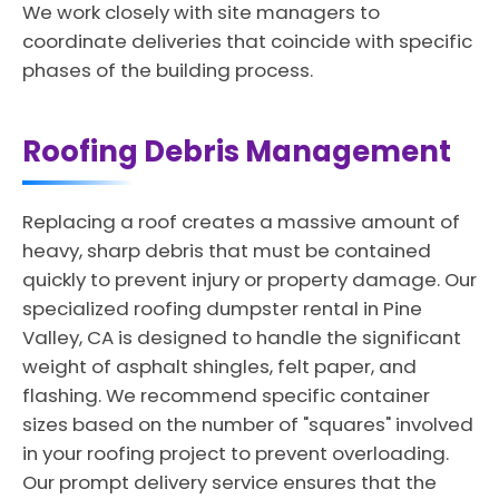
We work closely with site managers to
coordinate deliveries that coincide with specific
phases of the building process.
Roofing Debris Management
Replacing a roof creates a massive amount of
heavy, sharp debris that must be contained
quickly to prevent injury or property damage. Our
specialized roofing dumpster rental in Pine
Valley, CA is designed to handle the significant
weight of asphalt shingles, felt paper, and
flashing. We recommend specific container
sizes based on the number of "squares" involved
in your roofing project to prevent overloading.
Our prompt delivery service ensures that the