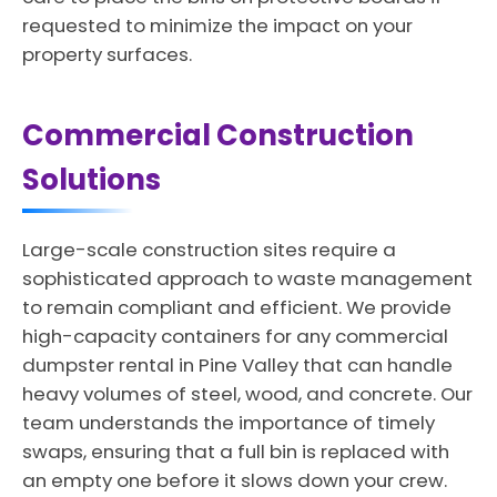
requested to minimize the impact on your
property surfaces.
Commercial Construction
Solutions
Large-scale construction sites require a
sophisticated approach to waste management
to remain compliant and efficient. We provide
high-capacity containers for any commercial
dumpster rental in Pine Valley that can handle
heavy volumes of steel, wood, and concrete. Our
team understands the importance of timely
swaps, ensuring that a full bin is replaced with
an empty one before it slows down your crew.