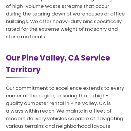
of high-volume waste streams that occur
during the tearing down of warehouses or office
buildings. We offer heavy-duty bins specifically
rated for the extreme weight of masonry and
stone materials.
Our Pine Valley, CA Service
Territory
Our commitment to excellence extends to every
corner of the region, ensuring that a high-
quality dumpster rental in Pine Valley, CA is
always within reach. We maintain a fleet of
modern delivery vehicles capable of navigating
various terrains and neighborhood layouts