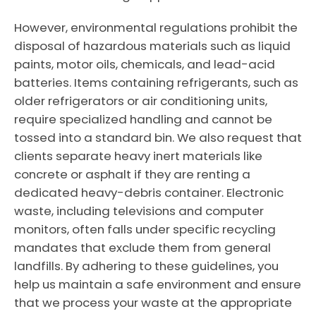
However, environmental regulations prohibit the
disposal of hazardous materials such as liquid
paints, motor oils, chemicals, and lead-acid
batteries. Items containing refrigerants, such as
older refrigerators or air conditioning units,
require specialized handling and cannot be
tossed into a standard bin. We also request that
clients separate heavy inert materials like
concrete or asphalt if they are renting a
dedicated heavy-debris container. Electronic
waste, including televisions and computer
monitors, often falls under specific recycling
mandates that exclude them from general
landfills. By adhering to these guidelines, you
help us maintain a safe environment and ensure
that we process your waste at the appropriate