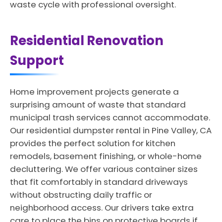
waste cycle with professional oversight.
Residential Renovation
Support
Home improvement projects generate a
surprising amount of waste that standard
municipal trash services cannot accommodate.
Our residential dumpster rental in Pine Valley, CA
provides the perfect solution for kitchen
remodels, basement finishing, or whole-home
decluttering. We offer various container sizes
that fit comfortably in standard driveways
without obstructing daily traffic or
neighborhood access. Our drivers take extra
care to place the bins on protective boards if