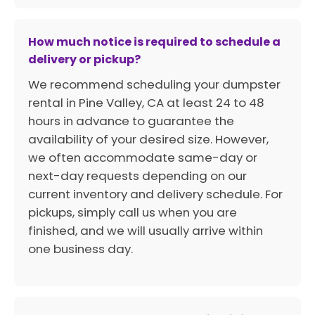
How much notice is required to schedule a
delivery or pickup?
We recommend scheduling your dumpster
rental in Pine Valley, CA at least 24 to 48
hours in advance to guarantee the
availability of your desired size. However,
we often accommodate same-day or
next-day requests depending on our
current inventory and delivery schedule. For
pickups, simply call us when you are
finished, and we will usually arrive within
one business day.