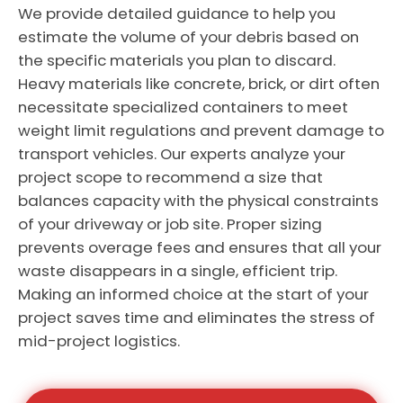
We provide detailed guidance to help you
estimate the volume of your debris based on
the specific materials you plan to discard.
Heavy materials like concrete, brick, or dirt often
necessitate specialized containers to meet
weight limit regulations and prevent damage to
transport vehicles. Our experts analyze your
project scope to recommend a size that
balances capacity with the physical constraints
of your driveway or job site. Proper sizing
prevents overage fees and ensures that all your
waste disappears in a single, efficient trip.
Making an informed choice at the start of your
project saves time and eliminates the stress of
mid-project logistics.