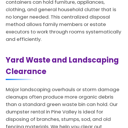
containers can hold furniture, appliances,
clothing, and general household clutter that is
no longer needed. This centralized disposal
method allows family members or estate
executors to work through rooms systematically
and efficiently.
Yard Waste and Landscaping
Clearance
Major landscaping overhauls or storm damage
cleanups often produce more organic debris
than a standard green waste bin can hold. Our
dumpster rental in Pine Valley is ideal for
disposing of branches, stumps, sod, and old
fencing materials. We help you clear out