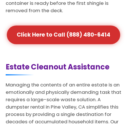
container is ready before the first shingle is
removed from the deck.
Click Here to Call (888) 480-6414
Estate Cleanout Assistance
Managing the contents of an entire estate is an
emotionally and physically demanding task that
requires a large-scale waste solution. A
dumpster rental in Pine Valley, CA simplifies this
process by providing a single destination for
decades of accumulated household items. Our