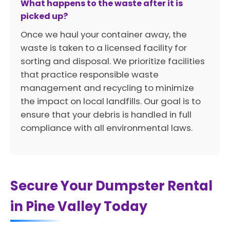
What happens to the waste after it is
picked up?
Once we haul your container away, the
waste is taken to a licensed facility for
sorting and disposal. We prioritize facilities
that practice responsible waste
management and recycling to minimize
the impact on local landfills. Our goal is to
ensure that your debris is handled in full
compliance with all environmental laws.
Secure Your Dumpster Rental
in Pine Valley Today