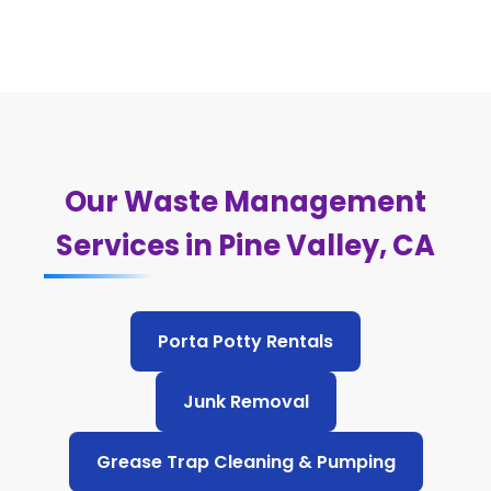
Our Waste Management
Services in Pine Valley, CA
Porta Potty Rentals
Junk Removal
Grease Trap Cleaning & Pumping