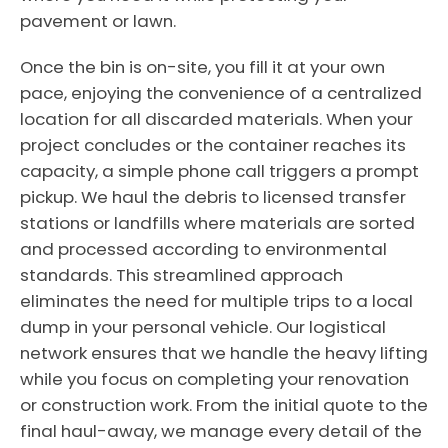
pavement or lawn.
Once the bin is on-site, you fill it at your own
pace, enjoying the convenience of a centralized
location for all discarded materials. When your
project concludes or the container reaches its
capacity, a simple phone call triggers a prompt
pickup. We haul the debris to licensed transfer
stations or landfills where materials are sorted
and processed according to environmental
standards. This streamlined approach
eliminates the need for multiple trips to a local
dump in your personal vehicle. Our logistical
network ensures that we handle the heavy lifting
while you focus on completing your renovation
or construction work. From the initial quote to the
final haul-away, we manage every detail of the