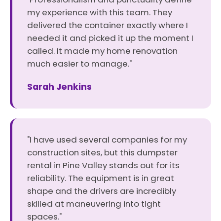
my experience with this team. They
delivered the container exactly where I
needed it and picked it up the moment I
called. It made my home renovation
much easier to manage."
Sarah Jenkins
"I have used several companies for my
construction sites, but this dumpster
rental in Pine Valley stands out for its
reliability. The equipment is in great
shape and the drivers are incredibly
skilled at maneuvering into tight
spaces."