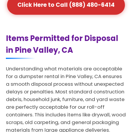
Click Here to Call (888) 480-6414
Items Permitted for Disposal
in Pine Valley, CA
Understanding what materials are acceptable
for a dumpster rental in Pine Valley, CA ensures
a smooth disposal process without unexpected
delays or penalties. Most standard construction
debris, household junk, furniture, and yard waste
are perfectly acceptable for our roll-off
containers. This includes items like drywall, wood
scraps, old carpeting, and general packaging
materials from large appliance deliveries.