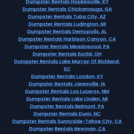
Dumpster Rentals Hopkinsville, KY
Dumpster Rentals Chickamauga, GA
Dumpster Rentals Tuba City, AZ
Dumpster Rentals Ludington, MI
Dumpster Rentals Demopolis, AL
Dumpster Rentals Harbison Canyon, CA
Dumpster Rentals Meadowood, PA
Dumpster Rentals Euclid, OH
Dumpster Rentals Lake Murray Of Richland,
SC
Dumpster Rentals London, KY
Dumpster Rentals Janesville, IA
Dumpster Rentals Los Luceros, NM
Dumpster Rentals Lake Linden, MI
Dumpster Rentals Belmont, PA
Dumpster Rentals Dunn, NC
Dumpster Rentals Sunnyside-Tahoe City, CA
Dumpster Rentals Newman, CA