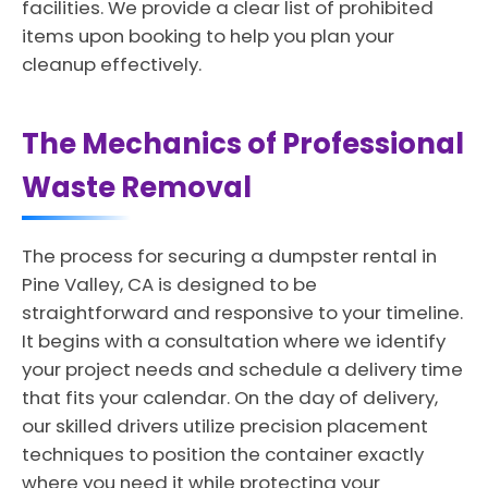
facilities. We provide a clear list of prohibited
items upon booking to help you plan your
cleanup effectively.
The Mechanics of Professional
Waste Removal
The process for securing a dumpster rental in
Pine Valley, CA is designed to be
straightforward and responsive to your timeline.
It begins with a consultation where we identify
your project needs and schedule a delivery time
that fits your calendar. On the day of delivery,
our skilled drivers utilize precision placement
techniques to position the container exactly
where you need it while protecting your