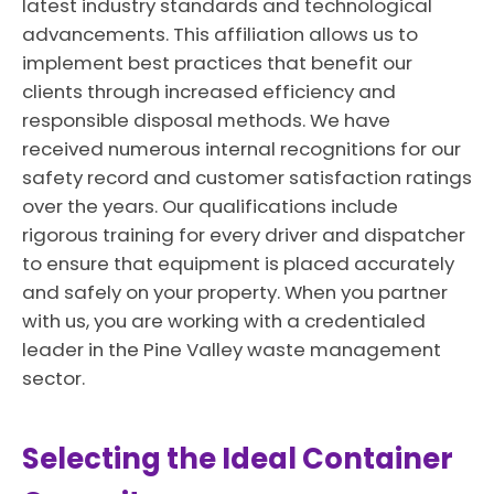
latest industry standards and technological
advancements. This affiliation allows us to
implement best practices that benefit our
clients through increased efficiency and
responsible disposal methods. We have
received numerous internal recognitions for our
safety record and customer satisfaction ratings
over the years. Our qualifications include
rigorous training for every driver and dispatcher
to ensure that equipment is placed accurately
and safely on your property. When you partner
with us, you are working with a credentialed
leader in the Pine Valley waste management
sector.
Selecting the Ideal Container