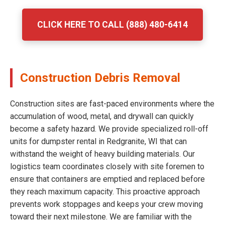
CLICK HERE TO CALL (888) 480-6414
Construction Debris Removal
Construction sites are fast-paced environments where the
accumulation of wood, metal, and drywall can quickly
become a safety hazard. We provide specialized roll-off
units for dumpster rental in Redgranite, WI that can
withstand the weight of heavy building materials. Our
logistics team coordinates closely with site foremen to
ensure that containers are emptied and replaced before
they reach maximum capacity. This proactive approach
prevents work stoppages and keeps your crew moving
toward their next milestone. We are familiar with the