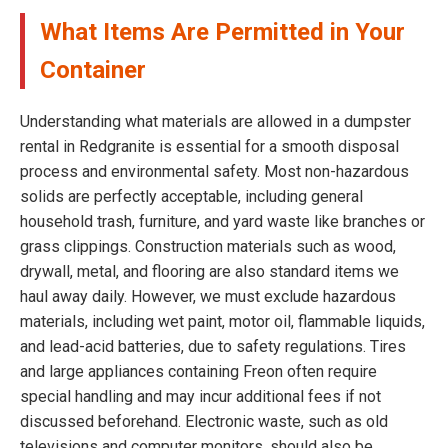
What Items Are Permitted in Your
Container
Understanding what materials are allowed in a dumpster
rental in Redgranite is essential for a smooth disposal
process and environmental safety. Most non-hazardous
solids are perfectly acceptable, including general
household trash, furniture, and yard waste like branches or
grass clippings. Construction materials such as wood,
drywall, metal, and flooring are also standard items we
haul away daily. However, we must exclude hazardous
materials, including wet paint, motor oil, flammable liquids,
and lead-acid batteries, due to safety regulations. Tires
and large appliances containing Freon often require
special handling and may incur additional fees if not
discussed beforehand. Electronic waste, such as old
televisions and computer monitors, should also be