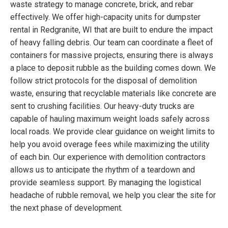
waste strategy to manage concrete, brick, and rebar
effectively. We offer high-capacity units for dumpster
rental in Redgranite, WI that are built to endure the impact
of heavy falling debris. Our team can coordinate a fleet of
containers for massive projects, ensuring there is always
a place to deposit rubble as the building comes down. We
follow strict protocols for the disposal of demolition
waste, ensuring that recyclable materials like concrete are
sent to crushing facilities. Our heavy-duty trucks are
capable of hauling maximum weight loads safely across
local roads. We provide clear guidance on weight limits to
help you avoid overage fees while maximizing the utility
of each bin. Our experience with demolition contractors
allows us to anticipate the rhythm of a teardown and
provide seamless support. By managing the logistical
headache of rubble removal, we help you clear the site for
the next phase of development.