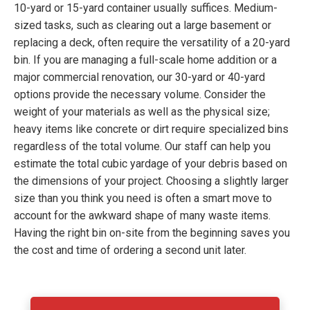
10-yard or 15-yard container usually suffices. Medium-
sized tasks, such as clearing out a large basement or
replacing a deck, often require the versatility of a 20-yard
bin. If you are managing a full-scale home addition or a
major commercial renovation, our 30-yard or 40-yard
options provide the necessary volume. Consider the
weight of your materials as well as the physical size;
heavy items like concrete or dirt require specialized bins
regardless of the total volume. Our staff can help you
estimate the total cubic yardage of your debris based on
the dimensions of your project. Choosing a slightly larger
size than you think you need is often a smart move to
account for the awkward shape of many waste items.
Having the right bin on-site from the beginning saves you
the cost and time of ordering a second unit later.