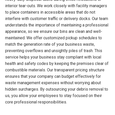
interior tear-outs. We work closely with facility managers
to place containers in accessible areas that do not
interfere with customer traffic or delivery docks. Our team
understands the importance of maintaining a professional
appearance, so we ensure our bins are clean and well-
maintained. We offer customized pickup schedules to
match the generation rate of your business waste,
preventing overflows and unsightly piles of trash. This
service helps your business stay compliant with local
health and safety codes by keeping the premises clear of
combustible materials. Our transparent pricing structure
ensures that your company can budget effectively for
waste management expenses without worrying about
hidden surcharges. By outsourcing your debris removal to
us, you allow your employees to stay focused on their
core professional responsibilities.