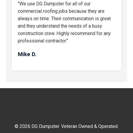
"We use DG Dumpster for all of our
commercial roofing jobs because they are
always on time. Their communication is great
and they understand the needs of a busy
construction crew. Highly recommend for any
professional contractor."
Mike D.
© 2026 DG Dumpster. Veteran Owned & Operated.