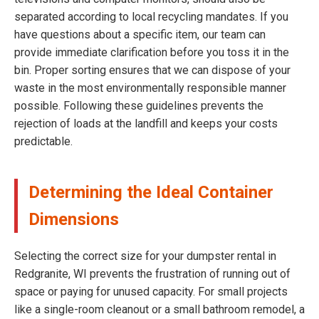
separated according to local recycling mandates. If you
have questions about a specific item, our team can
provide immediate clarification before you toss it in the
bin. Proper sorting ensures that we can dispose of your
waste in the most environmentally responsible manner
possible. Following these guidelines prevents the
rejection of loads at the landfill and keeps your costs
predictable.
Determining the Ideal Container
Dimensions
Selecting the correct size for your dumpster rental in
Redgranite, WI prevents the frustration of running out of
space or paying for unused capacity. For small projects
like a single-room cleanout or a small bathroom remodel, a