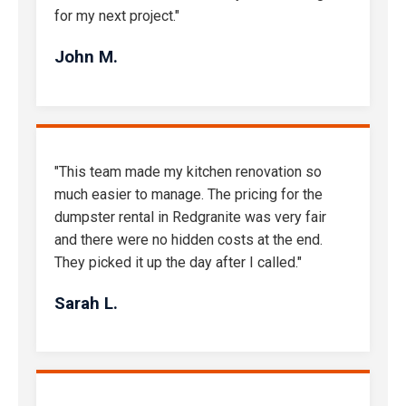
for my next project."
John M.
"This team made my kitchen renovation so
much easier to manage. The pricing for the
dumpster rental in Redgranite was very fair
and there were no hidden costs at the end.
They picked it up the day after I called."
Sarah L.