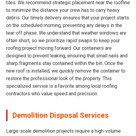
tiles. We recommend strategic placement near the roofline
to minimize the distance your crew has to carry heavy
debris. Our timely delivery ensures that your project starts
on the scheduled morning, preventing any delays in the
tear-off phase. We understand that weather windows are
often short, so we prioritize rapid swaps to keep your
roofing project moving forward. Our containers are
designed to prevent leaking, ensuring that small nails and
sharp fragments stay contained within the bin. Once the
new roof is installed, we quickly remove the container to
restore the professional look of the property. This
specialized service is a favorite among local roofing
contractors who value speed and precision.
Demolition Disposal Services
Large-scale demolition projects require a high-volume