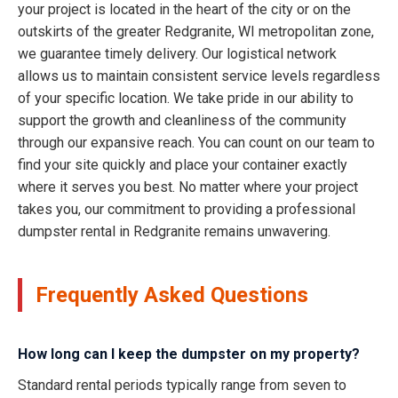
your project is located in the heart of the city or on the
outskirts of the greater Redgranite, WI metropolitan zone,
we guarantee timely delivery. Our logistical network
allows us to maintain consistent service levels regardless
of your specific location. We take pride in our ability to
support the growth and cleanliness of the community
through our expansive reach. You can count on our team to
find your site quickly and place your container exactly
where it serves you best. No matter where your project
takes you, our commitment to providing a professional
dumpster rental in Redgranite remains unwavering.
Frequently Asked Questions
How long can I keep the dumpster on my property?
Standard rental periods typically range from seven to