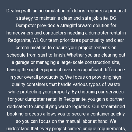
Dealing with an accumulation of debris requires a practical
strategy to maintain a clean and safe job site. DG
Dumpster provides a straightforward solution for
homeowners and contractors needing a dumpster rental in
Redgranite, WI. Our team prioritizes punctuality and clear
communication to ensure your project remains on
schedule from start to finish. Whether you are clearing out
a garage or managing a large-scale construction site,
having the right equipment makes a significant difference
in your overall productivity. We focus on providing high-
quality containers that handle various types of waste
while protecting your property. By choosing our services
for your dumpster rental in Redgranite, you gain a partner
dedicated to simplifying waste logistics. Our streamlined
booking process allows you to secure a container quickly
so you can focus on the manual labor at hand. We
understand that every project carries unique requirements,