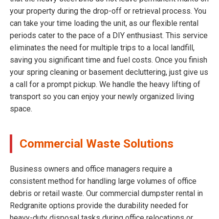
your property during the drop-off or retrieval process. You
can take your time loading the unit, as our flexible rental
periods cater to the pace of a DIY enthusiast. This service
eliminates the need for multiple trips to a local landfill,
saving you significant time and fuel costs. Once you finish
your spring cleaning or basement decluttering, just give us
a call for a prompt pickup. We handle the heavy lifting of
transport so you can enjoy your newly organized living
space.
Commercial Waste Solutions
Business owners and office managers require a
consistent method for handling large volumes of office
debris or retail waste. Our commercial dumpster rental in
Redgranite options provide the durability needed for
heavy-duty disposal tasks during office relocations or