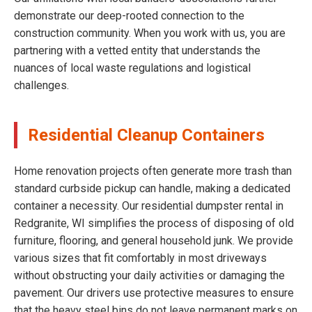
demonstrate our deep-rooted connection to the
construction community. When you work with us, you are
partnering with a vetted entity that understands the
nuances of local waste regulations and logistical
challenges.
Residential Cleanup Containers
Home renovation projects often generate more trash than
standard curbside pickup can handle, making a dedicated
container a necessity. Our residential dumpster rental in
Redgranite, WI simplifies the process of disposing of old
furniture, flooring, and general household junk. We provide
various sizes that fit comfortably in most driveways
without obstructing your daily activities or damaging the
pavement. Our drivers use protective measures to ensure
that the heavy steel bins do not leave permanent marks on