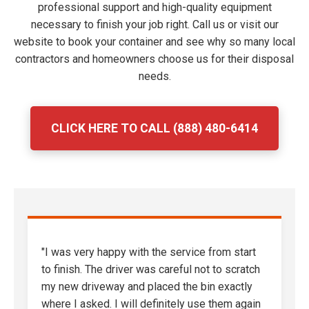
professional support and high-quality equipment
necessary to finish your job right. Call us or visit our
website to book your container and see why so many local
contractors and homeowners choose us for their disposal
needs.
CLICK HERE TO CALL (888) 480-6414
"I was very happy with the service from start
to finish. The driver was careful not to scratch
my new driveway and placed the bin exactly
where I asked. I will definitely use them again