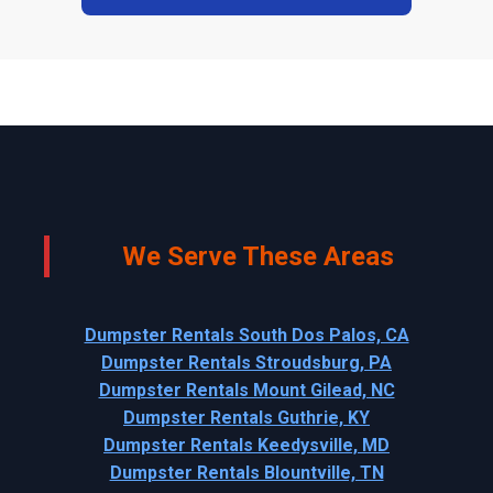
We Serve These Areas
Dumpster Rentals South Dos Palos, CA
Dumpster Rentals Stroudsburg, PA
Dumpster Rentals Mount Gilead, NC
Dumpster Rentals Guthrie, KY
Dumpster Rentals Keedysville, MD
Dumpster Rentals Blountville, TN