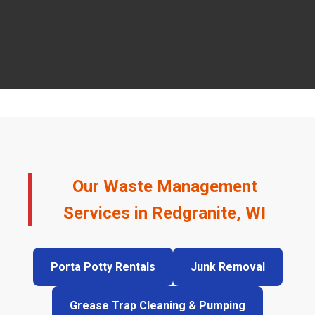
Our Waste Management
Services in Redgranite, WI
Porta Potty Rentals
Junk Removal
Grease Trap Cleaning & Pumping