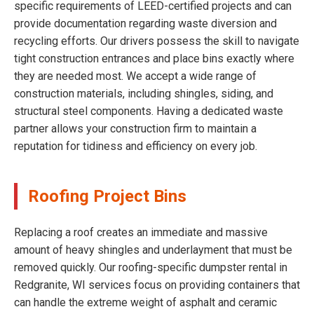
specific requirements of LEED-certified projects and can
provide documentation regarding waste diversion and
recycling efforts. Our drivers possess the skill to navigate
tight construction entrances and place bins exactly where
they are needed most. We accept a wide range of
construction materials, including shingles, siding, and
structural steel components. Having a dedicated waste
partner allows your construction firm to maintain a
reputation for tidiness and efficiency on every job.
Roofing Project Bins
Replacing a roof creates an immediate and massive
amount of heavy shingles and underlayment that must be
removed quickly. Our roofing-specific dumpster rental in
Redgranite, WI services focus on providing containers that
can handle the extreme weight of asphalt and ceramic