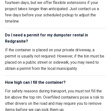
fourteen days, but we offer flexible extensions if your
project takes longer than anticipated. Just contact us a
few days before your scheduled pickup to adjust the
timeline.
Do I need a permit for my dumpster rental in
Redgranite?
If the container is placed on your private driveway, a
permit is usually not required. However, if the bin must be
placed on a public street or sidewalk, you may need to
obtain a permit from the local municipality.
How high can I fill the container?
For safety reasons during transport, you must not fill the
bin above the top rim. Overfilled containers pose a risk to
other drivers on the road and may require you to remove
items before we can pick them up.