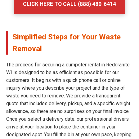
CLICK HERE TO CALL (888) 480-6414
Simplified Steps for Your Waste
Removal
The process for securing a dumpster rental in Redgranite,
WI is designed to be as efficient as possible for our
customers. It begins with a quick phone call or online
inquiry where you describe your project and the type of
waste you need to remove. We provide a transparent
quote that includes delivery, pickup, and a specific weight
allowance, so there are no surprises on your final invoice.
Once you select a delivery date, our professional drivers
arrive at your location to place the container in your
designated spot. You fill the bin at your own pace, keeping