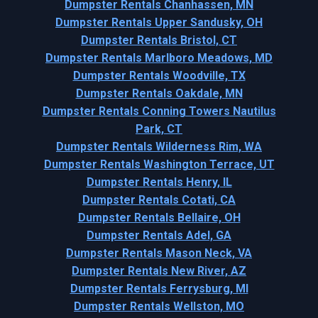
Dumpster Rentals Chanhassen, MN
Dumpster Rentals Upper Sandusky, OH
Dumpster Rentals Bristol, CT
Dumpster Rentals Marlboro Meadows, MD
Dumpster Rentals Woodville, TX
Dumpster Rentals Oakdale, MN
Dumpster Rentals Conning Towers Nautilus
Park, CT
Dumpster Rentals Wilderness Rim, WA
Dumpster Rentals Washington Terrace, UT
Dumpster Rentals Henry, IL
Dumpster Rentals Cotati, CA
Dumpster Rentals Bellaire, OH
Dumpster Rentals Adel, GA
Dumpster Rentals Mason Neck, VA
Dumpster Rentals New River, AZ
Dumpster Rentals Ferrysburg, MI
Dumpster Rentals Wellston, MO