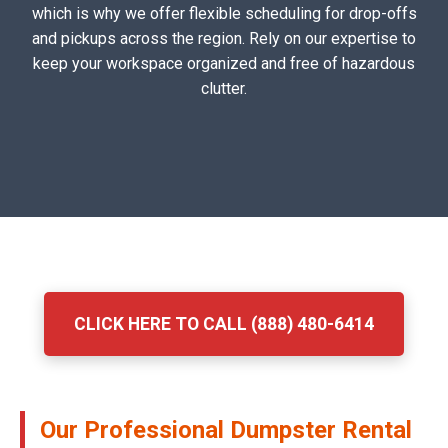
which is why we offer flexible scheduling for drop-offs
and pickups across the region. Rely on our expertise to
keep your workspace organized and free of hazardous
clutter.
CLICK HERE TO CALL (888) 480-6414
Our Professional Dumpster Rental