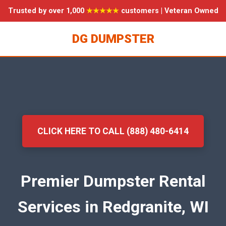
Trusted by over 1,000
★★★★★
customers | Veteran Owned
DG DUMPSTER
CLICK HERE TO CALL (888) 480-6414
Premier Dumpster Rental
Services in Redgranite, WI