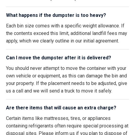
What happens if the dumpster is too heavy?
Each bin size comes with a specific weight allowance. If
the contents exceed this limit, additional landfill fees may
apply, which we clearly outline in our initial agreement.
Can I move the dumpster after it is delivered?
You should never attempt to move the container with your
own vehicle or equipment, as this can damage the bin and
your property. If the placement needs to be adjusted, give
us a call and we will send a truck to move it safely.
Are there items that will cause an extra charge?
Certain items like mattresses, tires, or appliances
containing refrigerants often require special processing at
disposal sites. Please inform us if you plan to dispose of