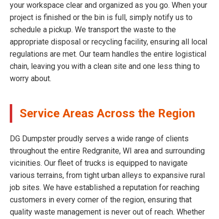
your workspace clear and organized as you go. When your
project is finished or the bin is full, simply notify us to
schedule a pickup. We transport the waste to the
appropriate disposal or recycling facility, ensuring all local
regulations are met. Our team handles the entire logistical
chain, leaving you with a clean site and one less thing to
worry about.
Service Areas Across the Region
DG Dumpster proudly serves a wide range of clients
throughout the entire Redgranite, WI area and surrounding
vicinities. Our fleet of trucks is equipped to navigate
various terrains, from tight urban alleys to expansive rural
job sites. We have established a reputation for reaching
customers in every corner of the region, ensuring that
quality waste management is never out of reach. Whether