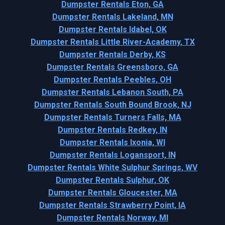
Dumpster Rentals Eton, GA
Dumpster Rentals Lakeland, MN
Dumpster Rentals Idabel, OK
Dumpster Rentals Little River-Academy, TX
Dumpster Rentals Derby, KS
Dumpster Rentals Greensboro, GA
Dumpster Rentals Peebles, OH
Dumpster Rentals Lebanon South, PA
Dumpster Rentals South Bound Brook, NJ
Dumpster Rentals Turners Falls, MA
Dumpster Rentals Redkey, IN
Dumpster Rentals Ixonia, WI
Dumpster Rentals Logansport, IN
Dumpster Rentals White Sulphur Springs, WV
Dumpster Rentals Sulphur, OK
Dumpster Rentals Gloucester, MA
Dumpster Rentals Strawberry Point, IA
Dumpster Rentals Norway, MI