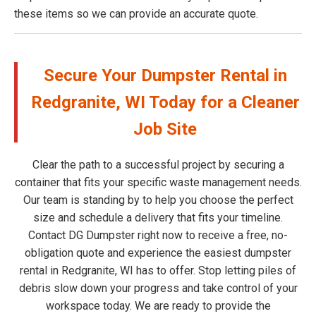
these items so we can provide an accurate quote.
Secure Your Dumpster Rental in
Redgranite, WI Today for a Cleaner
Job Site
Clear the path to a successful project by securing a
container that fits your specific waste management needs.
Our team is standing by to help you choose the perfect
size and schedule a delivery that fits your timeline.
Contact DG Dumpster right now to receive a free, no-
obligation quote and experience the easiest dumpster
rental in Redgranite, WI has to offer. Stop letting piles of
debris slow down your progress and take control of your
workspace today. We are ready to provide the