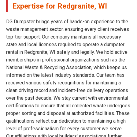
Expertise for Redgranite, WI
DG Dumpster brings years of hands-on experience to the
waste management sector, ensuring every client receives
top-tier support. Our company maintains all necessary
state and local licenses required to operate a dumpster
rental in Redgranite, WI safely and legally. We hold active
memberships in professional organizations such as the
National Waste & Recycling Association, which keeps us
informed on the latest industry standards. Our team has
received various safety recognitions for maintaining a
clean driving record and incident-free delivery operations
over the past decade. We stay current with environmental
certifications to ensure that all collected waste undergoes
proper sorting and disposal at authorized facilities. These
qualifications reflect our dedication to maintaining a high
level of professionalism for every customer we serve.
Our affiliations with local builders' associations further