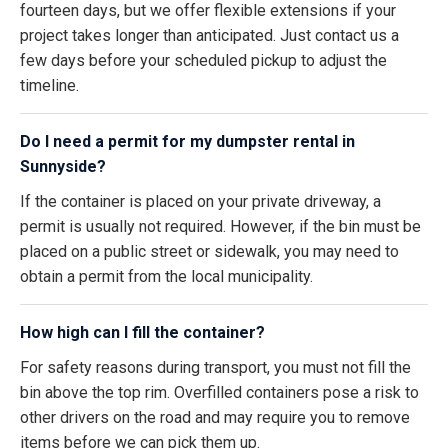
fourteen days, but we offer flexible extensions if your
project takes longer than anticipated. Just contact us a
few days before your scheduled pickup to adjust the
timeline.
Do I need a permit for my dumpster rental in
Sunnyside?
If the container is placed on your private driveway, a
permit is usually not required. However, if the bin must be
placed on a public street or sidewalk, you may need to
obtain a permit from the local municipality.
How high can I fill the container?
For safety reasons during transport, you must not fill the
bin above the top rim. Overfilled containers pose a risk to
other drivers on the road and may require you to remove
items before we can pick them up.