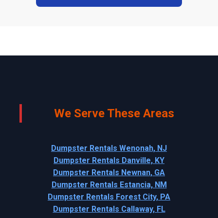
We Serve These Areas
Dumpster Rentals Wenonah, NJ
Dumpster Rentals Danville, KY
Dumpster Rentals Newnan, GA
Dumpster Rentals Estancia, NM
Dumpster Rentals Forest City, PA
Dumpster Rentals Callaway, FL