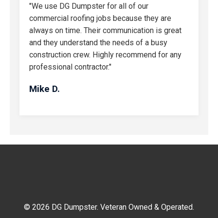
"We use DG Dumpster for all of our
commercial roofing jobs because they are
always on time. Their communication is great
and they understand the needs of a busy
construction crew. Highly recommend for any
professional contractor."
Mike D.
© 2026 DG Dumpster. Veteran Owned & Operated.