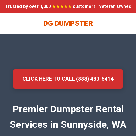
Trusted by over 1,000
★★★★★
customers | Veteran Owned
DG DUMPSTER
CLICK HERE TO CALL (888) 480-6414
Premier Dumpster Rental
Services in Sunnyside, WA