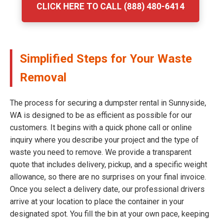
CLICK HERE TO CALL (888) 480-6414
Simplified Steps for Your Waste
Removal
The process for securing a dumpster rental in Sunnyside,
WA is designed to be as efficient as possible for our
customers. It begins with a quick phone call or online
inquiry where you describe your project and the type of
waste you need to remove. We provide a transparent
quote that includes delivery, pickup, and a specific weight
allowance, so there are no surprises on your final invoice.
Once you select a delivery date, our professional drivers
arrive at your location to place the container in your
designated spot. You fill the bin at your own pace, keeping