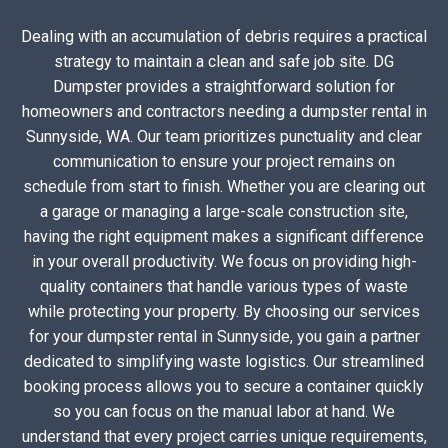
Dealing with an accumulation of debris requires a practical
strategy to maintain a clean and safe job site. DG
Dumpster provides a straightforward solution for
homeowners and contractors needing a dumpster rental in
Sunnyside, WA. Our team prioritizes punctuality and clear
communication to ensure your project remains on
schedule from start to finish. Whether you are clearing out
a garage or managing a large-scale construction site,
having the right equipment makes a significant difference
in your overall productivity. We focus on providing high-
quality containers that handle various types of waste
while protecting your property. By choosing our services
for your dumpster rental in Sunnyside, you gain a partner
dedicated to simplifying waste logistics. Our streamlined
booking process allows you to secure a container quickly
so you can focus on the manual labor at hand. We
understand that every project carries unique requirements,