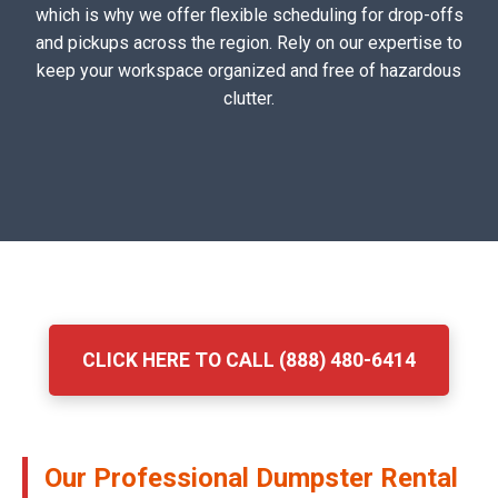
which is why we offer flexible scheduling for drop-offs
and pickups across the region. Rely on our expertise to
keep your workspace organized and free of hazardous
clutter.
CLICK HERE TO CALL (888) 480-6414
Our Professional Dumpster Rental