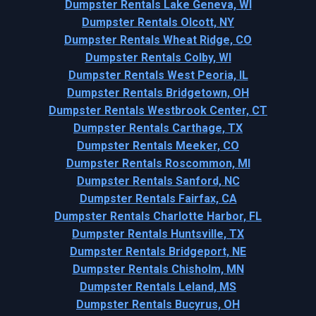
Dumpster Rentals Lake Geneva, WI
Dumpster Rentals Olcott, NY
Dumpster Rentals Wheat Ridge, CO
Dumpster Rentals Colby, WI
Dumpster Rentals West Peoria, IL
Dumpster Rentals Bridgetown, OH
Dumpster Rentals Westbrook Center, CT
Dumpster Rentals Carthage, TX
Dumpster Rentals Meeker, CO
Dumpster Rentals Roscommon, MI
Dumpster Rentals Sanford, NC
Dumpster Rentals Fairfax, CA
Dumpster Rentals Charlotte Harbor, FL
Dumpster Rentals Huntsville, TX
Dumpster Rentals Bridgeport, NE
Dumpster Rentals Chisholm, MN
Dumpster Rentals Leland, MS
Dumpster Rentals Bucyrus, OH