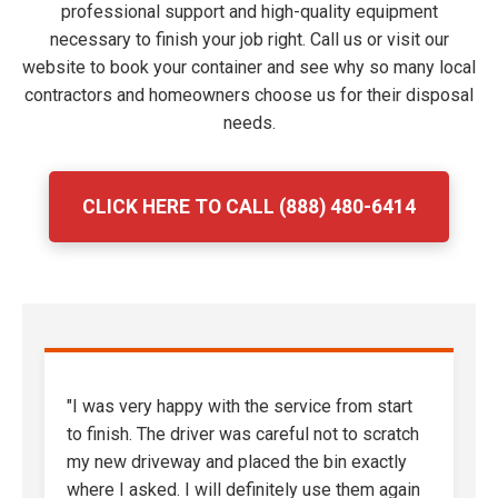
professional support and high-quality equipment
necessary to finish your job right. Call us or visit our
website to book your container and see why so many local
contractors and homeowners choose us for their disposal
needs.
CLICK HERE TO CALL (888) 480-6414
"I was very happy with the service from start
to finish. The driver was careful not to scratch
my new driveway and placed the bin exactly
where I asked. I will definitely use them again