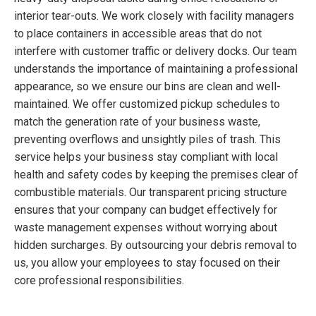
interior tear-outs. We work closely with facility managers
to place containers in accessible areas that do not
interfere with customer traffic or delivery docks. Our team
understands the importance of maintaining a professional
appearance, so we ensure our bins are clean and well-
maintained. We offer customized pickup schedules to
match the generation rate of your business waste,
preventing overflows and unsightly piles of trash. This
service helps your business stay compliant with local
health and safety codes by keeping the premises clear of
combustible materials. Our transparent pricing structure
ensures that your company can budget effectively for
waste management expenses without worrying about
hidden surcharges. By outsourcing your debris removal to
us, you allow your employees to stay focused on their
core professional responsibilities.