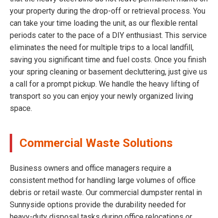
your property during the drop-off or retrieval process. You
can take your time loading the unit, as our flexible rental
periods cater to the pace of a DIY enthusiast. This service
eliminates the need for multiple trips to a local landfill,
saving you significant time and fuel costs. Once you finish
your spring cleaning or basement decluttering, just give us
a call for a prompt pickup. We handle the heavy lifting of
transport so you can enjoy your newly organized living
space.
Commercial Waste Solutions
Business owners and office managers require a
consistent method for handling large volumes of office
debris or retail waste. Our commercial dumpster rental in
Sunnyside options provide the durability needed for
heavy-duty disposal tasks during office relocations or