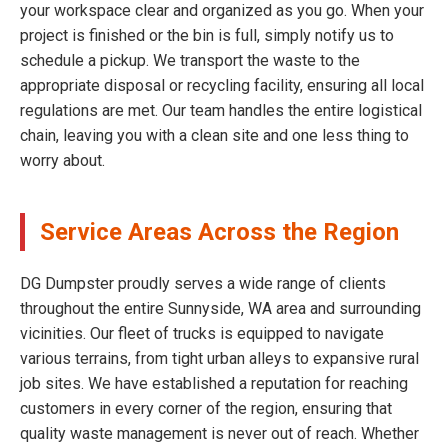
your workspace clear and organized as you go. When your
project is finished or the bin is full, simply notify us to
schedule a pickup. We transport the waste to the
appropriate disposal or recycling facility, ensuring all local
regulations are met. Our team handles the entire logistical
chain, leaving you with a clean site and one less thing to
worry about.
Service Areas Across the Region
DG Dumpster proudly serves a wide range of clients
throughout the entire Sunnyside, WA area and surrounding
vicinities. Our fleet of trucks is equipped to navigate
various terrains, from tight urban alleys to expansive rural
job sites. We have established a reputation for reaching
customers in every corner of the region, ensuring that
quality waste management is never out of reach. Whether