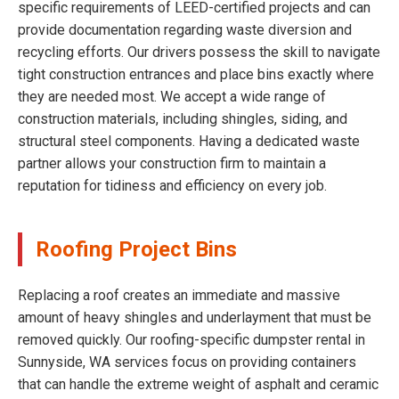
specific requirements of LEED-certified projects and can
provide documentation regarding waste diversion and
recycling efforts. Our drivers possess the skill to navigate
tight construction entrances and place bins exactly where
they are needed most. We accept a wide range of
construction materials, including shingles, siding, and
structural steel components. Having a dedicated waste
partner allows your construction firm to maintain a
reputation for tidiness and efficiency on every job.
Roofing Project Bins
Replacing a roof creates an immediate and massive
amount of heavy shingles and underlayment that must be
removed quickly. Our roofing-specific dumpster rental in
Sunnyside, WA services focus on providing containers
that can handle the extreme weight of asphalt and ceramic