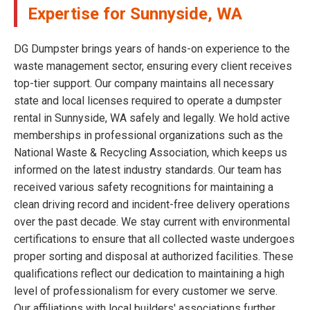
Expertise for Sunnyside, WA
DG Dumpster brings years of hands-on experience to the
waste management sector, ensuring every client receives
top-tier support. Our company maintains all necessary
state and local licenses required to operate a dumpster
rental in Sunnyside, WA safely and legally. We hold active
memberships in professional organizations such as the
National Waste & Recycling Association, which keeps us
informed on the latest industry standards. Our team has
received various safety recognitions for maintaining a
clean driving record and incident-free delivery operations
over the past decade. We stay current with environmental
certifications to ensure that all collected waste undergoes
proper sorting and disposal at authorized facilities. These
qualifications reflect our dedication to maintaining a high
level of professionalism for every customer we serve.
Our affiliations with local builders' associations further