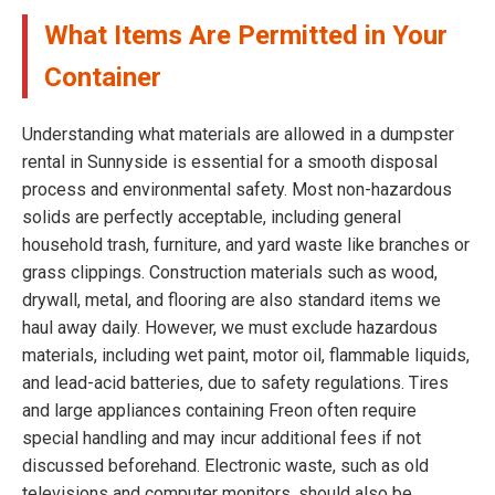
What Items Are Permitted in Your
Container
Understanding what materials are allowed in a dumpster
rental in Sunnyside is essential for a smooth disposal
process and environmental safety. Most non-hazardous
solids are perfectly acceptable, including general
household trash, furniture, and yard waste like branches or
grass clippings. Construction materials such as wood,
drywall, metal, and flooring are also standard items we
haul away daily. However, we must exclude hazardous
materials, including wet paint, motor oil, flammable liquids,
and lead-acid batteries, due to safety regulations. Tires
and large appliances containing Freon often require
special handling and may incur additional fees if not
discussed beforehand. Electronic waste, such as old
televisions and computer monitors, should also be