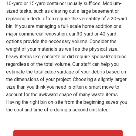
10-yard or 15-yard container usually suffices. Medium-
sized tasks, such as clearing out a large basement or
replacing a deck, often require the versatility of a 20-yard
bin. If you are managing a full-scale home addition or a
major commercial renovation, our 30-yard or 40-yard
options provide the necessary volume. Consider the
weight of your materials as well as the physical size;
heavy items like concrete or dirt require specialized bins
regardless of the total volume. Our staff can help you
estimate the total cubic yardage of your debris based on
the dimensions of your project. Choosing a slightly larger
size than you think you need is often a smart move to
account for the awkward shape of many waste items.
Having the right bin on-site from the beginning saves you
the cost and time of ordering a second unit later.