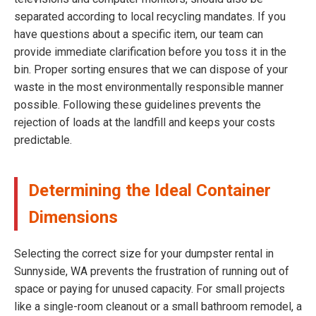
separated according to local recycling mandates. If you
have questions about a specific item, our team can
provide immediate clarification before you toss it in the
bin. Proper sorting ensures that we can dispose of your
waste in the most environmentally responsible manner
possible. Following these guidelines prevents the
rejection of loads at the landfill and keeps your costs
predictable.
Determining the Ideal Container
Dimensions
Selecting the correct size for your dumpster rental in
Sunnyside, WA prevents the frustration of running out of
space or paying for unused capacity. For small projects
like a single-room cleanout or a small bathroom remodel, a