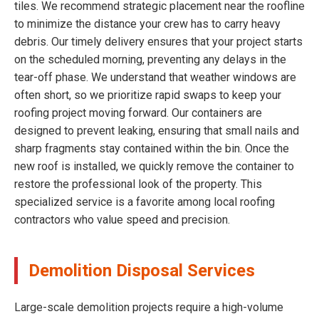
tiles. We recommend strategic placement near the roofline
to minimize the distance your crew has to carry heavy
debris. Our timely delivery ensures that your project starts
on the scheduled morning, preventing any delays in the
tear-off phase. We understand that weather windows are
often short, so we prioritize rapid swaps to keep your
roofing project moving forward. Our containers are
designed to prevent leaking, ensuring that small nails and
sharp fragments stay contained within the bin. Once the
new roof is installed, we quickly remove the container to
restore the professional look of the property. This
specialized service is a favorite among local roofing
contractors who value speed and precision.
Demolition Disposal Services
Large-scale demolition projects require a high-volume