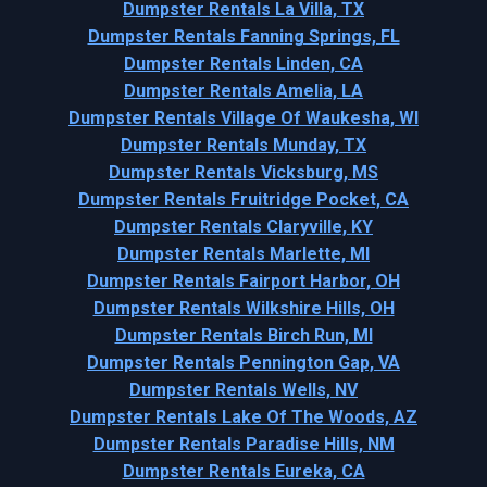
Dumpster Rentals La Villa, TX
Dumpster Rentals Fanning Springs, FL
Dumpster Rentals Linden, CA
Dumpster Rentals Amelia, LA
Dumpster Rentals Village Of Waukesha, WI
Dumpster Rentals Munday, TX
Dumpster Rentals Vicksburg, MS
Dumpster Rentals Fruitridge Pocket, CA
Dumpster Rentals Claryville, KY
Dumpster Rentals Marlette, MI
Dumpster Rentals Fairport Harbor, OH
Dumpster Rentals Wilkshire Hills, OH
Dumpster Rentals Birch Run, MI
Dumpster Rentals Pennington Gap, VA
Dumpster Rentals Wells, NV
Dumpster Rentals Lake Of The Woods, AZ
Dumpster Rentals Paradise Hills, NM
Dumpster Rentals Eureka, CA