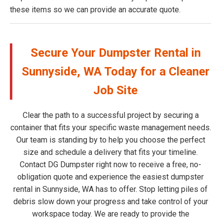
these items so we can provide an accurate quote.
Secure Your Dumpster Rental in
Sunnyside, WA Today for a Cleaner
Job Site
Clear the path to a successful project by securing a
container that fits your specific waste management needs.
Our team is standing by to help you choose the perfect
size and schedule a delivery that fits your timeline.
Contact DG Dumpster right now to receive a free, no-
obligation quote and experience the easiest dumpster
rental in Sunnyside, WA has to offer. Stop letting piles of
debris slow down your progress and take control of your
workspace today. We are ready to provide the