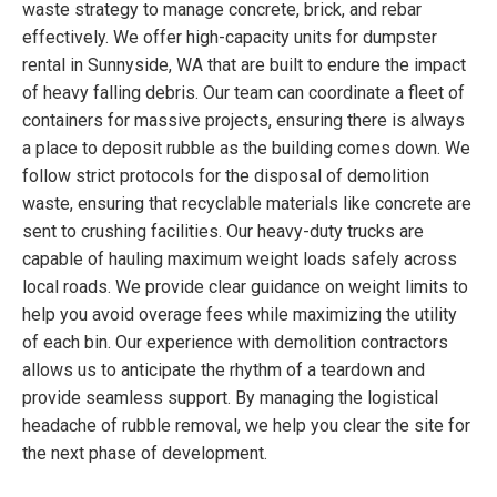
waste strategy to manage concrete, brick, and rebar
effectively. We offer high-capacity units for dumpster
rental in Sunnyside, WA that are built to endure the impact
of heavy falling debris. Our team can coordinate a fleet of
containers for massive projects, ensuring there is always
a place to deposit rubble as the building comes down. We
follow strict protocols for the disposal of demolition
waste, ensuring that recyclable materials like concrete are
sent to crushing facilities. Our heavy-duty trucks are
capable of hauling maximum weight loads safely across
local roads. We provide clear guidance on weight limits to
help you avoid overage fees while maximizing the utility
of each bin. Our experience with demolition contractors
allows us to anticipate the rhythm of a teardown and
provide seamless support. By managing the logistical
headache of rubble removal, we help you clear the site for
the next phase of development.