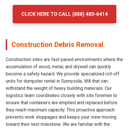
CLICK HERE TO CALL (888) 480-6414
Construction Debris Removal
Construction sites are fast-paced environments where the
accumulation of wood, metal, and drywall can quickly
become a safety hazard. We provide specialized roll-off
units for dumpster rental in Sunnyside, WA that can
withstand the weight of heavy building materials. Our
logistics team coordinates closely with site foremen to
ensure that containers are emptied and replaced before
they reach maximum capacity. This proactive approach
prevents work stoppages and keeps your crew moving
toward their next milestone. We are familiar with the