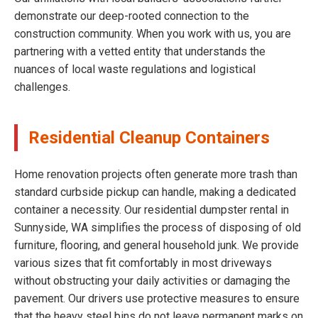
demonstrate our deep-rooted connection to the
construction community. When you work with us, you are
partnering with a vetted entity that understands the
nuances of local waste regulations and logistical
challenges.
Residential Cleanup Containers
Home renovation projects often generate more trash than
standard curbside pickup can handle, making a dedicated
container a necessity. Our residential dumpster rental in
Sunnyside, WA simplifies the process of disposing of old
furniture, flooring, and general household junk. We provide
various sizes that fit comfortably in most driveways
without obstructing your daily activities or damaging the
pavement. Our drivers use protective measures to ensure
that the heavy steel bins do not leave permanent marks on