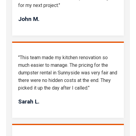
for my next project."
John M.
"This team made my kitchen renovation so
much easier to manage. The pricing for the
dumpster rental in Sunnyside was very fair and
there were no hidden costs at the end. They
picked it up the day after I called."
Sarah L.