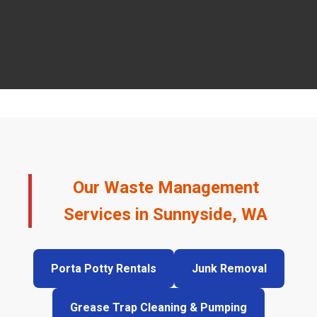
Our Waste Management
Services in Sunnyside, WA
Porta Potty Rentals
Junk Removal
Grease Trap Cleaning & Pumping