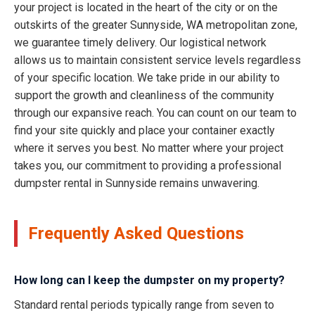
your project is located in the heart of the city or on the
outskirts of the greater Sunnyside, WA metropolitan zone,
we guarantee timely delivery. Our logistical network
allows us to maintain consistent service levels regardless
of your specific location. We take pride in our ability to
support the growth and cleanliness of the community
through our expansive reach. You can count on our team to
find your site quickly and place your container exactly
where it serves you best. No matter where your project
takes you, our commitment to providing a professional
dumpster rental in Sunnyside remains unwavering.
Frequently Asked Questions
How long can I keep the dumpster on my property?
Standard rental periods typically range from seven to