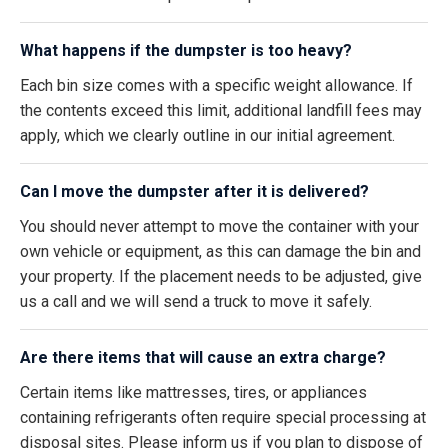
What happens if the dumpster is too heavy?
Each bin size comes with a specific weight allowance. If
the contents exceed this limit, additional landfill fees may
apply, which we clearly outline in our initial agreement.
Can I move the dumpster after it is delivered?
You should never attempt to move the container with your
own vehicle or equipment, as this can damage the bin and
your property. If the placement needs to be adjusted, give
us a call and we will send a truck to move it safely.
Are there items that will cause an extra charge?
Certain items like mattresses, tires, or appliances
containing refrigerants often require special processing at
disposal sites. Please inform us if you plan to dispose of