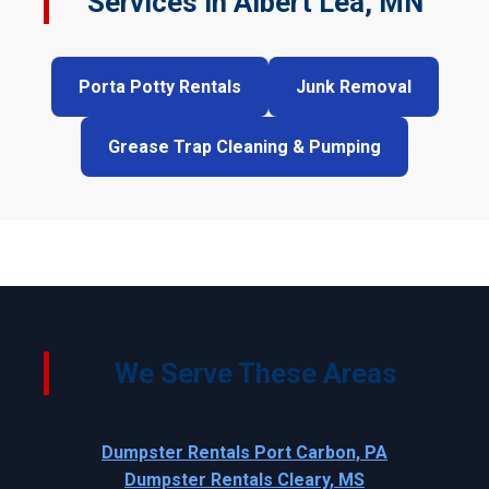
Services in Albert Lea, MN
Porta Potty Rentals
Junk Removal
Grease Trap Cleaning & Pumping
We Serve These Areas
Dumpster Rentals Port Carbon, PA
Dumpster Rentals Cleary, MS