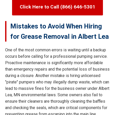
Click Here to Call (866) 646-5301
Mistakes to Avoid When Hiring
for Grease Removal in Albert Lea
One of the most common errors is waiting until a backup
occurs before calling for a professional pumping service.
Proactive maintenance is significantly more affordable
than emergency repairs and the potential loss of business
during a closure. Another mistake is hiring unlicensed
"pirate" pumpers who may illegally dump waste, which can
lead to massive fines for the business owner under Albert
Lea, MN environmental laws. Some owners also fail to
ensure their cleaners are thoroughly cleaning the baffles
and checking the seals, which are critical components for
preventing grease from escaping into the main line.