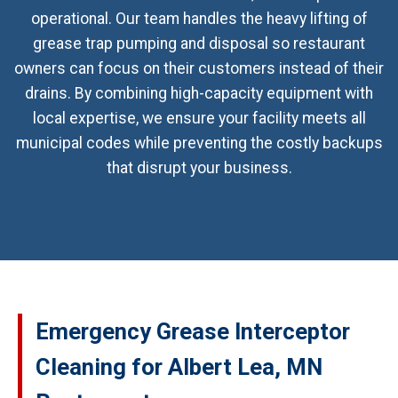
operational. Our team handles the heavy lifting of
grease trap pumping and disposal so restaurant
owners can focus on their customers instead of their
drains. By combining high-capacity equipment with
local expertise, we ensure your facility meets all
municipal codes while preventing the costly backups
that disrupt your business.
Emergency Grease Interceptor
Cleaning for Albert Lea, MN