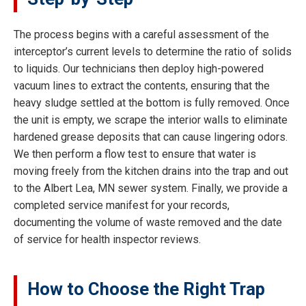
The process begins with a careful assessment of the
interceptor’s current levels to determine the ratio of solids
to liquids. Our technicians then deploy high-powered
vacuum lines to extract the contents, ensuring that the
heavy sludge settled at the bottom is fully removed. Once
the unit is empty, we scrape the interior walls to eliminate
hardened grease deposits that can cause lingering odors.
We then perform a flow test to ensure that water is
moving freely from the kitchen drains into the trap and out
to the Albert Lea, MN sewer system. Finally, we provide a
completed service manifest for your records,
documenting the volume of waste removed and the date
of service for health inspector reviews.
How to Choose the Right Trap