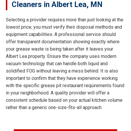
Cleaners in Albert Lea, MN
Selecting a provider requires more than just looking at the
lowest price; you must verify their disposal methods and
equipment capabilities. A professional service should
offer transparent documentation showing exactly where
your grease waste is being taken after it leaves your
Albert Lea property. Ensure the company uses modern
vacuum technology that can handle both liquid and
solidified FOG without leaving a mess behind. It is also
important to confirm that they have experience working
with the specific grease pit restaurant requirements found
in your neighborhood. A quality provider will offer a
consistent schedule based on your actual kitchen volume
rather than a generic one-size-fits-all approach.