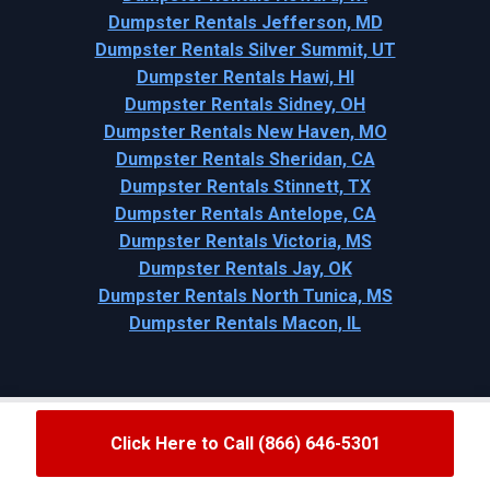
Dumpster Rentals Jefferson, MD
Dumpster Rentals Silver Summit, UT
Dumpster Rentals Hawi, HI
Dumpster Rentals Sidney, OH
Dumpster Rentals New Haven, MO
Dumpster Rentals Sheridan, CA
Dumpster Rentals Stinnett, TX
Dumpster Rentals Antelope, CA
Dumpster Rentals Victoria, MS
Dumpster Rentals Jay, OK
Dumpster Rentals North Tunica, MS
Dumpster Rentals Macon, IL
Click Here to Call (866) 646-5301