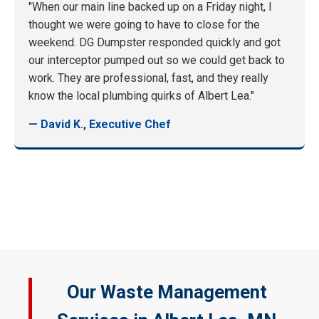
"When our main line backed up on a Friday night, I
thought we were going to have to close for the
weekend. DG Dumpster responded quickly and got
our interceptor pumped out so we could get back to
work. They are professional, fast, and they really
know the local plumbing quirks of Albert Lea."
— David K., Executive Chef
Our Waste Management