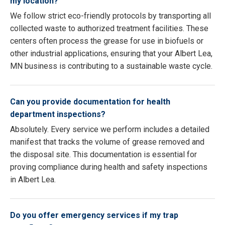
my location?
We follow strict eco-friendly protocols by transporting all
collected waste to authorized treatment facilities. These
centers often process the grease for use in biofuels or
other industrial applications, ensuring that your Albert Lea,
MN business is contributing to a sustainable waste cycle.
Can you provide documentation for health
department inspections?
Absolutely. Every service we perform includes a detailed
manifest that tracks the volume of grease removed and
the disposal site. This documentation is essential for
proving compliance during health and safety inspections
in Albert Lea.
Do you offer emergency services if my trap