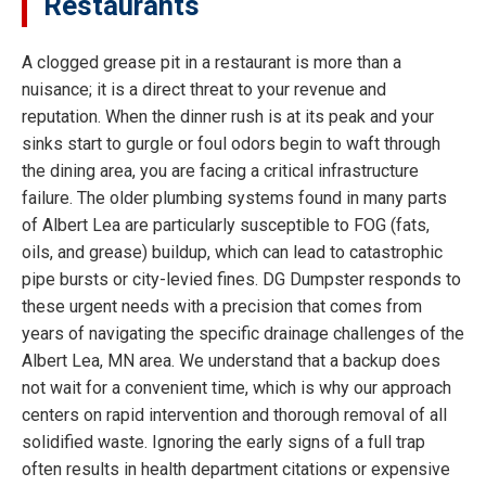
Restaurants
A clogged grease pit in a restaurant is more than a
nuisance; it is a direct threat to your revenue and
reputation. When the dinner rush is at its peak and your
sinks start to gurgle or foul odors begin to waft through
the dining area, you are facing a critical infrastructure
failure. The older plumbing systems found in many parts
of Albert Lea are particularly susceptible to FOG (fats,
oils, and grease) buildup, which can lead to catastrophic
pipe bursts or city-levied fines. DG Dumpster responds to
these urgent needs with a precision that comes from
years of navigating the specific drainage challenges of the
Albert Lea, MN area. We understand that a backup does
not wait for a convenient time, which is why our approach
centers on rapid intervention and thorough removal of all
solidified waste. Ignoring the early signs of a full trap
often results in health department citations or expensive