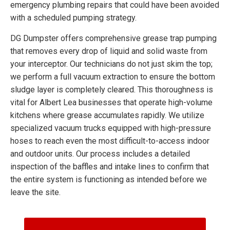
emergency plumbing repairs that could have been avoided
with a scheduled pumping strategy.
DG Dumpster offers comprehensive grease trap pumping
that removes every drop of liquid and solid waste from
your interceptor. Our technicians do not just skim the top;
we perform a full vacuum extraction to ensure the bottom
sludge layer is completely cleared. This thoroughness is
vital for Albert Lea businesses that operate high-volume
kitchens where grease accumulates rapidly. We utilize
specialized vacuum trucks equipped with high-pressure
hoses to reach even the most difficult-to-access indoor
and outdoor units. Our process includes a detailed
inspection of the baffles and intake lines to confirm that
the entire system is functioning as intended before we
leave the site.