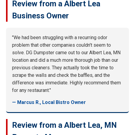
Review from a Albert Lea
Business Owner
"We had been struggling with a recurring odor
problem that other companies couldn't seem to
solve. DG Dumpster came out to our Albert Lea, MN
location and did a much more thorough job than our
previous cleaners. They actually took the time to
scrape the walls and check the baffles, and the
difference was immediate. Highly recommend them
for any restaurant."
— Marcus R., Local Bistro Owner
Review from a Albert Lea, MN