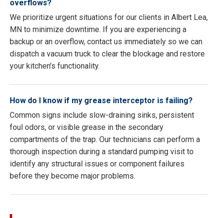
overflows?
We prioritize urgent situations for our clients in Albert Lea,
MN to minimize downtime. If you are experiencing a
backup or an overflow, contact us immediately so we can
dispatch a vacuum truck to clear the blockage and restore
your kitchen's functionality.
How do I know if my grease interceptor is failing?
Common signs include slow-draining sinks, persistent
foul odors, or visible grease in the secondary
compartments of the trap. Our technicians can perform a
thorough inspection during a standard pumping visit to
identify any structural issues or component failures
before they become major problems.