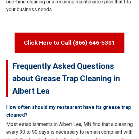
one-time cleaning or a recurring maintenance plan that fits
your business needs.
Click Here to Call (866) 646-5301
Frequently Asked Questions
about Grease Trap Cleaning in
Albert Lea
How often should my restaurant have its grease trap
cleaned?
Most establishments in Albert Lea, MN find that a cleaning
every 30 to 90 days is necessary to remain compliant with