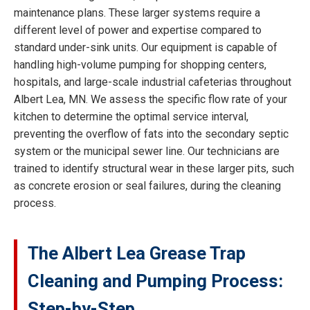
maintenance plans. These larger systems require a
different level of power and expertise compared to
standard under-sink units. Our equipment is capable of
handling high-volume pumping for shopping centers,
hospitals, and large-scale industrial cafeterias throughout
Albert Lea, MN. We assess the specific flow rate of your
kitchen to determine the optimal service interval,
preventing the overflow of fats into the secondary septic
system or the municipal sewer line. Our technicians are
trained to identify structural wear in these larger pits, such
as concrete erosion or seal failures, during the cleaning
process.
The Albert Lea Grease Trap
Cleaning and Pumping Process:
Step-by-Step