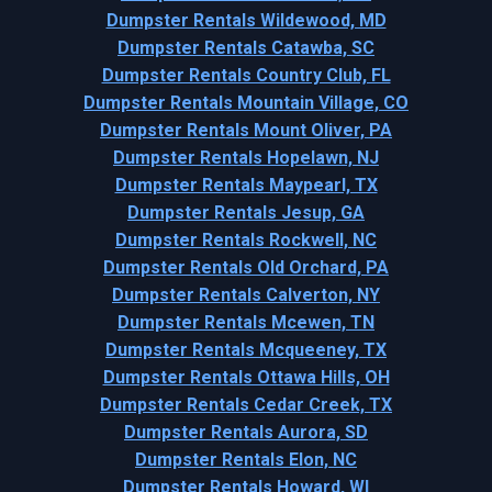
Dumpster Rentals Wildewood, MD
Dumpster Rentals Catawba, SC
Dumpster Rentals Country Club, FL
Dumpster Rentals Mountain Village, CO
Dumpster Rentals Mount Oliver, PA
Dumpster Rentals Hopelawn, NJ
Dumpster Rentals Maypearl, TX
Dumpster Rentals Jesup, GA
Dumpster Rentals Rockwell, NC
Dumpster Rentals Old Orchard, PA
Dumpster Rentals Calverton, NY
Dumpster Rentals Mcewen, TN
Dumpster Rentals Mcqueeney, TX
Dumpster Rentals Ottawa Hills, OH
Dumpster Rentals Cedar Creek, TX
Dumpster Rentals Aurora, SD
Dumpster Rentals Elon, NC
Dumpster Rentals Howard, WI