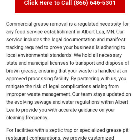
Click Here to Call (866) 646-5301
Commercial grease removal is a regulated necessity for
any food service establishment in Albert Lea, MN. Our
service includes the legal documentation and manifest
tracking required to prove your business is adhering to
local environmental standards. We hold all necessary
state and municipal licenses to transport and dispose of
brown grease, ensuring that your waste is handled at an
approved processing facility. By partnering with us, you
mitigate the risk of legal complications arising from
improper waste management. Our team stays updated on
the evolving sewage and water regulations within Albert
Lea to provide you with accurate guidance on your
cleaning frequency.
For facilities with a septic trap or specialized grease pit
restaurant configurations, we provide customized