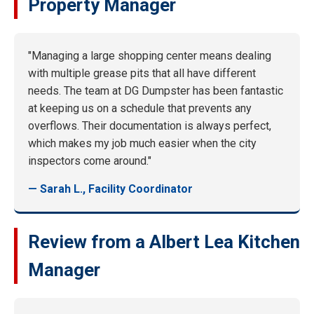
Property Manager
"Managing a large shopping center means dealing
with multiple grease pits that all have different
needs. The team at DG Dumpster has been fantastic
at keeping us on a schedule that prevents any
overflows. Their documentation is always perfect,
which makes my job much easier when the city
inspectors come around."
— Sarah L., Facility Coordinator
Review from a Albert Lea Kitchen
Manager