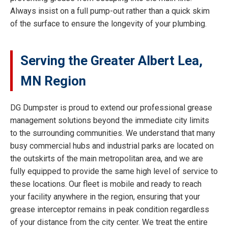
Always insist on a full pump-out rather than a quick skim
of the surface to ensure the longevity of your plumbing.
Serving the Greater Albert Lea,
MN Region
DG Dumpster is proud to extend our professional grease
management solutions beyond the immediate city limits
to the surrounding communities. We understand that many
busy commercial hubs and industrial parks are located on
the outskirts of the main metropolitan area, and we are
fully equipped to provide the same high level of service to
these locations. Our fleet is mobile and ready to reach
your facility anywhere in the region, ensuring that your
grease interceptor remains in peak condition regardless
of your distance from the city center. We treat the entire