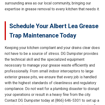
surrounding area as our local community, bringing our
expertise in grease removal to every kitchen that needs it.
Schedule Your Albert Lea Grease
Trap Maintenance Today
Keeping your kitchen compliant and your drains clear does
not have to be a source of stress. DG Dumpster provides
the technical skill and the specialized equipment
necessary to manage your grease waste efficiently and
professionally. From small indoor interceptors to large
exterior grease pits, we ensure that every job is handled
with the highest standards of cleanliness and regulatory
compliance. Do not wait for a plumbing disaster to disrupt
your operations or result in a heavy fine from the city.
Contact DG Dumpster today at (866) 646-5301 to set up a