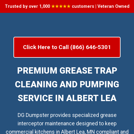
Trusted by over 1,000
★★★★★
customers | Veteran Owned
Click Here to Call (866) 646-5301
PREMIUM GREASE TRAP
CLEANING AND PUMPING
SERVICE IN ALBERT LEA
DG Dumpster provides specialized grease
interceptor maintenance designed to keep
commercial kitchens in Albert Lea, MN compliant and