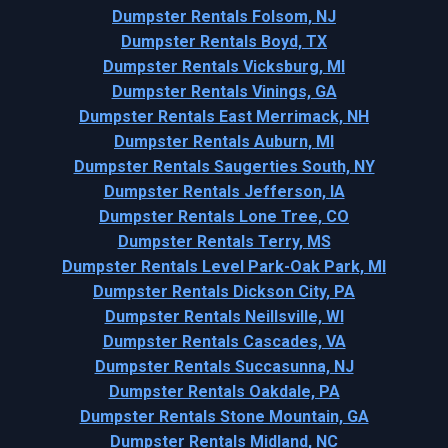
Dumpster Rentals Folsom, NJ
Dumpster Rentals Boyd, TX
Dumpster Rentals Vicksburg, MI
Dumpster Rentals Vinings, GA
Dumpster Rentals East Merrimack, NH
Dumpster Rentals Auburn, MI
Dumpster Rentals Saugerties South, NY
Dumpster Rentals Jefferson, IA
Dumpster Rentals Lone Tree, CO
Dumpster Rentals Terry, MS
Dumpster Rentals Level Park-Oak Park, MI
Dumpster Rentals Dickson City, PA
Dumpster Rentals Neillsville, WI
Dumpster Rentals Cascades, VA
Dumpster Rentals Succasunna, NJ
Dumpster Rentals Oakdale, PA
Dumpster Rentals Stone Mountain, GA
Dumpster Rentals Midland, NC