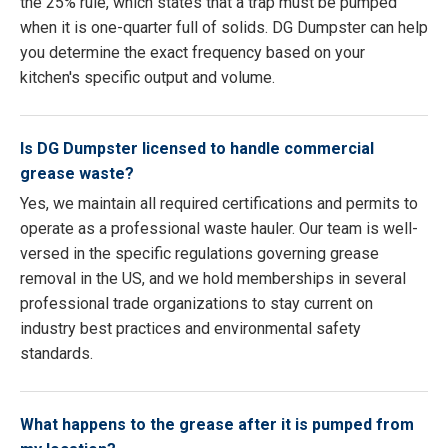
the 25% rule, which states that a trap must be pumped
when it is one-quarter full of solids. DG Dumpster can help
you determine the exact frequency based on your
kitchen's specific output and volume.
Is DG Dumpster licensed to handle commercial
grease waste?
Yes, we maintain all required certifications and permits to
operate as a professional waste hauler. Our team is well-
versed in the specific regulations governing grease
removal in the US, and we hold memberships in several
professional trade organizations to stay current on
industry best practices and environmental safety
standards.
What happens to the grease after it is pumped from