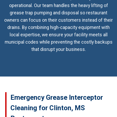
operational. Our team handles the heavy lifting of
grease trap pumping and disposal so restaurant
owners can focus on their customers instead of their
drains. By combining high-capacity equipment with
local expertise, we ensure your facility meets all
municipal codes while preventing the costly backups
that disrupt your business.
Emergency Grease Interceptor
Cleaning for Clinton, MS