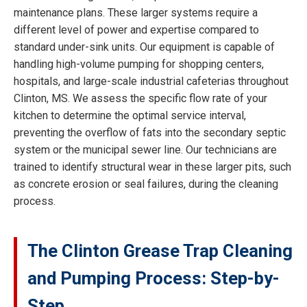
maintenance plans. These larger systems require a
different level of power and expertise compared to
standard under-sink units. Our equipment is capable of
handling high-volume pumping for shopping centers,
hospitals, and large-scale industrial cafeterias throughout
Clinton, MS. We assess the specific flow rate of your
kitchen to determine the optimal service interval,
preventing the overflow of fats into the secondary septic
system or the municipal sewer line. Our technicians are
trained to identify structural wear in these larger pits, such
as concrete erosion or seal failures, during the cleaning
process.
The Clinton Grease Trap Cleaning
and Pumping Process: Step-by-
Step