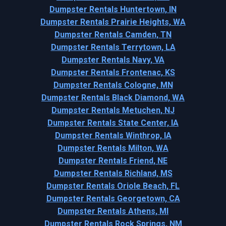
Dumpster Rentals Huntertown, IN
Dumpster Rentals Prairie Heights, WA
Dumpster Rentals Camden, TN
Dumpster Rentals Terrytown, LA
Dumpster Rentals Navy, VA
Dumpster Rentals Frontenac, KS
Dumpster Rentals Cologne, MN
Dumpster Rentals Black Diamond, WA
Dumpster Rentals Metuchen, NJ
Dumpster Rentals State Center, IA
Dumpster Rentals Winthrop, IA
Dumpster Rentals Milton, WA
Dumpster Rentals Friend, NE
Dumpster Rentals Richland, MS
Dumpster Rentals Oriole Beach, FL
Dumpster Rentals Georgetown, CA
Dumpster Rentals Athens, MI
Dumpster Rentals Rock Springs, NM