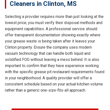
Cleaners in Clinton, MS
Selecting a provider requires more than just looking at the
lowest price; you must verify their disposal methods and
equipment capabilities. A professional service should
offer transparent documentation showing exactly where
your grease waste is being taken after it leaves your
Clinton property. Ensure the company uses modern
vacuum technology that can handle both liquid and
solidified FOG without leaving a mess behind. It is also
important to confirm that they have experience working
with the specific grease pit restaurant requirements found
in your neighborhood. A quality provider will offer a
consistent schedule based on your actual kitchen volume
rather than a generic one-size-fits-all approach.