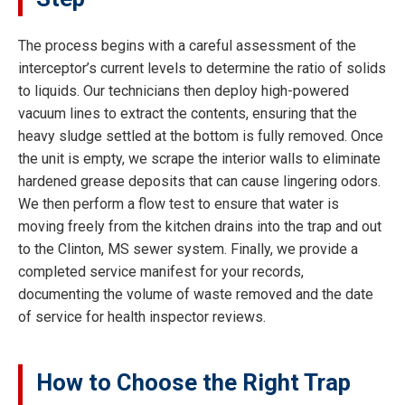
The process begins with a careful assessment of the
interceptor’s current levels to determine the ratio of solids
to liquids. Our technicians then deploy high-powered
vacuum lines to extract the contents, ensuring that the
heavy sludge settled at the bottom is fully removed. Once
the unit is empty, we scrape the interior walls to eliminate
hardened grease deposits that can cause lingering odors.
We then perform a flow test to ensure that water is
moving freely from the kitchen drains into the trap and out
to the Clinton, MS sewer system. Finally, we provide a
completed service manifest for your records,
documenting the volume of waste removed and the date
of service for health inspector reviews.
How to Choose the Right Trap