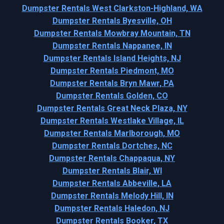
Dumpster Rentals West Clarkston-Highland, WA
Dumpster Rentals Byesville, OH
Dumpster Rentals Mowbray Mountain, TN
Dumpster Rentals Nappanee, IN
Dumpster Rentals Island Heights, NJ
Dumpster Rentals Piedmont, MO
Dumpster Rentals Bryn Mawr, PA
Dumpster Rentals Golden, CO
Dumpster Rentals Great Neck Plaza, NY
Dumpster Rentals Westlake Village, IL
Dumpster Rentals Marlborough, MO
Dumpster Rentals Dortches, NC
Dumpster Rentals Chappaqua, NY
Dumpster Rentals Blair, WI
Dumpster Rentals Abbeville, LA
Dumpster Rentals Melody Hill, IN
Dumpster Rentals Haledon, NJ
Dumpster Rentals Booker, TX