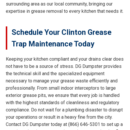
surrounding area as our local community, bringing our
expertise in grease removal to every kitchen that needs it.
Schedule Your Clinton Grease
Trap Maintenance Today
Keeping your kitchen compliant and your drains clear does
not have to be a source of stress. DG Dumpster provides
the technical skill and the specialized equipment
necessary to manage your grease waste efficiently and
professionally. From small indoor interceptors to large
exterior grease pits, we ensure that every job is handled
with the highest standards of cleanliness and regulatory
compliance. Do not wait for a plumbing disaster to disrupt
your operations or result in a heavy fine from the city.
Contact DG Dumpster today at (866) 646-5301 to set up a