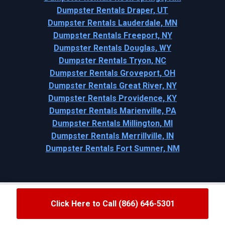
Dumpster Rentals Draper, UT
Dumpster Rentals Lauderdale, MN
Dumpster Rentals Freeport, NY
Dumpster Rentals Douglas, WY
Dumpster Rentals Tryon, NC
Dumpster Rentals Groveport, OH
Dumpster Rentals Great River, NY
Dumpster Rentals Providence, KY
Dumpster Rentals Marienville, PA
Dumpster Rentals Millington, MI
Dumpster Rentals Merrillville, IN
Dumpster Rentals Fort Sumner, NM
Click Here to Call (866) 646-5301