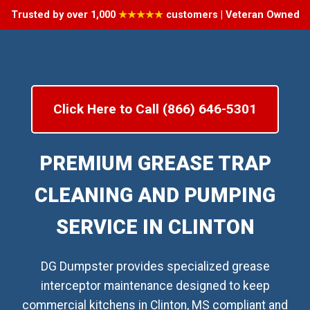
Trusted by over 1,000
★★★★★
customers | Veteran Owned
Click Here to Call (866) 646-5301
PREMIUM GREASE TRAP
CLEANING AND PUMPING
SERVICE IN CLINTON
DG Dumpster provides specialized grease
interceptor maintenance designed to keep
commercial kitchens in Clinton, MS compliant and