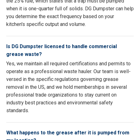
the 25% rule, which states that a trap must be pumped
when it is one-quarter full of solids. DG Dumpster can help
you determine the exact frequency based on your
kitchen's specific output and volume.
Is DG Dumpster licensed to handle commercial
grease waste?
Yes, we maintain all required certifications and permits to
operate as a professional waste hauler. Our team is well-
versed in the specific regulations governing grease
removal in the US, and we hold memberships in several
professional trade organizations to stay current on
industry best practices and environmental safety
standards.
What happens to the grease after it is pumped from