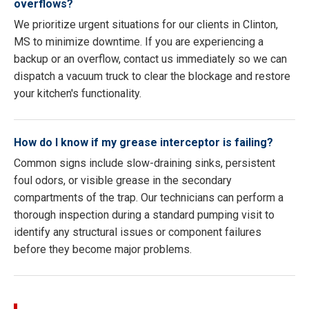
overflows?
We prioritize urgent situations for our clients in Clinton,
MS to minimize downtime. If you are experiencing a
backup or an overflow, contact us immediately so we can
dispatch a vacuum truck to clear the blockage and restore
your kitchen's functionality.
How do I know if my grease interceptor is failing?
Common signs include slow-draining sinks, persistent
foul odors, or visible grease in the secondary
compartments of the trap. Our technicians can perform a
thorough inspection during a standard pumping visit to
identify any structural issues or component failures
before they become major problems.