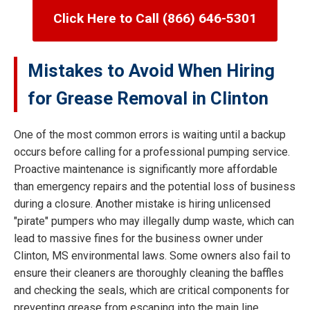
Click Here to Call (866) 646-5301
Mistakes to Avoid When Hiring
for Grease Removal in Clinton
One of the most common errors is waiting until a backup
occurs before calling for a professional pumping service.
Proactive maintenance is significantly more affordable
than emergency repairs and the potential loss of business
during a closure. Another mistake is hiring unlicensed
"pirate" pumpers who may illegally dump waste, which can
lead to massive fines for the business owner under
Clinton, MS environmental laws. Some owners also fail to
ensure their cleaners are thoroughly cleaning the baffles
and checking the seals, which are critical components for
preventing grease from escaping into the main line.