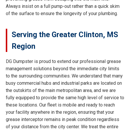
Always insist on a full pump-out rather than a quick skim
of the surface to ensure the longevity of your plumbing.
Serving the Greater Clinton, MS
Region
DG Dumpster is proud to extend our professional grease
management solutions beyond the immediate city limits
to the surrounding communities. We understand that many
busy commercial hubs and industrial parks are located on
the outskirts of the main metropolitan area, and we are
fully equipped to provide the same high level of service to
these locations. Our fleet is mobile and ready to reach
your facility anywhere in the region, ensuring that your
grease interceptor remains in peak condition regardless
of your distance from the city center. We treat the entire