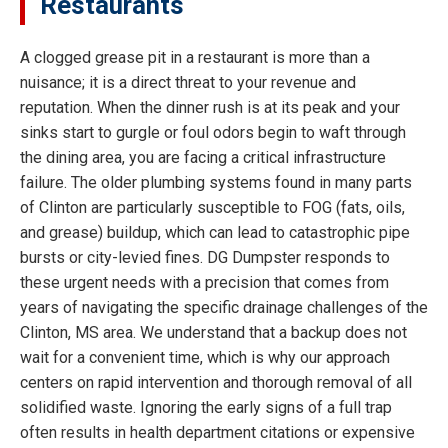
Restaurants
A clogged grease pit in a restaurant is more than a
nuisance; it is a direct threat to your revenue and
reputation. When the dinner rush is at its peak and your
sinks start to gurgle or foul odors begin to waft through
the dining area, you are facing a critical infrastructure
failure. The older plumbing systems found in many parts
of Clinton are particularly susceptible to FOG (fats, oils,
and grease) buildup, which can lead to catastrophic pipe
bursts or city-levied fines. DG Dumpster responds to
these urgent needs with a precision that comes from
years of navigating the specific drainage challenges of the
Clinton, MS area. We understand that a backup does not
wait for a convenient time, which is why our approach
centers on rapid intervention and thorough removal of all
solidified waste. Ignoring the early signs of a full trap
often results in health department citations or expensive