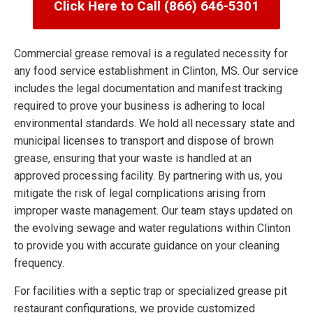
Click Here to Call (866) 646-5301
Commercial grease removal is a regulated necessity for
any food service establishment in Clinton, MS. Our service
includes the legal documentation and manifest tracking
required to prove your business is adhering to local
environmental standards. We hold all necessary state and
municipal licenses to transport and dispose of brown
grease, ensuring that your waste is handled at an
approved processing facility. By partnering with us, you
mitigate the risk of legal complications arising from
improper waste management. Our team stays updated on
the evolving sewage and water regulations within Clinton
to provide you with accurate guidance on your cleaning
frequency.
For facilities with a septic trap or specialized grease pit
restaurant configurations, we provide customized