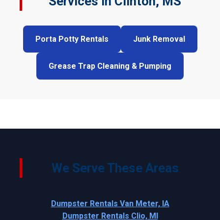
Services in Clinton, MS
Porta Potty Rentals
Junk Removal
Grease Trap Cleaning & Pumping
We Serve These Areas
Dumpster Rentals Van Meter, IA
Dumpster Rentals Clio, MI