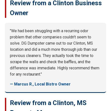
Review from a Clinton Business
Owner
"We had been struggling with a recurring odor
problem that other companies couldn't seem to
solve. DG Dumpster came out to our Clinton, MS
location and did a much more thorough job than our
previous cleaners. They actually took the time to
scrape the walls and check the baffles, and the
difference was immediate. Highly recommend them
for any restaurant."
— Marcus R., Local Bistro Owner
Review from a Clinton, MS