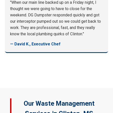
"When our main line backed up on a Friday night, I
thought we were going to have to close for the
weekend. DG Dumpster responded quickly and got
our interceptor pumped out so we could get back to
work. They are professional, fast, and they really
know the local plumbing quirks of Clinton."
— David K., Executive Chef
Our Waste Management