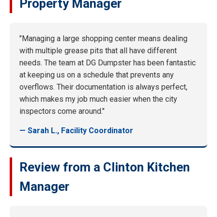
Property Manager
"Managing a large shopping center means dealing
with multiple grease pits that all have different
needs. The team at DG Dumpster has been fantastic
at keeping us on a schedule that prevents any
overflows. Their documentation is always perfect,
which makes my job much easier when the city
inspectors come around."
— Sarah L., Facility Coordinator
Review from a Clinton Kitchen
Manager