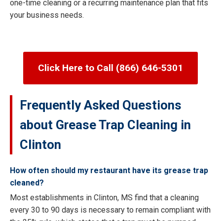
one-time cleaning or a recurring maintenance plan that fits
your business needs.
Click Here to Call (866) 646-5301
Frequently Asked Questions
about Grease Trap Cleaning in
Clinton
How often should my restaurant have its grease trap
cleaned?
Most establishments in Clinton, MS find that a cleaning
every 30 to 90 days is necessary to remain compliant with