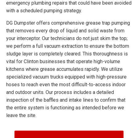
emergency plumbing repairs that could have been avoided
with a scheduled pumping strategy.
DG Dumpster offers comprehensive grease trap pumping
that removes every drop of liquid and solid waste from
your interceptor. Our technicians do not just skim the top;
we perform a full vacuum extraction to ensure the bottom
sludge layer is completely cleared. This thoroughness is
vital for Clinton businesses that operate high-volume
kitchens where grease accumulates rapidly. We utilize
specialized vacuum trucks equipped with high-pressure
hoses to reach even the most difficult-to-access indoor
and outdoor units. Our process includes a detailed
inspection of the baffles and intake lines to confirm that
the entire system is functioning as intended before we
leave the site.