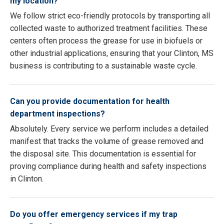
my location?
We follow strict eco-friendly protocols by transporting all
collected waste to authorized treatment facilities. These
centers often process the grease for use in biofuels or
other industrial applications, ensuring that your Clinton, MS
business is contributing to a sustainable waste cycle.
Can you provide documentation for health
department inspections?
Absolutely. Every service we perform includes a detailed
manifest that tracks the volume of grease removed and
the disposal site. This documentation is essential for
proving compliance during health and safety inspections
in Clinton.
Do you offer emergency services if my trap