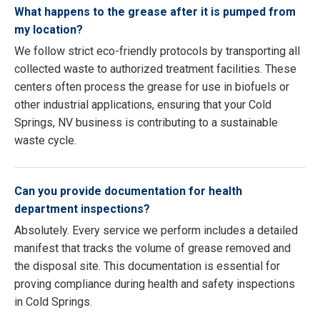
What happens to the grease after it is pumped from
my location?
We follow strict eco-friendly protocols by transporting all
collected waste to authorized treatment facilities. These
centers often process the grease for use in biofuels or
other industrial applications, ensuring that your Cold
Springs, NV business is contributing to a sustainable
waste cycle.
Can you provide documentation for health
department inspections?
Absolutely. Every service we perform includes a detailed
manifest that tracks the volume of grease removed and
the disposal site. This documentation is essential for
proving compliance during health and safety inspections
in Cold Springs.