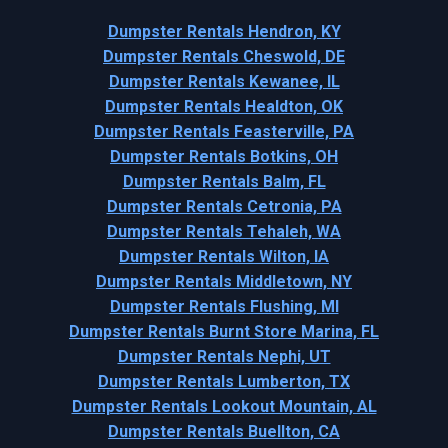
Dumpster Rentals Hendron, KY
Dumpster Rentals Cheswold, DE
Dumpster Rentals Kewanee, IL
Dumpster Rentals Healdton, OK
Dumpster Rentals Feasterville, PA
Dumpster Rentals Botkins, OH
Dumpster Rentals Balm, FL
Dumpster Rentals Cetronia, PA
Dumpster Rentals Tehaleh, WA
Dumpster Rentals Wilton, IA
Dumpster Rentals Middletown, NY
Dumpster Rentals Flushing, MI
Dumpster Rentals Burnt Store Marina, FL
Dumpster Rentals Nephi, UT
Dumpster Rentals Lumberton, TX
Dumpster Rentals Lookout Mountain, AL
Dumpster Rentals Buellton, CA