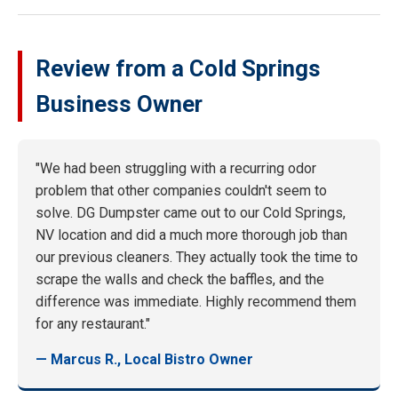
Review from a Cold Springs
Business Owner
"We had been struggling with a recurring odor
problem that other companies couldn't seem to
solve. DG Dumpster came out to our Cold Springs,
NV location and did a much more thorough job than
our previous cleaners. They actually took the time to
scrape the walls and check the baffles, and the
difference was immediate. Highly recommend them
for any restaurant."
— Marcus R., Local Bistro Owner