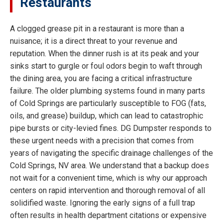
Restaurants
A clogged grease pit in a restaurant is more than a
nuisance; it is a direct threat to your revenue and
reputation. When the dinner rush is at its peak and your
sinks start to gurgle or foul odors begin to waft through
the dining area, you are facing a critical infrastructure
failure. The older plumbing systems found in many parts
of Cold Springs are particularly susceptible to FOG (fats,
oils, and grease) buildup, which can lead to catastrophic
pipe bursts or city-levied fines. DG Dumpster responds to
these urgent needs with a precision that comes from
years of navigating the specific drainage challenges of the
Cold Springs, NV area. We understand that a backup does
not wait for a convenient time, which is why our approach
centers on rapid intervention and thorough removal of all
solidified waste. Ignoring the early signs of a full trap
often results in health department citations or expensive