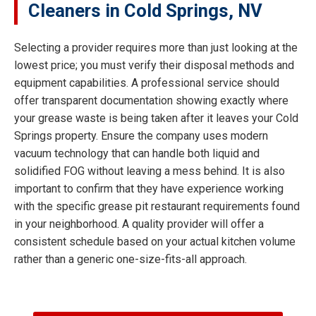
Cleaners in Cold Springs, NV
Selecting a provider requires more than just looking at the
lowest price; you must verify their disposal methods and
equipment capabilities. A professional service should
offer transparent documentation showing exactly where
your grease waste is being taken after it leaves your Cold
Springs property. Ensure the company uses modern
vacuum technology that can handle both liquid and
solidified FOG without leaving a mess behind. It is also
important to confirm that they have experience working
with the specific grease pit restaurant requirements found
in your neighborhood. A quality provider will offer a
consistent schedule based on your actual kitchen volume
rather than a generic one-size-fits-all approach.