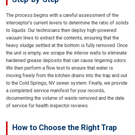
The process begins with a careful assessment of the
interceptor’s current levels to determine the ratio of solids
to liquids. Our technicians then deploy high-powered
vacuum lines to extract the contents, ensuring that the
heavy sludge settled at the bottom is fully removed. Once
the unit is empty, we scrape the interior walls to eliminate
hardened grease deposits that can cause lingering odors.
We then perform a flow test to ensure that water is
moving freely from the kitchen drains into the trap and out
to the Cold Springs, NV sewer system. Finally, we provide
a completed service manifest for your records,
documenting the volume of waste removed and the date
of service for health inspector reviews.
How to Choose the Right Trap