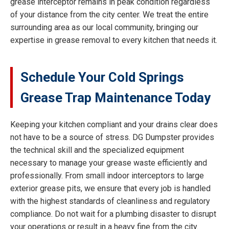
grease interceptor remains in peak condition regardless
of your distance from the city center. We treat the entire
surrounding area as our local community, bringing our
expertise in grease removal to every kitchen that needs it.
Schedule Your Cold Springs
Grease Trap Maintenance Today
Keeping your kitchen compliant and your drains clear does
not have to be a source of stress. DG Dumpster provides
the technical skill and the specialized equipment
necessary to manage your grease waste efficiently and
professionally. From small indoor interceptors to large
exterior grease pits, we ensure that every job is handled
with the highest standards of cleanliness and regulatory
compliance. Do not wait for a plumbing disaster to disrupt
your operations or result in a heavy fine from the city.