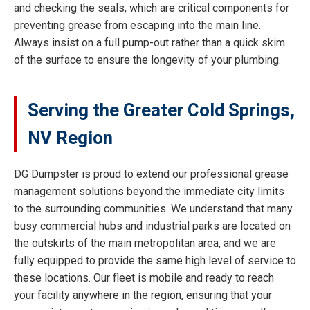
and checking the seals, which are critical components for
preventing grease from escaping into the main line.
Always insist on a full pump-out rather than a quick skim
of the surface to ensure the longevity of your plumbing.
Serving the Greater Cold Springs,
NV Region
DG Dumpster is proud to extend our professional grease
management solutions beyond the immediate city limits
to the surrounding communities. We understand that many
busy commercial hubs and industrial parks are located on
the outskirts of the main metropolitan area, and we are
fully equipped to provide the same high level of service to
these locations. Our fleet is mobile and ready to reach
your facility anywhere in the region, ensuring that your