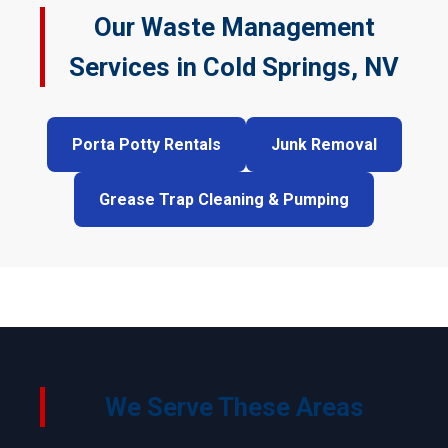
Our Waste Management
Services in Cold Springs, NV
Porta Potty Rentals
Junk Removal
Grease Trap Cleaning & Pumping
We Serve These Areas