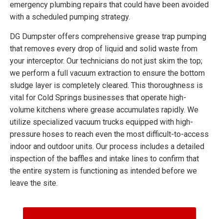
emergency plumbing repairs that could have been avoided
with a scheduled pumping strategy.
DG Dumpster offers comprehensive grease trap pumping
that removes every drop of liquid and solid waste from
your interceptor. Our technicians do not just skim the top;
we perform a full vacuum extraction to ensure the bottom
sludge layer is completely cleared. This thoroughness is
vital for Cold Springs businesses that operate high-
volume kitchens where grease accumulates rapidly. We
utilize specialized vacuum trucks equipped with high-
pressure hoses to reach even the most difficult-to-access
indoor and outdoor units. Our process includes a detailed
inspection of the baffles and intake lines to confirm that
the entire system is functioning as intended before we
leave the site.