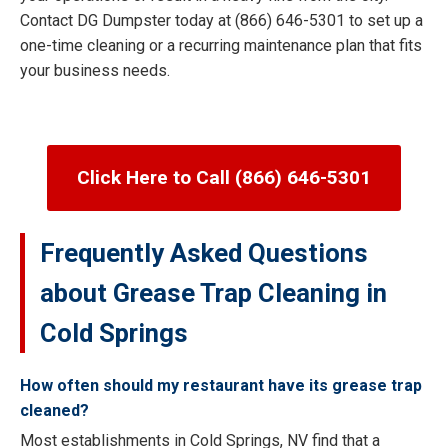
Contact DG Dumpster today at (866) 646-5301 to set up a
one-time cleaning or a recurring maintenance plan that fits
your business needs.
Click Here to Call (866) 646-5301
Frequently Asked Questions
about Grease Trap Cleaning in
Cold Springs
How often should my restaurant have its grease trap
cleaned?
Most establishments in Cold Springs, NV find that a