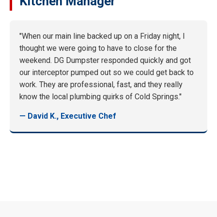
Kitchen Manager
"When our main line backed up on a Friday night, I
thought we were going to have to close for the
weekend. DG Dumpster responded quickly and got
our interceptor pumped out so we could get back to
work. They are professional, fast, and they really
know the local plumbing quirks of Cold Springs."
— David K., Executive Chef