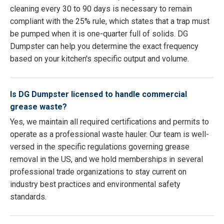
cleaning every 30 to 90 days is necessary to remain
compliant with the 25% rule, which states that a trap must
be pumped when it is one-quarter full of solids. DG
Dumpster can help you determine the exact frequency
based on your kitchen's specific output and volume.
Is DG Dumpster licensed to handle commercial
grease waste?
Yes, we maintain all required certifications and permits to
operate as a professional waste hauler. Our team is well-
versed in the specific regulations governing grease
removal in the US, and we hold memberships in several
professional trade organizations to stay current on
industry best practices and environmental safety
standards.