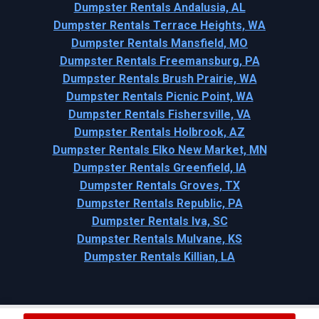
Dumpster Rentals Andalusia, AL
Dumpster Rentals Terrace Heights, WA
Dumpster Rentals Mansfield, MO
Dumpster Rentals Freemansburg, PA
Dumpster Rentals Brush Prairie, WA
Dumpster Rentals Picnic Point, WA
Dumpster Rentals Fishersville, VA
Dumpster Rentals Holbrook, AZ
Dumpster Rentals Elko New Market, MN
Dumpster Rentals Greenfield, IA
Dumpster Rentals Groves, TX
Dumpster Rentals Republic, PA
Dumpster Rentals Iva, SC
Dumpster Rentals Mulvane, KS
Dumpster Rentals Killian, LA