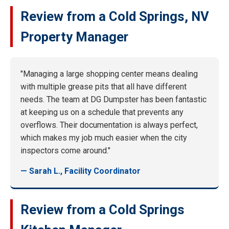
Review from a Cold Springs, NV
Property Manager
"Managing a large shopping center means dealing
with multiple grease pits that all have different
needs. The team at DG Dumpster has been fantastic
at keeping us on a schedule that prevents any
overflows. Their documentation is always perfect,
which makes my job much easier when the city
inspectors come around."
— Sarah L., Facility Coordinator
Review from a Cold Springs