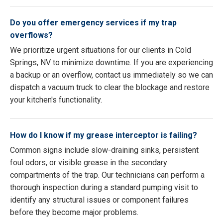
Do you offer emergency services if my trap
overflows?
We prioritize urgent situations for our clients in Cold
Springs, NV to minimize downtime. If you are experiencing
a backup or an overflow, contact us immediately so we can
dispatch a vacuum truck to clear the blockage and restore
your kitchen's functionality.
How do I know if my grease interceptor is failing?
Common signs include slow-draining sinks, persistent
foul odors, or visible grease in the secondary
compartments of the trap. Our technicians can perform a
thorough inspection during a standard pumping visit to
identify any structural issues or component failures
before they become major problems.