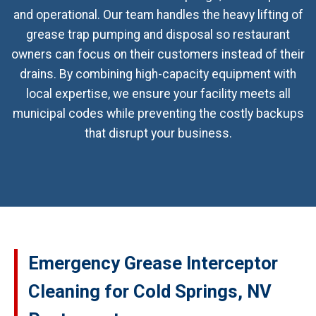
and operational. Our team handles the heavy lifting of
grease trap pumping and disposal so restaurant
owners can focus on their customers instead of their
drains. By combining high-capacity equipment with
local expertise, we ensure your facility meets all
municipal codes while preventing the costly backups
that disrupt your business.
Emergency Grease Interceptor
Cleaning for Cold Springs, NV