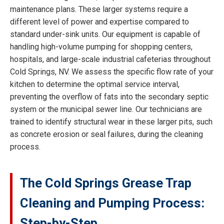
maintenance plans. These larger systems require a
different level of power and expertise compared to
standard under-sink units. Our equipment is capable of
handling high-volume pumping for shopping centers,
hospitals, and large-scale industrial cafeterias throughout
Cold Springs, NV. We assess the specific flow rate of your
kitchen to determine the optimal service interval,
preventing the overflow of fats into the secondary septic
system or the municipal sewer line. Our technicians are
trained to identify structural wear in these larger pits, such
as concrete erosion or seal failures, during the cleaning
process.
The Cold Springs Grease Trap
Cleaning and Pumping Process:
Step-by-Step