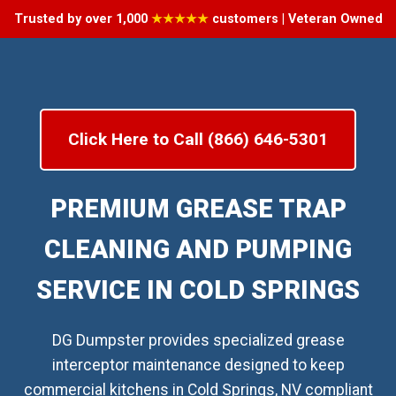
Trusted by over 1,000
★★★★★
customers | Veteran Owned
Click Here to Call (866) 646-5301
PREMIUM GREASE TRAP
CLEANING AND PUMPING
SERVICE IN COLD SPRINGS
DG Dumpster provides specialized grease
interceptor maintenance designed to keep
commercial kitchens in Cold Springs, NV compliant