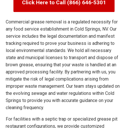
Click Here to Call (866) 646-5301
Commercial grease removal is a regulated necessity for
any food service establishment in Cold Springs, NV. Our
service includes the legal documentation and manifest
tracking required to prove your business is adhering to
local environmental standards. We hold all necessary
state and municipal licenses to transport and dispose of
brown grease, ensuring that your waste is handled at an
approved processing facility. By partnering with us, you
mitigate the risk of legal complications arising from
improper waste management. Our team stays updated on
the evolving sewage and water regulations within Cold
Springs to provide you with accurate guidance on your
cleaning frequency.
For facilities with a septic trap or specialized grease pit
restaurant configurations, we provide customized