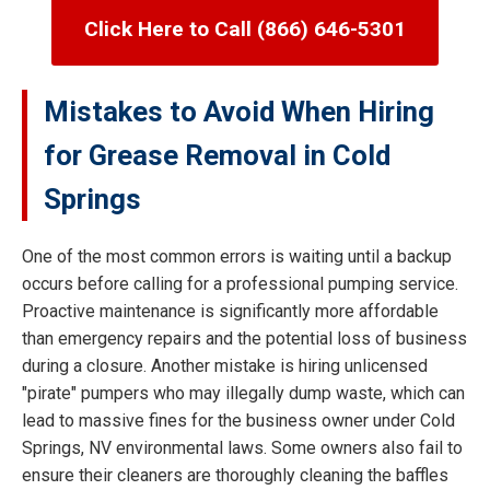
Click Here to Call (866) 646-5301
Mistakes to Avoid When Hiring
for Grease Removal in Cold
Springs
One of the most common errors is waiting until a backup
occurs before calling for a professional pumping service.
Proactive maintenance is significantly more affordable
than emergency repairs and the potential loss of business
during a closure. Another mistake is hiring unlicensed
"pirate" pumpers who may illegally dump waste, which can
lead to massive fines for the business owner under Cold
Springs, NV environmental laws. Some owners also fail to
ensure their cleaners are thoroughly cleaning the baffles