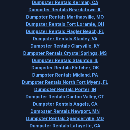
Dumpster Rentals Kerman, CA
Dumpster Rentals Beardstown, IL
Dumpster Rentals Marthasville, MO
Dumpster Rentals Fort Loramie, OH
Dumpster Rentals Flagler Beach, FL
Dumpster Rentals Stanley, VA
Dumpster Rentals Claryville, KY
Dumpster Rentals Crystal Springs, MS
Dumpster Rentals Staunton, IL
Dumpster Rentals Fletcher, OK
Dumpster Rentals Midland, PA
Dumpster Rentals North Fort Myers, FL
Dumpster Rentals Porter, IN
Dumpster Rentals Canton Valley, CT
Dumpster Rentals Angels, CA
Dumpster Rentals Newport, MN
Dumpster Rentals Spencerville, MD
Dumpster Rentals Lafayette, GA