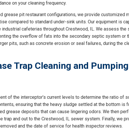
dance on your cleaning frequency.
lized grease pit restaurant configurations, we provide customize
rtise compared to standard under-sink units. Our equipment is c
 industrial cafeterias throughout Crestwood, IL. We assess the sp
enting the overflow of fats into the secondary septic system or t
larger pits, such as concrete erosion or seal failures, during the c
se Trap Cleaning and Pumping
 of the interceptor’s current levels to determine the ratio of so
ntents, ensuring that the heavy sludge settled at the bottom is f
ned grease deposits that can cause lingering odors. We then perf
the trap and out to the Crestwood, IL sewer system. Finally, we p
emoved and the date of service for health inspector reviews.