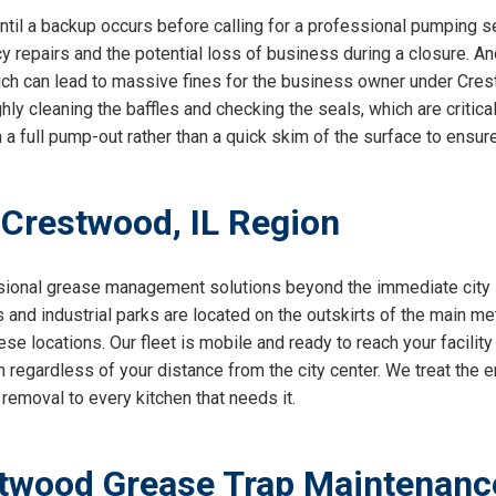
til a backup occurs before calling for a professional pumping s
 repairs and the potential loss of business during a closure. Ano
ch can lead to massive fines for the business owner under Cre
ughly cleaning the baffles and checking the seals, which are crit
n a full pump-out rather than a quick skim of the surface to ensur
 Crestwood, IL Region
sional grease management solutions beyond the immediate city l
nd industrial parks are located on the outskirts of the main met
se locations. Our fleet is mobile and ready to reach your facility
 regardless of your distance from the city center. We treat the en
removal to every kitchen that needs it.
twood Grease Trap Maintenanc