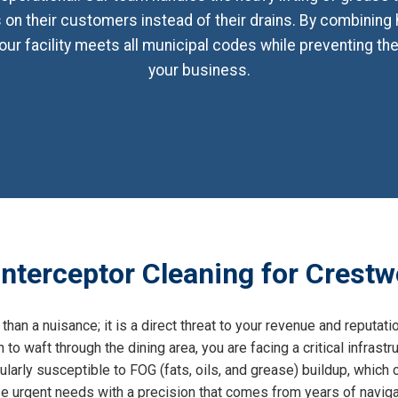
on their customers instead of their drains. By combining
our facility meets all municipal codes while preventing th
your business.
nterceptor Cleaning for Crestw
than a nuisance; it is a direct threat to your revenue and reputati
n to waft through the dining area, you are facing a critical infras
larly susceptible to FOG (fats, oils, and grease) buildup, which c
 urgent needs with a precision that comes from years of navigat