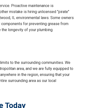
ervice. Proactive maintenance is
ther mistake is hiring unlicensed "pirate"
stwood, IL environmental laws. Some owners
ical components for preventing grease from
e the longevity of your plumbing.
imits to the surrounding communities. We
ropolitan area, and we are fully equipped to
 anywhere in the region, ensuring that your
tire surrounding area as our local
e Today