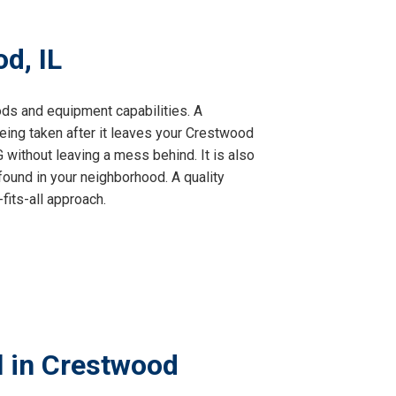
d, IL
hods and equipment capabilities. A
ing taken after it leaves your Crestwood
without leaving a mess behind. It is also
found in your neighborhood. A quality
fits-all approach.
l in Crestwood