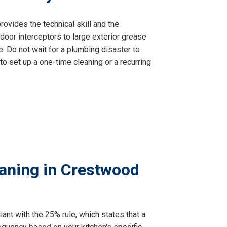
ovides the technical skill and the
oor interceptors to large exterior grease
. Do not wait for a plumbing disaster to
to set up a one-time cleaning or a recurring
aning in Crestwood
ant with the 25% rule, which states that a