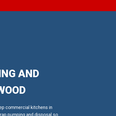
ING AND
TWOOD
ep commercial kitchens in
 trap pumping and disposal so