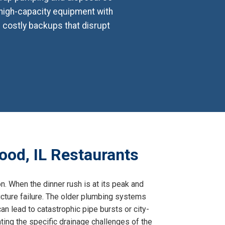
 high-capacity equipment with
e costly backups that disrupt
ood, IL Restaurants
on. When the dinner rush is at its peak and
tructure failure. The older plumbing systems
an lead to catastrophic pipe bursts or city-
ing the specific drainage challenges of the