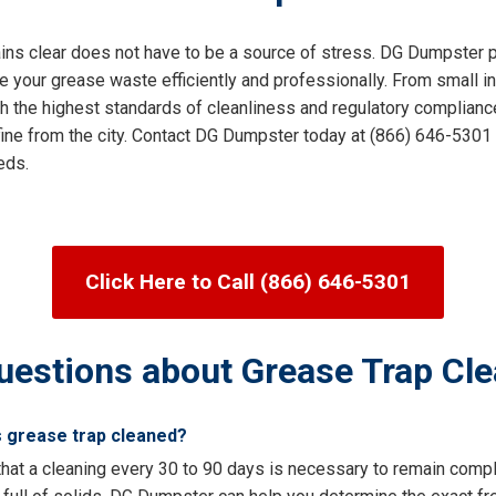
ins clear does not have to be a source of stress. DG Dumpster pr
our grease waste efficiently and professionally. From small ind
th the highest standards of cleanliness and regulatory compliance
 fine from the city. Contact DG Dumpster today at (866) 646-5301 
eds.
Click Here to Call (866) 646-5301
uestions about Grease Trap Cle
s grease trap cleaned?
hat a cleaning every 30 to 90 days is necessary to remain compli