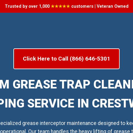
Trusted by over 1,000
★★★★★
customers | Veteran Owned
Click Here to Call (866) 646-5301
M GREASE TRAP CLEAN
ING SERVICE IN CRES
cialized grease interceptor maintenance designed to ke
operational. Our team handles the heavy lifting of grease