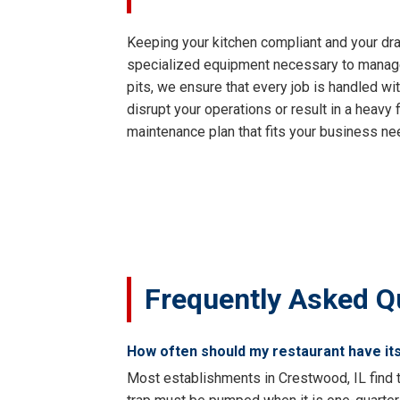
Keeping your kitchen compliant and your dra
specialized equipment necessary to manage y
pits, we ensure that every job is handled wi
disrupt your operations or result in a heavy
maintenance plan that fits your business ne
Frequently Asked Q
How often should my restaurant have it
Most establishments in Crestwood, IL find t