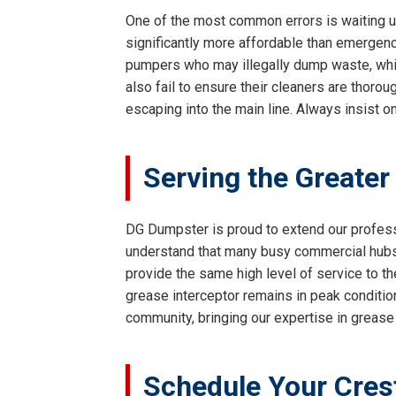
One of the most common errors is waiting un
significantly more affordable than emergency
pumpers who may illegally dump waste, whi
also fail to ensure their cleaners are thoro
escaping into the main line. Always insist o
Serving the Greater
DG Dumpster is proud to extend our profes
understand that many busy commercial hubs a
provide the same high level of service to the
grease interceptor remains in peak condition
community, bringing our expertise in grease 
Schedule Your Cres