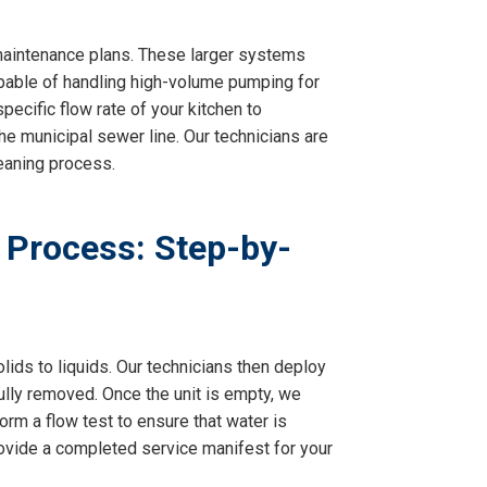
d maintenance plans. These larger systems
apable of handling high-volume pumping for
ecific flow rate of your kitchen to
he municipal sewer line. Our technicians are
leaning process.
 Process: Step-by-
lids to liquids. Our technicians then deploy
ully removed. Once the unit is empty, we
orm a flow test to ensure that water is
rovide a completed service manifest for your