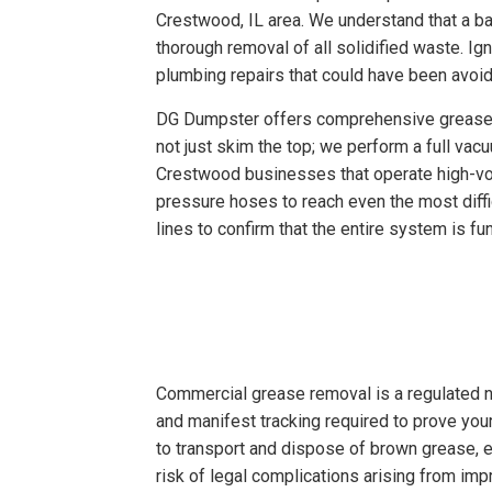
Crestwood, IL area. We understand that a ba
thorough removal of all solidified waste. Ig
plumbing repairs that could have been avoi
DG Dumpster offers comprehensive grease tr
not just skim the top; we perform a full vac
Crestwood businesses that operate high-vol
pressure hoses to reach even the most diffi
lines to confirm that the entire system is f
Commercial grease removal is a regulated n
and manifest tracking required to prove you
to transport and dispose of brown grease, en
risk of legal complications arising from i