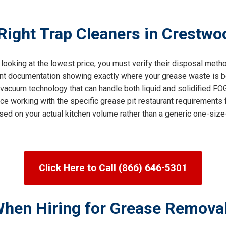
ight Trap Cleaners in Crestwoo
 looking at the lowest price; you must verify their disposal met
ent documentation showing exactly where your grease waste is be
cuum technology that can handle both liquid and solidified FOG 
ce working with the specific grease pit restaurant requirements 
sed on your actual kitchen volume rather than a generic one-size-
Click Here to Call (866) 646-5301
When Hiring for Grease Remova