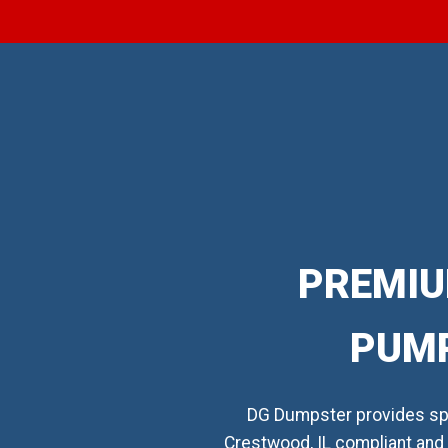
PREMIU
PUMP
DG Dumpster provides spe
Crestwood, IL compliant and 