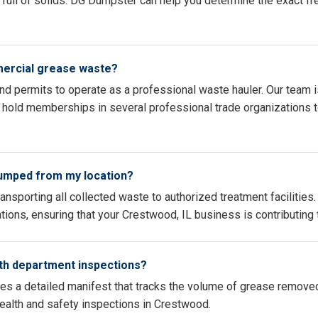
full of solids. DG Dumpster can help you determine the exact fr
mercial grease waste?
 and permits to operate as a professional waste hauler. Our team i
hold memberships in several professional trade organizations to
pumped from my location?
ransporting all collected waste to authorized treatment faciliti
cations, ensuring that your Crestwood, IL business is contributing
th department inspections?
des a detailed manifest that tracks the volume of grease remove
health and safety inspections in Crestwood.