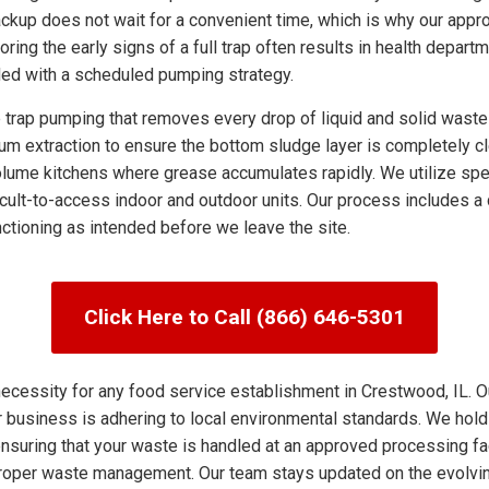
ckup does not wait for a convenient time, which is why our appro
noring the early signs of a full trap often results in health depa
ded with a scheduled pumping strategy.
ap pumping that removes every drop of liquid and solid waste f
uum extraction to ensure the bottom sludge layer is completely cl
ume kitchens where grease accumulates rapidly. We utilize spe
cult-to-access indoor and outdoor units. Our process includes a d
unctioning as intended before we leave the site.
Click Here to Call (866) 646-5301
ecessity for any food service establishment in Crestwood, IL. O
r business is adhering to local environmental standards. We hold
suring that your waste is handled at an approved processing facil
mproper waste management. Our team stays updated on the evolvi