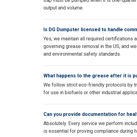
trap must be pumped when it is one-quarter 
output and volume.
Is DG Dumpster licensed to handle com
Yes, we maintain all required certifications
governing grease removal in the US, and we 
and environmental safety standards.
What happens to the grease after it is 
We follow strict eco-friendly protocols by t
for use in biofuels or other industrial appli
Can you provide documentation for heal
Absolutely. Every service we perform inclu
is essential for proving compliance during 