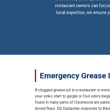
restaurant owners can focus 
local expertise, we ensure y
Emergency Grease I
A clogged grease pit in a restaurant is more 
your sinks start to gurgle or foul odors begi
found in many parts of Crestwood are particu
levied fines. DG Dumpster responds to these