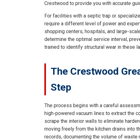
Crestwood to provide you with accurate gui
For facilities with a septic trap or specia
require a different level of power and expe
shopping centers, hospitals, and large-scale
determine the optimal service interval, prev
trained to identify structural wear in these 
The Crestwood Grea
Step
The process begins with a careful assessment
high-powered vacuum lines to extract the co
scrape the interior walls to eliminate harde
moving freely from the kitchen drains into 
records, documenting the volume of waste r