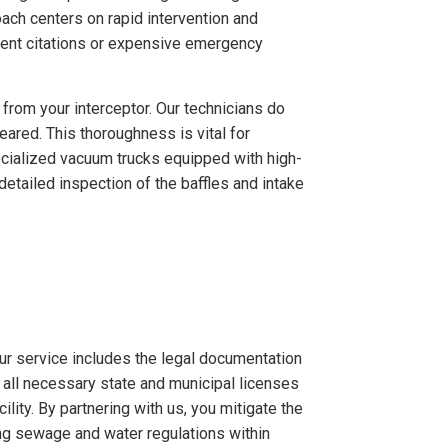
ach centers on rapid intervention and
rtment citations or expensive emergency
rom your interceptor. Our technicians do
eared. This thoroughness is vital for
cialized vacuum trucks equipped with high-
etailed inspection of the baffles and intake
ur service includes the legal documentation
 all necessary state and municipal licenses
ity. By partnering with us, you mitigate the
ng sewage and water regulations within