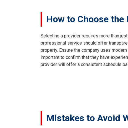
How to Choose the R
Selecting a provider requires more than just
professional service should offer transpar
property. Ensure the company uses modern va
important to confirm that they have experien
provider will offer a consistent schedule ba
Mistakes to Avoid 