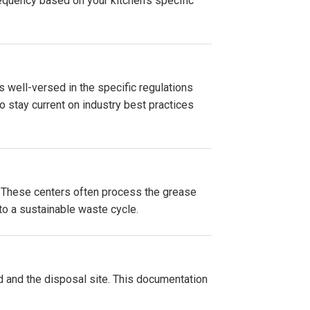
equency based on your kitchen's specific
s well-versed in the specific regulations
 stay current on industry best practices
es. These centers often process the grease
 to a sustainable waste cycle.
d and the disposal site. This documentation