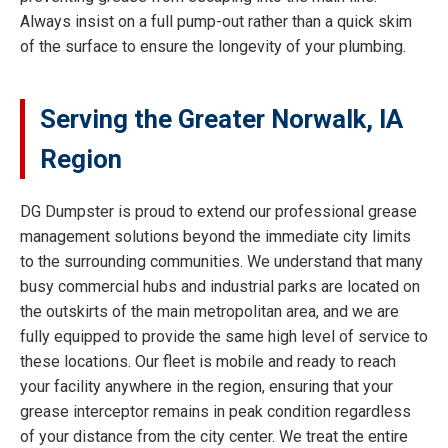
Always insist on a full pump-out rather than a quick skim
of the surface to ensure the longevity of your plumbing.
Serving the Greater Norwalk, IA
Region
DG Dumpster is proud to extend our professional grease
management solutions beyond the immediate city limits
to the surrounding communities. We understand that many
busy commercial hubs and industrial parks are located on
the outskirts of the main metropolitan area, and we are
fully equipped to provide the same high level of service to
these locations. Our fleet is mobile and ready to reach
your facility anywhere in the region, ensuring that your
grease interceptor remains in peak condition regardless
of your distance from the city center. We treat the entire