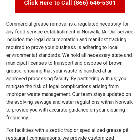
Click Here to Call (866) 646-5301
Commercial grease removal is a regulated necessity for
any food service establishment in Norwalk, IA. Our service
includes the legal documentation and manifest tracking
required to prove your business is adhering to local
environmental standards. We hold all necessary state and
municipal licenses to transport and dispose of brown
grease, ensuring that your waste is handled at an
approved processing facility. By partnering with us, you
mitigate the risk of legal complications arising from
improper waste management. Our team stays updated on
the evolving sewage and water regulations within Norwalk
to provide you with accurate guidance on your cleaning
frequency.
For facilities with a septic trap or specialized grease pit
restaurant configurations, we provide customized