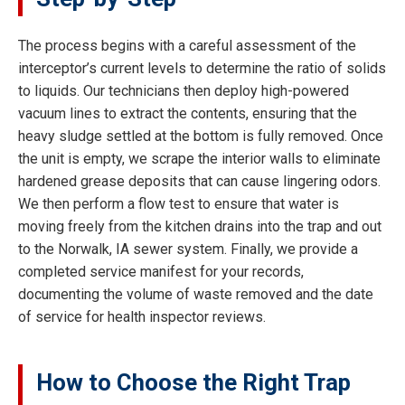
The process begins with a careful assessment of the
interceptor’s current levels to determine the ratio of solids
to liquids. Our technicians then deploy high-powered
vacuum lines to extract the contents, ensuring that the
heavy sludge settled at the bottom is fully removed. Once
the unit is empty, we scrape the interior walls to eliminate
hardened grease deposits that can cause lingering odors.
We then perform a flow test to ensure that water is
moving freely from the kitchen drains into the trap and out
to the Norwalk, IA sewer system. Finally, we provide a
completed service manifest for your records,
documenting the volume of waste removed and the date
of service for health inspector reviews.
How to Choose the Right Trap