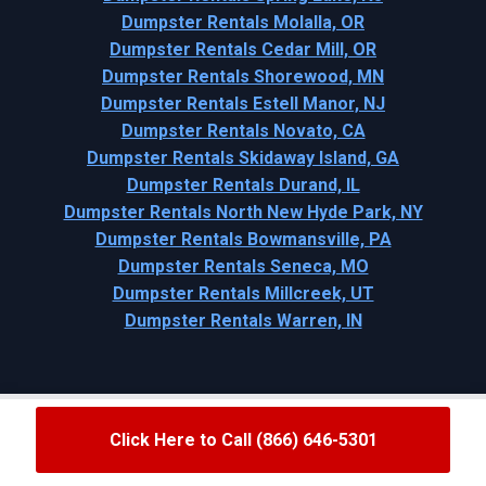
Dumpster Rentals Molalla, OR
Dumpster Rentals Cedar Mill, OR
Dumpster Rentals Shorewood, MN
Dumpster Rentals Estell Manor, NJ
Dumpster Rentals Novato, CA
Dumpster Rentals Skidaway Island, GA
Dumpster Rentals Durand, IL
Dumpster Rentals North New Hyde Park, NY
Dumpster Rentals Bowmansville, PA
Dumpster Rentals Seneca, MO
Dumpster Rentals Millcreek, UT
Dumpster Rentals Warren, IN
Click Here to Call (866) 646-5301