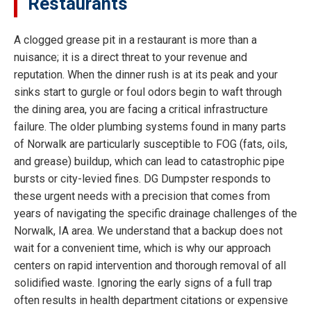
Restaurants
A clogged grease pit in a restaurant is more than a
nuisance; it is a direct threat to your revenue and
reputation. When the dinner rush is at its peak and your
sinks start to gurgle or foul odors begin to waft through
the dining area, you are facing a critical infrastructure
failure. The older plumbing systems found in many parts
of Norwalk are particularly susceptible to FOG (fats, oils,
and grease) buildup, which can lead to catastrophic pipe
bursts or city-levied fines. DG Dumpster responds to
these urgent needs with a precision that comes from
years of navigating the specific drainage challenges of the
Norwalk, IA area. We understand that a backup does not
wait for a convenient time, which is why our approach
centers on rapid intervention and thorough removal of all
solidified waste. Ignoring the early signs of a full trap
often results in health department citations or expensive