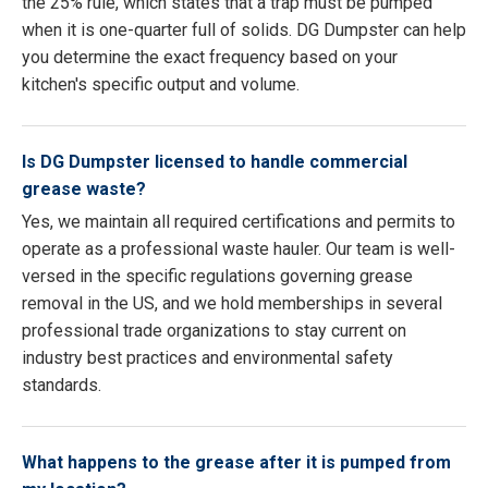
the 25% rule, which states that a trap must be pumped
when it is one-quarter full of solids. DG Dumpster can help
you determine the exact frequency based on your
kitchen's specific output and volume.
Is DG Dumpster licensed to handle commercial
grease waste?
Yes, we maintain all required certifications and permits to
operate as a professional waste hauler. Our team is well-
versed in the specific regulations governing grease
removal in the US, and we hold memberships in several
professional trade organizations to stay current on
industry best practices and environmental safety
standards.
What happens to the grease after it is pumped from