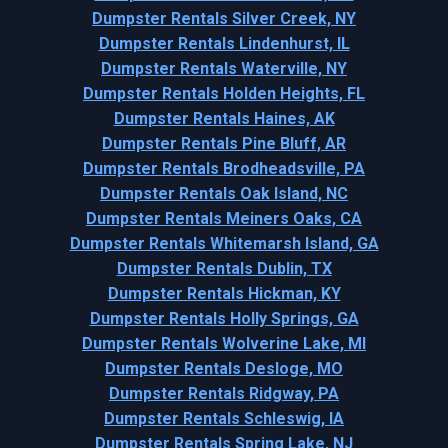
Dumpster Rentals Silver Creek, NY
Dumpster Rentals Lindenhurst, IL
Dumpster Rentals Waterville, NY
Dumpster Rentals Holden Heights, FL
Dumpster Rentals Haines, AK
Dumpster Rentals Pine Bluff, AR
Dumpster Rentals Brodheadsville, PA
Dumpster Rentals Oak Island, NC
Dumpster Rentals Meiners Oaks, CA
Dumpster Rentals Whitemarsh Island, GA
Dumpster Rentals Dublin, TX
Dumpster Rentals Hickman, KY
Dumpster Rentals Holly Springs, GA
Dumpster Rentals Wolverine Lake, MI
Dumpster Rentals Desloge, MO
Dumpster Rentals Ridgway, PA
Dumpster Rentals Schleswig, IA
Dumpster Rentals Spring Lake, NJ