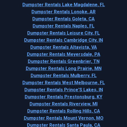
Dumpster Rentals Lake Magdalene, FL
Dumpster Rentals Lonoke, AR
Dumpster Rentals Goleta, CA
Dumpster Rentals Naples, FL
Dumpster Rentals Leisure City, FL
Dumpster Rentals Cambridge City, IN
Dumpster Rentals Altavista, VA
Dumpster Rentals Meyersdale, PA
Dumpster Rentals Greenbrier, TN
Dumpster Rentals Long Prairie, MN
Dumpster Rentals Mulberry, FL
Dumpster Rentals West Melbourne, FL
Dumpster Rentals Prince'S Lakes, IN
Dumpster Rentals Prestonsburg, KY
Dumpster Rentals Riverview, MI
Dumpster Rentals Rolling Hills, CA
Dumpster Rentals Mount Vernon, MO
Dumpster Rentals Santa Paula, CA