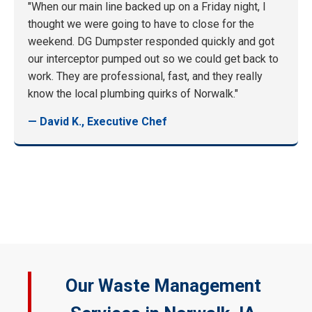
"When our main line backed up on a Friday night, I
thought we were going to have to close for the
weekend. DG Dumpster responded quickly and got
our interceptor pumped out so we could get back to
work. They are professional, fast, and they really
know the local plumbing quirks of Norwalk."
— David K., Executive Chef
Our Waste Management