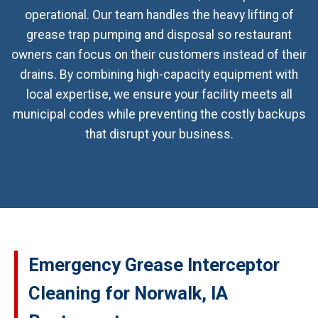
operational. Our team handles the heavy lifting of
grease trap pumping and disposal so restaurant
owners can focus on their customers instead of their
drains. By combining high-capacity equipment with
local expertise, we ensure your facility meets all
municipal codes while preventing the costly backups
that disrupt your business.
Emergency Grease Interceptor
Cleaning for Norwalk, IA