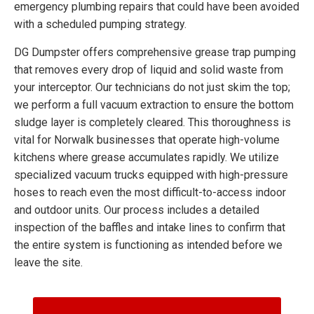
emergency plumbing repairs that could have been avoided
with a scheduled pumping strategy.
DG Dumpster offers comprehensive grease trap pumping
that removes every drop of liquid and solid waste from
your interceptor. Our technicians do not just skim the top;
we perform a full vacuum extraction to ensure the bottom
sludge layer is completely cleared. This thoroughness is
vital for Norwalk businesses that operate high-volume
kitchens where grease accumulates rapidly. We utilize
specialized vacuum trucks equipped with high-pressure
hoses to reach even the most difficult-to-access indoor
and outdoor units. Our process includes a detailed
inspection of the baffles and intake lines to confirm that
the entire system is functioning as intended before we
leave the site.