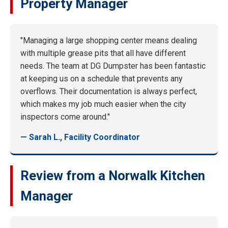
Property Manager
"Managing a large shopping center means dealing
with multiple grease pits that all have different
needs. The team at DG Dumpster has been fantastic
at keeping us on a schedule that prevents any
overflows. Their documentation is always perfect,
which makes my job much easier when the city
inspectors come around."
— Sarah L., Facility Coordinator
Review from a Norwalk Kitchen
Manager