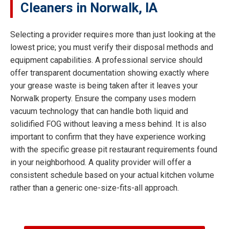
Cleaners in Norwalk, IA
Selecting a provider requires more than just looking at the
lowest price; you must verify their disposal methods and
equipment capabilities. A professional service should
offer transparent documentation showing exactly where
your grease waste is being taken after it leaves your
Norwalk property. Ensure the company uses modern
vacuum technology that can handle both liquid and
solidified FOG without leaving a mess behind. It is also
important to confirm that they have experience working
with the specific grease pit restaurant requirements found
in your neighborhood. A quality provider will offer a
consistent schedule based on your actual kitchen volume
rather than a generic one-size-fits-all approach.