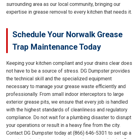
surrounding area as our local community, bringing our
expertise in grease removal to every kitchen that needs it.
Schedule Your Norwalk Grease
Trap Maintenance Today
Keeping your kitchen compliant and your drains clear does
not have to be a source of stress. DG Dumpster provides
the technical skill and the specialized equipment
necessary to manage your grease waste efficiently and
professionally. From small indoor interceptors to large
exterior grease pits, we ensure that every job is handled
with the highest standards of cleanliness and regulatory
compliance. Do not wait for a plumbing disaster to disrupt
your operations or result in a heavy fine from the city.
Contact DG Dumpster today at (866) 646-5301 to set up a