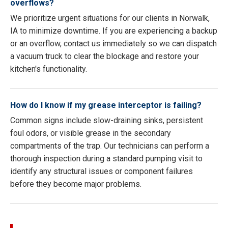
overflows?
We prioritize urgent situations for our clients in Norwalk,
IA to minimize downtime. If you are experiencing a backup
or an overflow, contact us immediately so we can dispatch
a vacuum truck to clear the blockage and restore your
kitchen's functionality.
How do I know if my grease interceptor is failing?
Common signs include slow-draining sinks, persistent
foul odors, or visible grease in the secondary
compartments of the trap. Our technicians can perform a
thorough inspection during a standard pumping visit to
identify any structural issues or component failures
before they become major problems.