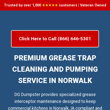
Trusted by over 1,000
★★★★★
customers | Veteran Owned
Click Here to Call (866) 646-5301
PREMIUM GREASE TRAP
CLEANING AND PUMPING
SERVICE IN NORWALK
DG Dumpster provides specialized grease
interceptor maintenance designed to keep
commercial kitchens in Norwalk, IA compliant and