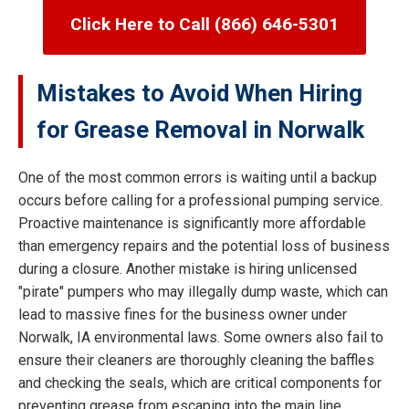
Click Here to Call (866) 646-5301
Mistakes to Avoid When Hiring
for Grease Removal in Norwalk
One of the most common errors is waiting until a backup
occurs before calling for a professional pumping service.
Proactive maintenance is significantly more affordable
than emergency repairs and the potential loss of business
during a closure. Another mistake is hiring unlicensed
"pirate" pumpers who may illegally dump waste, which can
lead to massive fines for the business owner under
Norwalk, IA environmental laws. Some owners also fail to
ensure their cleaners are thoroughly cleaning the baffles
and checking the seals, which are critical components for
preventing grease from escaping into the main line.