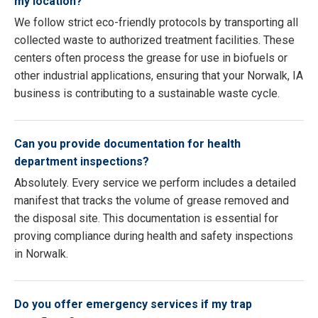
my location?
We follow strict eco-friendly protocols by transporting all
collected waste to authorized treatment facilities. These
centers often process the grease for use in biofuels or
other industrial applications, ensuring that your Norwalk, IA
business is contributing to a sustainable waste cycle.
Can you provide documentation for health
department inspections?
Absolutely. Every service we perform includes a detailed
manifest that tracks the volume of grease removed and
the disposal site. This documentation is essential for
proving compliance during health and safety inspections
in Norwalk.
Do you offer emergency services if my trap