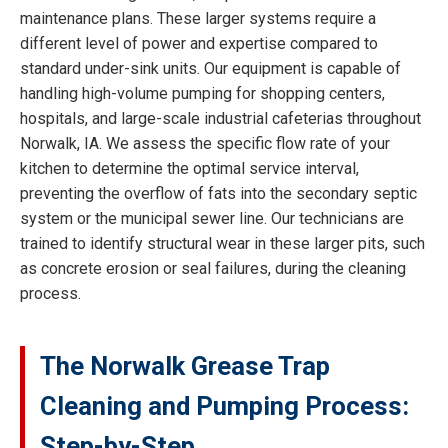
maintenance plans. These larger systems require a
different level of power and expertise compared to
standard under-sink units. Our equipment is capable of
handling high-volume pumping for shopping centers,
hospitals, and large-scale industrial cafeterias throughout
Norwalk, IA. We assess the specific flow rate of your
kitchen to determine the optimal service interval,
preventing the overflow of fats into the secondary septic
system or the municipal sewer line. Our technicians are
trained to identify structural wear in these larger pits, such
as concrete erosion or seal failures, during the cleaning
process.
The Norwalk Grease Trap
Cleaning and Pumping Process:
Step-by-Step