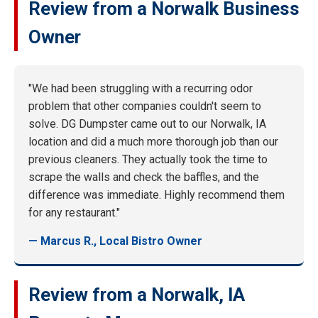
Review from a Norwalk Business
Owner
"We had been struggling with a recurring odor
problem that other companies couldn't seem to
solve. DG Dumpster came out to our Norwalk, IA
location and did a much more thorough job than our
previous cleaners. They actually took the time to
scrape the walls and check the baffles, and the
difference was immediate. Highly recommend them
for any restaurant."
— Marcus R., Local Bistro Owner
Review from a Norwalk, IA