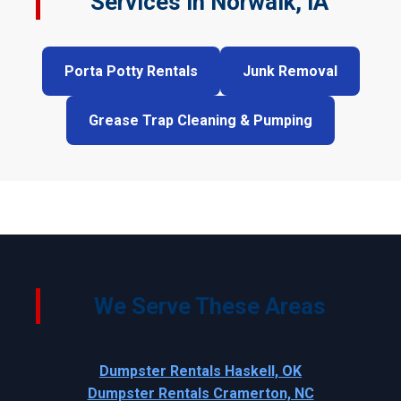
Services in Norwalk, IA
Porta Potty Rentals
Junk Removal
Grease Trap Cleaning & Pumping
We Serve These Areas
Dumpster Rentals Haskell, OK
Dumpster Rentals Cramerton, NC