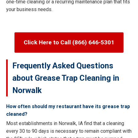
one-time cleaning or a recurring maintenance plan that fits
your business needs.
Click Here to Call (866) 646-5301
Frequently Asked Questions
about Grease Trap Cleaning in
Norwalk
How often should my restaurant have its grease trap
cleaned?
Most establishments in Norwalk, IA find that a cleaning
every 30 to 90 days is necessary to remain compliant with