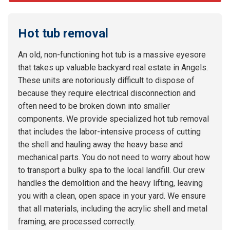
Hot tub removal
An old, non-functioning hot tub is a massive eyesore
that takes up valuable backyard real estate in Angels.
These units are notoriously difficult to dispose of
because they require electrical disconnection and
often need to be broken down into smaller
components. We provide specialized hot tub removal
that includes the labor-intensive process of cutting
the shell and hauling away the heavy base and
mechanical parts. You do not need to worry about how
to transport a bulky spa to the local landfill. Our crew
handles the demolition and the heavy lifting, leaving
you with a clean, open space in your yard. We ensure
that all materials, including the acrylic shell and metal
framing, are processed correctly.