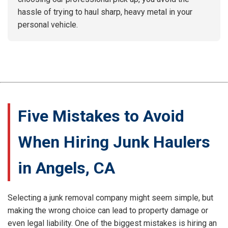
hassle of trying to haul sharp, heavy metal in your
personal vehicle.
Five Mistakes to Avoid
When Hiring Junk Haulers
in Angels, CA
Selecting a junk removal company might seem simple, but
making the wrong choice can lead to property damage or
even legal liability. One of the biggest mistakes is hiring an