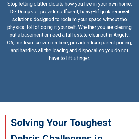
Stop letting clutter dictate how you live in your own home.
DG Dumpster provides efficient, heavy-lift junk removal
solutions designed to reclaim your space without the
physical toll of doing it yourself. Whether you are clearing
out a basement or need a full estate cleanout in Angels,
CA, our team arrives on time, provides transparent pricing,
and handles all the loading and disposal so you do not
have to lift a finger.
Solving Your Toughest
Debris Challenges in