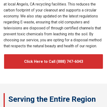
at local Angels, CA recycling facilities. This reduces the
carbon footprint of your cleanout and supports a circular
economy. We also stay updated on the latest regulations
regarding E-waste, ensuring that old computers and
televisions are disposed of through certified channels that
prevent toxic chemicals from leaching into the soil. By
choosing our service, you are opting for a disposal method
that respects the natural beauty and health of our region.
Click Here to Call (888) 747-6043
Serving the Entire Region