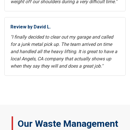
weight off our shoulders during a very difficult time."
Review by David L.
"I finally decided to clear out my garage and called
for a junk metal pick up. The team arrived on time
and handled all the heavy lifting. It is great to have a
local Angels, CA company that actually shows up
when they say they will and does a great job."
Our Waste Management