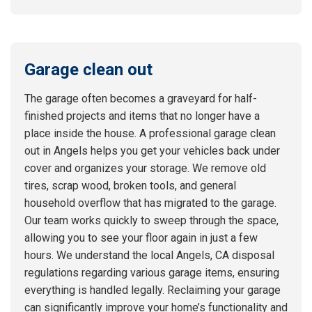
Garage clean out
The garage often becomes a graveyard for half-
finished projects and items that no longer have a
place inside the house. A professional garage clean
out in Angels helps you get your vehicles back under
cover and organizes your storage. We remove old
tires, scrap wood, broken tools, and general
household overflow that has migrated to the garage.
Our team works quickly to sweep through the space,
allowing you to see your floor again in just a few
hours. We understand the local Angels, CA disposal
regulations regarding various garage items, ensuring
everything is handled legally. Reclaiming your garage
can significantly improve your home’s functionality and