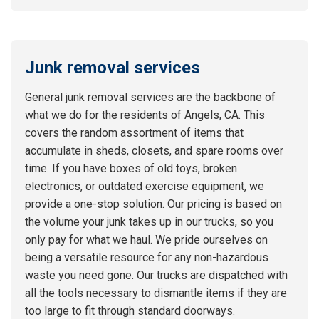
Junk removal services
General junk removal services are the backbone of
what we do for the residents of Angels, CA. This
covers the random assortment of items that
accumulate in sheds, closets, and spare rooms over
time. If you have boxes of old toys, broken
electronics, or outdated exercise equipment, we
provide a one-stop solution. Our pricing is based on
the volume your junk takes up in our trucks, so you
only pay for what we haul. We pride ourselves on
being a versatile resource for any non-hazardous
waste you need gone. Our trucks are dispatched with
all the tools necessary to dismantle items if they are
too large to fit through standard doorways.