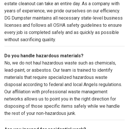
estate cleanout can take an entire day. As a company with
years of experience, we pride ourselves on our efficiency.
DG Dumpster maintains all necessary state-level business
licenses and follows all OSHA safety guidelines to ensure
every job is completed safely and as quickly as possible
without sacrificing quality.
Do you handle hazardous materials?
No, we do not haul hazardous waste such as chemicals,
lead-paint, or asbestos. Our team is trained to identify
materials that require specialized hazardous waste
disposal according to federal and local Angels regulations.
Our affiliation with professional waste management
networks allows us to point you in the right direction for
disposing of those specific items safely while we handle
the rest of your non-hazardous junk.