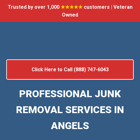
Trusted by over 1,000
★★★★★
customers | Veteran
Owned
Click Here to Call (888) 747-6043
PROFESSIONAL JUNK
REMOVAL SERVICES IN
ANGELS