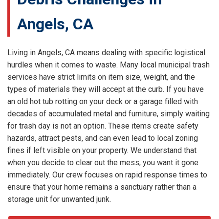
Angels, CA
Living in Angels, CA means dealing with specific logistical
hurdles when it comes to waste. Many local municipal trash
services have strict limits on item size, weight, and the
types of materials they will accept at the curb. If you have
an old hot tub rotting on your deck or a garage filled with
decades of accumulated metal and furniture, simply waiting
for trash day is not an option. These items create safety
hazards, attract pests, and can even lead to local zoning
fines if left visible on your property. We understand that
when you decide to clear out the mess, you want it gone
immediately. Our crew focuses on rapid response times to
ensure that your home remains a sanctuary rather than a
storage unit for unwanted junk.