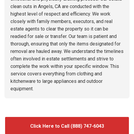
clean outs in Angels, CA are conducted with the
highest level of respect and efficiency. We work
closely with family members, executors, and real
estate agents to clear the property so it can be
readied for sale or transfer. Our team is patient and
thorough, ensuring that only the items designated for
removal are hauled away. We understand the timelines
often involved in estate settlements and strive to
complete the work within your specific window. This
service covers everything from clothing and
kitchenware to large appliances and outdoor
equipment.
Click Here to Call (888) 747-6043