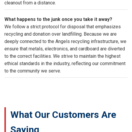
cleanout from a distance.
What happens to the junk once you take it away?
We follow a strict protocol for disposal that emphasizes
recycling and donation over landfilling. Because we are
deeply connected to the Angels recycling infrastructure, we
ensure that metals, electronics, and cardboard are diverted
to the correct facilities. We strive to maintain the highest
ethical standards in the industry, reflecting our commitment
to the community we serve.
What Our Customers Are
Saying