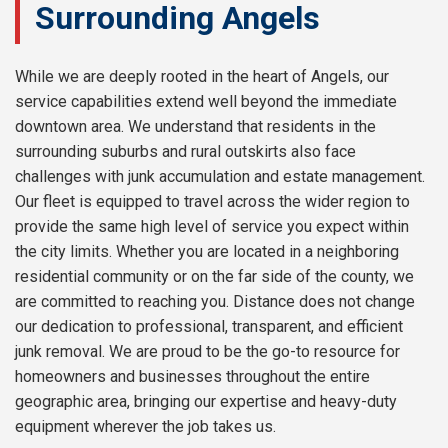
Surrounding Angels
While we are deeply rooted in the heart of Angels, our
service capabilities extend well beyond the immediate
downtown area. We understand that residents in the
surrounding suburbs and rural outskirts also face
challenges with junk accumulation and estate management.
Our fleet is equipped to travel across the wider region to
provide the same high level of service you expect within
the city limits. Whether you are located in a neighboring
residential community or on the far side of the county, we
are committed to reaching you. Distance does not change
our dedication to professional, transparent, and efficient
junk removal. We are proud to be the go-to resource for
homeowners and businesses throughout the entire
geographic area, bringing our expertise and heavy-duty
equipment wherever the job takes us.