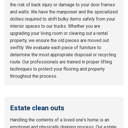
the risk of back injury or damage to your door frames
and walls. We have the manpower and the specialized
dollies required to shift bulky items safely from your
interior spaces to our trucks. Whether you are
upgrading your living room or clearing out a rental
property, we ensure the old pieces are moved out
swiftly. We evaluate each piece of furniture to
determine the most appropriate disposal or recycling
route. Our professionals are trained in proper lifting
techniques to protect your flooring and property
throughout the process.
Estate clean outs
Handling the contents of a loved one's home is an
emotional and physically draining process. Our estate