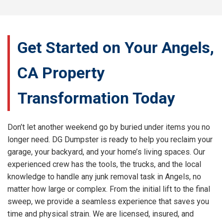
Get Started on Your Angels,
CA Property
Transformation Today
Don’t let another weekend go by buried under items you no
longer need. DG Dumpster is ready to help you reclaim your
garage, your backyard, and your home’s living spaces. Our
experienced crew has the tools, the trucks, and the local
knowledge to handle any junk removal task in Angels, no
matter how large or complex. From the initial lift to the final
sweep, we provide a seamless experience that saves you
time and physical strain. We are licensed, insured, and