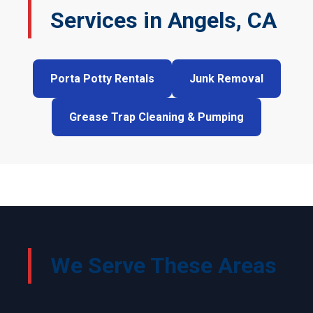
Services in Angels, CA
Porta Potty Rentals
Junk Removal
Grease Trap Cleaning & Pumping
We Serve These Areas