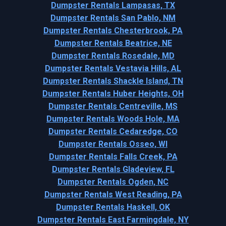
Dumpster Rentals Lampasas, TX
Dumpster Rentals San Pablo, NM
Dumpster Rentals Chesterbrook, PA
Dumpster Rentals Beatrice, NE
Dumpster Rentals Rosedale, MD
Dumpster Rentals Vestavia Hills, AL
Dumpster Rentals Shackle Island, TN
Dumpster Rentals Huber Heights, OH
Dumpster Rentals Centreville, MS
Dumpster Rentals Woods Hole, MA
Dumpster Rentals Cedaredge, CO
Dumpster Rentals Osseo, WI
Dumpster Rentals Falls Creek, PA
Dumpster Rentals Gladeview, FL
Dumpster Rentals Ogden, NC
Dumpster Rentals West Reading, PA
Dumpster Rentals Haskell, OK
Dumpster Rentals East Farmingdale, NY