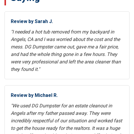
Review by Sarah J.
"I needed a hot tub removed from my backyard in
Angels, CA and I was worried about the cost and the
mess. DG Dumpster came out, gave me a fair price,
and had the whole thing gone in a few hours. They
were very professional and left the area cleaner than
they found it."
Review by Michael R.
"We used DG Dumpster for an estate cleanout in
Angels after my father passed away. They were
incredibly respectful of our situation and worked fast
to get the house ready for the realtors. It was a huge