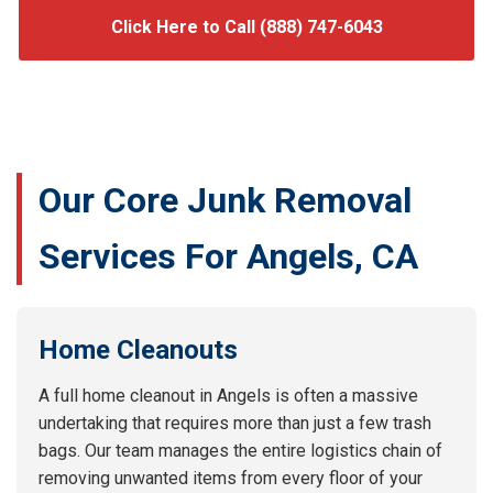
Click Here to Call (888) 747-6043
Our Core Junk Removal
Services For Angels, CA
Home Cleanouts
A full home cleanout in Angels is often a massive
undertaking that requires more than just a few trash
bags. Our team manages the entire logistics chain of
removing unwanted items from every floor of your