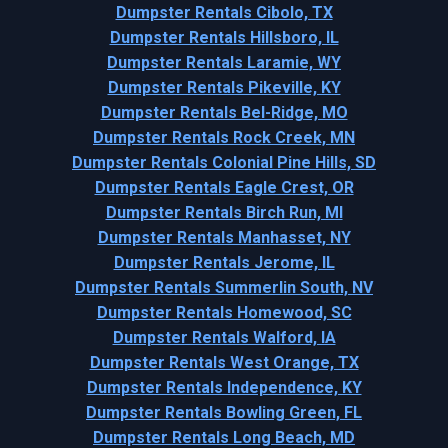
Dumpster Rentals Cibolo, TX
Dumpster Rentals Hillsboro, IL
Dumpster Rentals Laramie, WY
Dumpster Rentals Pikeville, KY
Dumpster Rentals Bel-Ridge, MO
Dumpster Rentals Rock Creek, MN
Dumpster Rentals Colonial Pine Hills, SD
Dumpster Rentals Eagle Crest, OR
Dumpster Rentals Birch Run, MI
Dumpster Rentals Manhasset, NY
Dumpster Rentals Jerome, IL
Dumpster Rentals Summerlin South, NV
Dumpster Rentals Homewood, SC
Dumpster Rentals Walford, IA
Dumpster Rentals West Orange, TX
Dumpster Rentals Independence, KY
Dumpster Rentals Bowling Green, FL
Dumpster Rentals Long Beach, MD