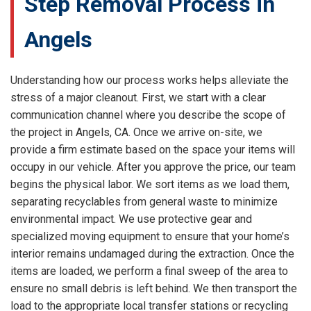
Step Removal Process in
Angels
Understanding how our process works helps alleviate the
stress of a major cleanout. First, we start with a clear
communication channel where you describe the scope of
the project in Angels, CA. Once we arrive on-site, we
provide a firm estimate based on the space your items will
occupy in our vehicle. After you approve the price, our team
begins the physical labor. We sort items as we load them,
separating recyclables from general waste to minimize
environmental impact. We use protective gear and
specialized moving equipment to ensure that your home’s
interior remains undamaged during the extraction. Once the
items are loaded, we perform a final sweep of the area to
ensure no small debris is left behind. We then transport the
load to the appropriate local transfer stations or recycling