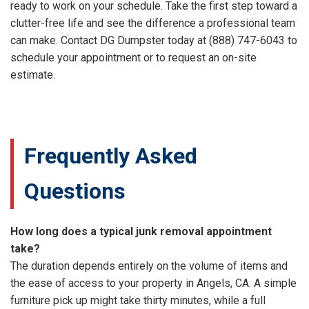
ready to work on your schedule. Take the first step toward a
clutter-free life and see the difference a professional team
can make. Contact DG Dumpster today at (888) 747-6043 to
schedule your appointment or to request an on-site
estimate.
Frequently Asked
Questions
How long does a typical junk removal appointment
take?
The duration depends entirely on the volume of items and
the ease of access to your property in Angels, CA. A simple
furniture pick up might take thirty minutes, while a full