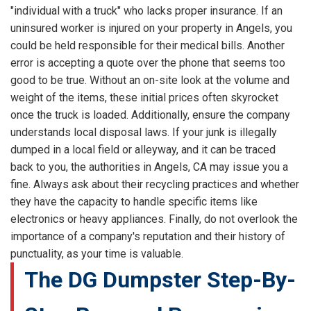
"individual with a truck" who lacks proper insurance. If an
uninsured worker is injured on your property in Angels, you
could be held responsible for their medical bills. Another
error is accepting a quote over the phone that seems too
good to be true. Without an on-site look at the volume and
weight of the items, these initial prices often skyrocket
once the truck is loaded. Additionally, ensure the company
understands local disposal laws. If your junk is illegally
dumped in a local field or alleyway, and it can be traced
back to you, the authorities in Angels, CA may issue you a
fine. Always ask about their recycling practices and whether
they have the capacity to handle specific items like
electronics or heavy appliances. Finally, do not overlook the
importance of a company's reputation and their history of
punctuality, as your time is valuable.
The DG Dumpster Step-By-