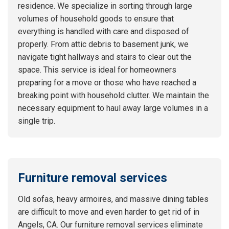
residence. We specialize in sorting through large
volumes of household goods to ensure that
everything is handled with care and disposed of
properly. From attic debris to basement junk, we
navigate tight hallways and stairs to clear out the
space. This service is ideal for homeowners
preparing for a move or those who have reached a
breaking point with household clutter. We maintain the
necessary equipment to haul away large volumes in a
single trip.
Furniture removal services
Old sofas, heavy armoires, and massive dining tables
are difficult to move and even harder to get rid of in
Angels, CA. Our furniture removal services eliminate