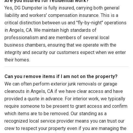
Are you insured for residential work?
Yes, DG Dumpster is fully insured, carrying both general
liability and workers' compensation insurance. This is a
critical distinction between us and "fly-by-night" operations
in Angels, CA. We maintain high standards of
professionalism and are members of several local
business chambers, ensuring that we operate with the
integrity and security our customers expect when we enter
their homes.
Can you remove items if I am not on the property?
We can often perform exterior junk removals or garage
cleanouts in Angels, CA if we have clear access and have
provided a quote in advance. For interior work, we typically
require someone to be present to grant access and confirm
which items are to be removed. Our standing as a
recognized local service provider means you can trust our
crew to respect your property even if you are managing the