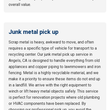
overall value.
Junk metal pick up
Scrap metal is heavy, awkward to move, and often
requires a specific type of vehicle for transport to a
recycling center. Our junk metal pick up service in
Angels, CA is designed to handle everything from old
appliances and copper piping to lawnmowers and iron
fencing. Metal is a highly recyclable material, and we
make it a priority to ensure these items do not end up
in a landfill. We arrive with the right equipment to
winch or lift heavy metal objects safely. This service
is perfect for renovation projects where old plumbing
or HVAC components have been replaced. By
choosing our professional pick up, you avoid the