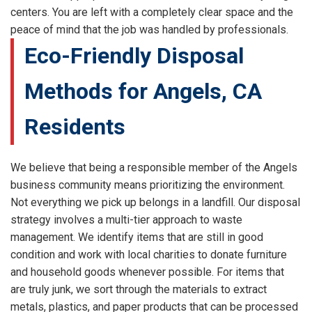
centers. You are left with a completely clear space and the
peace of mind that the job was handled by professionals.
Eco-Friendly Disposal
Methods for Angels, CA
Residents
We believe that being a responsible member of the Angels
business community means prioritizing the environment.
Not everything we pick up belongs in a landfill. Our disposal
strategy involves a multi-tier approach to waste
management. We identify items that are still in good
condition and work with local charities to donate furniture
and household goods whenever possible. For items that
are truly junk, we sort through the materials to extract
metals, plastics, and paper products that can be processed