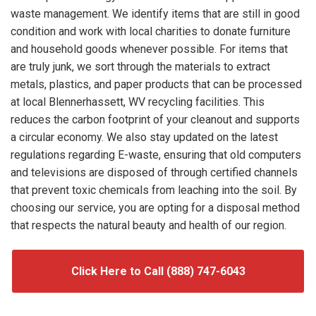
waste management. We identify items that are still in good
condition and work with local charities to donate furniture
and household goods whenever possible. For items that
are truly junk, we sort through the materials to extract
metals, plastics, and paper products that can be processed
at local Blennerhassett, WV recycling facilities. This
reduces the carbon footprint of your cleanout and supports
a circular economy. We also stay updated on the latest
regulations regarding E-waste, ensuring that old computers
and televisions are disposed of through certified channels
that prevent toxic chemicals from leaching into the soil. By
choosing our service, you are opting for a disposal method
that respects the natural beauty and health of our region.
Click Here to Call (888) 747-6043