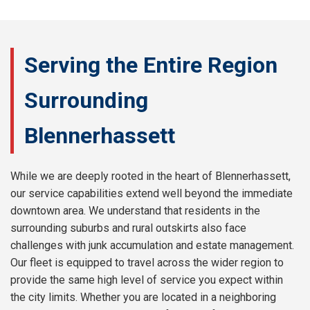
Serving the Entire Region
Surrounding
Blennerhassett
While we are deeply rooted in the heart of Blennerhassett,
our service capabilities extend well beyond the immediate
downtown area. We understand that residents in the
surrounding suburbs and rural outskirts also face
challenges with junk accumulation and estate management.
Our fleet is equipped to travel across the wider region to
provide the same high level of service you expect within
the city limits. Whether you are located in a neighboring