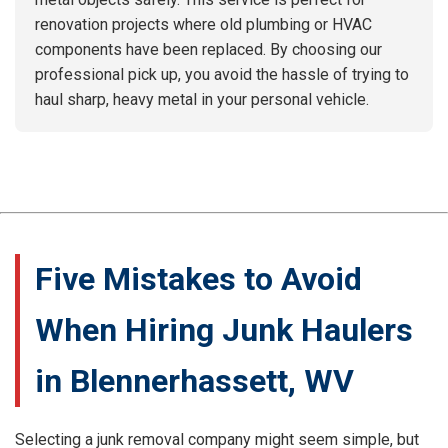
renovation projects where old plumbing or HVAC
components have been replaced. By choosing our
professional pick up, you avoid the hassle of trying to
haul sharp, heavy metal in your personal vehicle.
Five Mistakes to Avoid
When Hiring Junk Haulers
in Blennerhassett, WV
Selecting a junk removal company might seem simple, but