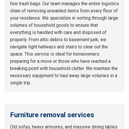
few trash bags. Our team manages the entire logistics
chain of removing unwanted items from every floor of
your residence. We specialize in sorting through large
volumes of household goods to ensure that
everything is handled with care and disposed of
properly. From attic debris to basement junk, we
navigate tight hallways and stairs to clear out the
space. This service is ideal for homeowners
preparing for a move or those who have reached a
breaking point with household clutter. We maintain the
necessary equipment to haul away large volumes in a
single trip.
Furniture removal services
Old sofas, heavy armoires, and massive dining tables