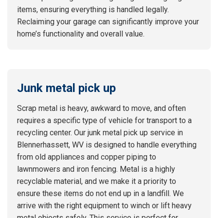
items, ensuring everything is handled legally.
Reclaiming your garage can significantly improve your
home’s functionality and overall value.
Junk metal pick up
Scrap metal is heavy, awkward to move, and often
requires a specific type of vehicle for transport to a
recycling center. Our junk metal pick up service in
Blennerhassett, WV is designed to handle everything
from old appliances and copper piping to
lawnmowers and iron fencing. Metal is a highly
recyclable material, and we make it a priority to
ensure these items do not end up in a landfill. We
arrive with the right equipment to winch or lift heavy
metal objects safely. This service is perfect for