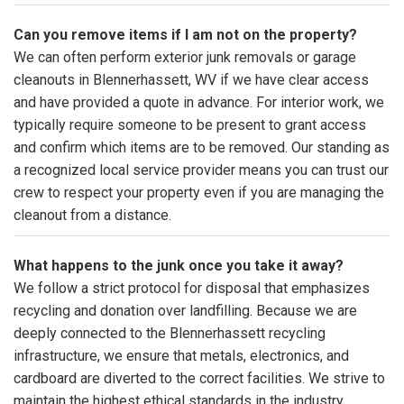
Can you remove items if I am not on the property?
We can often perform exterior junk removals or garage
cleanouts in Blennerhassett, WV if we have clear access
and have provided a quote in advance. For interior work, we
typically require someone to be present to grant access
and confirm which items are to be removed. Our standing as
a recognized local service provider means you can trust our
crew to respect your property even if you are managing the
cleanout from a distance.
What happens to the junk once you take it away?
We follow a strict protocol for disposal that emphasizes
recycling and donation over landfilling. Because we are
deeply connected to the Blennerhassett recycling
infrastructure, we ensure that metals, electronics, and
cardboard are diverted to the correct facilities. We strive to
maintain the highest ethical standards in the industry,