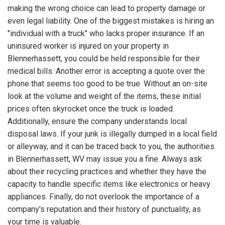
making the wrong choice can lead to property damage or
even legal liability. One of the biggest mistakes is hiring an
"individual with a truck" who lacks proper insurance. If an
uninsured worker is injured on your property in
Blennerhassett, you could be held responsible for their
medical bills. Another error is accepting a quote over the
phone that seems too good to be true. Without an on-site
look at the volume and weight of the items, these initial
prices often skyrocket once the truck is loaded.
Additionally, ensure the company understands local
disposal laws. If your junk is illegally dumped in a local field
or alleyway, and it can be traced back to you, the authorities
in Blennerhassett, WV may issue you a fine. Always ask
about their recycling practices and whether they have the
capacity to handle specific items like electronics or heavy
appliances. Finally, do not overlook the importance of a
company's reputation and their history of punctuality, as
your time is valuable.