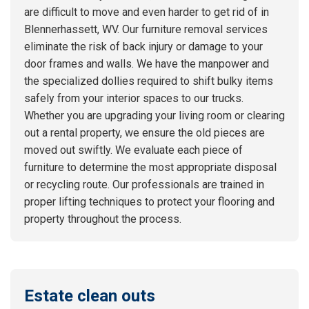
are difficult to move and even harder to get rid of in
Blennerhassett, WV. Our furniture removal services
eliminate the risk of back injury or damage to your
door frames and walls. We have the manpower and
the specialized dollies required to shift bulky items
safely from your interior spaces to our trucks.
Whether you are upgrading your living room or clearing
out a rental property, we ensure the old pieces are
moved out swiftly. We evaluate each piece of
furniture to determine the most appropriate disposal
or recycling route. Our professionals are trained in
proper lifting techniques to protect your flooring and
property throughout the process.
Estate clean outs