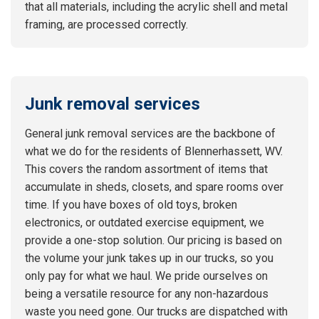
that all materials, including the acrylic shell and metal
framing, are processed correctly.
Junk removal services
General junk removal services are the backbone of
what we do for the residents of Blennerhassett, WV.
This covers the random assortment of items that
accumulate in sheds, closets, and spare rooms over
time. If you have boxes of old toys, broken
electronics, or outdated exercise equipment, we
provide a one-stop solution. Our pricing is based on
the volume your junk takes up in our trucks, so you
only pay for what we haul. We pride ourselves on
being a versatile resource for any non-hazardous
waste you need gone. Our trucks are dispatched with