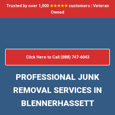
Trusted by over 1,000
★★★★★
customers | Veteran
Owned
Click Here to Call (888) 747-6043
PROFESSIONAL JUNK
REMOVAL SERVICES IN
BLENNERHASSETT