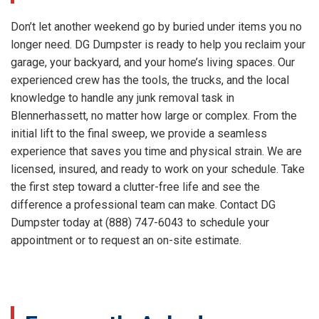
Don’t let another weekend go by buried under items you no
longer need. DG Dumpster is ready to help you reclaim your
garage, your backyard, and your home’s living spaces. Our
experienced crew has the tools, the trucks, and the local
knowledge to handle any junk removal task in
Blennerhassett, no matter how large or complex. From the
initial lift to the final sweep, we provide a seamless
experience that saves you time and physical strain. We are
licensed, insured, and ready to work on your schedule. Take
the first step toward a clutter-free life and see the
difference a professional team can make. Contact DG
Dumpster today at (888) 747-6043 to schedule your
appointment or to request an on-site estimate.