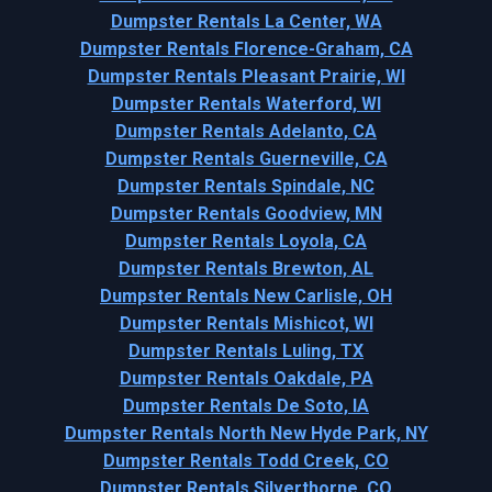
Dumpster Rentals La Center, WA
Dumpster Rentals Florence-Graham, CA
Dumpster Rentals Pleasant Prairie, WI
Dumpster Rentals Waterford, WI
Dumpster Rentals Adelanto, CA
Dumpster Rentals Guerneville, CA
Dumpster Rentals Spindale, NC
Dumpster Rentals Goodview, MN
Dumpster Rentals Loyola, CA
Dumpster Rentals Brewton, AL
Dumpster Rentals New Carlisle, OH
Dumpster Rentals Mishicot, WI
Dumpster Rentals Luling, TX
Dumpster Rentals Oakdale, PA
Dumpster Rentals De Soto, IA
Dumpster Rentals North New Hyde Park, NY
Dumpster Rentals Todd Creek, CO
Dumpster Rentals Silverthorne, CO