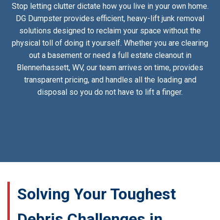
Stop letting clutter dictate how you live in your own home.
DG Dumpster provides efficient, heavy-lift junk removal
solutions designed to reclaim your space without the
physical toll of doing it yourself. Whether you are clearing
out a basement or need a full estate cleanout in
Blennerhassett, WV, our team arrives on time, provides
transparent pricing, and handles all the loading and
disposal so you do not have to lift a finger.
Solving Your Toughest
Debris Challenges in