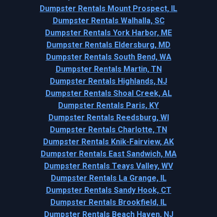
Dumpster Rentals Mount Prospect, IL
Dumpster Rentals Walhalla, SC
Dumpster Rentals York Harbor, ME
Dumpster Rentals Eldersburg, MD
Dumpster Rentals South Bend, WA
Dumpster Rentals Martin, TN
Dumpster Rentals Highlands, NJ
Dumpster Rentals Shoal Creek, AL
Dumpster Rentals Paris, KY
Dumpster Rentals Reedsburg, WI
Dumpster Rentals Charlotte, TN
Dumpster Rentals Knik-Fairview, AK
Dumpster Rentals East Sandwich, MA
Dumpster Rentals Teays Valley, WV
Dumpster Rentals La Grange, IL
Dumpster Rentals Sandy Hook, CT
Dumpster Rentals Brookfield, IL
Dumpster Rentals Beach Haven, NJ