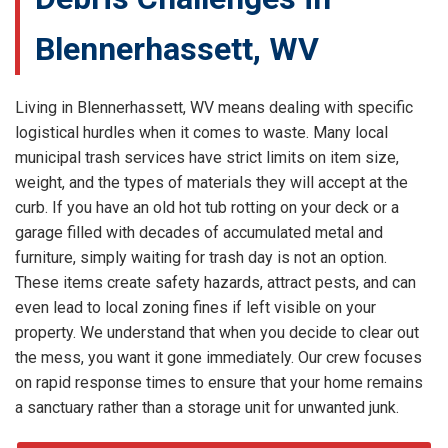
Blennerhassett, WV
Living in Blennerhassett, WV means dealing with specific
logistical hurdles when it comes to waste. Many local
municipal trash services have strict limits on item size,
weight, and the types of materials they will accept at the
curb. If you have an old hot tub rotting on your deck or a
garage filled with decades of accumulated metal and
furniture, simply waiting for trash day is not an option.
These items create safety hazards, attract pests, and can
even lead to local zoning fines if left visible on your
property. We understand that when you decide to clear out
the mess, you want it gone immediately. Our crew focuses
on rapid response times to ensure that your home remains
a sanctuary rather than a storage unit for unwanted junk.