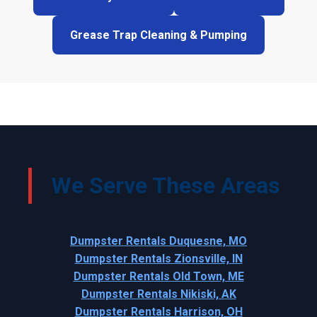
Grease Trap Cleaning & Pumping
We Serve These Areas
Dumpster Rentals Duquesne, MO
Dumpster Rentals Zionsville, IN
Dumpster Rentals Old Town, ME
Dumpster Rentals Nikiski, AK
Dumpster Rentals Harrison, OH