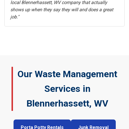
local Blennerhassett, WV company that actually
shows up when they say they will and does a great
job."
Our Waste Management
Services in
Blennerhassett, WV
Porta Potty Rentals
Junk Removal