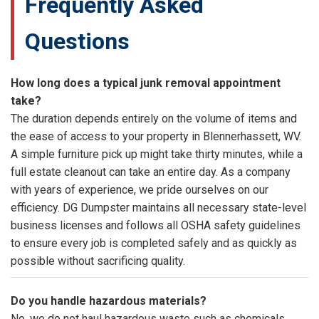
Frequently Asked
Questions
How long does a typical junk removal appointment
take?
The duration depends entirely on the volume of items and
the ease of access to your property in Blennerhassett, WV.
A simple furniture pick up might take thirty minutes, while a
full estate cleanout can take an entire day. As a company
with years of experience, we pride ourselves on our
efficiency. DG Dumpster maintains all necessary state-level
business licenses and follows all OSHA safety guidelines
to ensure every job is completed safely and as quickly as
possible without sacrificing quality.
Do you handle hazardous materials?
No, we do not haul hazardous waste such as chemicals,