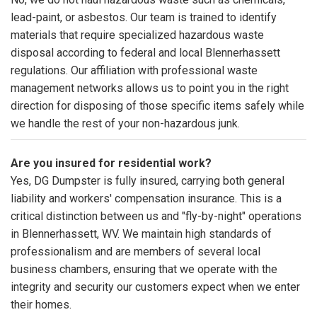
lead-paint, or asbestos. Our team is trained to identify
materials that require specialized hazardous waste
disposal according to federal and local Blennerhassett
regulations. Our affiliation with professional waste
management networks allows us to point you in the right
direction for disposing of those specific items safely while
we handle the rest of your non-hazardous junk.
Are you insured for residential work?
Yes, DG Dumpster is fully insured, carrying both general
liability and workers' compensation insurance. This is a
critical distinction between us and "fly-by-night" operations
in Blennerhassett, WV. We maintain high standards of
professionalism and are members of several local
business chambers, ensuring that we operate with the
integrity and security our customers expect when we enter
their homes.