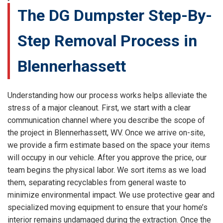
The DG Dumpster Step-By-
Step Removal Process in
Blennerhassett
Understanding how our process works helps alleviate the
stress of a major cleanout. First, we start with a clear
communication channel where you describe the scope of
the project in Blennerhassett, WV. Once we arrive on-site,
we provide a firm estimate based on the space your items
will occupy in our vehicle. After you approve the price, our
team begins the physical labor. We sort items as we load
them, separating recyclables from general waste to
minimize environmental impact. We use protective gear and
specialized moving equipment to ensure that your home’s
interior remains undamaged during the extraction. Once the