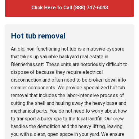
Click Here to Call (888) 747-6043
Hot tub removal
An old, non-functioning hot tub is a massive eyesore
that takes up valuable backyard real estate in
Blennerhassett. These units are notoriously difficult to
dispose of because they require electrical
disconnection and often need to be broken down into
smaller components. We provide specialized hot tub
removal that includes the labor-intensive process of
cutting the shell and hauling away the heavy base and
mechanical parts. You do not need to worry about how
to transport a bulky spa to the local landfill. Our crew
handles the demolition and the heavy lifting, leaving
you with a clean, open space in your yard. We ensure