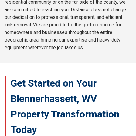
residential community or on the far side of the county, we
are committed to reaching you. Distance does not change
our dedication to professional, transparent, and efficient
junk removal. We are proud to be the go-to resource for
homeowners and businesses throughout the entire
geographic area, bringing our expertise and heavy-duty
equipment wherever the job takes us.
Get Started on Your
Blennerhassett, WV
Property Transformation
Today