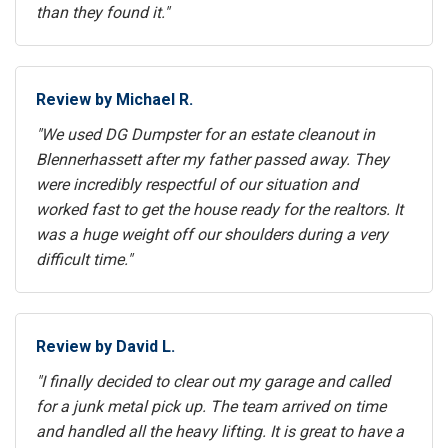
than they found it."
Review by Michael R.
"We used DG Dumpster for an estate cleanout in
Blennerhassett after my father passed away. They
were incredibly respectful of our situation and
worked fast to get the house ready for the realtors. It
was a huge weight off our shoulders during a very
difficult time."
Review by David L.
"I finally decided to clear out my garage and called
for a junk metal pick up. The team arrived on time
and handled all the heavy lifting. It is great to have a