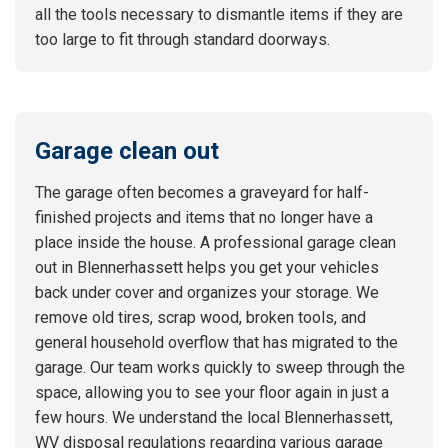
all the tools necessary to dismantle items if they are
too large to fit through standard doorways.
Garage clean out
The garage often becomes a graveyard for half-
finished projects and items that no longer have a
place inside the house. A professional garage clean
out in Blennerhassett helps you get your vehicles
back under cover and organizes your storage. We
remove old tires, scrap wood, broken tools, and
general household overflow that has migrated to the
garage. Our team works quickly to sweep through the
space, allowing you to see your floor again in just a
few hours. We understand the local Blennerhassett,
WV disposal regulations regarding various garage