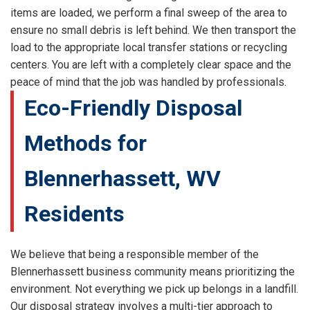
items are loaded, we perform a final sweep of the area to
ensure no small debris is left behind. We then transport the
load to the appropriate local transfer stations or recycling
centers. You are left with a completely clear space and the
peace of mind that the job was handled by professionals.
Eco-Friendly Disposal
Methods for
Blennerhassett, WV
Residents
We believe that being a responsible member of the
Blennerhassett business community means prioritizing the
environment. Not everything we pick up belongs in a landfill.
Our disposal strategy involves a multi-tier approach to