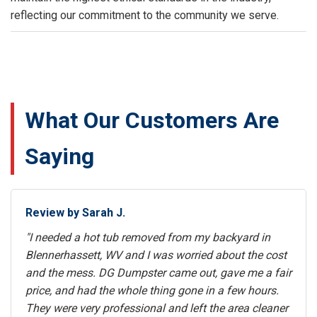
reflecting our commitment to the community we serve.
What Our Customers Are
Saying
Review by Sarah J.
"I needed a hot tub removed from my backyard in
Blennerhassett, WV and I was worried about the cost
and the mess. DG Dumpster came out, gave me a fair
price, and had the whole thing gone in a few hours.
They were very professional and left the area cleaner