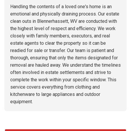
Handling the contents of a loved one's home is an
emotional and physically draining process. Our estate
clean outs in Blennerhassett, WV are conducted with
the highest level of respect and efficiency. We work
closely with family members, executors, and real
estate agents to clear the property so it can be
readied for sale or transfer. Our team is patient and
thorough, ensuring that only the items designated for
removal are hauled away. We understand the timelines
often involved in estate settlements and strive to
complete the work within your specific window. This
service covers everything from clothing and
kitchenware to large appliances and outdoor
equipment.