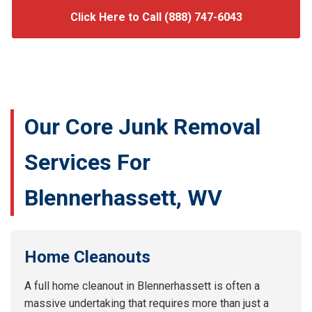
Click Here to Call (888) 747-6043
Our Core Junk Removal
Services For
Blennerhassett, WV
Home Cleanouts
A full home cleanout in Blennerhassett is often a
massive undertaking that requires more than just a