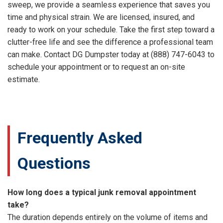
sweep, we provide a seamless experience that saves you
time and physical strain. We are licensed, insured, and
ready to work on your schedule. Take the first step toward a
clutter-free life and see the difference a professional team
can make. Contact DG Dumpster today at (888) 747-6043 to
schedule your appointment or to request an on-site
estimate.
Frequently Asked
Questions
How long does a typical junk removal appointment
take?
The duration depends entirely on the volume of items and