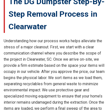
The DG Dumpster Step-By-
Step Removal Process in
Clearwater
Understanding how our process works helps alleviate the
stress of a major cleanout. First, we start with a clear
communication channel where you describe the scope of
the project in Clearwater, SC. Once we arrive on-site, we
provide a firm estimate based on the space your items will
occupy in our vehicle. After you approve the price, our team
begins the physical labor. We sort items as we load them,
separating recyclables from general waste to minimize
environmental impact. We use protective gear and
specialized moving equipment to ensure that your home’s
interior remains undamaged during the extraction. Once the
items are loaded, we perform a final sweep of the area to