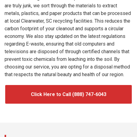
are truly junk, we sort through the materials to extract
metals, plastics, and paper products that can be processed
at local Clearwater, SC recycling facilities. This reduces the
carbon footprint of your cleanout and supports a circular
economy. We also stay updated on the latest regulations
regarding E-waste, ensuring that old computers and
televisions are disposed of through certified channels that
prevent toxic chemicals from leaching into the soil. By
choosing our service, you are opting for a disposal method
that respects the natural beauty and health of our region.
Click Here to Call (888) 747-6043