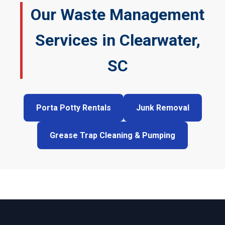
Our Waste Management
Services in Clearwater,
SC
Porta Potty Rentals
Junk Removal
Grease Trap Cleaning & Pumping