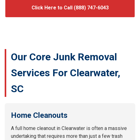
Click Here to Call (888) 747-6043
Our Core Junk Removal
Services For Clearwater,
SC
Home Cleanouts
A full home cleanout in Clearwater is often a massive
undertaking that requires more than just a few trash