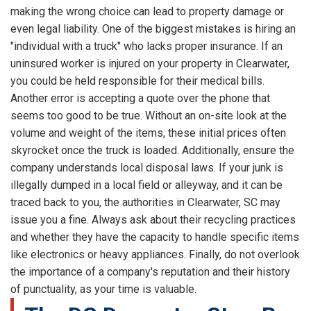
making the wrong choice can lead to property damage or
even legal liability. One of the biggest mistakes is hiring an
"individual with a truck" who lacks proper insurance. If an
uninsured worker is injured on your property in Clearwater,
you could be held responsible for their medical bills.
Another error is accepting a quote over the phone that
seems too good to be true. Without an on-site look at the
volume and weight of the items, these initial prices often
skyrocket once the truck is loaded. Additionally, ensure the
company understands local disposal laws. If your junk is
illegally dumped in a local field or alleyway, and it can be
traced back to you, the authorities in Clearwater, SC may
issue you a fine. Always ask about their recycling practices
and whether they have the capacity to handle specific items
like electronics or heavy appliances. Finally, do not overlook
the importance of a company's reputation and their history
of punctuality, as your time is valuable.