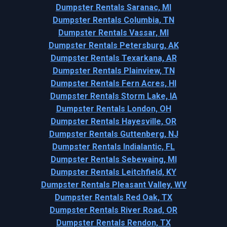
Dumpster Rentals Saranac, MI
Dumpster Rentals Columbia, TN
Dumpster Rentals Vassar, MI
Dumpster Rentals Petersburg, AK
Dumpster Rentals Texarkana, AR
Dumpster Rentals Plainview, TN
Dumpster Rentals Fern Acres, HI
Dumpster Rentals Storm Lake, IA
Dumpster Rentals London, OH
Dumpster Rentals Hayesville, OR
Dumpster Rentals Guttenberg, NJ
Dumpster Rentals Indialantic, FL
Dumpster Rentals Sebewaing, MI
Dumpster Rentals Leitchfield, KY
Dumpster Rentals Pleasant Valley, WV
Dumpster Rentals Red Oak, TX
Dumpster Rentals River Road, OR
Dumpster Rentals Rendon, TX