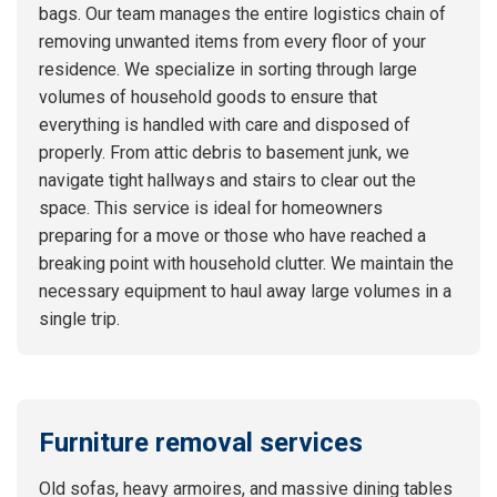
bags. Our team manages the entire logistics chain of
removing unwanted items from every floor of your
residence. We specialize in sorting through large
volumes of household goods to ensure that
everything is handled with care and disposed of
properly. From attic debris to basement junk, we
navigate tight hallways and stairs to clear out the
space. This service is ideal for homeowners
preparing for a move or those who have reached a
breaking point with household clutter. We maintain the
necessary equipment to haul away large volumes in a
single trip.
Furniture removal services
Old sofas, heavy armoires, and massive dining tables