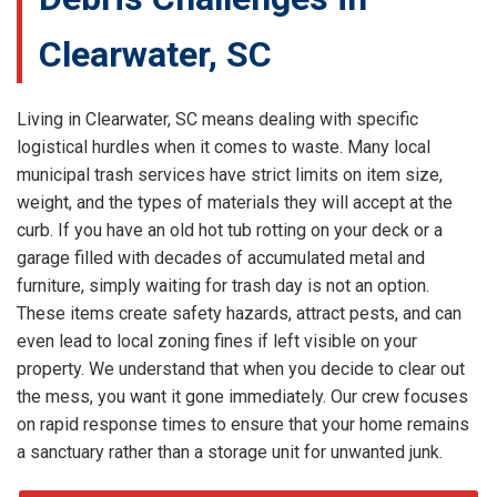
Clearwater, SC
Living in Clearwater, SC means dealing with specific
logistical hurdles when it comes to waste. Many local
municipal trash services have strict limits on item size,
weight, and the types of materials they will accept at the
curb. If you have an old hot tub rotting on your deck or a
garage filled with decades of accumulated metal and
furniture, simply waiting for trash day is not an option.
These items create safety hazards, attract pests, and can
even lead to local zoning fines if left visible on your
property. We understand that when you decide to clear out
the mess, you want it gone immediately. Our crew focuses
on rapid response times to ensure that your home remains
a sanctuary rather than a storage unit for unwanted junk.