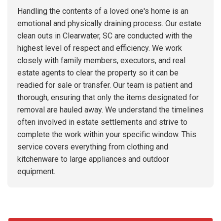
Handling the contents of a loved one's home is an
emotional and physically draining process. Our estate
clean outs in Clearwater, SC are conducted with the
highest level of respect and efficiency. We work
closely with family members, executors, and real
estate agents to clear the property so it can be
readied for sale or transfer. Our team is patient and
thorough, ensuring that only the items designated for
removal are hauled away. We understand the timelines
often involved in estate settlements and strive to
complete the work within your specific window. This
service covers everything from clothing and
kitchenware to large appliances and outdoor
equipment.