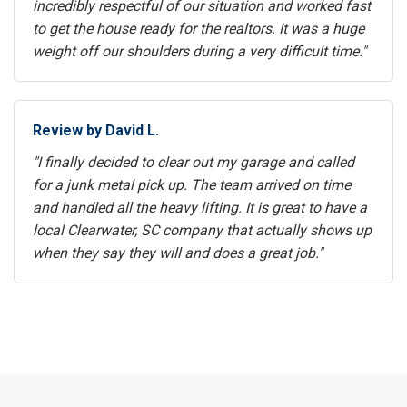
incredibly respectful of our situation and worked fast
to get the house ready for the realtors. It was a huge
weight off our shoulders during a very difficult time."
Review by David L.
"I finally decided to clear out my garage and called
for a junk metal pick up. The team arrived on time
and handled all the heavy lifting. It is great to have a
local Clearwater, SC company that actually shows up
when they say they will and does a great job."