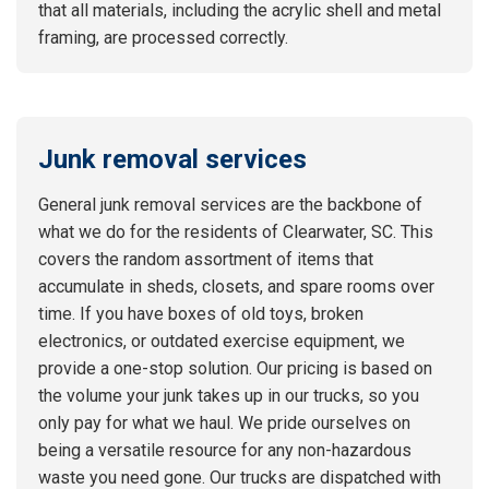
that all materials, including the acrylic shell and metal
framing, are processed correctly.
Junk removal services
General junk removal services are the backbone of
what we do for the residents of Clearwater, SC. This
covers the random assortment of items that
accumulate in sheds, closets, and spare rooms over
time. If you have boxes of old toys, broken
electronics, or outdated exercise equipment, we
provide a one-stop solution. Our pricing is based on
the volume your junk takes up in our trucks, so you
only pay for what we haul. We pride ourselves on
being a versatile resource for any non-hazardous
waste you need gone. Our trucks are dispatched with