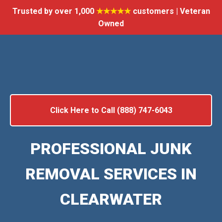
Trusted by over 1,000
★★★★★
customers | Veteran
Owned
Click Here to Call (888) 747-6043
PROFESSIONAL JUNK
REMOVAL SERVICES IN
CLEARWATER