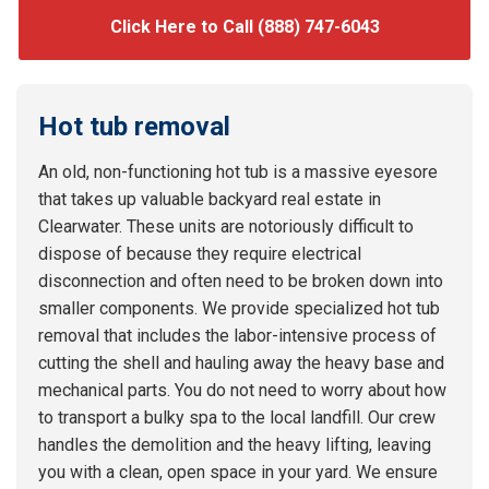
Click Here to Call (888) 747-6043
Hot tub removal
An old, non-functioning hot tub is a massive eyesore
that takes up valuable backyard real estate in
Clearwater. These units are notoriously difficult to
dispose of because they require electrical
disconnection and often need to be broken down into
smaller components. We provide specialized hot tub
removal that includes the labor-intensive process of
cutting the shell and hauling away the heavy base and
mechanical parts. You do not need to worry about how
to transport a bulky spa to the local landfill. Our crew
handles the demolition and the heavy lifting, leaving
you with a clean, open space in your yard. We ensure