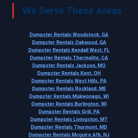
We Serve These Areas
Dumpster Rentals Woodstock, GA
Dumpster Rentals Oakwood, GA
Dumpster Rentals Kendall West, FL
Dumpster Rentals Thermalito, CA
Dumpster Rentals Jackson, MO
Dumpster Rentals Kent, OH
Dumpster Rentals West Hills, PA
Dumpster Rentals Rockland, ME
Dumpster Rentals Mukwonago, WI
Dumpster Rentals Burlington, WI
Dumpster Rentals Grill, PA
Dumpster Rentals Livingston, MT
Dumpster Rentals Thurmont, MD
Dumpster Rentals Mcguire Afb, NJ