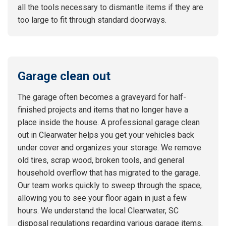
all the tools necessary to dismantle items if they are
too large to fit through standard doorways.
Garage clean out
The garage often becomes a graveyard for half-
finished projects and items that no longer have a
place inside the house. A professional garage clean
out in Clearwater helps you get your vehicles back
under cover and organizes your storage. We remove
old tires, scrap wood, broken tools, and general
household overflow that has migrated to the garage.
Our team works quickly to sweep through the space,
allowing you to see your floor again in just a few
hours. We understand the local Clearwater, SC
disposal regulations regarding various garage items,