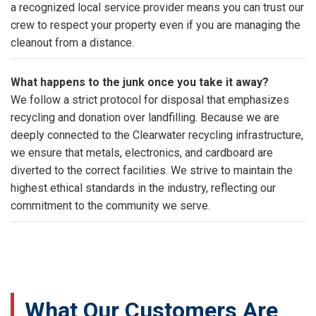
a recognized local service provider means you can trust our
crew to respect your property even if you are managing the
cleanout from a distance.
What happens to the junk once you take it away?
We follow a strict protocol for disposal that emphasizes
recycling and donation over landfilling. Because we are
deeply connected to the Clearwater recycling infrastructure,
we ensure that metals, electronics, and cardboard are
diverted to the correct facilities. We strive to maintain the
highest ethical standards in the industry, reflecting our
commitment to the community we serve.
What Our Customers Are