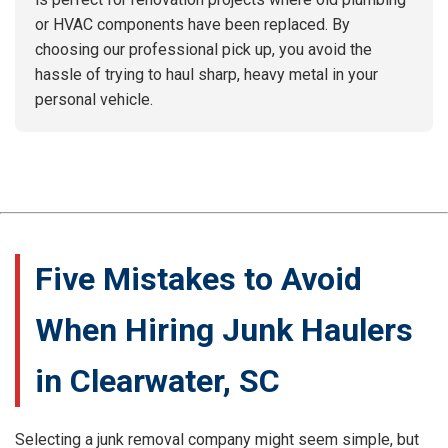
or HVAC components have been replaced. By
choosing our professional pick up, you avoid the
hassle of trying to haul sharp, heavy metal in your
personal vehicle.
Five Mistakes to Avoid
When Hiring Junk Haulers
in Clearwater, SC
Selecting a junk removal company might seem simple, but