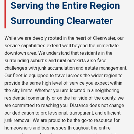
Serving the Entire Region
Surrounding Clearwater
While we are deeply rooted in the heart of Clearwater, our
service capabilities extend well beyond the immediate
downtown area. We understand that residents in the
surrounding suburbs and rural outskirts also face
challenges with junk accumulation and estate management.
Our fleet is equipped to travel across the wider region to
provide the same high level of service you expect within
the city limits. Whether you are located in a neighboring
residential community or on the far side of the county, we
are committed to reaching you. Distance does not change
our dedication to professional, transparent, and efficient
junk removal. We are proud to be the go-to resource for
homeowners and businesses throughout the entire