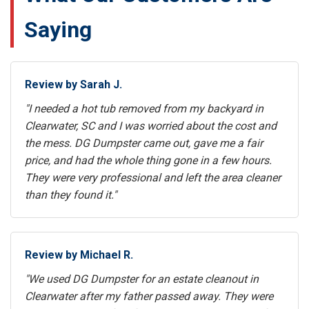
Saying
Review by Sarah J.
"I needed a hot tub removed from my backyard in
Clearwater, SC and I was worried about the cost and
the mess. DG Dumpster came out, gave me a fair
price, and had the whole thing gone in a few hours.
They were very professional and left the area cleaner
than they found it."
Review by Michael R.
"We used DG Dumpster for an estate cleanout in
Clearwater after my father passed away. They were