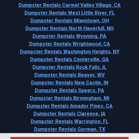
Dumpster Rentals Carmel Valley Village, CA
Dumpster Rentals West Little River, FL
Dumpster Rentals Miamitown, OH
Dumpster Rentals North Haverhill, NH
Dumpster Rentals Wyoming, PA
Dumpster Rentals Wrightwood, CA
Dumpster Rentals Washington Heights, NY
Dumpster Rentals Centerville, GA
Dumpster Rentals Rock Falls, IL
Dumpster Rentals Beaver, WV
Dumpster Rentals New Castle, IN
Dumpster Rentals Speers, PA
Dumpster Rentals Birmingham, MI
Dumpster Rentals Amador Pines, CA
Dumpster Rentals Clarence, IA
Dumpster Rentals Warrington, FL
Dumpster Rentals Gorman, TX
Dumpster Rentals Parkwood, CA