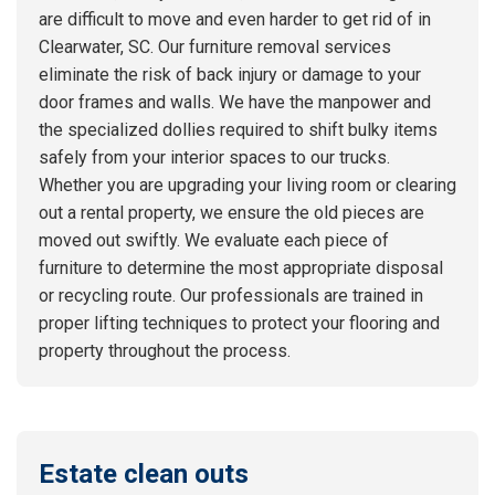
are difficult to move and even harder to get rid of in
Clearwater, SC. Our furniture removal services
eliminate the risk of back injury or damage to your
door frames and walls. We have the manpower and
the specialized dollies required to shift bulky items
safely from your interior spaces to our trucks.
Whether you are upgrading your living room or clearing
out a rental property, we ensure the old pieces are
moved out swiftly. We evaluate each piece of
furniture to determine the most appropriate disposal
or recycling route. Our professionals are trained in
proper lifting techniques to protect your flooring and
property throughout the process.
Estate clean outs