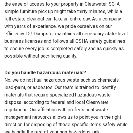
the ease of access to your property in Clearwater, SC. A
simple furniture pick up might take thirty minutes, while a
full estate cleanout can take an entire day. As a company
with years of experience, we pride ourselves on our
efficiency. DG Dumpster maintains all necessary state-level
business licenses and follows all OSHA safety guidelines
to ensure every job is completed safely and as quickly as
possible without sacrificing quality.
Do you handle hazardous materials?
No, we do not haul hazardous waste such as chemicals,
lead-paint, or asbestos. Our team is trained to identify
materials that require specialized hazardous waste
disposal according to federal and local Clearwater
regulations. Our affiliation with professional waste
management networks allows us to point you in the right
direction for disposing of those specific items safely while
we handle the rest of your non-hazardous junk.