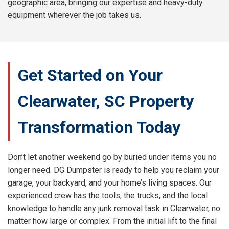
geographic area, bringing our expertise and heavy-duty
equipment wherever the job takes us.
Get Started on Your
Clearwater, SC Property
Transformation Today
Don’t let another weekend go by buried under items you no
longer need. DG Dumpster is ready to help you reclaim your
garage, your backyard, and your home’s living spaces. Our
experienced crew has the tools, the trucks, and the local
knowledge to handle any junk removal task in Clearwater, no
matter how large or complex. From the initial lift to the final