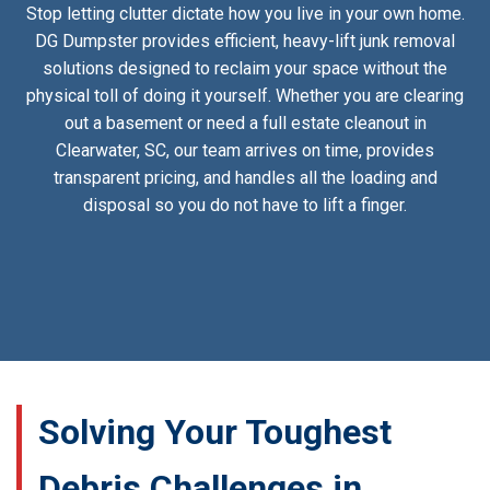
Stop letting clutter dictate how you live in your own home.
DG Dumpster provides efficient, heavy-lift junk removal
solutions designed to reclaim your space without the
physical toll of doing it yourself. Whether you are clearing
out a basement or need a full estate cleanout in
Clearwater, SC, our team arrives on time, provides
transparent pricing, and handles all the loading and
disposal so you do not have to lift a finger.
Solving Your Toughest
Debris Challenges in