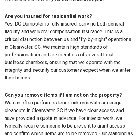
Are you insured for residential work?
Yes, DG Dumpster is fully insured, carrying both general
liability and workers' compensation insurance. This is a
critical distinction between us and "fly-by-night" operations
in Clearwater, SC. We maintain high standards of
professionalism and are members of several local
business chambers, ensuring that we operate with the
integrity and security our customers expect when we enter
their homes.
Can you remove items if I am not on the property?
We can often perform exterior junk removals or garage
cleanouts in Clearwater, SC if we have clear access and
have provided a quote in advance. For interior work, we
typically require someone to be present to grant access
and confirm which items are to be removed. Our standing as