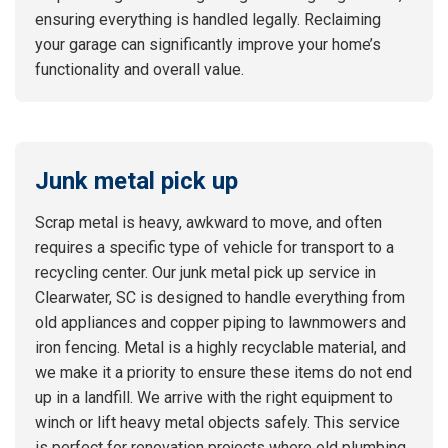
ensuring everything is handled legally. Reclaiming
your garage can significantly improve your home’s
functionality and overall value.
Junk metal pick up
Scrap metal is heavy, awkward to move, and often
requires a specific type of vehicle for transport to a
recycling center. Our junk metal pick up service in
Clearwater, SC is designed to handle everything from
old appliances and copper piping to lawnmowers and
iron fencing. Metal is a highly recyclable material, and
we make it a priority to ensure these items do not end
up in a landfill. We arrive with the right equipment to
winch or lift heavy metal objects safely. This service
is perfect for renovation projects where old plumbing