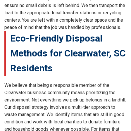
ensure no small debris is left behind. We then transport the
load to the appropriate local transfer stations or recycling
centers. You are left with a completely clear space and the
peace of mind that the job was handled by professionals.
Eco-Friendly Disposal
Methods for Clearwater, SC
Residents
We believe that being a responsible member of the
Clearwater business community means prioritizing the
environment. Not everything we pick up belongs in a landfill.
Our disposal strategy involves a multi-tier approach to
waste management. We identify items that are still in good
condition and work with local charities to donate furniture
and household goods whenever possible. For items that