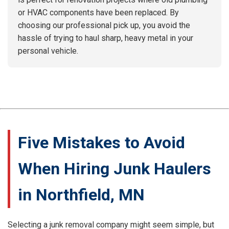
or HVAC components have been replaced. By
choosing our professional pick up, you avoid the
hassle of trying to haul sharp, heavy metal in your
personal vehicle.
Five Mistakes to Avoid
When Hiring Junk Haulers
in Northfield, MN
Selecting a junk removal company might seem simple, but