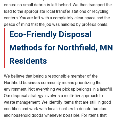
ensure no small debris is left behind. We then transport the
load to the appropriate local transfer stations or recycling
centers. You are left with a completely clear space and the
peace of mind that the job was handled by professionals.
Eco-Friendly Disposal
Methods for Northfield, MN
Residents
We believe that being a responsible member of the
Northfield business community means prioritizing the
environment. Not everything we pick up belongs in a landfill.
Our disposal strategy involves a multi-tier approach to
waste management. We identify items that are still in good
condition and work with local charities to donate furniture
and household goods whenever possible. For items that