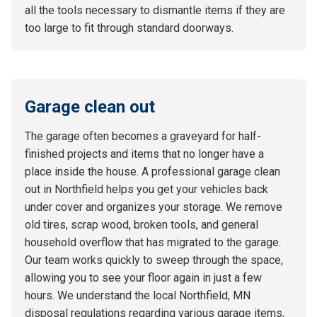
all the tools necessary to dismantle items if they are
too large to fit through standard doorways.
Garage clean out
The garage often becomes a graveyard for half-
finished projects and items that no longer have a
place inside the house. A professional garage clean
out in Northfield helps you get your vehicles back
under cover and organizes your storage. We remove
old tires, scrap wood, broken tools, and general
household overflow that has migrated to the garage.
Our team works quickly to sweep through the space,
allowing you to see your floor again in just a few
hours. We understand the local Northfield, MN
disposal regulations regarding various garage items,