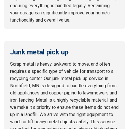
ensuring everything is handled legally. Reclaiming
your garage can significantly improve your home’s
functionality and overall value.
Junk metal pick up
Scrap metal is heavy, awkward to move, and often
requires a specific type of vehicle for transport to a
recycling center. Our junk metal pick up service in
Northfield, MN is designed to handle everything from
old appliances and copper piping to lawnmowers and
iron fencing. Metal is a highly recyclable material, and
we make it a priority to ensure these items do not end
up in a landfill. We arrive with the right equipment to
winch or lift heavy metal objects safely. This service
is perfect for renovation projects where old plumbing