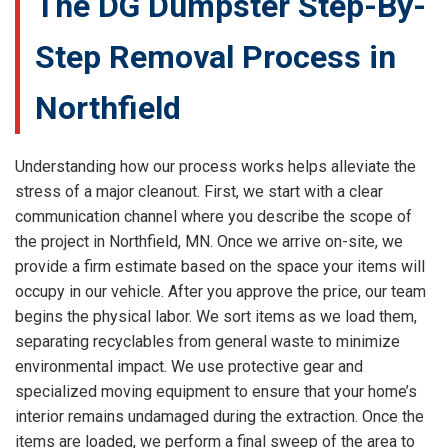
The DG Dumpster Step-By-
Step Removal Process in
Northfield
Understanding how our process works helps alleviate the
stress of a major cleanout. First, we start with a clear
communication channel where you describe the scope of
the project in Northfield, MN. Once we arrive on-site, we
provide a firm estimate based on the space your items will
occupy in our vehicle. After you approve the price, our team
begins the physical labor. We sort items as we load them,
separating recyclables from general waste to minimize
environmental impact. We use protective gear and
specialized moving equipment to ensure that your home’s
interior remains undamaged during the extraction. Once the
items are loaded, we perform a final sweep of the area to