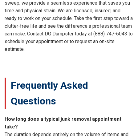
sweep, we provide a seamless experience that saves you
time and physical strain. We are licensed, insured, and
ready to work on your schedule. Take the first step toward a
clutter-free life and see the difference a professional team
can make. Contact DG Dumpster today at (888) 747-6043 to
schedule your appointment or to request an on-site
estimate.
Frequently Asked
Questions
How long does a typical junk removal appointment
take?
The duration depends entirely on the volume of items and