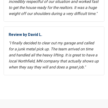
incredibly respectful of our situation and worked fast
to get the house ready for the realtors. It was a huge
weight off our shoulders during a very difficult time."
Review by David L.
"I finally decided to clear out my garage and called
for a junk metal pick up. The team arrived on time
and handled all the heavy lifting. It is great to have a
local Northfield, MN company that actually shows up
when they say they will and does a great job."