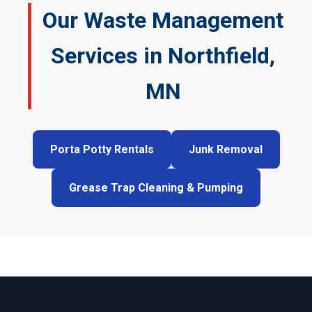
Our Waste Management
Services in Northfield,
MN
Porta Potty Rentals
Junk Removal
Grease Trap Cleaning & Pumping