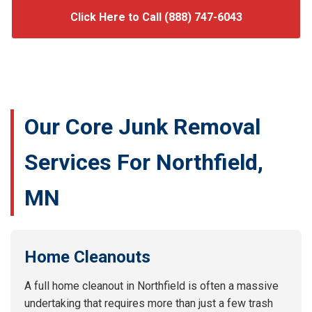
Click Here to Call (888) 747-6043
Our Core Junk Removal
Services For Northfield,
MN
Home Cleanouts
A full home cleanout in Northfield is often a massive
undertaking that requires more than just a few trash