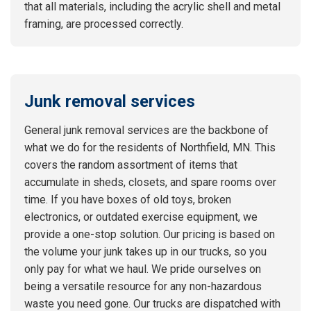
that all materials, including the acrylic shell and metal
framing, are processed correctly.
Junk removal services
General junk removal services are the backbone of
what we do for the residents of Northfield, MN. This
covers the random assortment of items that
accumulate in sheds, closets, and spare rooms over
time. If you have boxes of old toys, broken
electronics, or outdated exercise equipment, we
provide a one-stop solution. Our pricing is based on
the volume your junk takes up in our trucks, so you
only pay for what we haul. We pride ourselves on
being a versatile resource for any non-hazardous
waste you need gone. Our trucks are dispatched with