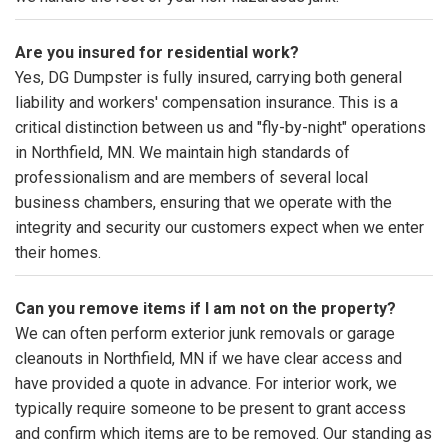
Are you insured for residential work?
Yes, DG Dumpster is fully insured, carrying both general
liability and workers' compensation insurance. This is a
critical distinction between us and "fly-by-night" operations
in Northfield, MN. We maintain high standards of
professionalism and are members of several local
business chambers, ensuring that we operate with the
integrity and security our customers expect when we enter
their homes.
Can you remove items if I am not on the property?
We can often perform exterior junk removals or garage
cleanouts in Northfield, MN if we have clear access and
have provided a quote in advance. For interior work, we
typically require someone to be present to grant access
and confirm which items are to be removed. Our standing as