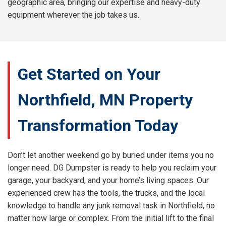
geographic area, bringing our expertise and heavy-duty
equipment wherever the job takes us.
Get Started on Your
Northfield, MN Property
Transformation Today
Don’t let another weekend go by buried under items you no
longer need. DG Dumpster is ready to help you reclaim your
garage, your backyard, and your home’s living spaces. Our
experienced crew has the tools, the trucks, and the local
knowledge to handle any junk removal task in Northfield, no
matter how large or complex. From the initial lift to the final