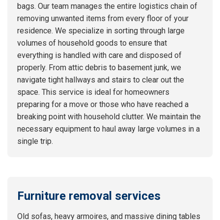
bags. Our team manages the entire logistics chain of
removing unwanted items from every floor of your
residence. We specialize in sorting through large
volumes of household goods to ensure that
everything is handled with care and disposed of
properly. From attic debris to basement junk, we
navigate tight hallways and stairs to clear out the
space. This service is ideal for homeowners
preparing for a move or those who have reached a
breaking point with household clutter. We maintain the
necessary equipment to haul away large volumes in a
single trip.
Furniture removal services
Old sofas, heavy armoires, and massive dining tables