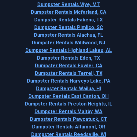
Dumpster Rentals Wye, MT
Dumpster Rentals Mcfarland, CA
Dumpster Rentals Fabens, TX
Dumpster Rentals Pimlico, SC
Dumpster Rentals Alachua, FL
Dumpster Rentals Wildwood, NJ
Dumpster Rentals Highland Lakes, AL
Dumpster Rentals Eden, TX
Dumpster Rentals Fowler, CA
Dumpster Rentals Terrell, TX
Dumpster Rentals Harveys Lake, PA
Dumpster Rentals Wailua, HI
Dumpster Rentals East Canton, OH
Dumpster Rentals Preston Heights, IL
Dumpster Rentals Maltby, WA
Dumpster Rentals Pawcatuck, CT
Dumpster Rentals Altamont, OR
Dumpster Rentals Reedsville, WI