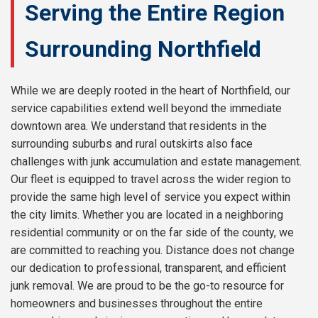
Serving the Entire Region
Surrounding Northfield
While we are deeply rooted in the heart of Northfield, our
service capabilities extend well beyond the immediate
downtown area. We understand that residents in the
surrounding suburbs and rural outskirts also face
challenges with junk accumulation and estate management.
Our fleet is equipped to travel across the wider region to
provide the same high level of service you expect within
the city limits. Whether you are located in a neighboring
residential community or on the far side of the county, we
are committed to reaching you. Distance does not change
our dedication to professional, transparent, and efficient
junk removal. We are proud to be the go-to resource for
homeowners and businesses throughout the entire