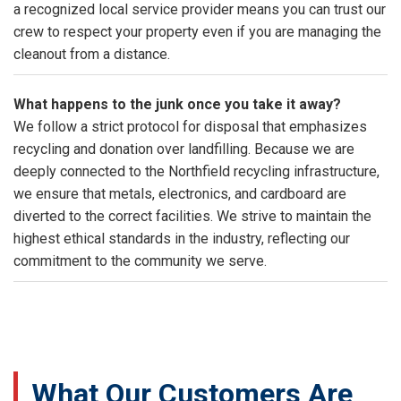
a recognized local service provider means you can trust our
crew to respect your property even if you are managing the
cleanout from a distance.
What happens to the junk once you take it away?
We follow a strict protocol for disposal that emphasizes
recycling and donation over landfilling. Because we are
deeply connected to the Northfield recycling infrastructure,
we ensure that metals, electronics, and cardboard are
diverted to the correct facilities. We strive to maintain the
highest ethical standards in the industry, reflecting our
commitment to the community we serve.
What Our Customers Are