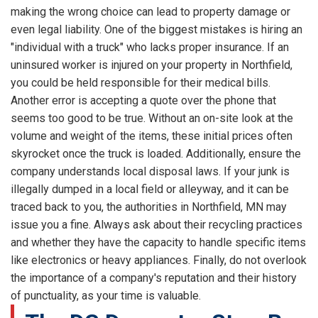
making the wrong choice can lead to property damage or
even legal liability. One of the biggest mistakes is hiring an
"individual with a truck" who lacks proper insurance. If an
uninsured worker is injured on your property in Northfield,
you could be held responsible for their medical bills.
Another error is accepting a quote over the phone that
seems too good to be true. Without an on-site look at the
volume and weight of the items, these initial prices often
skyrocket once the truck is loaded. Additionally, ensure the
company understands local disposal laws. If your junk is
illegally dumped in a local field or alleyway, and it can be
traced back to you, the authorities in Northfield, MN may
issue you a fine. Always ask about their recycling practices
and whether they have the capacity to handle specific items
like electronics or heavy appliances. Finally, do not overlook
the importance of a company's reputation and their history
of punctuality, as your time is valuable.