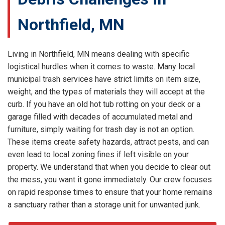
Northfield, MN
Living in Northfield, MN means dealing with specific
logistical hurdles when it comes to waste. Many local
municipal trash services have strict limits on item size,
weight, and the types of materials they will accept at the
curb. If you have an old hot tub rotting on your deck or a
garage filled with decades of accumulated metal and
furniture, simply waiting for trash day is not an option.
These items create safety hazards, attract pests, and can
even lead to local zoning fines if left visible on your
property. We understand that when you decide to clear out
the mess, you want it gone immediately. Our crew focuses
on rapid response times to ensure that your home remains
a sanctuary rather than a storage unit for unwanted junk.