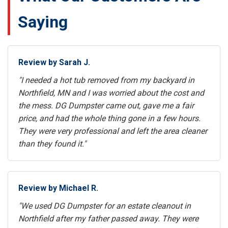
Saying
Review by Sarah J.
"I needed a hot tub removed from my backyard in
Northfield, MN and I was worried about the cost and
the mess. DG Dumpster came out, gave me a fair
price, and had the whole thing gone in a few hours.
They were very professional and left the area cleaner
than they found it."
Review by Michael R.
"We used DG Dumpster for an estate cleanout in
Northfield after my father passed away. They were