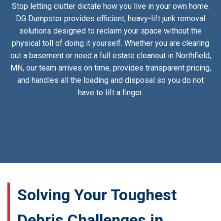
Stop letting clutter dictate how you live in your own home.
DG Dumpster provides efficient, heavy-lift junk removal
solutions designed to reclaim your space without the
physical toll of doing it yourself. Whether you are clearing
out a basement or need a full estate cleanout in Northfield,
MN, our team arrives on time, provides transparent pricing,
and handles all the loading and disposal so you do not
have to lift a finger.
Solving Your Toughest
Debris Challenges in