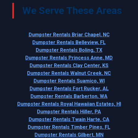
We Serve These Areas
Dumpster Rentals Briar Chapel, NC
Dumpster Rentals Belleview, FL
Dumpster Rentals Boling, TX
Dumpster Rentals Princess Anne, MD
Dumpster Rentals Clay Center, KS
Dumpster Rentals Walnut Creek, NC
Dumpster Rentals Suamico, WI
Dumpster Rentals Fort Rucker, AL
Dumpster Rentals Barberton, WA
Dumpster Rentals Royal Hawaiian Estates, HI
Dumpster Rentals Hiller, PA
Dumpster Rentals Twain Harte, CA
Dumpster Rentals Timber Pines, FL
Dumpster Rentals Gilbert, MN