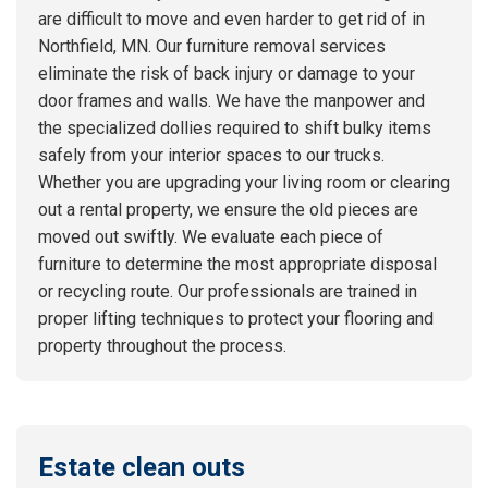
are difficult to move and even harder to get rid of in
Northfield, MN. Our furniture removal services
eliminate the risk of back injury or damage to your
door frames and walls. We have the manpower and
the specialized dollies required to shift bulky items
safely from your interior spaces to our trucks.
Whether you are upgrading your living room or clearing
out a rental property, we ensure the old pieces are
moved out swiftly. We evaluate each piece of
furniture to determine the most appropriate disposal
or recycling route. Our professionals are trained in
proper lifting techniques to protect your flooring and
property throughout the process.
Estate clean outs