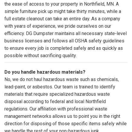
the ease of access to your property in Northfield, MN. A
simple furniture pick up might take thirty minutes, while a
full estate cleanout can take an entire day. As a company
with years of experience, we pride ourselves on our
efficiency. DG Dumpster maintains all necessary state-level
business licenses and follows all OSHA safety guidelines
to ensure every job is completed safely and as quickly as
possible without sacrificing quality.
Do you handle hazardous materials?
No, we do not haul hazardous waste such as chemicals,
lead-paint, or asbestos. Our team is trained to identify
materials that require specialized hazardous waste
disposal according to federal and local Northfield
regulations. Our affiliation with professional waste
management networks allows us to point you in the right
direction for disposing of those specific items safely while
we handle the rest of your non-hazardous junk.