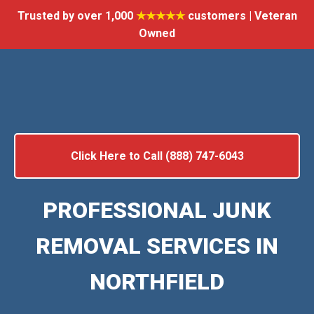
Trusted by over 1,000
★★★★★
customers | Veteran
Owned
Click Here to Call (888) 747-6043
PROFESSIONAL JUNK
REMOVAL SERVICES IN
NORTHFIELD