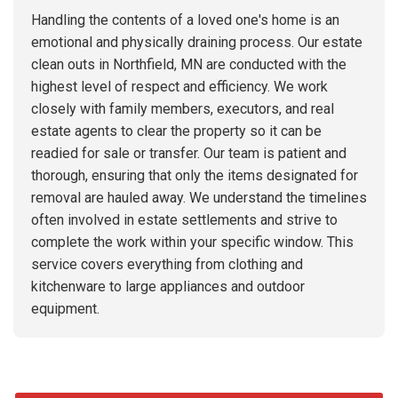
Handling the contents of a loved one's home is an
emotional and physically draining process. Our estate
clean outs in Northfield, MN are conducted with the
highest level of respect and efficiency. We work
closely with family members, executors, and real
estate agents to clear the property so it can be
readied for sale or transfer. Our team is patient and
thorough, ensuring that only the items designated for
removal are hauled away. We understand the timelines
often involved in estate settlements and strive to
complete the work within your specific window. This
service covers everything from clothing and
kitchenware to large appliances and outdoor
equipment.