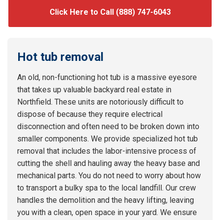
Click Here to Call (888) 747-6043
Hot tub removal
An old, non-functioning hot tub is a massive eyesore
that takes up valuable backyard real estate in
Northfield. These units are notoriously difficult to
dispose of because they require electrical
disconnection and often need to be broken down into
smaller components. We provide specialized hot tub
removal that includes the labor-intensive process of
cutting the shell and hauling away the heavy base and
mechanical parts. You do not need to worry about how
to transport a bulky spa to the local landfill. Our crew
handles the demolition and the heavy lifting, leaving
you with a clean, open space in your yard. We ensure