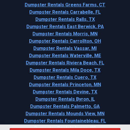
Dumpster Rentals Greens Farms, CT
Dumpster Rentals Carrabelle, FL
Dumpster Rentals Ralls, TX
Dumpster Rentals East Berwick, PA
Dumpster Rentals Morris, MN
Dumpster Rentals Carrollton, OH
Dumpster Rentals Vassar, MI
Dumpster Rentals Waterville, ME
Dumpster Rentals Riviera Beach, FL
Dumpster Rentals Mila Doce, TX
Dumpster Rentals Cuero, TX
Dumpster Rentals Princeton, MN
Dumpster Rentals Devine, TX
Dumpster Rentals Byron, IL
Dumpster Rentals Palmetto, GA
Dumpster Rentals Mounds View, MN
Dumpster Rentals Fountainebleau, FL
Dumpster Rentals Inman, KS