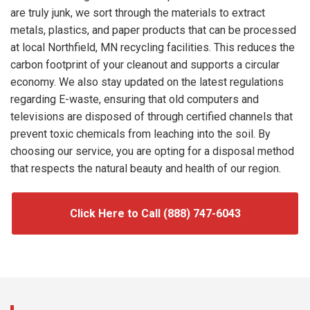
are truly junk, we sort through the materials to extract
metals, plastics, and paper products that can be processed
at local Northfield, MN recycling facilities. This reduces the
carbon footprint of your cleanout and supports a circular
economy. We also stay updated on the latest regulations
regarding E-waste, ensuring that old computers and
televisions are disposed of through certified channels that
prevent toxic chemicals from leaching into the soil. By
choosing our service, you are opting for a disposal method
that respects the natural beauty and health of our region.
Click Here to Call (888) 747-6043