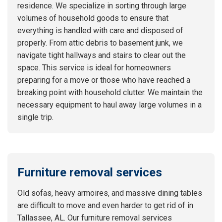
residence. We specialize in sorting through large
volumes of household goods to ensure that
everything is handled with care and disposed of
properly. From attic debris to basement junk, we
navigate tight hallways and stairs to clear out the
space. This service is ideal for homeowners
preparing for a move or those who have reached a
breaking point with household clutter. We maintain the
necessary equipment to haul away large volumes in a
single trip.
Furniture removal services
Old sofas, heavy armoires, and massive dining tables
are difficult to move and even harder to get rid of in
Tallassee, AL. Our furniture removal services