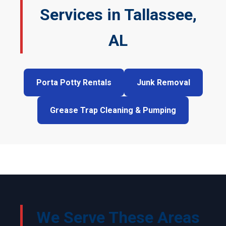
Services in Tallassee,
AL
Porta Potty Rentals
Junk Removal
Grease Trap Cleaning & Pumping
We Serve These Areas