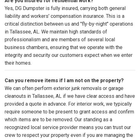
Are you insured for residential work?
Yes, DG Dumpster is fully insured, carrying both general
liability and workers' compensation insurance. This is a
critical distinction between us and "fly-by-night" operations
in Tallassee, AL. We maintain high standards of
professionalism and are members of several local
business chambers, ensuring that we operate with the
integrity and security our customers expect when we enter
their homes.
Can you remove items if I am not on the property?
We can often perform exterior junk removals or garage
cleanouts in Tallassee, AL if we have clear access and have
provided a quote in advance. For interior work, we typically
require someone to be present to grant access and confirm
which items are to be removed. Our standing as a
recognized local service provider means you can trust our
crew to respect your property even if you are managing the