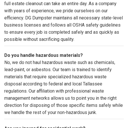
full estate cleanout can take an entire day. As a company
with years of experience, we pride ourselves on our
efficiency. DG Dumpster maintains all necessary state-level
business licenses and follows all OSHA safety guidelines
to ensure every job is completed safely and as quickly as
possible without sacrificing quality.
Do you handle hazardous materials?
No, we do not haul hazardous waste such as chemicals,
lead-paint, or asbestos. Our team is trained to identify
materials that require specialized hazardous waste
disposal according to federal and local Tallassee
regulations. Our affiliation with professional waste
management networks allows us to point you in the right
direction for disposing of those specific items safely while
we handle the rest of your non-hazardous junk.