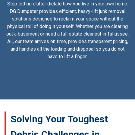
Stop letting clutter dictate how you live in your own home.
DG Dumpster provides efficient, heavy-lift junk removal
solutions designed to reclaim your space without the
physical toll of doing it yourself. Whether you are clearing
out a basement or need a full estate cleanout in Tallassee,
AL, our team arrives on time, provides transparent pricing,
and handles all the loading and disposal so you do not
have to lift a finger.
Solving Your Toughest
Debris Challenges in