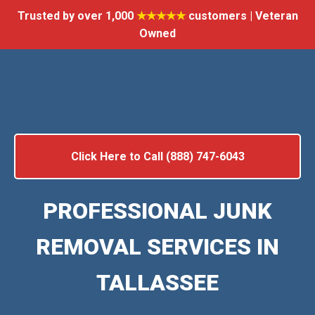
Trusted by over 1,000
★★★★★
customers | Veteran
Owned
Click Here to Call (888) 747-6043
PROFESSIONAL JUNK
REMOVAL SERVICES IN
TALLASSEE