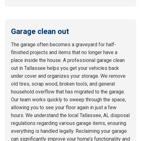
Garage clean out
The garage often becomes a graveyard for half-
finished projects and items that no longer have a
place inside the house. A professional garage clean
out in Tallassee helps you get your vehicles back
under cover and organizes your storage. We remove
old tires, scrap wood, broken tools, and general
household overflow that has migrated to the garage.
Our team works quickly to sweep through the space,
allowing you to see your floor again in just a few
hours. We understand the local Tallassee, AL disposal
regulations regarding various garage items, ensuring
everything is handled legally. Reclaiming your garage
can significantly improve your home’s functionality and