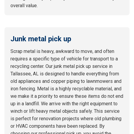
overall value.
Junk metal pick up
Scrap metal is heavy, awkward to move, and often
requires a specific type of vehicle for transport to a
recycling center. Our junk metal pick up service in
Tallassee, AL is designed to handle everything from
old appliances and copper piping to lawnmowers and
iron fencing. Metal is a highly recyclable material, and
we make it a priority to ensure these items do not end
up in a landfill. We arrive with the right equipment to
winch or lift heavy metal objects safely. This service
is perfect for renovation projects where old plumbing
or HVAC components have been replaced. By
choosing our professional pick up, you avoid the