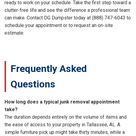
ready to work on your schedule. Take the first step toward a
clutter-free life and see the difference a professional team
can make. Contact DG Dumpster today at (888) 747-6043 to
schedule your appointment or to request an on-site
estimate.
Frequently Asked
Questions
How long does a typical junk removal appointment
take?
The duration depends entirely on the volume of items and
the ease of access to your property in Tallassee, AL. A
simple furniture pick up might take thirty minutes, while a