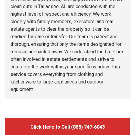
clean outs in Tallassee, AL are conducted with the
highest level of respect and efficiency. We work
closely with family members, executors, and real
estate agents to clear the property so it can be
readied for sale or transfer. Our team is patient and
thorough, ensuring that only the items designated for
removal are hauled away. We understand the timelines
often involved in estate settlements and strive to
complete the work within your specific window. This
service covers everything from clothing and
kitchenware to large appliances and outdoor
equipment.
Click Here to Call (888) 747-6043