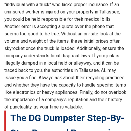
"individual with a truck" who lacks proper insurance. If an
uninsured worker is injured on your property in Tallassee,
you could be held responsible for their medical bills.
Another error is accepting a quote over the phone that
seems too good to be true. Without an on-site look at the
volume and weight of the items, these initial prices often
skyrocket once the truck is loaded. Additionally, ensure the
company understands local disposal laws. If your junk is
illegally dumped in a local field or alleyway, and it can be
traced back to you, the authorities in Tallassee, AL may
issue you a fine. Always ask about their recycling practices
and whether they have the capacity to handle specific items
like electronics or heavy appliances. Finally, do not overlook
the importance of a company's reputation and their history
of punctuality, as your time is valuable.
The DG Dumpster Step-By-