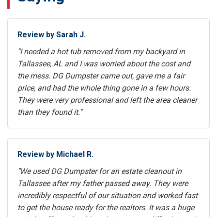
Review by Sarah J.
"I needed a hot tub removed from my backyard in
Tallassee, AL and I was worried about the cost and
the mess. DG Dumpster came out, gave me a fair
price, and had the whole thing gone in a few hours.
They were very professional and left the area cleaner
than they found it."
Review by Michael R.
"We used DG Dumpster for an estate cleanout in
Tallassee after my father passed away. They were
incredibly respectful of our situation and worked fast
to get the house ready for the realtors. It was a huge