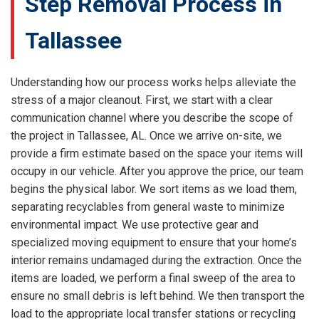
Step Removal Process in
Tallassee
Understanding how our process works helps alleviate the
stress of a major cleanout. First, we start with a clear
communication channel where you describe the scope of
the project in Tallassee, AL. Once we arrive on-site, we
provide a firm estimate based on the space your items will
occupy in our vehicle. After you approve the price, our team
begins the physical labor. We sort items as we load them,
separating recyclables from general waste to minimize
environmental impact. We use protective gear and
specialized moving equipment to ensure that your home’s
interior remains undamaged during the extraction. Once the
items are loaded, we perform a final sweep of the area to
ensure no small debris is left behind. We then transport the
load to the appropriate local transfer stations or recycling