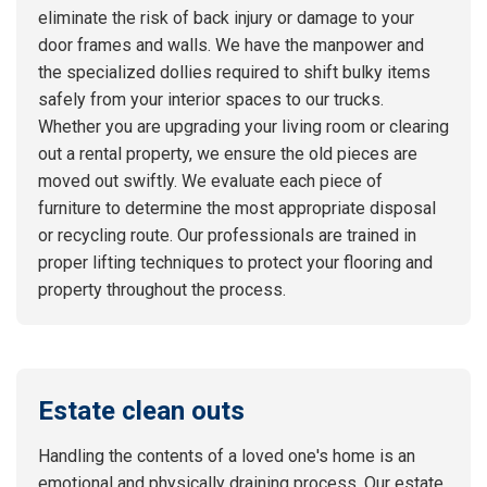
eliminate the risk of back injury or damage to your
door frames and walls. We have the manpower and
the specialized dollies required to shift bulky items
safely from your interior spaces to our trucks.
Whether you are upgrading your living room or clearing
out a rental property, we ensure the old pieces are
moved out swiftly. We evaluate each piece of
furniture to determine the most appropriate disposal
or recycling route. Our professionals are trained in
proper lifting techniques to protect your flooring and
property throughout the process.
Estate clean outs
Handling the contents of a loved one's home is an
emotional and physically draining process. Our estate