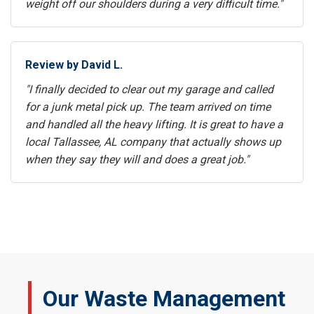
weight off our shoulders during a very difficult time."
Review by David L.
"I finally decided to clear out my garage and called
for a junk metal pick up. The team arrived on time
and handled all the heavy lifting. It is great to have a
local Tallassee, AL company that actually shows up
when they say they will and does a great job."
Our Waste Management