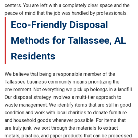
centers. You are left with a completely clear space and the
peace of mind that the job was handled by professionals.
Eco-Friendly Disposal
Methods for Tallassee, AL
Residents
We believe that being a responsible member of the
Tallassee business community means prioritizing the
environment. Not everything we pick up belongs in a landfill.
Our disposal strategy involves a multi-tier approach to
waste management. We identify items that are still in good
condition and work with local charities to donate furniture
and household goods whenever possible. For items that
are truly junk, we sort through the materials to extract
metals, plastics, and paper products that can be processed