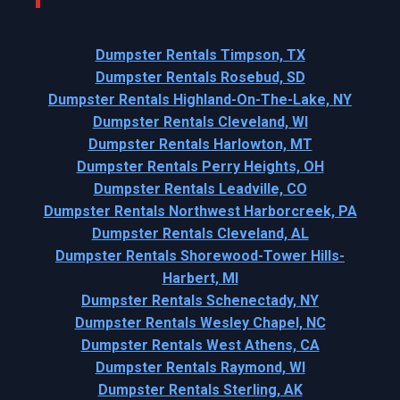
Dumpster Rentals Timpson, TX
Dumpster Rentals Rosebud, SD
Dumpster Rentals Highland-On-The-Lake, NY
Dumpster Rentals Cleveland, WI
Dumpster Rentals Harlowton, MT
Dumpster Rentals Perry Heights, OH
Dumpster Rentals Leadville, CO
Dumpster Rentals Northwest Harborcreek, PA
Dumpster Rentals Cleveland, AL
Dumpster Rentals Shorewood-Tower Hills-
Harbert, MI
Dumpster Rentals Schenectady, NY
Dumpster Rentals Wesley Chapel, NC
Dumpster Rentals West Athens, CA
Dumpster Rentals Raymond, WI
Dumpster Rentals Sterling, AK