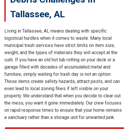
Tallassee, AL
Living in Tallassee, AL means dealing with specific
logistical hurdles when it comes to waste. Many local
municipal trash services have strict limits on item size,
weight, and the types of materials they will accept at the
curb. If you have an old hot tub rotting on your deck or a
garage filled with decades of accumulated metal and
furniture, simply waiting for trash day is not an option.
These items create safety hazards, attract pests, and can
even lead to local zoning fines if left visible on your
property. We understand that when you decide to clear out
the mess, you want it gone immediately. Our crew focuses
on rapid response times to ensure that your home remains
a sanctuary rather than a storage unit for unwanted junk.