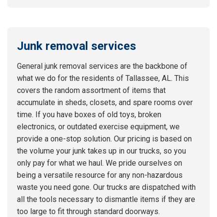
Junk removal services
General junk removal services are the backbone of
what we do for the residents of Tallassee, AL. This
covers the random assortment of items that
accumulate in sheds, closets, and spare rooms over
time. If you have boxes of old toys, broken
electronics, or outdated exercise equipment, we
provide a one-stop solution. Our pricing is based on
the volume your junk takes up in our trucks, so you
only pay for what we haul. We pride ourselves on
being a versatile resource for any non-hazardous
waste you need gone. Our trucks are dispatched with
all the tools necessary to dismantle items if they are
too large to fit through standard doorways.