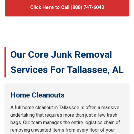
Click Here to Call (888) 747-6043
Our Core Junk Removal
Services For Tallassee, AL
Home Cleanouts
A full home cleanout in Tallassee is often a massive
undertaking that requires more than just a few trash
bags. Our team manages the entire logistics chain of
removing unwanted items from every floor of your