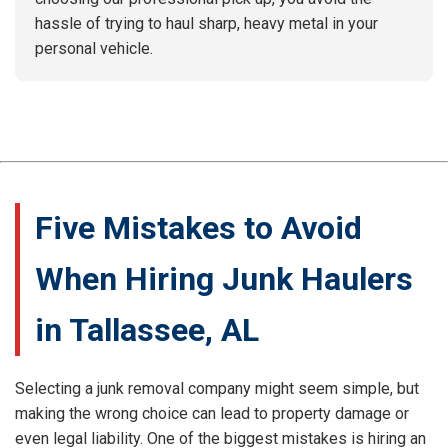
hassle of trying to haul sharp, heavy metal in your
personal vehicle.
Five Mistakes to Avoid
When Hiring Junk Haulers
in Tallassee, AL
Selecting a junk removal company might seem simple, but
making the wrong choice can lead to property damage or
even legal liability. One of the biggest mistakes is hiring an