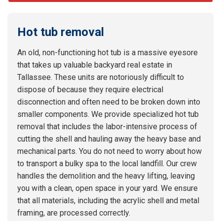
Hot tub removal
An old, non-functioning hot tub is a massive eyesore
that takes up valuable backyard real estate in
Tallassee. These units are notoriously difficult to
dispose of because they require electrical
disconnection and often need to be broken down into
smaller components. We provide specialized hot tub
removal that includes the labor-intensive process of
cutting the shell and hauling away the heavy base and
mechanical parts. You do not need to worry about how
to transport a bulky spa to the local landfill. Our crew
handles the demolition and the heavy lifting, leaving
you with a clean, open space in your yard. We ensure
that all materials, including the acrylic shell and metal
framing, are processed correctly.