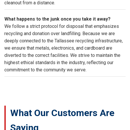
cleanout from a distance.
What happens to the junk once you take it away?
We follow a strict protocol for disposal that emphasizes
recycling and donation over landfilling. Because we are
deeply connected to the Tallassee recycling infrastructure,
we ensure that metals, electronics, and cardboard are
diverted to the correct facilities. We strive to maintain the
highest ethical standards in the industry, reflecting our
commitment to the community we serve.
What Our Customers Are
Saying