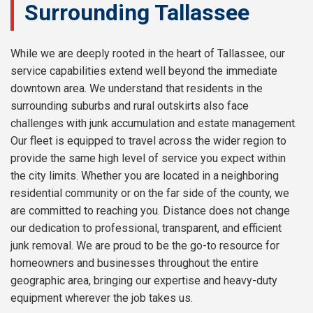
Surrounding Tallassee
While we are deeply rooted in the heart of Tallassee, our
service capabilities extend well beyond the immediate
downtown area. We understand that residents in the
surrounding suburbs and rural outskirts also face
challenges with junk accumulation and estate management.
Our fleet is equipped to travel across the wider region to
provide the same high level of service you expect within
the city limits. Whether you are located in a neighboring
residential community or on the far side of the county, we
are committed to reaching you. Distance does not change
our dedication to professional, transparent, and efficient
junk removal. We are proud to be the go-to resource for
homeowners and businesses throughout the entire
geographic area, bringing our expertise and heavy-duty
equipment wherever the job takes us.