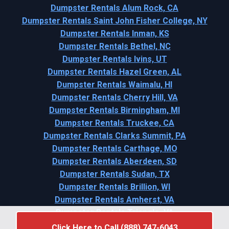
Dumpster Rentals Alum Rock, CA
Dumpster Rentals Saint John Fisher College, NY
Dumpster Rentals Inman, KS
Dumpster Rentals Bethel, NC
Dumpster Rentals Ivins, UT
Dumpster Rentals Hazel Green, AL
Dumpster Rentals Waimalu, HI
Dumpster Rentals Cherry Hill, VA
Dumpster Rentals Birmingham, MI
Dumpster Rentals Truckee, CA
Dumpster Rentals Clarks Summit, PA
Dumpster Rentals Carthage, MO
Dumpster Rentals Aberdeen, SD
Dumpster Rentals Sudan, TX
Dumpster Rentals Brillion, WI
Dumpster Rentals Amherst, VA
Dumpster Rentals Triangle, VA
Click Here to Call (888) 747-6043