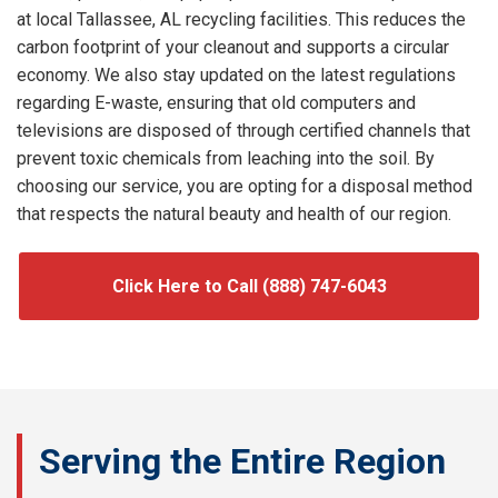
at local Tallassee, AL recycling facilities. This reduces the
carbon footprint of your cleanout and supports a circular
economy. We also stay updated on the latest regulations
regarding E-waste, ensuring that old computers and
televisions are disposed of through certified channels that
prevent toxic chemicals from leaching into the soil. By
choosing our service, you are opting for a disposal method
that respects the natural beauty and health of our region.
Click Here to Call (888) 747-6043
Serving the Entire Region