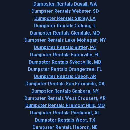
Dumpster Rentals Duvall, WA
Dumpster Rentals Webster, SD
Dumpster Rentals Sibley, LA
Dumpster Rentals Colona, IL
Dumpster Rentals Glendale, MO
Dumpster Rentals Lake Mohegan, NY
Dumpster Rentals Butler, PA
Dumpster Rentals Eatonville, FL
Dumpster Rentals Sykesville, MD
Dumpster Rentals Orangetree, FL
Dumpster Rentals Cabot, AR
Dumpster Rentals San Fernando, CA
Dumpster Rentals Sanborn, NY
Dumpster Rentals West Crossett, AR
Dumpster Rentals Fremont Hills, MO
Dumpster Rentals Piedmont, AL
Dumpster Rentals West, TX
Dumpster Rentals Hebron, NE