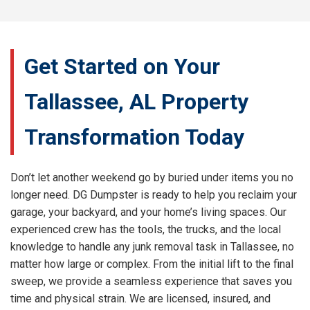
Get Started on Your
Tallassee, AL Property
Transformation Today
Don’t let another weekend go by buried under items you no
longer need. DG Dumpster is ready to help you reclaim your
garage, your backyard, and your home’s living spaces. Our
experienced crew has the tools, the trucks, and the local
knowledge to handle any junk removal task in Tallassee, no
matter how large or complex. From the initial lift to the final
sweep, we provide a seamless experience that saves you
time and physical strain. We are licensed, insured, and