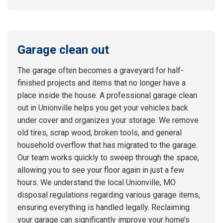
Garage clean out
The garage often becomes a graveyard for half-
finished projects and items that no longer have a
place inside the house. A professional garage clean
out in Unionville helps you get your vehicles back
under cover and organizes your storage. We remove
old tires, scrap wood, broken tools, and general
household overflow that has migrated to the garage.
Our team works quickly to sweep through the space,
allowing you to see your floor again in just a few
hours. We understand the local Unionville, MO
disposal regulations regarding various garage items,
ensuring everything is handled legally. Reclaiming
your garage can significantly improve your home’s