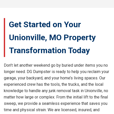
Get Started on Your
Unionville, MO Property
Transformation Today
Don’t let another weekend go by buried under items you no
longer need. DG Dumpster is ready to help you reclaim your
garage, your backyard, and your home’s living spaces. Our
experienced crew has the tools, the trucks, and the local
knowledge to handle any junk removal task in Unionville, no
matter how large or complex. From the initial lift to the final
sweep, we provide a seamless experience that saves you
time and physical strain. We are licensed, insured, and