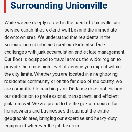
Surrounding Unionville
While we are deeply rooted in the heart of Unionville, our
service capabilities extend well beyond the immediate
downtown area. We understand that residents in the
surrounding suburbs and rural outskirts also face
challenges with junk accumulation and estate management.
Our fleet is equipped to travel across the wider region to
provide the same high level of service you expect within
the city limits. Whether you are located in a neighboring
residential community or on the far side of the county, we
are committed to reaching you. Distance does not change
our dedication to professional, transparent, and efficient
junk removal. We are proud to be the go-to resource for
homeowners and businesses throughout the entire
geographic area, bringing our expertise and heavy-duty
equipment wherever the job takes us.