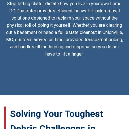
Stop letting clutter dictate how you live in your own home.
DG Dumpster provides efficient, heavy-lift junk removal
solutions designed to reclaim your space without the
physical toll of doing it yourself. Whether you are clearing
out a basement or need a full estate cleanout in Unionville,
MO, our team arrives on time, provides transparent pricing,
and handles all the loading and disposal so you do not
have to lift a finger.
Solving Your Toughest
Debris Challenges in