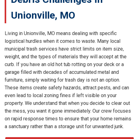
Unionville, MO
Living in Unionville, MO means dealing with specific
logistical hurdles when it comes to waste. Many local
municipal trash services have strict limits on item size,
weight, and the types of materials they will accept at the
curb. If you have an old hot tub rotting on your deck or a
garage filled with decades of accumulated metal and
furniture, simply waiting for trash day is not an option.
These items create safety hazards, attract pests, and can
even lead to local zoning fines if left visible on your
property. We understand that when you decide to clear out
the mess, you want it gone immediately. Our crew focuses
on rapid response times to ensure that your home remains
a sanctuary rather than a storage unit for unwanted junk.