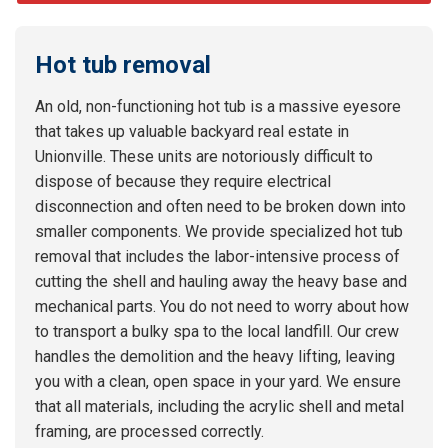
Hot tub removal
An old, non-functioning hot tub is a massive eyesore
that takes up valuable backyard real estate in
Unionville. These units are notoriously difficult to
dispose of because they require electrical
disconnection and often need to be broken down into
smaller components. We provide specialized hot tub
removal that includes the labor-intensive process of
cutting the shell and hauling away the heavy base and
mechanical parts. You do not need to worry about how
to transport a bulky spa to the local landfill. Our crew
handles the demolition and the heavy lifting, leaving
you with a clean, open space in your yard. We ensure
that all materials, including the acrylic shell and metal
framing, are processed correctly.