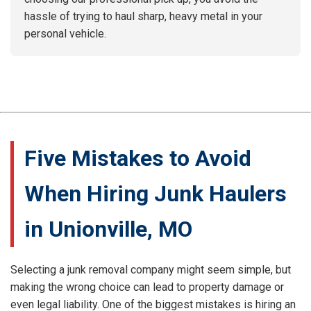
hassle of trying to haul sharp, heavy metal in your
personal vehicle.
Five Mistakes to Avoid
When Hiring Junk Haulers
in Unionville, MO
Selecting a junk removal company might seem simple, but
making the wrong choice can lead to property damage or
even legal liability. One of the biggest mistakes is hiring an