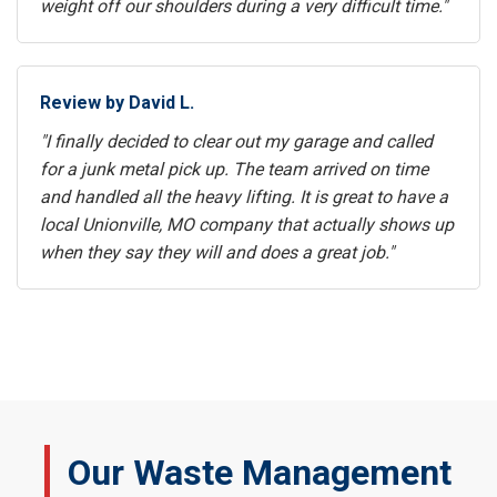
weight off our shoulders during a very difficult time."
Review by David L.
"I finally decided to clear out my garage and called
for a junk metal pick up. The team arrived on time
and handled all the heavy lifting. It is great to have a
local Unionville, MO company that actually shows up
when they say they will and does a great job."
Our Waste Management