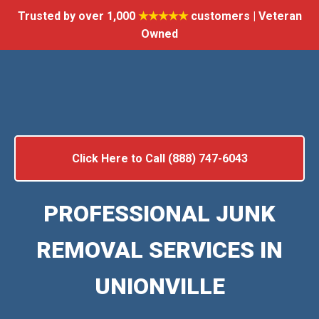
Trusted by over 1,000
★★★★★
customers | Veteran
Owned
Click Here to Call (888) 747-6043
PROFESSIONAL JUNK
REMOVAL SERVICES IN
UNIONVILLE