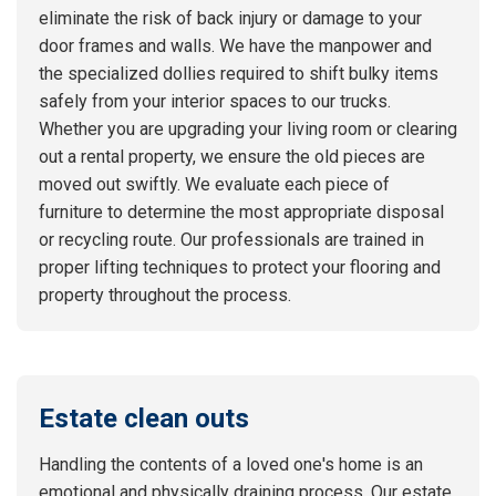
eliminate the risk of back injury or damage to your
door frames and walls. We have the manpower and
the specialized dollies required to shift bulky items
safely from your interior spaces to our trucks.
Whether you are upgrading your living room or clearing
out a rental property, we ensure the old pieces are
moved out swiftly. We evaluate each piece of
furniture to determine the most appropriate disposal
or recycling route. Our professionals are trained in
proper lifting techniques to protect your flooring and
property throughout the process.
Estate clean outs
Handling the contents of a loved one's home is an
emotional and physically draining process. Our estate