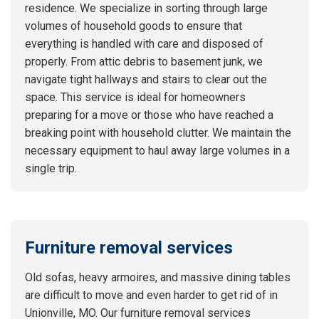
residence. We specialize in sorting through large
volumes of household goods to ensure that
everything is handled with care and disposed of
properly. From attic debris to basement junk, we
navigate tight hallways and stairs to clear out the
space. This service is ideal for homeowners
preparing for a move or those who have reached a
breaking point with household clutter. We maintain the
necessary equipment to haul away large volumes in a
single trip.
Furniture removal services
Old sofas, heavy armoires, and massive dining tables
are difficult to move and even harder to get rid of in
Unionville, MO. Our furniture removal services