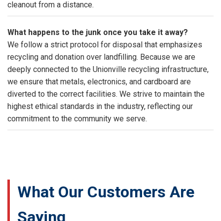
cleanout from a distance.
What happens to the junk once you take it away?
We follow a strict protocol for disposal that emphasizes
recycling and donation over landfilling. Because we are
deeply connected to the Unionville recycling infrastructure,
we ensure that metals, electronics, and cardboard are
diverted to the correct facilities. We strive to maintain the
highest ethical standards in the industry, reflecting our
commitment to the community we serve.
What Our Customers Are
Saying