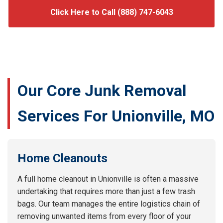
Click Here to Call (888) 747-6043
Our Core Junk Removal
Services For Unionville, MO
Home Cleanouts
A full home cleanout in Unionville is often a massive
undertaking that requires more than just a few trash
bags. Our team manages the entire logistics chain of
removing unwanted items from every floor of your