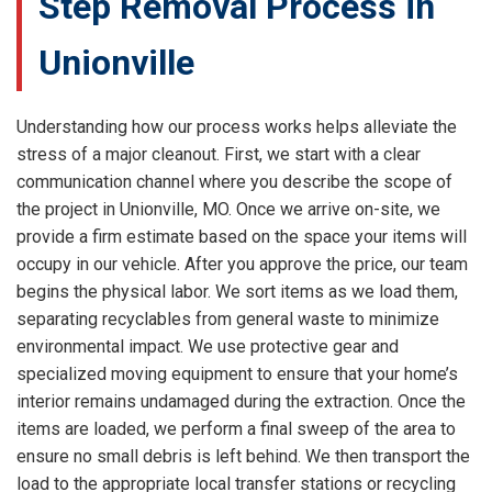
Step Removal Process in
Unionville
Understanding how our process works helps alleviate the
stress of a major cleanout. First, we start with a clear
communication channel where you describe the scope of
the project in Unionville, MO. Once we arrive on-site, we
provide a firm estimate based on the space your items will
occupy in our vehicle. After you approve the price, our team
begins the physical labor. We sort items as we load them,
separating recyclables from general waste to minimize
environmental impact. We use protective gear and
specialized moving equipment to ensure that your home’s
interior remains undamaged during the extraction. Once the
items are loaded, we perform a final sweep of the area to
ensure no small debris is left behind. We then transport the
load to the appropriate local transfer stations or recycling