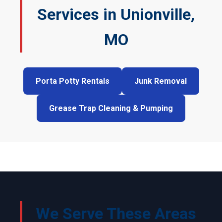
Services in Unionville,
MO
Porta Potty Rentals
Junk Removal
Grease Trap Cleaning & Pumping
We Serve These Areas