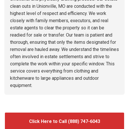
clean outs in Unionville, MO are conducted with the
highest level of respect and efficiency. We work
closely with family members, executors, and real
estate agents to clear the property so it can be
readied for sale or transfer. Our team is patient and
thorough, ensuring that only the items designated for
removal are hauled away. We understand the timelines
often involved in estate settlements and strive to
complete the work within your specific window. This
service covers everything from clothing and
kitchenware to large appliances and outdoor
equipment.
Click Here to Call (888) 747-6043