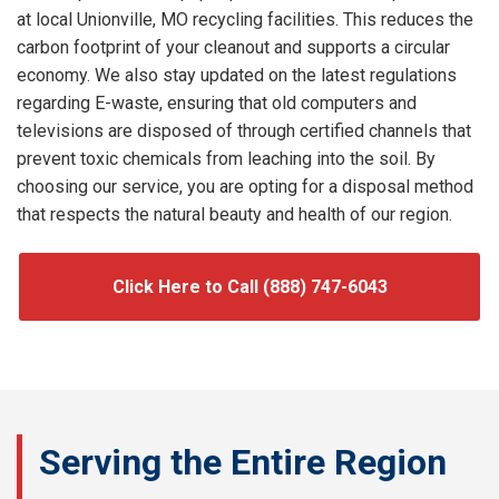
at local Unionville, MO recycling facilities. This reduces the
carbon footprint of your cleanout and supports a circular
economy. We also stay updated on the latest regulations
regarding E-waste, ensuring that old computers and
televisions are disposed of through certified channels that
prevent toxic chemicals from leaching into the soil. By
choosing our service, you are opting for a disposal method
that respects the natural beauty and health of our region.
Click Here to Call (888) 747-6043
Serving the Entire Region