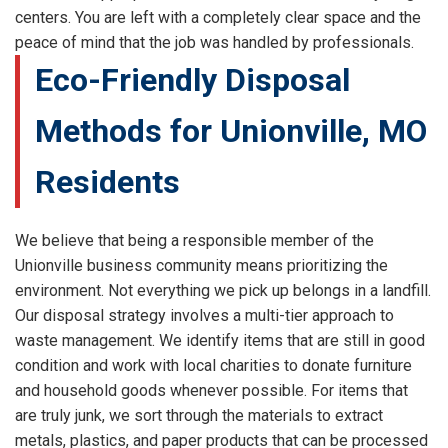
centers. You are left with a completely clear space and the
peace of mind that the job was handled by professionals.
Eco-Friendly Disposal
Methods for Unionville, MO
Residents
We believe that being a responsible member of the
Unionville business community means prioritizing the
environment. Not everything we pick up belongs in a landfill.
Our disposal strategy involves a multi-tier approach to
waste management. We identify items that are still in good
condition and work with local charities to donate furniture
and household goods whenever possible. For items that
are truly junk, we sort through the materials to extract
metals, plastics, and paper products that can be processed