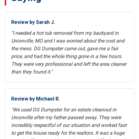
Review by Sarah J.
"I needed a hot tub removed from my backyard in
Unionville, MO and I was worried about the cost and
the mess. DG Dumpster came out, gave me a fair
price, and had the whole thing gone in a few hours.
They were very professional and left the area cleaner
than they found it."
Review by Michael R.
"We used DG Dumpster for an estate cleanout in
Unionville after my father passed away. They were
incredibly respectful of our situation and worked fast
to get the house ready for the realtors. It was a huge