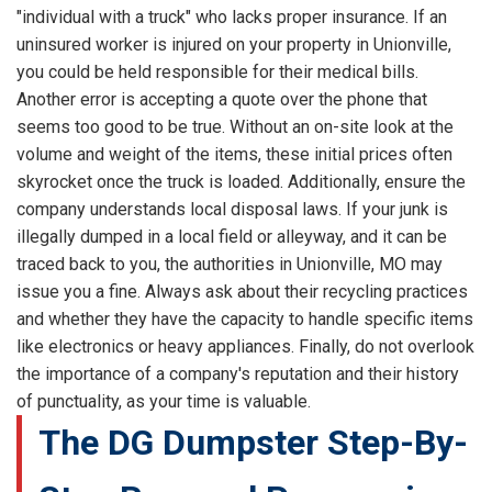
"individual with a truck" who lacks proper insurance. If an
uninsured worker is injured on your property in Unionville,
you could be held responsible for their medical bills.
Another error is accepting a quote over the phone that
seems too good to be true. Without an on-site look at the
volume and weight of the items, these initial prices often
skyrocket once the truck is loaded. Additionally, ensure the
company understands local disposal laws. If your junk is
illegally dumped in a local field or alleyway, and it can be
traced back to you, the authorities in Unionville, MO may
issue you a fine. Always ask about their recycling practices
and whether they have the capacity to handle specific items
like electronics or heavy appliances. Finally, do not overlook
the importance of a company's reputation and their history
of punctuality, as your time is valuable.
The DG Dumpster Step-By-