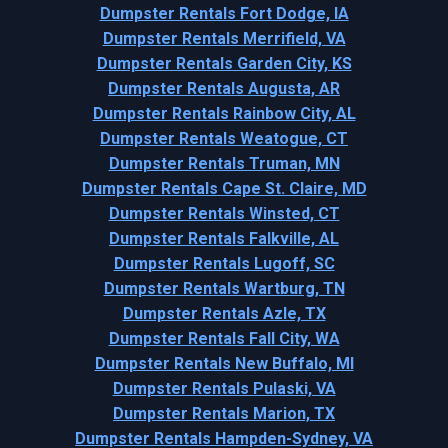
Dumpster Rentals Fort Dodge, IA
Dumpster Rentals Merrifield, VA
Dumpster Rentals Garden City, KS
Dumpster Rentals Augusta, AR
Dumpster Rentals Rainbow City, AL
Dumpster Rentals Weatogue, CT
Dumpster Rentals Truman, MN
Dumpster Rentals Cape St. Claire, MD
Dumpster Rentals Winsted, CT
Dumpster Rentals Falkville, AL
Dumpster Rentals Lugoff, SC
Dumpster Rentals Wartburg, TN
Dumpster Rentals Azle, TX
Dumpster Rentals Fall City, WA
Dumpster Rentals New Buffalo, MI
Dumpster Rentals Pulaski, VA
Dumpster Rentals Marion, TX
Dumpster Rentals Hampden-Sydney, VA