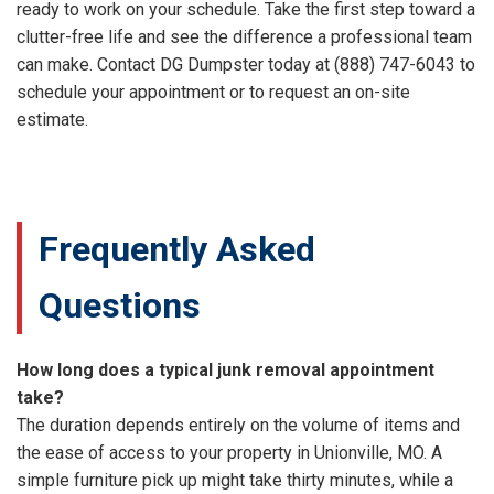
ready to work on your schedule. Take the first step toward a
clutter-free life and see the difference a professional team
can make. Contact DG Dumpster today at (888) 747-6043 to
schedule your appointment or to request an on-site
estimate.
Frequently Asked
Questions
How long does a typical junk removal appointment
take?
The duration depends entirely on the volume of items and
the ease of access to your property in Unionville, MO. A
simple furniture pick up might take thirty minutes, while a