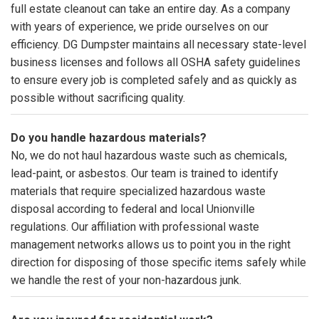
full estate cleanout can take an entire day. As a company
with years of experience, we pride ourselves on our
efficiency. DG Dumpster maintains all necessary state-level
business licenses and follows all OSHA safety guidelines
to ensure every job is completed safely and as quickly as
possible without sacrificing quality.
Do you handle hazardous materials?
No, we do not haul hazardous waste such as chemicals,
lead-paint, or asbestos. Our team is trained to identify
materials that require specialized hazardous waste
disposal according to federal and local Unionville
regulations. Our affiliation with professional waste
management networks allows us to point you in the right
direction for disposing of those specific items safely while
we handle the rest of your non-hazardous junk.