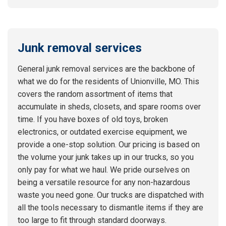
Junk removal services
General junk removal services are the backbone of
what we do for the residents of Unionville, MO. This
covers the random assortment of items that
accumulate in sheds, closets, and spare rooms over
time. If you have boxes of old toys, broken
electronics, or outdated exercise equipment, we
provide a one-stop solution. Our pricing is based on
the volume your junk takes up in our trucks, so you
only pay for what we haul. We pride ourselves on
being a versatile resource for any non-hazardous
waste you need gone. Our trucks are dispatched with
all the tools necessary to dismantle items if they are
too large to fit through standard doorways.