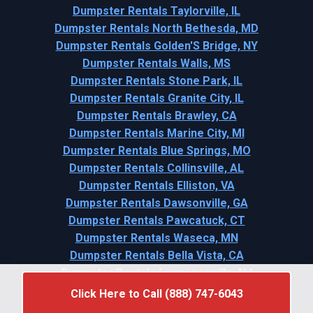
Dumpster Rentals Taylorville, IL
Dumpster Rentals North Bethesda, MD
Dumpster Rentals Golden'S Bridge, NY
Dumpster Rentals Walls, MS
Dumpster Rentals Stone Park, IL
Dumpster Rentals Granite City, IL
Dumpster Rentals Brawley, CA
Dumpster Rentals Marine City, MI
Dumpster Rentals Blue Springs, MO
Dumpster Rentals Collinsville, AL
Dumpster Rentals Elliston, VA
Dumpster Rentals Dawsonville, GA
Dumpster Rentals Pawcatuck, CT
Dumpster Rentals Waseca, MN
Dumpster Rentals Bella Vista, CA
Dumpster Rentals Lawrenceville, NJ
Click Here to Call (888) 747-6043