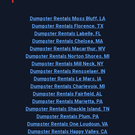
Dumpster Rentals Moss Bluff, LA
Dumpster Rentals Florence, TX
Dumpster Rentals Labelle, FL
Dumpster Rentals Chelsea, MA
Dumpster Rentals Macarthur, WV
Dumpster Rentals Norton Shores, MI
Dumpster Rentals Mill Neck, NY
Dumpster Rentals Rensselaer, IN
Dumpster Rentals Le Mars, IA
Dumpster Rentals Charlevoix, MI
Dumpster Rentals Fairfield, AL
Dumpster Rentals Marietta, PA
Dumpster Rentals Shackle Island, TN
Dumpster Rentals Plum, PA
Dumpster Rentals One Loudoun, VA
Dumpster Rentals Happy Valley, CA