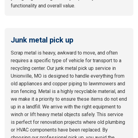
functionality and overall value.
Junk metal pick up
Scrap metal is heavy, awkward to move, and often
requires a specific type of vehicle for transport to a
recycling center. Our junk metal pick up service in
Unionville, MO is designed to handle everything from
old appliances and copper piping to lawnmowers and
iron fencing. Metal is a highly recyclable material, and
we make it a priority to ensure these items do not end
up in a landfill. We arrive with the right equipment to
winch or lift heavy metal objects safely. This service
is perfect for renovation projects where old plumbing
or HVAC components have been replaced. By
choosing our professional pick up, you avoid the