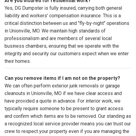
Are you insured for residential work?
Yes, DG Dumpster is fully insured, carrying both general
liability and workers' compensation insurance. This is a
critical distinction between us and "fly-by-night" operations
in Unionville, MO. We maintain high standards of
professionalism and are members of several local
business chambers, ensuring that we operate with the
integrity and security our customers expect when we enter
their homes.
Can you remove items if I am not on the property?
We can often perform exterior junk removals or garage
cleanouts in Unionville, MO if we have clear access and
have provided a quote in advance. For interior work, we
typically require someone to be present to grant access
and confirm which items are to be removed. Our standing as
a recognized local service provider means you can trust our
crew to respect your property even if you are managing the