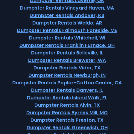
Dumpster Rentals Laverne, OK
Dumpster Rentals Vineyard Haven, MA
Dumpster Rentals Andover, KS
Dumpster Rentals Waldo, AR
Dumpster Rentals Falmouth Foreside, ME
Dumpster Rentals Whitehall, WI
Dumpster Rentals Franklin Furnace, OH
Dumpster Rentals Belleville, IL
Dumpster Rentals Brewster, WA
Dumpster Rentals Vidor, TX
Dumpster Rentals Newburgh, IN
Dumpster Rentals Poplar-Cotton Center, CA
Dumpster Rentals Danvers, IL
Dumpster Rentals Island Walk, FL
Dumpster Rentals Alvin, TX
Dumpster Rentals Byrnes Mill, MO
Dumpster Rentals Preston, TX
Dumpster Rentals Greenwich, OH