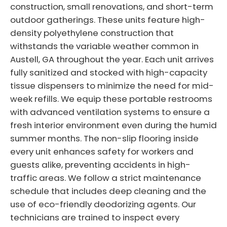
construction, small renovations, and short-term
outdoor gatherings. These units feature high-
density polyethylene construction that
withstands the variable weather common in
Austell, GA throughout the year. Each unit arrives
fully sanitized and stocked with high-capacity
tissue dispensers to minimize the need for mid-
week refills. We equip these portable restrooms
with advanced ventilation systems to ensure a
fresh interior environment even during the humid
summer months. The non-slip flooring inside
every unit enhances safety for workers and
guests alike, preventing accidents in high-
traffic areas. We follow a strict maintenance
schedule that includes deep cleaning and the
use of eco-friendly deodorizing agents. Our
technicians are trained to inspect every