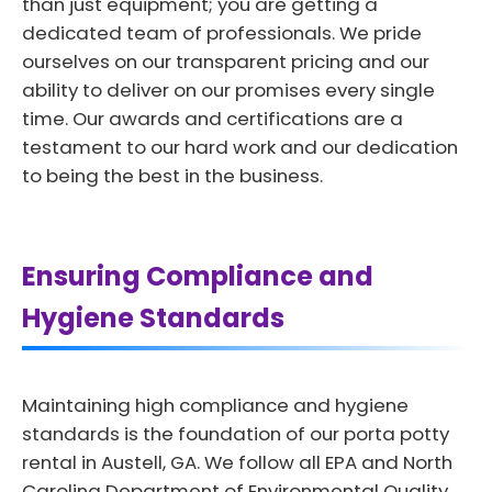
than just equipment; you are getting a
dedicated team of professionals. We pride
ourselves on our transparent pricing and our
ability to deliver on our promises every single
time. Our awards and certifications are a
testament to our hard work and our dedication
to being the best in the business.
Ensuring Compliance and
Hygiene Standards
Maintaining high compliance and hygiene
standards is the foundation of our porta potty
rental in Austell, GA. We follow all EPA and North
Carolina Department of Environmental Quality