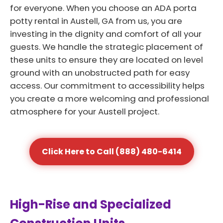
for everyone. When you choose an ADA porta
potty rental in Austell, GA from us, you are
investing in the dignity and comfort of all your
guests. We handle the strategic placement of
these units to ensure they are located on level
ground with an unobstructed path for easy
access. Our commitment to accessibility helps
you create a more welcoming and professional
atmosphere for your Austell project.
Click Here to Call (888) 480-6414
High-Rise and Specialized