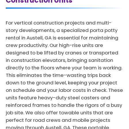
Construction Units
For vertical construction projects and multi-
story developments, a specialized porta potty
rental in Austell, GA is essential for maintaining
crew productivity. Our high-rise units are
designed to be lifted by cranes or transported
in construction elevators, bringing sanitation
directly to the floors where your team is working.
This eliminates the time-wasting trips back
down to the ground level, keeping your project
on schedule and your labor costs in check. These
units feature heavy-duty steel casters and
reinforced frames to handle the rigors of a busy
job site. We also offer towable units that are
perfect for road crews and mobile projects
moving through Austell, GA. These portable