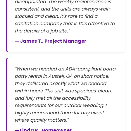
disappointed. The weekly maintenance is
consistent, and the units are always well-
stocked and clean. It’s rare to find a
sanitation company that is this attentive to
the details of a job site."
— James T., Project Manager
"When we needed an ADA-compliant porta
potty rental in Austell, GA on short notice,
they delivered exactly what we needed
within hours. The unit was spacious, clean,
and fully met all the accessibility
requirements for our outdoor wedding. I
highly recommend them for any event
where quality matters."
— Linda R., Homeowner