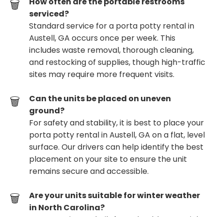
How often are the portable restrooms
serviced?
Standard service for a porta potty rental in
Austell, GA occurs once per week. This
includes waste removal, thorough cleaning,
and restocking of supplies, though high-traffic
sites may require more frequent visits.
Can the units be placed on uneven
ground?
For safety and stability, it is best to place your
porta potty rental in Austell, GA on a flat, level
surface. Our drivers can help identify the best
placement on your site to ensure the unit
remains secure and accessible.
Are your units suitable for winter weather
in North Carolina?