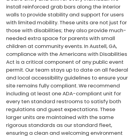
install reinforced grab bars along the interior
walls to provide stability and support for users
with limited mobility. These units are not just for
those with disabilities; they also provide much-
needed extra space for parents with small
children at community events. In Austell, GA,
compliance with the Americans with Disabilities
Act is a critical component of any public event
permit. Our team stays up to date on all federal
and local accessibility guidelines to ensure your
site remains fully compliant. We recommend
including at least one ADA-compliant unit for
every ten standard restrooms to satisfy both
regulations and guest expectations. These
larger units are maintained with the same
rigorous standards as our standard fleet,
ensuring a clean and welcoming environment