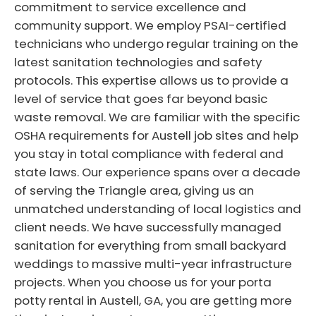
commitment to service excellence and
community support. We employ PSAI-certified
technicians who undergo regular training on the
latest sanitation technologies and safety
protocols. This expertise allows us to provide a
level of service that goes far beyond basic
waste removal. We are familiar with the specific
OSHA requirements for Austell job sites and help
you stay in total compliance with federal and
state laws. Our experience spans over a decade
of serving the Triangle area, giving us an
unmatched understanding of local logistics and
client needs. We have successfully managed
sanitation for everything from small backyard
weddings to massive multi-year infrastructure
projects. When you choose us for your porta
potty rental in Austell, GA, you are getting more