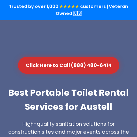
Trusted by over 1,000
★★★★★
customers | Veteran
Owned 🇺🇸
Click Here to Call (888) 480-6414
Best Portable Toilet Rental
Services for Austell
High-quality sanitation solutions for
construction sites and major events across the