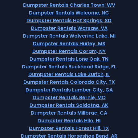
Dumpster Rentals Charles Town, WV
Dumpster Rentals Welcome, NC
Dumpster Rentals Hot Springs, SD
Dumpster Rentals Warsaw, VA
Dumpster Rentals Wolverine Lake, MI
Dumpster Rentals Hurley, MS
Dumpster Rentals Coram, NY
Dumpster Rentals Lone Oak, TN
Dumpster Rentals Buckhead Ridge, FL
Dumpster Rentals Lake Zurich, IL
Dumpster Rentals Colorado City, TX
Dumpster Rentals Lumber City, GA
Dumpster Rentals Bernie, MO
Dumpster Rentals Soldotna, AK
Dumpster Rentals Millbrae, CA
Dumpster Rentals Hilo, HI
Dumpster Rentals Forest Hill, TX
Dumpster Rentals Horseshoe Bend, AR