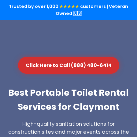
Trusted by over 1,000
★★★★★
customers | Veteran
Owned 🇺🇸
Click Here to Call (888) 480-6414
Best Portable Toilet Rental
Services for Claymont
High-quality sanitation solutions for
construction sites and major events across the