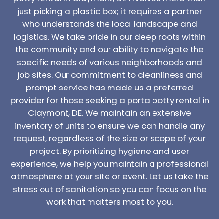
just picking a plastic box; it requires a partner
who understands the local landscape and
logistics. We take pride in our deep roots within
the community and our ability to navigate the
specific needs of various neighborhoods and
job sites. Our commitment to cleanliness and
prompt service has made us a preferred
provider for those seeking a porta potty rental in
Claymont, DE. We maintain an extensive
inventory of units to ensure we can handle any
request, regardless of the size or scope of your
project. By prioritizing hygiene and user
experience, we help you maintain a professional
atmosphere at your site or event. Let us take the
stress out of sanitation so you can focus on the
work that matters most to you.