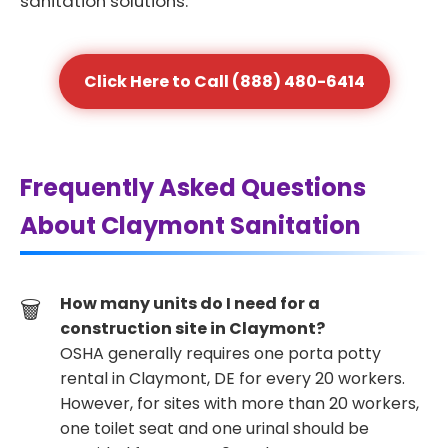
sanitation solutions.
Click Here to Call (888) 480-6414
Frequently Asked Questions
About Claymont Sanitation
How many units do I need for a
construction site in Claymont?
OSHA generally requires one porta potty
rental in Claymont, DE for every 20 workers.
However, for sites with more than 20 workers,
one toilet seat and one urinal should be