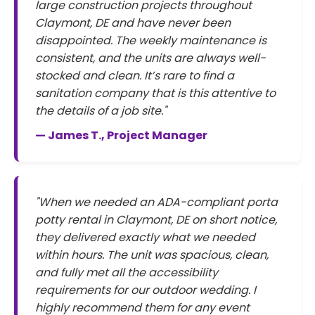
large construction projects throughout
Claymont, DE and have never been
disappointed. The weekly maintenance is
consistent, and the units are always well-
stocked and clean. It’s rare to find a
sanitation company that is this attentive to
the details of a job site."
— James T., Project Manager
"When we needed an ADA-compliant porta
potty rental in Claymont, DE on short notice,
they delivered exactly what we needed
within hours. The unit was spacious, clean,
and fully met all the accessibility
requirements for our outdoor wedding. I
highly recommend them for any event