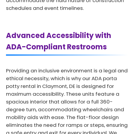
accommodate the fluid nature of construction
schedules and event timelines.
Advanced Accessibility with
ADA-Compliant Restrooms
Providing an inclusive environment is a legal and
ethical necessity, which is why our ADA porta
potty rental in Claymont, DE is designed for
maximum accessibility. These units feature a
spacious interior that allows for a full 360-
degree turn, accommodating wheelchairs and
mobility aids with ease. The flat-floor design
eliminates the need for ramps or steps, ensuring
a safe entry and exit for every individual. We