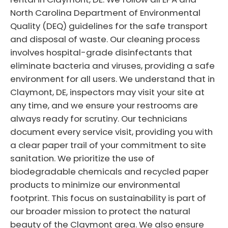
North Carolina Department of Environmental
Quality (DEQ) guidelines for the safe transport
and disposal of waste. Our cleaning process
involves hospital-grade disinfectants that
eliminate bacteria and viruses, providing a safe
environment for all users. We understand that in
Claymont, DE, inspectors may visit your site at
any time, and we ensure your restrooms are
always ready for scrutiny. Our technicians
document every service visit, providing you with
a clear paper trail of your commitment to site
sanitation. We prioritize the use of
biodegradable chemicals and recycled paper
products to minimize our environmental
footprint. This focus on sustainability is part of
our broader mission to protect the natural
beauty of the Claymont area. We also ensure