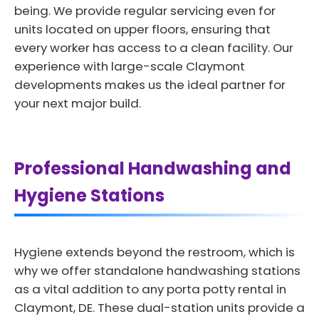
being. We provide regular servicing even for
units located on upper floors, ensuring that
every worker has access to a clean facility. Our
experience with large-scale Claymont
developments makes us the ideal partner for
your next major build.
Professional Handwashing and
Hygiene Stations
Hygiene extends beyond the restroom, which is
why we offer standalone handwashing stations
as a vital addition to any porta potty rental in
Claymont, DE. These dual-station units provide a