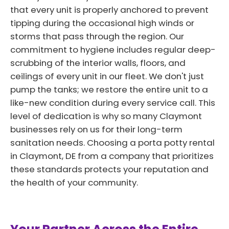
that every unit is properly anchored to prevent
tipping during the occasional high winds or
storms that pass through the region. Our
commitment to hygiene includes regular deep-
scrubbing of the interior walls, floors, and
ceilings of every unit in our fleet. We don't just
pump the tanks; we restore the entire unit to a
like-new condition during every service call. This
level of dedication is why so many Claymont
businesses rely on us for their long-term
sanitation needs. Choosing a porta potty rental
in Claymont, DE from a company that prioritizes
these standards protects your reputation and
the health of your community.