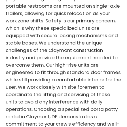
portable restrooms are mounted on single-axle
trailers, allowing for quick relocation as your
work zone shifts. Safety is our primary concern,
which is why these specialized units are
equipped with secure locking mechanisms and
stable bases. We understand the unique
challenges of the Claymont construction
industry and provide the equipment needed to
overcome them. Our high-rise units are
engineered to fit through standard door frames
while still providing a comfortable interior for the
user. We work closely with site foremen to
coordinate the lifting and servicing of these
units to avoid any interference with daily
operations. Choosing a specialized porta potty
rental in Claymont, DE demonstrates a
commitment to your crew's efficiency and well-