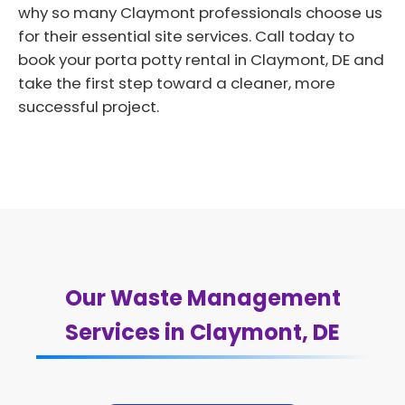
why so many Claymont professionals choose us
for their essential site services. Call today to
book your porta potty rental in Claymont, DE and
take the first step toward a cleaner, more
successful project.
Our Waste Management
Services in Claymont, DE