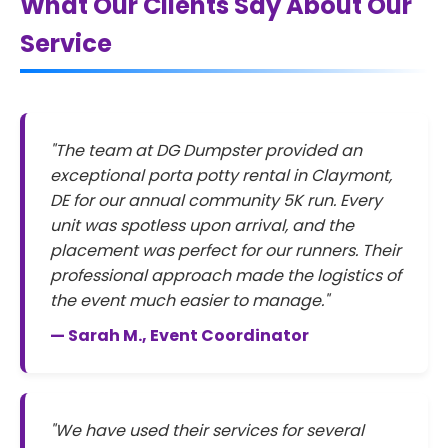
What Our Clients Say About Our
Service
"The team at DG Dumpster provided an
exceptional porta potty rental in Claymont,
DE for our annual community 5K run. Every
unit was spotless upon arrival, and the
placement was perfect for our runners. Their
professional approach made the logistics of
the event much easier to manage."
— Sarah M., Event Coordinator
"We have used their services for several