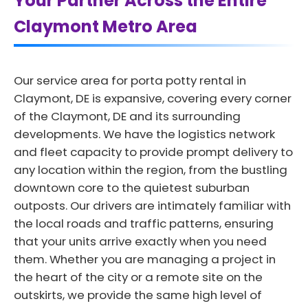
Your Partner Across the Entire
Claymont Metro Area
Our service area for porta potty rental in
Claymont, DE is expansive, covering every corner
of the Claymont, DE and its surrounding
developments. We have the logistics network
and fleet capacity to provide prompt delivery to
any location within the region, from the bustling
downtown core to the quietest suburban
outposts. Our drivers are intimately familiar with
the local roads and traffic patterns, ensuring
that your units arrive exactly when you need
them. Whether you are managing a project in
the heart of the city or a remote site on the
outskirts, we provide the same high level of