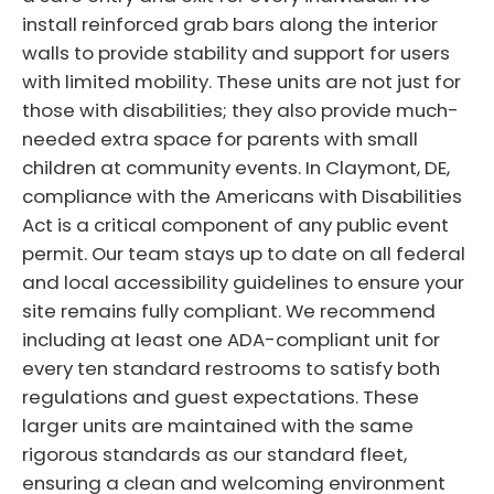
install reinforced grab bars along the interior
walls to provide stability and support for users
with limited mobility. These units are not just for
those with disabilities; they also provide much-
needed extra space for parents with small
children at community events. In Claymont, DE,
compliance with the Americans with Disabilities
Act is a critical component of any public event
permit. Our team stays up to date on all federal
and local accessibility guidelines to ensure your
site remains fully compliant. We recommend
including at least one ADA-compliant unit for
every ten standard restrooms to satisfy both
regulations and guest expectations. These
larger units are maintained with the same
rigorous standards as our standard fleet,
ensuring a clean and welcoming environment