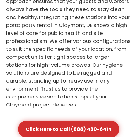
approach ensures that your guests and workers
always have the tools they need to stay clean
and healthy. Integrating these stations into your
porta potty rental in Claymont, DE shows a high
level of care for public health and site
professionalism. We offer various configurations
to suit the specific needs of your location, from
compact units for tight spaces to larger
stations for high-volume crowds. Our hygiene
solutions are designed to be rugged and
durable, standing up to heavy use in any
environment. Trust us to provide the
comprehensive sanitation support your
Claymont project deserves.
Click Here to Call (888) 480-6414