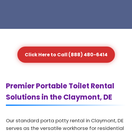
Click Here to Call (888) 480-6414
Premier Portable Toilet Rental
Solutions in the Claymont, DE
Our standard porta potty rental in Claymont, DE
serves as the versatile workhorse for residential