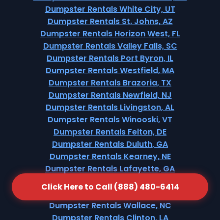
Dumpster Rentals White City, UT
Dumpster Rentals St. Johns, AZ
Dumpster Rentals Horizon West, FL
Dumpster Rentals Valley Falls, SC
Dumpster Rentals Port Byron, IL
Dumpster Rentals Westfield, MA
Dumpster Rentals Brazoria, TX
Dumpster Rentals Newfield, NJ
Dumpster Rentals Livingston, AL
Dumpster Rentals Winooski, VT
Dumpster Rentals Felton, DE
Dumpster Rentals Duluth, GA
Dumpster Rentals Kearney, NE
Dumpster Rentals Lafayette, GA
Dumpster Rentals Short Hills, NJ
Click Here to Call (888) 480-6414
Dumpster Rentals Church Hill, TN
Dumpster Rentals Wallace, NC
Dumpster Rentals Clinton, LA