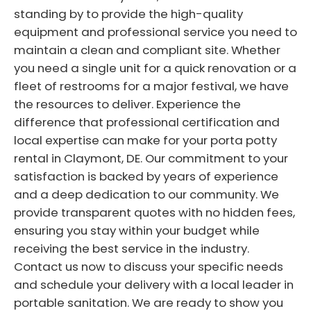
standing by to provide the high-quality
equipment and professional service you need to
maintain a clean and compliant site. Whether
you need a single unit for a quick renovation or a
fleet of restrooms for a major festival, we have
the resources to deliver. Experience the
difference that professional certification and
local expertise can make for your porta potty
rental in Claymont, DE. Our commitment to your
satisfaction is backed by years of experience
and a deep dedication to our community. We
provide transparent quotes with no hidden fees,
ensuring you stay within your budget while
receiving the best service in the industry.
Contact us now to discuss your specific needs
and schedule your delivery with a local leader in
portable sanitation. We are ready to show you