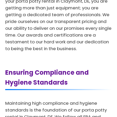
your porta potty rental in Claymont, DE, you are
getting more than just equipment; you are
getting a dedicated team of professionals. We
pride ourselves on our transparent pricing and
our ability to deliver on our promises every single
time. Our awards and certifications are a
testament to our hard work and our dedication
to being the best in the business.
Ensuring Compliance and
Hygiene Standards
Maintaining high compliance and hygiene
standards is the foundation of our porta potty
rental in Claymont, DE. We follow all EPA and