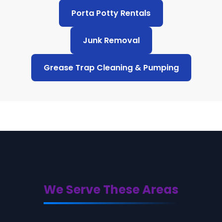
Porta Potty Rentals
Junk Removal
Grease Trap Cleaning & Pumping
We Serve These Areas