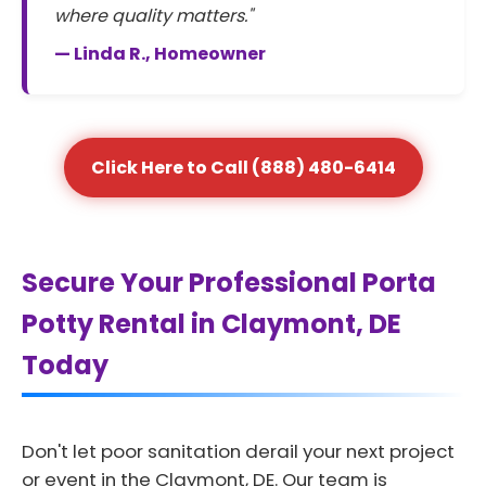
where quality matters."
— Linda R., Homeowner
Click Here to Call (888) 480-6414
Secure Your Professional Porta
Potty Rental in Claymont, DE
Today
Don't let poor sanitation derail your next project
or event in the Claymont, DE. Our team is