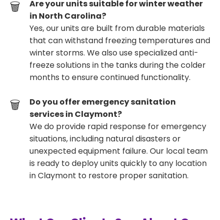
Are your units suitable for winter weather
in North Carolina?
Yes, our units are built from durable materials
that can withstand freezing temperatures and
winter storms. We also use specialized anti-
freeze solutions in the tanks during the colder
months to ensure continued functionality.
Do you offer emergency sanitation
services in Claymont?
We do provide rapid response for emergency
situations, including natural disasters or
unexpected equipment failure. Our local team
is ready to deploy units quickly to any location
in Claymont to restore proper sanitation.