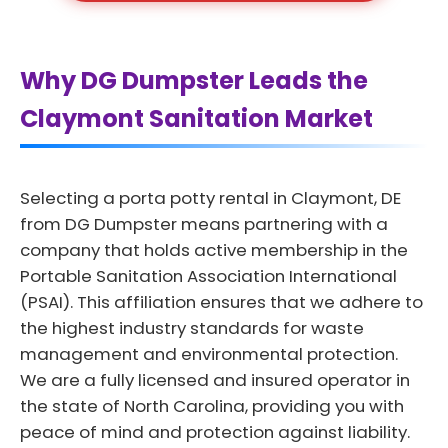
Why DG Dumpster Leads the
Claymont Sanitation Market
Selecting a porta potty rental in Claymont, DE
from DG Dumpster means partnering with a
company that holds active membership in the
Portable Sanitation Association International
(PSAI). This affiliation ensures that we adhere to
the highest industry standards for waste
management and environmental protection.
We are a fully licensed and insured operator in
the state of North Carolina, providing you with
peace of mind and protection against liability.