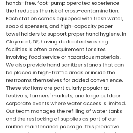
hands-free, foot-pump operated experience
that reduces the risk of cross-contamination.
Each station comes equipped with fresh water,
soap dispensers, and high-capacity paper
towel holders to support proper hand hygiene. In
Claymont, DE, having dedicated washing
facilities is often a requirement for sites
involving food service or hazardous materials.
We also provide hand sanitizer stands that can
be placed in high-traffic areas or inside the
restrooms themselves for added convenience.
These stations are particularly popular at
festivals, farmers' markets, and large outdoor
corporate events where water access is limited.
Our team manages the refilling of water tanks
and the restocking of supplies as part of our
routine maintenance package. This proactive