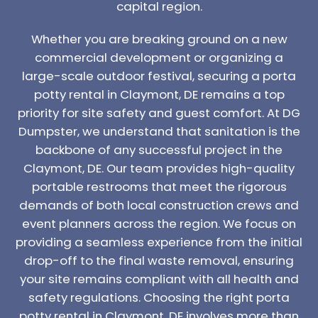
capital region.
Whether you are breaking ground on a new
commercial development or organizing a
large-scale outdoor festival, securing a porta
potty rental in Claymont, DE remains a top
priority for site safety and guest comfort. At DG
Dumpster, we understand that sanitation is the
backbone of any successful project in the
Claymont, DE. Our team provides high-quality
portable restrooms that meet the rigorous
demands of both local construction crews and
event planners across the region. We focus on
providing a seamless experience from the initial
drop-off to the final waste removal, ensuring
your site remains compliant with all health and
safety regulations. Choosing the right porta
potty rental in Claymont, DE involves more than