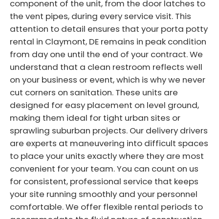
component of the unit, from the door latches to
the vent pipes, during every service visit. This
attention to detail ensures that your porta potty
rental in Claymont, DE remains in peak condition
from day one until the end of your contract. We
understand that a clean restroom reflects well
on your business or event, which is why we never
cut corners on sanitation. These units are
designed for easy placement on level ground,
making them ideal for tight urban sites or
sprawling suburban projects. Our delivery drivers
are experts at maneuvering into difficult spaces
to place your units exactly where they are most
convenient for your team. You can count on us
for consistent, professional service that keeps
your site running smoothly and your personnel
comfortable. We offer flexible rental periods to