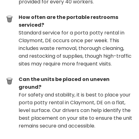
provided for every 40 workers.
How often are the portable restrooms
serviced?
Standard service for a porta potty rental in
Claymont, DE occurs once per week. This
includes waste removal, thorough cleaning,
and restocking of supplies, though high-traffic
sites may require more frequent visits.
Can the units be placed on uneven
ground?
For safety and stability, it is best to place your
porta potty rental in Claymont, DE on a flat,
level surface. Our drivers can help identify the
best placement on your site to ensure the unit
remains secure and accessible.