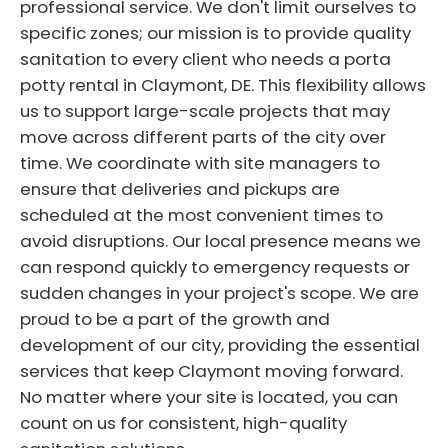
professional service. We don't limit ourselves to
specific zones; our mission is to provide quality
sanitation to every client who needs a porta
potty rental in Claymont, DE. This flexibility allows
us to support large-scale projects that may
move across different parts of the city over
time. We coordinate with site managers to
ensure that deliveries and pickups are
scheduled at the most convenient times to
avoid disruptions. Our local presence means we
can respond quickly to emergency requests or
sudden changes in your project's scope. We are
proud to be a part of the growth and
development of our city, providing the essential
services that keep Claymont moving forward.
No matter where your site is located, you can
count on us for consistent, high-quality