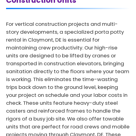
Construction Units
For vertical construction projects and multi-
story developments, a specialized porta potty
rental in Claymont, DE is essential for
maintaining crew productivity. Our high-rise
units are designed to be lifted by cranes or
transported in construction elevators, bringing
sanitation directly to the floors where your team
is working. This eliminates the time-wasting
trips back down to the ground level, keeping
your project on schedule and your labor costs in
check. These units feature heavy-duty steel
casters and reinforced frames to handle the
rigors of a busy job site. We also offer towable
units that are perfect for road crews and mobile
projects moving through Claymont, DE. These