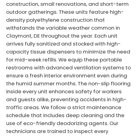
construction, small renovations, and short-term
outdoor gatherings. These units feature high-
density polyethylene construction that
withstands the variable weather common in
Claymont, DE throughout the year. Each unit
arrives fully sanitized and stocked with high-
capacity tissue dispensers to minimize the need
for mid-week refills. We equip these portable
restrooms with advanced ventilation systems to
ensure a fresh interior environment even during
the humid summer months. The non-slip flooring
inside every unit enhances safety for workers
and guests alike, preventing accidents in high-
traffic areas. We follow a strict maintenance
schedule that includes deep cleaning and the
use of eco-friendly deodorizing agents. Our
technicians are trained to inspect every