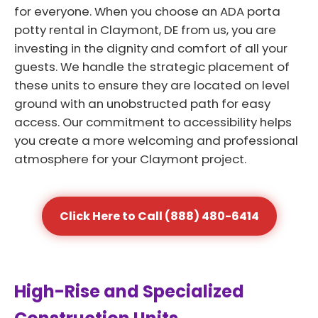
for everyone. When you choose an ADA porta
potty rental in Claymont, DE from us, you are
investing in the dignity and comfort of all your
guests. We handle the strategic placement of
these units to ensure they are located on level
ground with an unobstructed path for easy
access. Our commitment to accessibility helps
you create a more welcoming and professional
atmosphere for your Claymont project.
Click Here to Call (888) 480-6414
High-Rise and Specialized