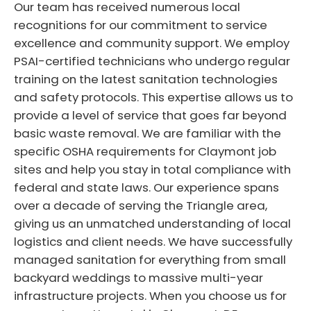
Our team has received numerous local
recognitions for our commitment to service
excellence and community support. We employ
PSAI-certified technicians who undergo regular
training on the latest sanitation technologies
and safety protocols. This expertise allows us to
provide a level of service that goes far beyond
basic waste removal. We are familiar with the
specific OSHA requirements for Claymont job
sites and help you stay in total compliance with
federal and state laws. Our experience spans
over a decade of serving the Triangle area,
giving us an unmatched understanding of local
logistics and client needs. We have successfully
managed sanitation for everything from small
backyard weddings to massive multi-year
infrastructure projects. When you choose us for