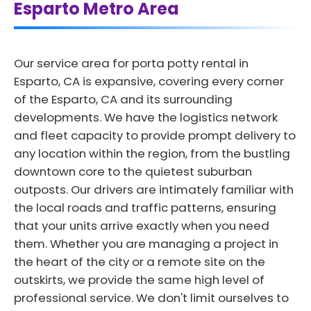
Esparto Metro Area
Our service area for porta potty rental in
Esparto, CA is expansive, covering every corner
of the Esparto, CA and its surrounding
developments. We have the logistics network
and fleet capacity to provide prompt delivery to
any location within the region, from the bustling
downtown core to the quietest suburban
outposts. Our drivers are intimately familiar with
the local roads and traffic patterns, ensuring
that your units arrive exactly when you need
them. Whether you are managing a project in
the heart of the city or a remote site on the
outskirts, we provide the same high level of
professional service. We don't limit ourselves to