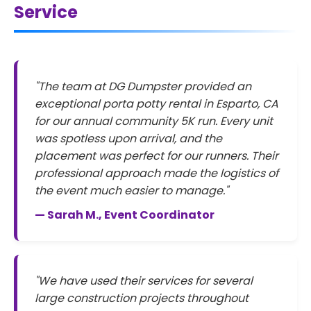
Service
"The team at DG Dumpster provided an
exceptional porta potty rental in Esparto, CA
for our annual community 5K run. Every unit
was spotless upon arrival, and the
placement was perfect for our runners. Their
professional approach made the logistics of
the event much easier to manage."
— Sarah M., Event Coordinator
"We have used their services for several
large construction projects throughout