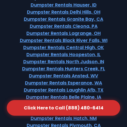
Dumpster Rentals Hauser, ID
Dumpster Rentals Delhi Hills, OH
Dumpster Rentals Granite Bay, CA
Dumpster Rentals Cleona, PA
Dumpster Rentals Lagrange, OH
Dumpster Rentals Black River Falls, WI
Dumpster Rentals Central High, OK
Dumpster Rentals Hoopeston, IL
Dumpster Rentals North Judson, IN
Dumpster Rentals Hunters Creek, FL
Dumpster Rentals Ansted, WV
Dumpster Rentals Esperance, WA
Dumpster Rentals Laughlin Afb, TX
Dumpster Rentals Belle Plaine, IA
Dumpster Rentals Bentleyville, PA
Click Here to Call (888) 480-6414
Dumpster Rentals Brookridge, FL
Dumpster Rentals Hatch, NM
Dumpster Rentals Plymouth, CA