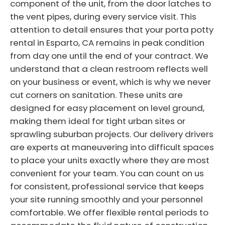
component of the unit, from the door latches to
the vent pipes, during every service visit. This
attention to detail ensures that your porta potty
rental in Esparto, CA remains in peak condition
from day one until the end of your contract. We
understand that a clean restroom reflects well
on your business or event, which is why we never
cut corners on sanitation. These units are
designed for easy placement on level ground,
making them ideal for tight urban sites or
sprawling suburban projects. Our delivery drivers
are experts at maneuvering into difficult spaces
to place your units exactly where they are most
convenient for your team. You can count on us
for consistent, professional service that keeps
your site running smoothly and your personnel
comfortable. We offer flexible rental periods to