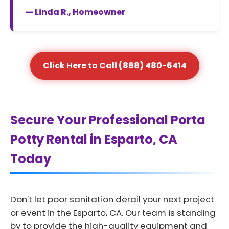
— Linda R., Homeowner
Click Here to Call (888) 480-6414
Secure Your Professional Porta
Potty Rental in Esparto, CA
Today
Don't let poor sanitation derail your next project
or event in the Esparto, CA. Our team is standing
by to provide the high-quality equipment and