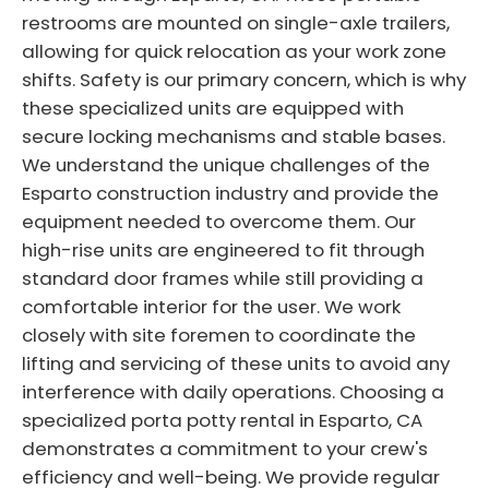
restrooms are mounted on single-axle trailers,
allowing for quick relocation as your work zone
shifts. Safety is our primary concern, which is why
these specialized units are equipped with
secure locking mechanisms and stable bases.
We understand the unique challenges of the
Esparto construction industry and provide the
equipment needed to overcome them. Our
high-rise units are engineered to fit through
standard door frames while still providing a
comfortable interior for the user. We work
closely with site foremen to coordinate the
lifting and servicing of these units to avoid any
interference with daily operations. Choosing a
specialized porta potty rental in Esparto, CA
demonstrates a commitment to your crew's
efficiency and well-being. We provide regular