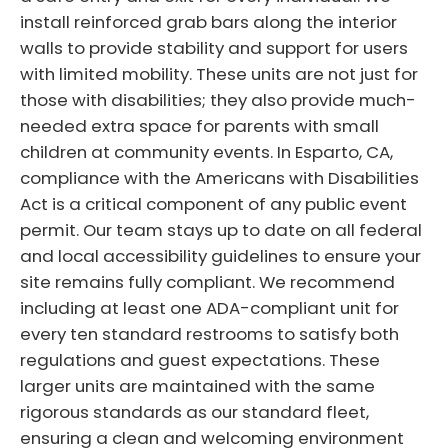
install reinforced grab bars along the interior
walls to provide stability and support for users
with limited mobility. These units are not just for
those with disabilities; they also provide much-
needed extra space for parents with small
children at community events. In Esparto, CA,
compliance with the Americans with Disabilities
Act is a critical component of any public event
permit. Our team stays up to date on all federal
and local accessibility guidelines to ensure your
site remains fully compliant. We recommend
including at least one ADA-compliant unit for
every ten standard restrooms to satisfy both
regulations and guest expectations. These
larger units are maintained with the same
rigorous standards as our standard fleet,
ensuring a clean and welcoming environment