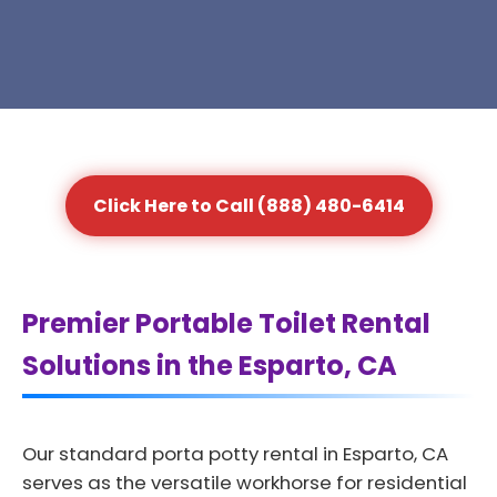
Click Here to Call (888) 480-6414
Premier Portable Toilet Rental
Solutions in the Esparto, CA
Our standard porta potty rental in Esparto, CA
serves as the versatile workhorse for residential