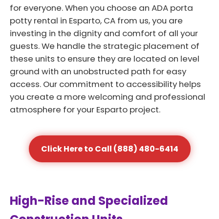
for everyone. When you choose an ADA porta
potty rental in Esparto, CA from us, you are
investing in the dignity and comfort of all your
guests. We handle the strategic placement of
these units to ensure they are located on level
ground with an unobstructed path for easy
access. Our commitment to accessibility helps
you create a more welcoming and professional
atmosphere for your Esparto project.
Click Here to Call (888) 480-6414
High-Rise and Specialized