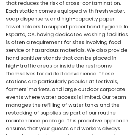
that reduces the risk of cross-contamination.
Each station comes equipped with fresh water,
soap dispensers, and high-capacity paper
towel holders to support proper hand hygiene. In
Esparto, CA, having dedicated washing facilities
is often a requirement for sites involving food
service or hazardous materials. We also provide
hand sanitizer stands that can be placed in
high-traffic areas or inside the restrooms
themselves for added convenience. These
stations are particularly popular at festivals,
farmers' markets, and large outdoor corporate
events where water access is limited. Our team
manages the refilling of water tanks and the
restocking of supplies as part of our routine
maintenance package. This proactive approach
ensures that your guests and workers always