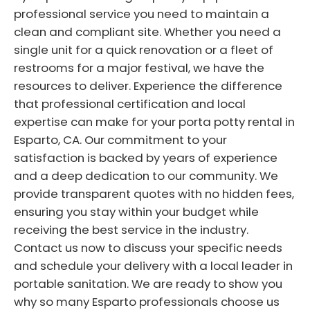
professional service you need to maintain a
clean and compliant site. Whether you need a
single unit for a quick renovation or a fleet of
restrooms for a major festival, we have the
resources to deliver. Experience the difference
that professional certification and local
expertise can make for your porta potty rental in
Esparto, CA. Our commitment to your
satisfaction is backed by years of experience
and a deep dedication to our community. We
provide transparent quotes with no hidden fees,
ensuring you stay within your budget while
receiving the best service in the industry.
Contact us now to discuss your specific needs
and schedule your delivery with a local leader in
portable sanitation. We are ready to show you
why so many Esparto professionals choose us