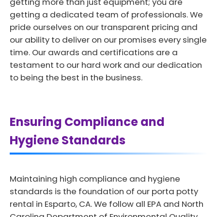
getting more than just equipment; you are
getting a dedicated team of professionals. We
pride ourselves on our transparent pricing and
our ability to deliver on our promises every single
time. Our awards and certifications are a
testament to our hard work and our dedication
to being the best in the business.
Ensuring Compliance and
Hygiene Standards
Maintaining high compliance and hygiene
standards is the foundation of our porta potty
rental in Esparto, CA. We follow all EPA and North
Carolina Department of Environmental Quality