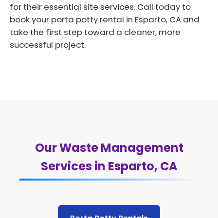
for their essential site services. Call today to
book your porta potty rental in Esparto, CA and
take the first step toward a cleaner, more
successful project.
Our Waste Management
Services in Esparto, CA