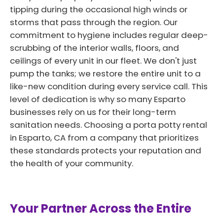
tipping during the occasional high winds or
storms that pass through the region. Our
commitment to hygiene includes regular deep-
scrubbing of the interior walls, floors, and
ceilings of every unit in our fleet. We don't just
pump the tanks; we restore the entire unit to a
like-new condition during every service call. This
level of dedication is why so many Esparto
businesses rely on us for their long-term
sanitation needs. Choosing a porta potty rental
in Esparto, CA from a company that prioritizes
these standards protects your reputation and
the health of your community.
Your Partner Across the Entire