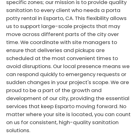
specific zones; our mission is to provide quality
sanitation to every client who needs a porta
potty rental in Esparto, CA. This flexibility allows
us to support large-scale projects that may
move across different parts of the city over
time. We coordinate with site managers to
ensure that deliveries and pickups are
scheduled at the most convenient times to
avoid disruptions. Our local presence means we
can respond quickly to emergency requests or
sudden changes in your project's scope. We are
proud to be a part of the growth and
development of our city, providing the essential
services that keep Esparto moving forward. No
matter where your site is located, you can count
on us for consistent, high-quality sanitation
solutions.