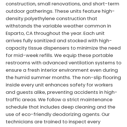
construction, small renovations, and short-term
outdoor gatherings. These units feature high-
density polyethylene construction that
withstands the variable weather common in
Esparto, CA throughout the year. Each unit
arrives fully sanitized and stocked with high-
capacity tissue dispensers to minimize the need
for mid-week refills. We equip these portable
restrooms with advanced ventilation systems to
ensure a fresh interior environment even during
the humid summer months. The non-slip flooring
inside every unit enhances safety for workers
and guests alike, preventing accidents in high-
traffic areas. We follow a strict maintenance
schedule that includes deep cleaning and the
use of eco-friendly deodorizing agents. Our
technicians are trained to inspect every