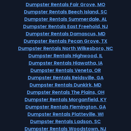
Dumpster Rentals Fair Grove, MO
Dumpster Rentals Beech Island, SC
Dumpster Rentals Summerdale, AL
Dumpster Rentals East Freehold, NJ
Dumpster Rentals Damascus, MD
Dumpster Rentals Pecan Grove, TX
Dumpster Rentals North Wilkesboro, NC
Dumpster Rentals Highwood, IL
Dumpster Rentals Hiawatha, IA
Dumpster Rentals Veneta, OR
Dumpster Rentals Reidsville, GA
Dumpster Rentals Dunkirk, MD
Dumpster Rentals The Plains, OH
Dumpster Rentals Morganfield, KY
Dumpster Rentals Flemington, GA
Dumpster Rentals Platteville, WI
Dumpster Rentals Ladson, SC
Dumpster Rentals Woodstown, NJ