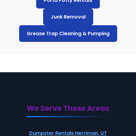
Porta Potty Rentals
Junk Removal
Grease Trap Cleaning & Pumping
We Serve These Areas
Dumpster Rentals Herriman, UT