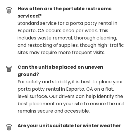
How often are the portable restrooms
serviced?
Standard service for a porta potty rental in
Esparto, CA occurs once per week. This
includes waste removal, thorough cleaning,
and restocking of supplies, though high-traffic
sites may require more frequent visits.
Can the units be placed on uneven
ground?
For safety and stability, it is best to place your
porta potty rental in Esparto, CA on a flat,
level surface. Our drivers can help identify the
best placement on your site to ensure the unit
remains secure and accessible.
Are your units suitable for winter weather