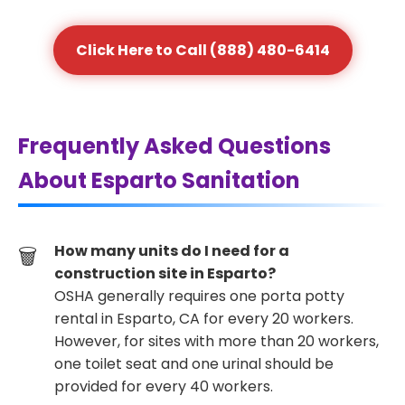
Click Here to Call (888) 480-6414
Frequently Asked Questions
About Esparto Sanitation
How many units do I need for a
construction site in Esparto?
OSHA generally requires one porta potty
rental in Esparto, CA for every 20 workers.
However, for sites with more than 20 workers,
one toilet seat and one urinal should be
provided for every 40 workers.