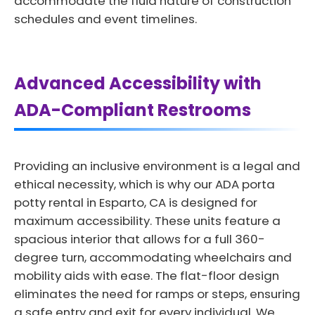
accommodate the fluid nature of construction
schedules and event timelines.
Advanced Accessibility with
ADA-Compliant Restrooms
Providing an inclusive environment is a legal and
ethical necessity, which is why our ADA porta
potty rental in Esparto, CA is designed for
maximum accessibility. These units feature a
spacious interior that allows for a full 360-
degree turn, accommodating wheelchairs and
mobility aids with ease. The flat-floor design
eliminates the need for ramps or steps, ensuring
a safe entry and exit for every individual. We