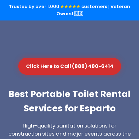
Trusted by over 1,000
★★★★★
customers | Veteran
Owned 🇺🇸
Click Here to Call (888) 480-6414
Best Portable Toilet Rental
Services for Esparto
High-quality sanitation solutions for
construction sites and major events across the