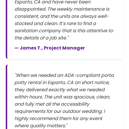
Esparto, CA and have never been
disappointed. The weekly maintenance is
consistent, and the units are always well-
stocked and clean. It’s rare to find a
sanitation company that is this attentive to
the details of a job site."
— James T., Project Manager
"When we needed an ADA-compliant porta
potty rental in Esparto, CA on short notice,
they delivered exactly what we needed
within hours. The unit was spacious, clean,
and fully met all the accessibility
requirements for our outdoor wedding. I
highly recommend them for any event
where quality matters."