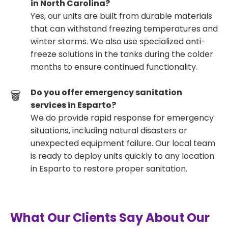
in North Carolina?
Yes, our units are built from durable materials
that can withstand freezing temperatures and
winter storms. We also use specialized anti-
freeze solutions in the tanks during the colder
months to ensure continued functionality.
Do you offer emergency sanitation
services in Esparto?
We do provide rapid response for emergency
situations, including natural disasters or
unexpected equipment failure. Our local team
is ready to deploy units quickly to any location
in Esparto to restore proper sanitation.
What Our Clients Say About Our