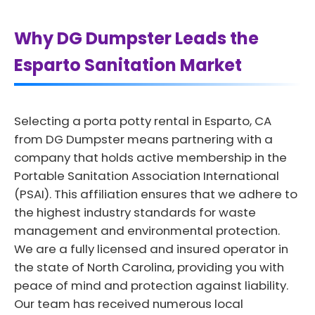
Why DG Dumpster Leads the
Esparto Sanitation Market
Selecting a porta potty rental in Esparto, CA
from DG Dumpster means partnering with a
company that holds active membership in the
Portable Sanitation Association International
(PSAI). This affiliation ensures that we adhere to
the highest industry standards for waste
management and environmental protection.
We are a fully licensed and insured operator in
the state of North Carolina, providing you with
peace of mind and protection against liability.
Our team has received numerous local