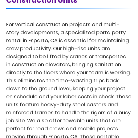
Construction Units
For vertical construction projects and multi-
story developments, a specialized porta potty
rental in Esparto, CA is essential for maintaining
crew productivity. Our high-rise units are
designed to be lifted by cranes or transported
in construction elevators, bringing sanitation
directly to the floors where your team is working.
This eliminates the time-wasting trips back
down to the ground level, keeping your project
on schedule and your labor costs in check. These
units feature heavy-duty steel casters and
reinforced frames to handle the rigors of a busy
job site. We also offer towable units that are
perfect for road crews and mobile projects
moving through Esparto, CA. These portable