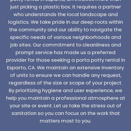
just picking a plastic box; it requires a partner
who understands the local landscape and
logistics. We take pride in our deep roots within
the community and our ability to navigate the
specific needs of various neighborhoods and
job sites. Our commitment to cleanliness and
prompt service has made us a preferred
provider for those seeking a porta potty rental in
Esparto, CA. We maintain an extensive inventory
of units to ensure we can handle any request,
regardless of the size or scope of your project.
By prioritizing hygiene and user experience, we
help you maintain a professional atmosphere at
your site or event. Let us take the stress out of
sanitation so you can focus on the work that
matters most to you.