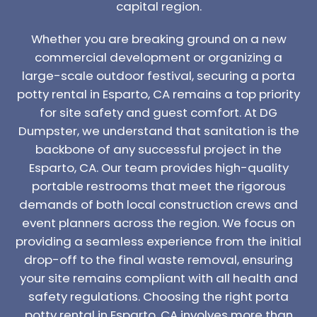
capital region.
Whether you are breaking ground on a new
commercial development or organizing a
large-scale outdoor festival, securing a porta
potty rental in Esparto, CA remains a top priority
for site safety and guest comfort. At DG
Dumpster, we understand that sanitation is the
backbone of any successful project in the
Esparto, CA. Our team provides high-quality
portable restrooms that meet the rigorous
demands of both local construction crews and
event planners across the region. We focus on
providing a seamless experience from the initial
drop-off to the final waste removal, ensuring
your site remains compliant with all health and
safety regulations. Choosing the right porta
potty rental in Esparto, CA involves more than