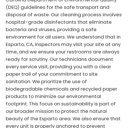
(DEQ) guidelines for the safe transport and
disposal of waste. Our cleaning process involves
hospital-grade disinfectants that eliminate
bacteria and viruses, providing a safe
environment for all users. We understand that in
Esparto, CA, inspectors may visit your site at any
time, and we ensure your restrooms are always
ready for scrutiny. Our technicians document
every service visit, providing you with a clear
paper trail of your commitment to site
sanitation. We prioritize the use of
biodegradable chemicals and recycled paper
products to minimize our environmental
footprint. This focus on sustainability is part of
our broader mission to protect the natural
beauty of the Esparto area. We also ensure that
every unit is properly anchored to prevent