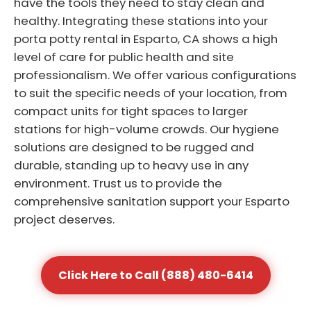
have the tools they need to stay clean and
healthy. Integrating these stations into your
porta potty rental in Esparto, CA shows a high
level of care for public health and site
professionalism. We offer various configurations
to suit the specific needs of your location, from
compact units for tight spaces to larger
stations for high-volume crowds. Our hygiene
solutions are designed to be rugged and
durable, standing up to heavy use in any
environment. Trust us to provide the
comprehensive sanitation support your Esparto
project deserves.
Click Here to Call (888) 480-6414