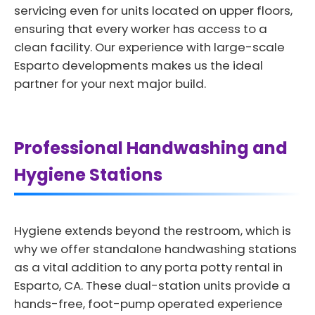
servicing even for units located on upper floors,
ensuring that every worker has access to a
clean facility. Our experience with large-scale
Esparto developments makes us the ideal
partner for your next major build.
Professional Handwashing and
Hygiene Stations
Hygiene extends beyond the restroom, which is
why we offer standalone handwashing stations
as a vital addition to any porta potty rental in
Esparto, CA. These dual-station units provide a
hands-free, foot-pump operated experience