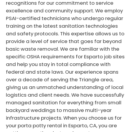
recognitions for our commitment to service
excellence and community support. We employ
PSAI-certified technicians who undergo regular
training on the latest sanitation technologies
and safety protocols. This expertise allows us to
provide a level of service that goes far beyond
basic waste removal. We are familiar with the
specific OSHA requirements for Esparto job sites
and help you stay in total compliance with
federal and state laws. Our experience spans
over a decade of serving the Triangle area,
giving us an unmatched understanding of local
logistics and client needs. We have successfully
managed sanitation for everything from small
backyard weddings to massive multi-year
infrastructure projects. When you choose us for
your porta potty rental in Esparto, CA, you are