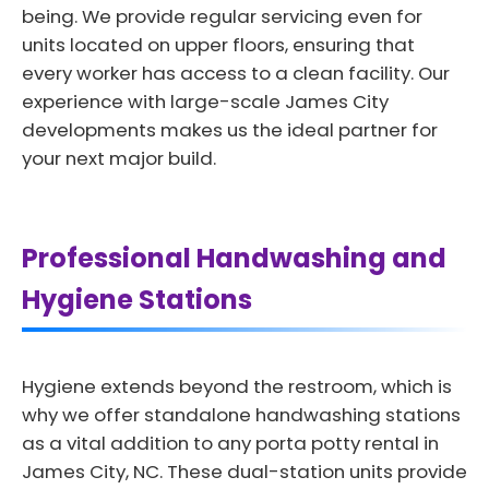
being. We provide regular servicing even for
units located on upper floors, ensuring that
every worker has access to a clean facility. Our
experience with large-scale James City
developments makes us the ideal partner for
your next major build.
Professional Handwashing and
Hygiene Stations
Hygiene extends beyond the restroom, which is
why we offer standalone handwashing stations
as a vital addition to any porta potty rental in
James City, NC. These dual-station units provide