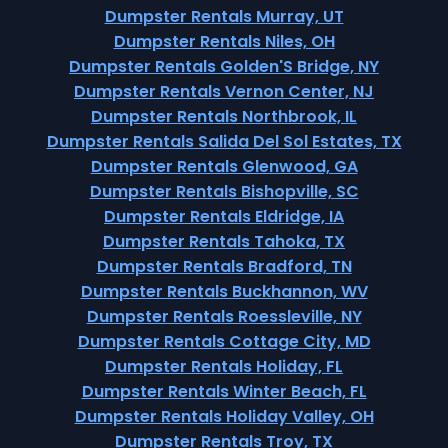
Dumpster Rentals Murray, UT
Dumpster Rentals Niles, OH
Dumpster Rentals Golden'S Bridge, NY
Dumpster Rentals Vernon Center, NJ
Dumpster Rentals Northbrook, IL
Dumpster Rentals Salida Del Sol Estates, TX
Dumpster Rentals Glenwood, GA
Dumpster Rentals Bishopville, SC
Dumpster Rentals Eldridge, IA
Dumpster Rentals Tahoka, TX
Dumpster Rentals Bradford, TN
Dumpster Rentals Buckhannon, WV
Dumpster Rentals Roessleville, NY
Dumpster Rentals Cottage City, MD
Dumpster Rentals Holiday, FL
Dumpster Rentals Winter Beach, FL
Dumpster Rentals Holiday Valley, OH
Dumpster Rentals Troy, TX