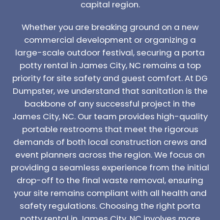
capital region.
Whether you are breaking ground on a new
commercial development or organizing a
large-scale outdoor festival, securing a porta
potty rental in James City, NC remains a top
priority for site safety and guest comfort. At DG
Dumpster, we understand that sanitation is the
backbone of any successful project in the
James City, NC. Our team provides high-quality
portable restrooms that meet the rigorous
demands of both local construction crews and
event planners across the region. We focus on
providing a seamless experience from the initial
drop-off to the final waste removal, ensuring
your site remains compliant with all health and
safety regulations. Choosing the right porta
potty rental in James City, NC involves more