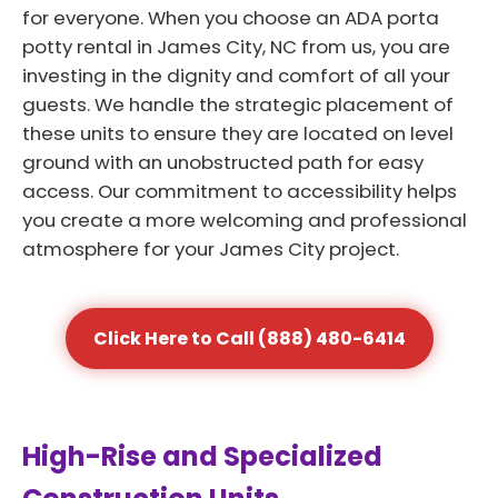
for everyone. When you choose an ADA porta
potty rental in James City, NC from us, you are
investing in the dignity and comfort of all your
guests. We handle the strategic placement of
these units to ensure they are located on level
ground with an unobstructed path for easy
access. Our commitment to accessibility helps
you create a more welcoming and professional
atmosphere for your James City project.
Click Here to Call (888) 480-6414
High-Rise and Specialized