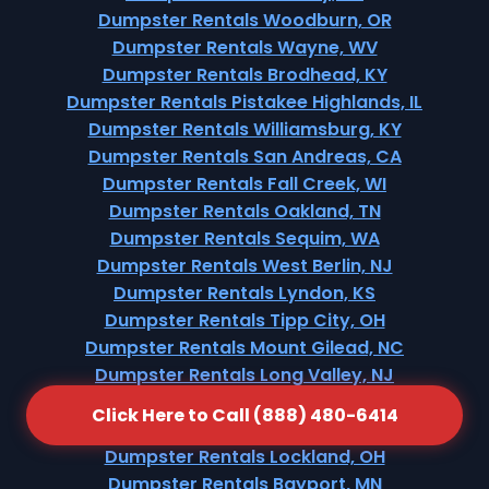
Dumpster Rentals Woodburn, OR
Dumpster Rentals Wayne, WV
Dumpster Rentals Brodhead, KY
Dumpster Rentals Pistakee Highlands, IL
Dumpster Rentals Williamsburg, KY
Dumpster Rentals San Andreas, CA
Dumpster Rentals Fall Creek, WI
Dumpster Rentals Oakland, TN
Dumpster Rentals Sequim, WA
Dumpster Rentals West Berlin, NJ
Dumpster Rentals Lyndon, KS
Dumpster Rentals Tipp City, OH
Dumpster Rentals Mount Gilead, NC
Dumpster Rentals Long Valley, NJ
Dumpster Rentals Galesburg, MI
Click Here to Call (888) 480-6414
Dumpster Rentals Walnut Hill, TN
Dumpster Rentals Lockland, OH
Dumpster Rentals Bayport, MN