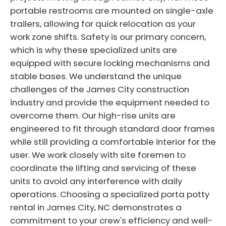
portable restrooms are mounted on single-axle
trailers, allowing for quick relocation as your
work zone shifts. Safety is our primary concern,
which is why these specialized units are
equipped with secure locking mechanisms and
stable bases. We understand the unique
challenges of the James City construction
industry and provide the equipment needed to
overcome them. Our high-rise units are
engineered to fit through standard door frames
while still providing a comfortable interior for the
user. We work closely with site foremen to
coordinate the lifting and servicing of these
units to avoid any interference with daily
operations. Choosing a specialized porta potty
rental in James City, NC demonstrates a
commitment to your crew's efficiency and well-