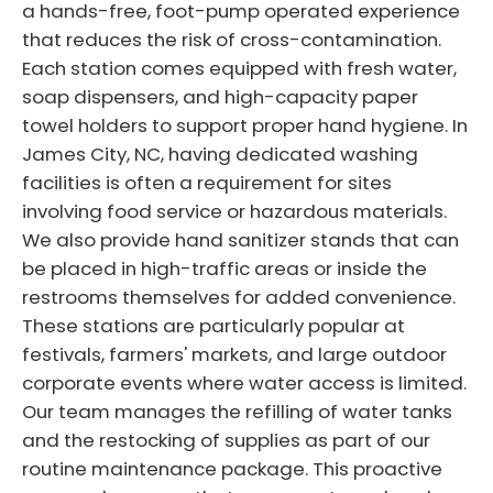
a hands-free, foot-pump operated experience
that reduces the risk of cross-contamination.
Each station comes equipped with fresh water,
soap dispensers, and high-capacity paper
towel holders to support proper hand hygiene. In
James City, NC, having dedicated washing
facilities is often a requirement for sites
involving food service or hazardous materials.
We also provide hand sanitizer stands that can
be placed in high-traffic areas or inside the
restrooms themselves for added convenience.
These stations are particularly popular at
festivals, farmers' markets, and large outdoor
corporate events where water access is limited.
Our team manages the refilling of water tanks
and the restocking of supplies as part of our
routine maintenance package. This proactive