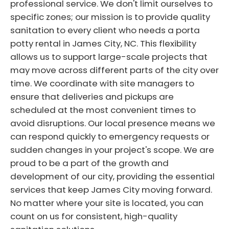
professional service. We don't limit ourselves to
specific zones; our mission is to provide quality
sanitation to every client who needs a porta
potty rental in James City, NC. This flexibility
allows us to support large-scale projects that
may move across different parts of the city over
time. We coordinate with site managers to
ensure that deliveries and pickups are
scheduled at the most convenient times to
avoid disruptions. Our local presence means we
can respond quickly to emergency requests or
sudden changes in your project's scope. We are
proud to be a part of the growth and
development of our city, providing the essential
services that keep James City moving forward.
No matter where your site is located, you can
count on us for consistent, high-quality