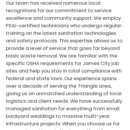
Our team has received numerous local
recognitions for our commitment to service
excellence and community support. We employ
PSAI-certified technicians who undergo regular
training on the latest sanitation technologies
and safety protocols. This expertise allows us to
provide a level of service that goes far beyond
basic waste removal. We are familiar with the
specific OSHA requirements for James City job
sites and help you stay in total compliance with
federal and state laws. Our experience spans
over a decade of serving the Triangle area,
giving us an unmatched understanding of local
logistics and client needs. We have successfully
managed sanitation for everything from small
backyard weddings to massive multi-year
infrastructure projects. When you choose us for