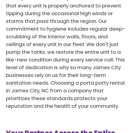
that every unit is properly anchored to prevent
tipping during the occasional high winds or
storms that pass through the region. Our
commitment to hygiene includes regular deep-
scrubbing of the interior walls, floors, and
ceilings of every unit in our fleet. We don't just
pump the tanks; we restore the entire unit to a
like-new condition during every service call. This
level of dedication is why so many James City
businesses rely on us for their long-term
sanitation needs. Choosing a porta potty rental
in James City, NC from a company that
prioritizes these standards protects your
reputation and the health of your community.