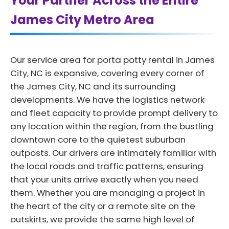
Your Partner Across the Entire
James City Metro Area
Our service area for porta potty rental in James
City, NC is expansive, covering every corner of
the James City, NC and its surrounding
developments. We have the logistics network
and fleet capacity to provide prompt delivery to
any location within the region, from the bustling
downtown core to the quietest suburban
outposts. Our drivers are intimately familiar with
the local roads and traffic patterns, ensuring
that your units arrive exactly when you need
them. Whether you are managing a project in
the heart of the city or a remote site on the
outskirts, we provide the same high level of