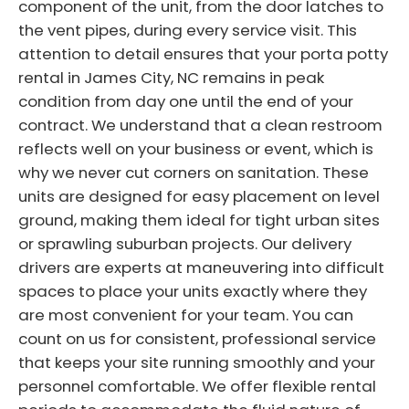
component of the unit, from the door latches to
the vent pipes, during every service visit. This
attention to detail ensures that your porta potty
rental in James City, NC remains in peak
condition from day one until the end of your
contract. We understand that a clean restroom
reflects well on your business or event, which is
why we never cut corners on sanitation. These
units are designed for easy placement on level
ground, making them ideal for tight urban sites
or sprawling suburban projects. Our delivery
drivers are experts at maneuvering into difficult
spaces to place your units exactly where they
are most convenient for your team. You can
count on us for consistent, professional service
that keeps your site running smoothly and your
personnel comfortable. We offer flexible rental