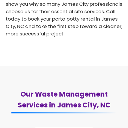
show you why so many James City professionals
choose us for their essential site services. Call
today to book your porta potty rental in James
City, NC and take the first step toward a cleaner,
more successful project.
Our Waste Management
Services in James City, NC