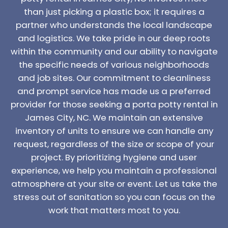
than just picking a plastic box; it requires a
partner who understands the local landscape
and logistics. We take pride in our deep roots
within the community and our ability to navigate
the specific needs of various neighborhoods
and job sites. Our commitment to cleanliness
and prompt service has made us a preferred
provider for those seeking a porta potty rental in
James City, NC. We maintain an extensive
inventory of units to ensure we can handle any
request, regardless of the size or scope of your
project. By prioritizing hygiene and user
experience, we help you maintain a professional
atmosphere at your site or event. Let us take the
stress out of sanitation so you can focus on the
work that matters most to you.