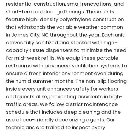
residential construction, small renovations, and
short-term outdoor gatherings. These units
feature high-density polyethylene construction
that withstands the variable weather common
in James City, NC throughout the year. Each unit
arrives fully sanitized and stocked with high-
capacity tissue dispensers to minimize the need
for mid-week refills. We equip these portable
restrooms with advanced ventilation systems to
ensure a fresh interior environment even during
the humid summer months. The non-slip flooring
inside every unit enhances safety for workers
and guests alike, preventing accidents in high-
traffic areas. We follow a strict maintenance
schedule that includes deep cleaning and the
use of eco-friendly deodorizing agents. Our
technicians are trained to inspect every