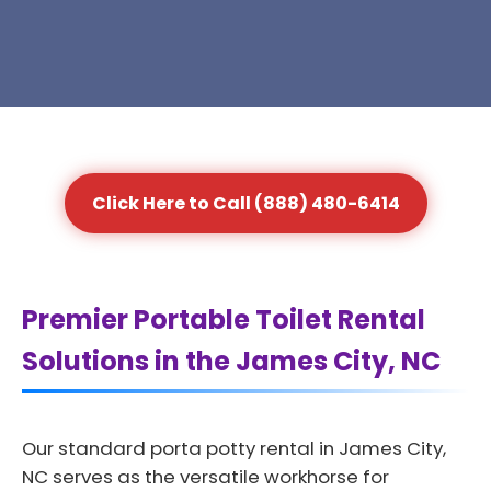
Click Here to Call (888) 480-6414
Premier Portable Toilet Rental
Solutions in the James City, NC
Our standard porta potty rental in James City,
NC serves as the versatile workhorse for