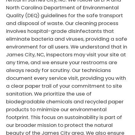
North Carolina Department of Environmental
Quality (DEQ) guidelines for the safe transport
and disposal of waste. Our cleaning process
involves hospital-grade disinfectants that
eliminate bacteria and viruses, providing a safe
environment for all users. We understand that in
James City, NC, inspectors may visit your site at
any time, and we ensure your restrooms are
always ready for scrutiny. Our technicians
document every service visit, providing you with
a clear paper trail of your commitment to site
sanitation. We prioritize the use of
biodegradable chemicals and recycled paper
products to minimize our environmental
footprint. This focus on sustainability is part of
our broader mission to protect the natural
beauty of the James City area. We also ensure