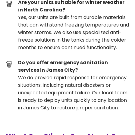
Are your units suitable for winter weather
in North Carolina?
Yes, our units are built from durable materials
that can withstand freezing temperatures and
winter storms. We also use specialized anti-
freeze solutions in the tanks during the colder
months to ensure continued functionality.
Do you offer emergency sanitation
services in James City?
We do provide rapid response for emergency
situations, including natural disasters or
unexpected equipment failure. Our local team
is ready to deploy units quickly to any location
in James City to restore proper sanitation.