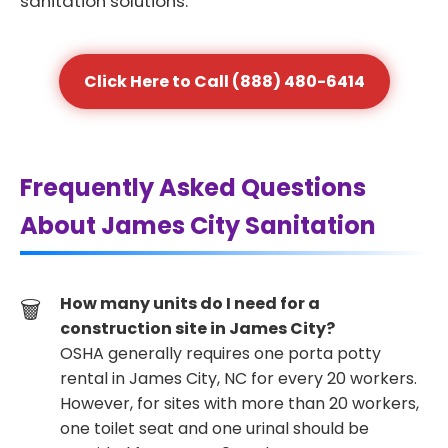
sanitation solutions.
Click Here to Call (888) 480-6414
Frequently Asked Questions
About James City Sanitation
How many units do I need for a
construction site in James City?
OSHA generally requires one porta potty
rental in James City, NC for every 20 workers.
However, for sites with more than 20 workers,
one toilet seat and one urinal should be