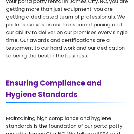
your porta potty rental in James City, NC, you are
getting more than just equipment; you are
getting a dedicated team of professionals. We
pride ourselves on our transparent pricing and
our ability to deliver on our promises every single
time. Our awards and certifications are a
testament to our hard work and our dedication
to being the best in the business.
Ensuring Compliance and
Hygiene Standards
Maintaining high compliance and hygiene
standards is the foundation of our porta potty
rental in James City, NC. We follow all EPA and