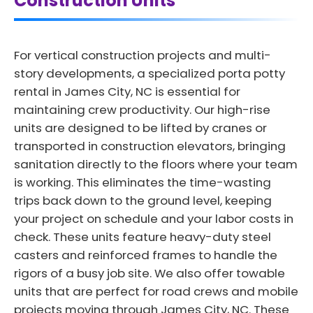
Construction Units
For vertical construction projects and multi-
story developments, a specialized porta potty
rental in James City, NC is essential for
maintaining crew productivity. Our high-rise
units are designed to be lifted by cranes or
transported in construction elevators, bringing
sanitation directly to the floors where your team
is working. This eliminates the time-wasting
trips back down to the ground level, keeping
your project on schedule and your labor costs in
check. These units feature heavy-duty steel
casters and reinforced frames to handle the
rigors of a busy job site. We also offer towable
units that are perfect for road crews and mobile
projects moving through James City, NC. These