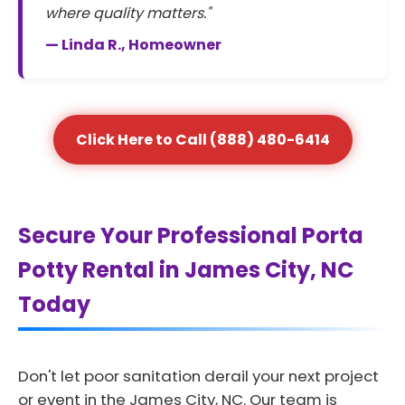
where quality matters."
— Linda R., Homeowner
Click Here to Call (888) 480-6414
Secure Your Professional Porta
Potty Rental in James City, NC
Today
Don't let poor sanitation derail your next project
or event in the James City, NC. Our team is