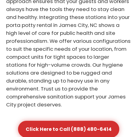
approach ensures that your guests and workers
always have the tools they need to stay clean
and healthy. Integrating these stations into your
porta potty rental in James City, NC shows a
high level of care for public health and site
professionalism. We offer various configurations
to suit the specific needs of your location, from
compact units for tight spaces to larger
stations for high-volume crowds. Our hygiene
solutions are designed to be rugged and
durable, standing up to heavy use in any
environment. Trust us to provide the
comprehensive sanitation support your James
City project deserves.
Click Here to Call (888) 480-6414