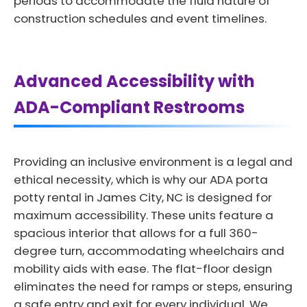
periods to accommodate the fluid nature of
construction schedules and event timelines.
Advanced Accessibility with
ADA-Compliant Restrooms
Providing an inclusive environment is a legal and
ethical necessity, which is why our ADA porta
potty rental in James City, NC is designed for
maximum accessibility. These units feature a
spacious interior that allows for a full 360-
degree turn, accommodating wheelchairs and
mobility aids with ease. The flat-floor design
eliminates the need for ramps or steps, ensuring
a safe entry and exit for every individual. We