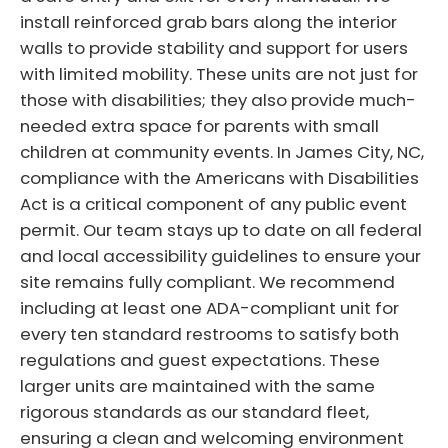
install reinforced grab bars along the interior
walls to provide stability and support for users
with limited mobility. These units are not just for
those with disabilities; they also provide much-
needed extra space for parents with small
children at community events. In James City, NC,
compliance with the Americans with Disabilities
Act is a critical component of any public event
permit. Our team stays up to date on all federal
and local accessibility guidelines to ensure your
site remains fully compliant. We recommend
including at least one ADA-compliant unit for
every ten standard restrooms to satisfy both
regulations and guest expectations. These
larger units are maintained with the same
rigorous standards as our standard fleet,
ensuring a clean and welcoming environment