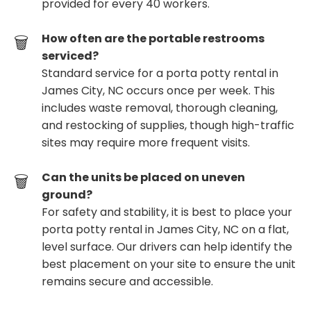
provided for every 40 workers.
How often are the portable restrooms
serviced?
Standard service for a porta potty rental in
James City, NC occurs once per week. This
includes waste removal, thorough cleaning,
and restocking of supplies, though high-traffic
sites may require more frequent visits.
Can the units be placed on uneven
ground?
For safety and stability, it is best to place your
porta potty rental in James City, NC on a flat,
level surface. Our drivers can help identify the
best placement on your site to ensure the unit
remains secure and accessible.