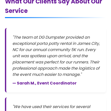
What Our Clients Say About Our
Service
"The team at DG Dumpster provided an
exceptional porta potty rental in James City,
NC for our annual community 5K run. Every
unit was spotless upon arrival, and the
placement was perfect for our runners. Their
professional approach made the logistics of
the event much easier to manage."
— Sarah M., Event Coordinator
"We have used their services for several