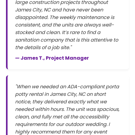
large construction projects throughout
James City, NC and have never been
disappointed. The weekly maintenance is
consistent, and the units are always well-
stocked and clean. It’s rare to find a
sanitation company that is this attentive to
the details of a job site."
— James T., Project Manager
"When we needed an ADA-compliant porta
potty rental in James City, NC on short
notice, they delivered exactly what we
needed within hours. The unit was spacious,
clean, and fully met all the accessibility
requirements for our outdoor wedding. I
highly recommend them for any event