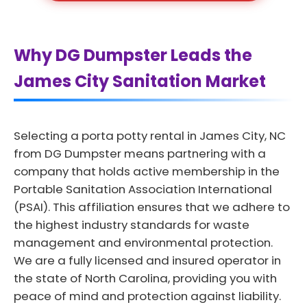
Why DG Dumpster Leads the
James City Sanitation Market
Selecting a porta potty rental in James City, NC
from DG Dumpster means partnering with a
company that holds active membership in the
Portable Sanitation Association International
(PSAI). This affiliation ensures that we adhere to
the highest industry standards for waste
management and environmental protection.
We are a fully licensed and insured operator in
the state of North Carolina, providing you with
peace of mind and protection against liability.