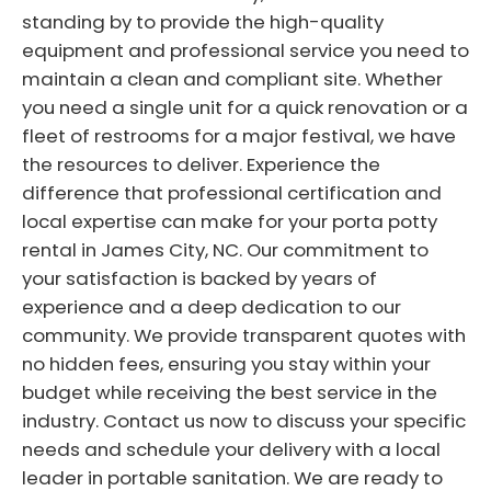
standing by to provide the high-quality
equipment and professional service you need to
maintain a clean and compliant site. Whether
you need a single unit for a quick renovation or a
fleet of restrooms for a major festival, we have
the resources to deliver. Experience the
difference that professional certification and
local expertise can make for your porta potty
rental in James City, NC. Our commitment to
your satisfaction is backed by years of
experience and a deep dedication to our
community. We provide transparent quotes with
no hidden fees, ensuring you stay within your
budget while receiving the best service in the
industry. Contact us now to discuss your specific
needs and schedule your delivery with a local
leader in portable sanitation. We are ready to