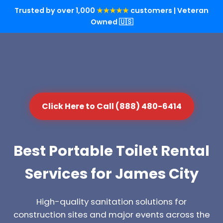
Trusted by over 1,000
★★★★★
customers | Veteran
Owned 🇺🇸
Click Here to Call (888) 480-6414
Best Portable Toilet Rental
Services for James City
High-quality sanitation solutions for
construction sites and major events across the