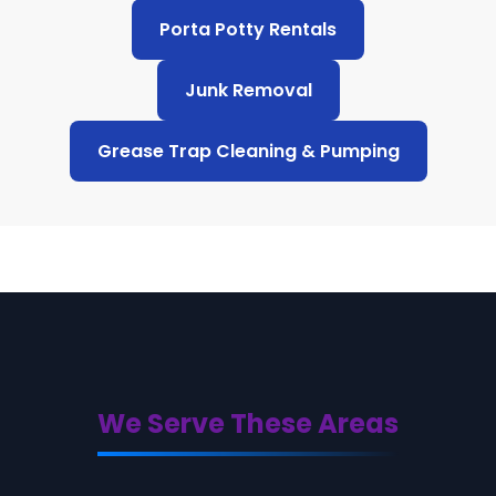
Porta Potty Rentals
Junk Removal
Grease Trap Cleaning & Pumping
We Serve These Areas