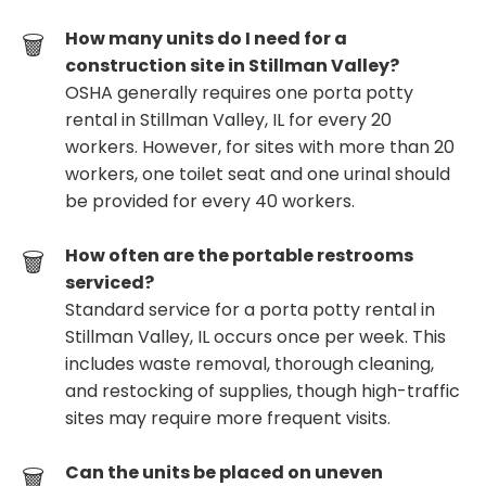
How many units do I need for a
construction site in Stillman Valley?
OSHA generally requires one porta potty
rental in Stillman Valley, IL for every 20
workers. However, for sites with more than 20
workers, one toilet seat and one urinal should
be provided for every 40 workers.
How often are the portable restrooms
serviced?
Standard service for a porta potty rental in
Stillman Valley, IL occurs once per week. This
includes waste removal, thorough cleaning,
and restocking of supplies, though high-traffic
sites may require more frequent visits.
Can the units be placed on uneven