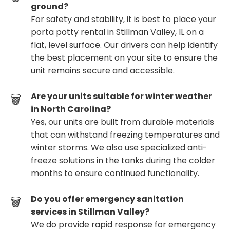
ground?
For safety and stability, it is best to place your
porta potty rental in Stillman Valley, IL on a
flat, level surface. Our drivers can help identify
the best placement on your site to ensure the
unit remains secure and accessible.
Are your units suitable for winter weather
in North Carolina?
Yes, our units are built from durable materials
that can withstand freezing temperatures and
winter storms. We also use specialized anti-
freeze solutions in the tanks during the colder
months to ensure continued functionality.
Do you offer emergency sanitation
services in Stillman Valley?
We do provide rapid response for emergency