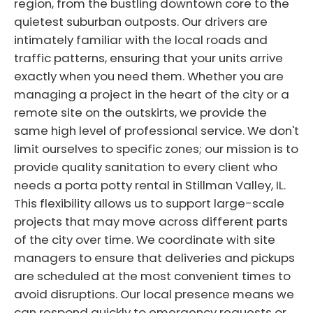
region, from the bustling downtown core to the
quietest suburban outposts. Our drivers are
intimately familiar with the local roads and
traffic patterns, ensuring that your units arrive
exactly when you need them. Whether you are
managing a project in the heart of the city or a
remote site on the outskirts, we provide the
same high level of professional service. We don't
limit ourselves to specific zones; our mission is to
provide quality sanitation to every client who
needs a porta potty rental in Stillman Valley, IL.
This flexibility allows us to support large-scale
projects that may move across different parts
of the city over time. We coordinate with site
managers to ensure that deliveries and pickups
are scheduled at the most convenient times to
avoid disruptions. Our local presence means we
can respond quickly to emergency requests or