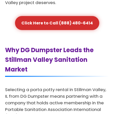
Valley project deserves.
Click Here to Call (888) 480-6414
Why DG Dumpster Leads the
Stillman Valley Sanitation
Market
Selecting a porta potty rental in Stillman Valley,
IL from DG Dumpster means partnering with a
company that holds active membership in the
Portable Sanitation Association International