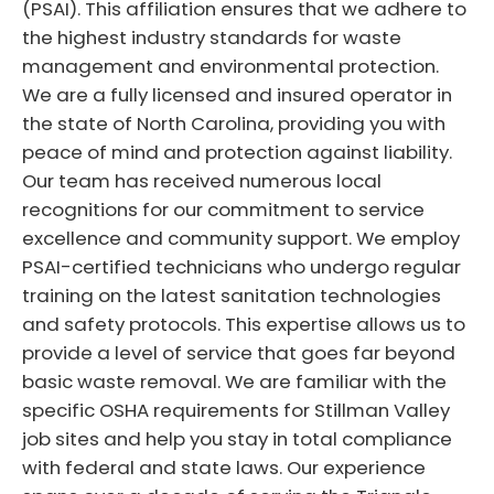
(PSAI). This affiliation ensures that we adhere to
the highest industry standards for waste
management and environmental protection.
We are a fully licensed and insured operator in
the state of North Carolina, providing you with
peace of mind and protection against liability.
Our team has received numerous local
recognitions for our commitment to service
excellence and community support. We employ
PSAI-certified technicians who undergo regular
training on the latest sanitation technologies
and safety protocols. This expertise allows us to
provide a level of service that goes far beyond
basic waste removal. We are familiar with the
specific OSHA requirements for Stillman Valley
job sites and help you stay in total compliance
with federal and state laws. Our experience