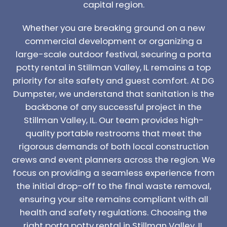
capital region.
Whether you are breaking ground on a new
commercial development or organizing a
large-scale outdoor festival, securing a porta
potty rental in Stillman Valley, IL remains a top
priority for site safety and guest comfort. At DG
Dumpster, we understand that sanitation is the
backbone of any successful project in the
Stillman Valley, IL. Our team provides high-
quality portable restrooms that meet the
rigorous demands of both local construction
crews and event planners across the region. We
focus on providing a seamless experience from
the initial drop-off to the final waste removal,
ensuring your site remains compliant with all
health and safety regulations. Choosing the
right porta potty rental in Stillman Valley, IL