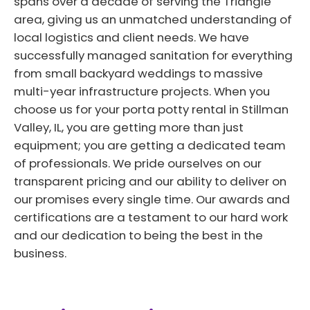
spans over a decade of serving the Triangle
area, giving us an unmatched understanding of
local logistics and client needs. We have
successfully managed sanitation for everything
from small backyard weddings to massive
multi-year infrastructure projects. When you
choose us for your porta potty rental in Stillman
Valley, IL, you are getting more than just
equipment; you are getting a dedicated team
of professionals. We pride ourselves on our
transparent pricing and our ability to deliver on
our promises every single time. Our awards and
certifications are a testament to our hard work
and our dedication to being the best in the
business.