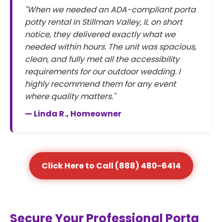
"When we needed an ADA-compliant porta
potty rental in Stillman Valley, IL on short
notice, they delivered exactly what we
needed within hours. The unit was spacious,
clean, and fully met all the accessibility
requirements for our outdoor wedding. I
highly recommend them for any event
where quality matters."
— Linda R., Homeowner
Click Here to Call (888) 480-6414
Secure Your Professional Porta