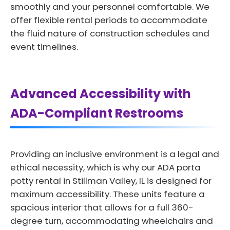
smoothly and your personnel comfortable. We
offer flexible rental periods to accommodate
the fluid nature of construction schedules and
event timelines.
Advanced Accessibility with
ADA-Compliant Restrooms
Providing an inclusive environment is a legal and
ethical necessity, which is why our ADA porta
potty rental in Stillman Valley, IL is designed for
maximum accessibility. These units feature a
spacious interior that allows for a full 360-
degree turn, accommodating wheelchairs and