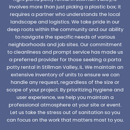
involves more than just picking a plastic box; it
requires a partner who understands the local
landscape and logistics. We take pride in our
deep roots within the community and our ability
to navigate the specific needs of various
neighborhoods and job sites. Our commitment
to cleanliness and prompt service has made us
a preferred provider for those seeking a porta
potty rental in Stillman Valley, IL. We maintain an
extensive inventory of units to ensure we can
handle any request, regardless of the size or
scope of your project. By prioritizing hygiene and
user experience, we help you maintain a
professional atmosphere at your site or event.
Let us take the stress out of sanitation so you
can focus on the work that matters most to you.