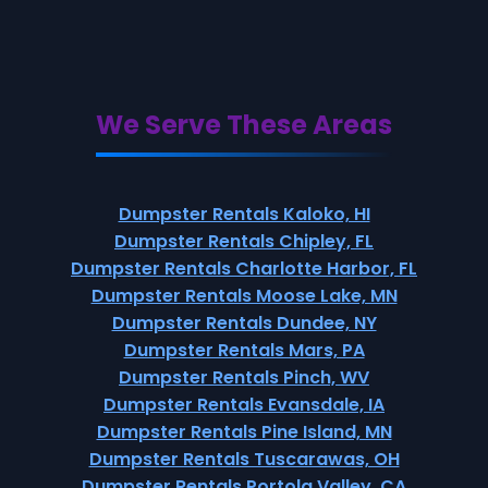
We Serve These Areas
Dumpster Rentals Kaloko, HI
Dumpster Rentals Chipley, FL
Dumpster Rentals Charlotte Harbor, FL
Dumpster Rentals Moose Lake, MN
Dumpster Rentals Dundee, NY
Dumpster Rentals Mars, PA
Dumpster Rentals Pinch, WV
Dumpster Rentals Evansdale, IA
Dumpster Rentals Pine Island, MN
Dumpster Rentals Tuscarawas, OH
Dumpster Rentals Portola Valley, CA