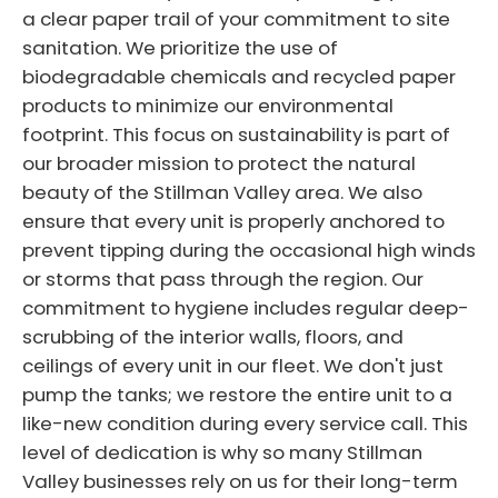
a clear paper trail of your commitment to site
sanitation. We prioritize the use of
biodegradable chemicals and recycled paper
products to minimize our environmental
footprint. This focus on sustainability is part of
our broader mission to protect the natural
beauty of the Stillman Valley area. We also
ensure that every unit is properly anchored to
prevent tipping during the occasional high winds
or storms that pass through the region. Our
commitment to hygiene includes regular deep-
scrubbing of the interior walls, floors, and
ceilings of every unit in our fleet. We don't just
pump the tanks; we restore the entire unit to a
like-new condition during every service call. This
level of dedication is why so many Stillman
Valley businesses rely on us for their long-term