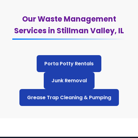
Our Waste Management
Services in Stillman Valley, IL
Porta Potty Rentals
Junk Removal
Grease Trap Cleaning & Pumping