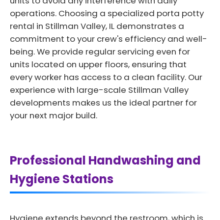
units to avoid any interference with daily
operations. Choosing a specialized porta potty
rental in Stillman Valley, IL demonstrates a
commitment to your crew's efficiency and well-
being. We provide regular servicing even for
units located on upper floors, ensuring that
every worker has access to a clean facility. Our
experience with large-scale Stillman Valley
developments makes us the ideal partner for
your next major build.
Professional Handwashing and
Hygiene Stations
Hygiene extends beyond the restroom, which is