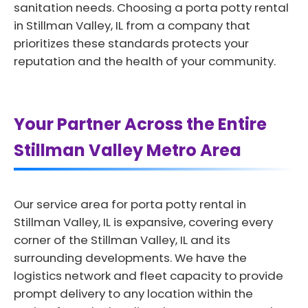
sanitation needs. Choosing a porta potty rental
in Stillman Valley, IL from a company that
prioritizes these standards protects your
reputation and the health of your community.
Your Partner Across the Entire
Stillman Valley Metro Area
Our service area for porta potty rental in
Stillman Valley, IL is expansive, covering every
corner of the Stillman Valley, IL and its
surrounding developments. We have the
logistics network and fleet capacity to provide
prompt delivery to any location within the