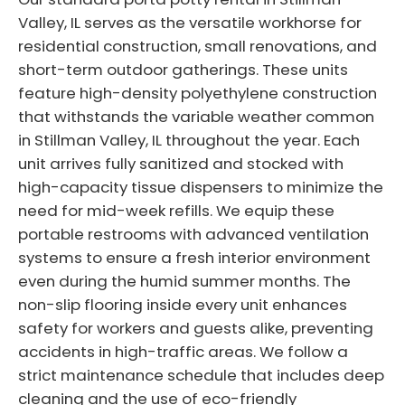
Valley, IL serves as the versatile workhorse for
residential construction, small renovations, and
short-term outdoor gatherings. These units
feature high-density polyethylene construction
that withstands the variable weather common
in Stillman Valley, IL throughout the year. Each
unit arrives fully sanitized and stocked with
high-capacity tissue dispensers to minimize the
need for mid-week refills. We equip these
portable restrooms with advanced ventilation
systems to ensure a fresh interior environment
even during the humid summer months. The
non-slip flooring inside every unit enhances
safety for workers and guests alike, preventing
accidents in high-traffic areas. We follow a
strict maintenance schedule that includes deep
cleaning and the use of eco-friendly