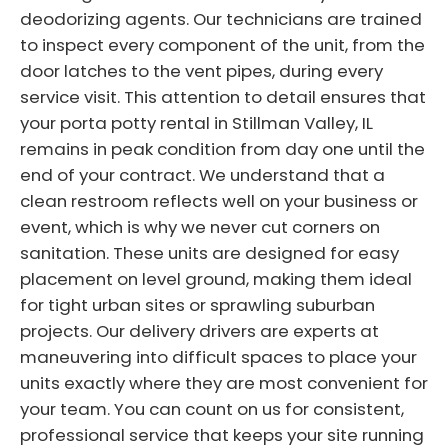
deodorizing agents. Our technicians are trained
to inspect every component of the unit, from the
door latches to the vent pipes, during every
service visit. This attention to detail ensures that
your porta potty rental in Stillman Valley, IL
remains in peak condition from day one until the
end of your contract. We understand that a
clean restroom reflects well on your business or
event, which is why we never cut corners on
sanitation. These units are designed for easy
placement on level ground, making them ideal
for tight urban sites or sprawling suburban
projects. Our delivery drivers are experts at
maneuvering into difficult spaces to place your
units exactly where they are most convenient for
your team. You can count on us for consistent,
professional service that keeps your site running