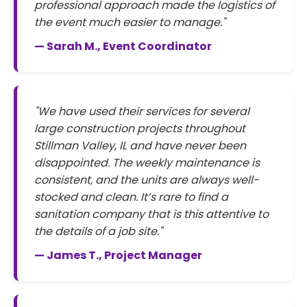
professional approach made the logistics of
the event much easier to manage."
— Sarah M., Event Coordinator
"We have used their services for several
large construction projects throughout
Stillman Valley, IL and have never been
disappointed. The weekly maintenance is
consistent, and the units are always well-
stocked and clean. It’s rare to find a
sanitation company that is this attentive to
the details of a job site."
— James T., Project Manager