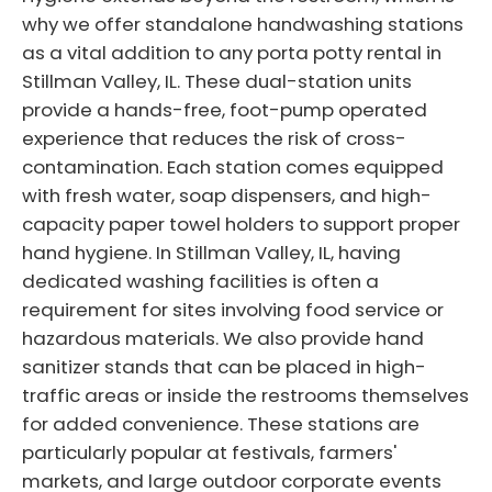
why we offer standalone handwashing stations
as a vital addition to any porta potty rental in
Stillman Valley, IL. These dual-station units
provide a hands-free, foot-pump operated
experience that reduces the risk of cross-
contamination. Each station comes equipped
with fresh water, soap dispensers, and high-
capacity paper towel holders to support proper
hand hygiene. In Stillman Valley, IL, having
dedicated washing facilities is often a
requirement for sites involving food service or
hazardous materials. We also provide hand
sanitizer stands that can be placed in high-
traffic areas or inside the restrooms themselves
for added convenience. These stations are
particularly popular at festivals, farmers'
markets, and large outdoor corporate events