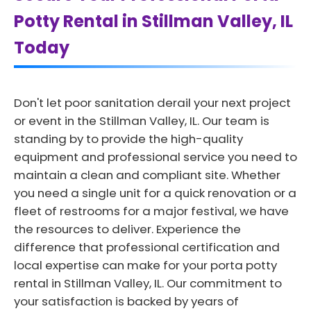
Potty Rental in Stillman Valley, IL
Today
Don't let poor sanitation derail your next project
or event in the Stillman Valley, IL. Our team is
standing by to provide the high-quality
equipment and professional service you need to
maintain a clean and compliant site. Whether
you need a single unit for a quick renovation or a
fleet of restrooms for a major festival, we have
the resources to deliver. Experience the
difference that professional certification and
local expertise can make for your porta potty
rental in Stillman Valley, IL. Our commitment to
your satisfaction is backed by years of