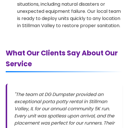
situations, including natural disasters or
unexpected equipment failure. Our local team
is ready to deploy units quickly to any location
in Stillman Valley to restore proper sanitation.
What Our Clients Say About Our
Service
"The team at DG Dumpster provided an
exceptional porta potty rental in Stillman
Valley, IL for our annual community 5K run.
Every unit was spotless upon arrival, and the
placement was perfect for our runners. Their