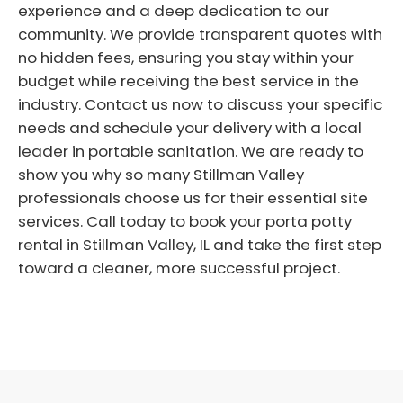
experience and a deep dedication to our
community. We provide transparent quotes with
no hidden fees, ensuring you stay within your
budget while receiving the best service in the
industry. Contact us now to discuss your specific
needs and schedule your delivery with a local
leader in portable sanitation. We are ready to
show you why so many Stillman Valley
professionals choose us for their essential site
services. Call today to book your porta potty
rental in Stillman Valley, IL and take the first step
toward a cleaner, more successful project.