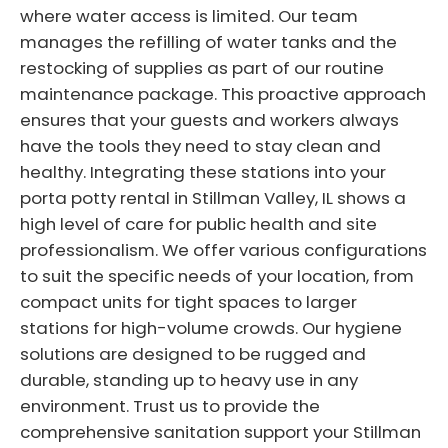
where water access is limited. Our team
manages the refilling of water tanks and the
restocking of supplies as part of our routine
maintenance package. This proactive approach
ensures that your guests and workers always
have the tools they need to stay clean and
healthy. Integrating these stations into your
porta potty rental in Stillman Valley, IL shows a
high level of care for public health and site
professionalism. We offer various configurations
to suit the specific needs of your location, from
compact units for tight spaces to larger
stations for high-volume crowds. Our hygiene
solutions are designed to be rugged and
durable, standing up to heavy use in any
environment. Trust us to provide the
comprehensive sanitation support your Stillman