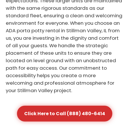
expectations. These larger units are maintained
with the same rigorous standards as our
standard fleet, ensuring a clean and welcoming
environment for everyone. When you choose an
ADA porta potty rental in Stillman Valley, IL from
us, you are investing in the dignity and comfort
of all your guests. We handle the strategic
placement of these units to ensure they are
located on level ground with an unobstructed
path for easy access. Our commitment to
accessibility helps you create a more
welcoming and professional atmosphere for
your Stillman Valley project.
Click Here to Call (888) 480-6414