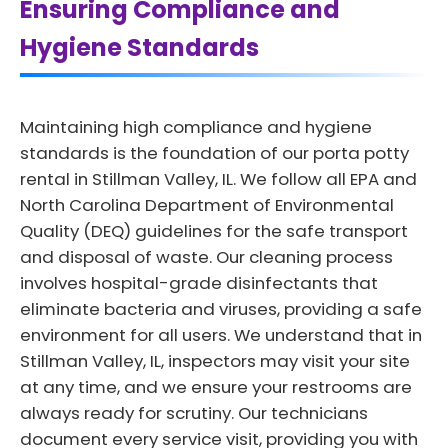
Ensuring Compliance and
Hygiene Standards
Maintaining high compliance and hygiene
standards is the foundation of our porta potty
rental in Stillman Valley, IL. We follow all EPA and
North Carolina Department of Environmental
Quality (DEQ) guidelines for the safe transport
and disposal of waste. Our cleaning process
involves hospital-grade disinfectants that
eliminate bacteria and viruses, providing a safe
environment for all users. We understand that in
Stillman Valley, IL, inspectors may visit your site
at any time, and we ensure your restrooms are
always ready for scrutiny. Our technicians
document every service visit, providing you with