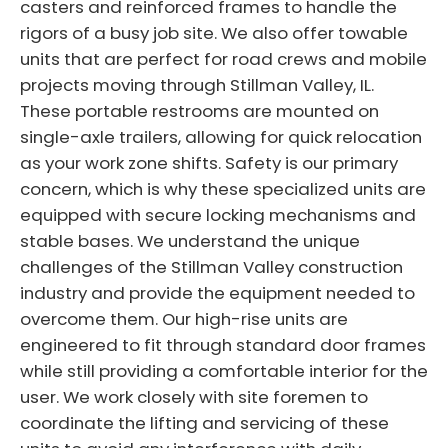
casters and reinforced frames to handle the
rigors of a busy job site. We also offer towable
units that are perfect for road crews and mobile
projects moving through Stillman Valley, IL.
These portable restrooms are mounted on
single-axle trailers, allowing for quick relocation
as your work zone shifts. Safety is our primary
concern, which is why these specialized units are
equipped with secure locking mechanisms and
stable bases. We understand the unique
challenges of the Stillman Valley construction
industry and provide the equipment needed to
overcome them. Our high-rise units are
engineered to fit through standard door frames
while still providing a comfortable interior for the
user. We work closely with site foremen to
coordinate the lifting and servicing of these