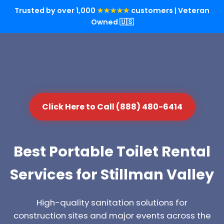
Trusted by over 1,000
★★★★★
customers | Veteran
Owned 🇺🇸
Click Here to Call (888) 480-6414
Best Portable Toilet Rental
Services for Stillman Valley
High-quality sanitation solutions for
construction sites and major events across the