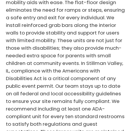
mobility aids with ease. The flat-floor design
eliminates the need for ramps or steps, ensuring
a safe entry and exit for every individual. We
install reinforced grab bars along the interior
walls to provide stability and support for users
with limited mobility. These units are not just for
those with disabilities; they also provide much-
needed extra space for parents with small
children at community events. In Stillman Valley,
IL, compliance with the Americans with
Disabilities Act is a critical component of any
public event permit. Our team stays up to date
on all federal and local accessibility guidelines
to ensure your site remains fully compliant. We
recommend including at least one ADA-
compliant unit for every ten standard restrooms
to satisfy both regulations and guest