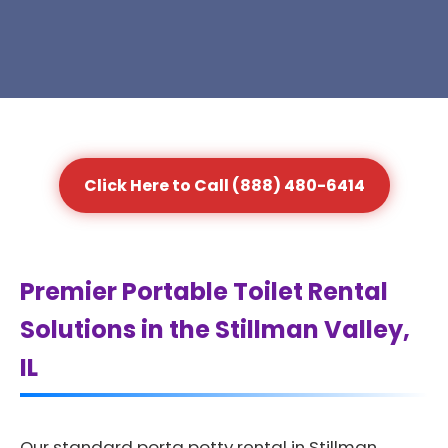
Click Here to Call (888) 480-6414
Premier Portable Toilet Rental
Solutions in the Stillman Valley,
IL
Our standard porta potty rental in Stillman