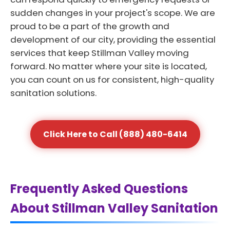
sudden changes in your project's scope. We are
proud to be a part of the growth and
development of our city, providing the essential
services that keep Stillman Valley moving
forward. No matter where your site is located,
you can count on us for consistent, high-quality
sanitation solutions.
Click Here to Call (888) 480-6414
Frequently Asked Questions
About Stillman Valley Sanitation