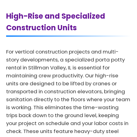
High-Rise and Specialized
Construction Units
For vertical construction projects and multi-
story developments, a specialized porta potty
rental in Stillman Valley, IL is essential for
maintaining crew productivity. Our high-rise
units are designed to be lifted by cranes or
transported in construction elevators, bringing
sanitation directly to the floors where your team
is working. This eliminates the time-wasting
trips back down to the ground level, keeping
your project on schedule and your labor costs in
check. These units feature heavy-duty steel