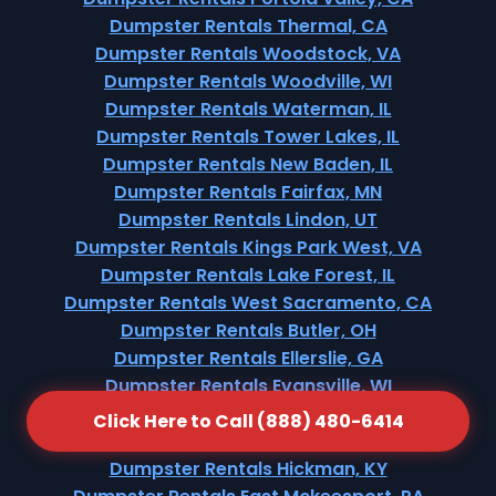
Dumpster Rentals Thermal, CA
Dumpster Rentals Woodstock, VA
Dumpster Rentals Woodville, WI
Dumpster Rentals Waterman, IL
Dumpster Rentals Tower Lakes, IL
Dumpster Rentals New Baden, IL
Dumpster Rentals Fairfax, MN
Dumpster Rentals Lindon, UT
Dumpster Rentals Kings Park West, VA
Dumpster Rentals Lake Forest, IL
Dumpster Rentals West Sacramento, CA
Dumpster Rentals Butler, OH
Dumpster Rentals Ellerslie, GA
Dumpster Rentals Evansville, WI
Dumpster Rentals Wolcottville, IN
Click Here to Call (888) 480-6414
Dumpster Rentals Republic, MO
Dumpster Rentals Hickman, KY